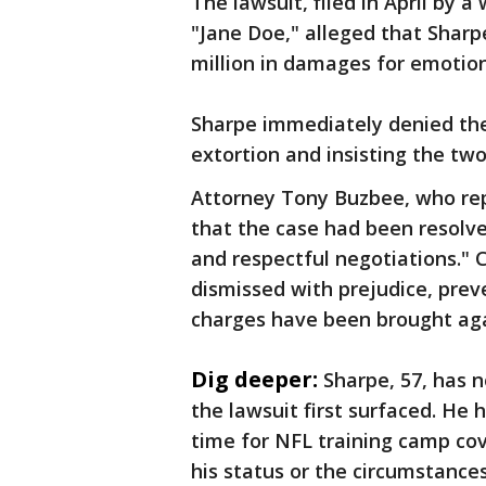
The lawsuit, filed in April by 
"Jane Doe," alleged that Shar
million in damages for emotio
Sharpe immediately denied the 
extortion and insisting the tw
Attorney Tony Buzbee, who re
that the case had been resolv
and respectful negotiations." 
dismissed with prejudice, preve
charges have been brought ag
Dig deeper:
Sharpe, 57, has 
the lawsuit first surfaced. He 
time for NFL training camp co
his status or the circumstance