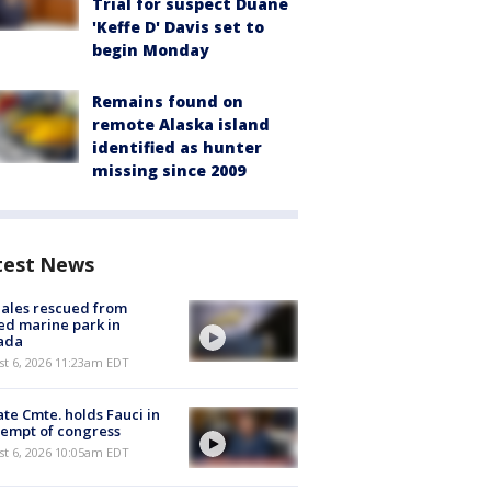
Trial for suspect Duane
'Keffe D' Davis set to
begin Monday
Remains found on
remote Alaska island
identified as hunter
missing since 2009
test News
ales rescued from
ed marine park in
ada
st 6, 2026 11:23am EDT
te Cmte. holds Fauci in
empt of congress
st 6, 2026 10:05am EDT