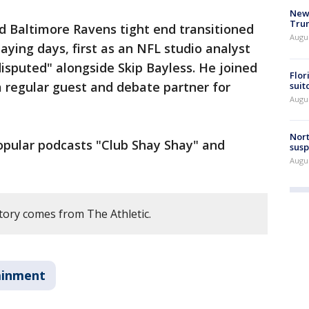
New 
Trum
 Baltimore Ravens tight end transitioned
Augus
laying days, first as an NFL studio analyst
disputed" alongside Skip Bayless. He joined
Flor
 a regular guest and debate partner for
suit
Augus
Nort
opular podcasts "Club Shay Shay" and
susp
Augus
tory comes from The Athletic.
ainment