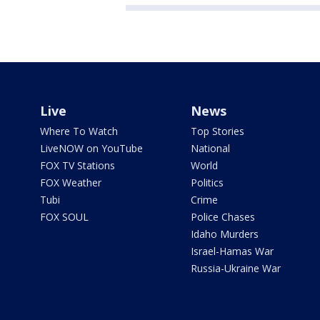
Live
News
Where To Watch
Top Stories
LiveNOW on YouTube
National
FOX TV Stations
World
FOX Weather
Politics
Tubi
Crime
FOX SOUL
Police Chases
Idaho Murders
Israel-Hamas War
Russia-Ukraine War