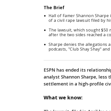
The Brief
Hall of Famer Shannon Sharpe i
of a civil rape lawsuit filed by h
The lawsuit, which sought $50 m
after the two sides reached a c
Sharpe denies the allegations 
podcasts, "Club Shay Shay" and
ESPN has ended its relationshi
analyst Shannon Sharpe, less 
settlement in a high-profile ci
What we know: