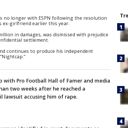
Tr
s no longer with ESPN following the resolution
is ex-girlfriend earlier this year.
illion in damages, was dismissed with prejudice
onfidential settlement.
and continues to produce his independent
 "Nightcap."
p with Pro Football Hall of Famer and media
than two weeks after he reached a
vil lawsuit accusing him of rape.