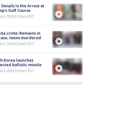
Details in the Arrest at
p's Golf Course
t 6, 2026 8:51am EDT
ida crime: Remains in
case, teens murdered
t 6, 2026 8:26am EDT
h Korea launches
ected ballistic missile
t 6, 2026 8:03am EDT