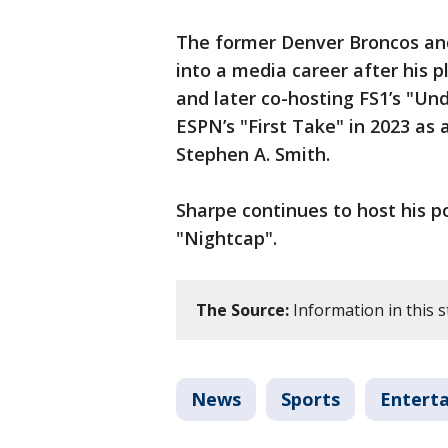
The former Denver Broncos and
into a media career after his p
and later co-hosting FS1’s "Un
ESPN’s "First Take" in 2023 as
Stephen A. Smith.
Sharpe continues to host his p
"Nightcap".
The Source:
Information in this s
News
Sports
Entert