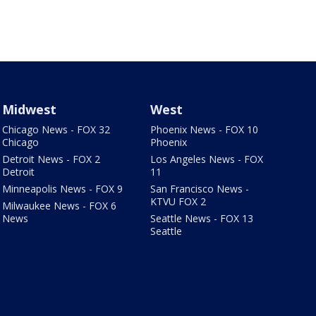
Midwest
West
Chicago News - FOX 32
Phoenix News - FOX 10
Chicago
Phoenix
Detroit News - FOX 2
Los Angeles News - FOX
Detroit
11
Minneapolis News - FOX 9
San Francisco News -
KTVU FOX 2
Milwaukee News - FOX 6
News
Seattle News - FOX 13
Seattle