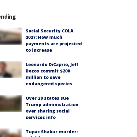
ending
Social Security COLA
2027: How much
payments are projected
to increase
Leonardo DiCaprio, Jeff
Bezos commit $200
million to save
endangered species
Over 20 states sue
Trump administration
over sharing social
services info
Tupac Shakur murder: