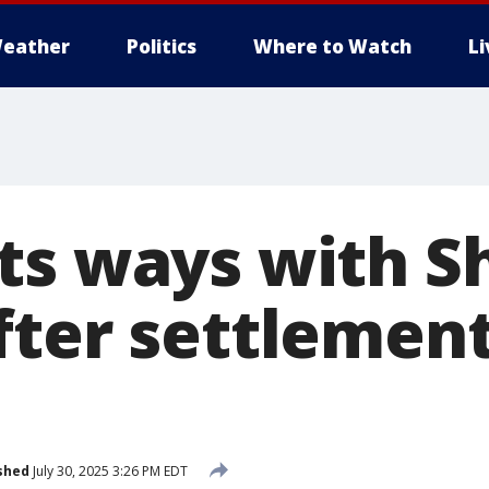
eather
Politics
Where to Watch
L
ts ways with 
fter settlement
shed
July 30, 2025 3:26 PM EDT