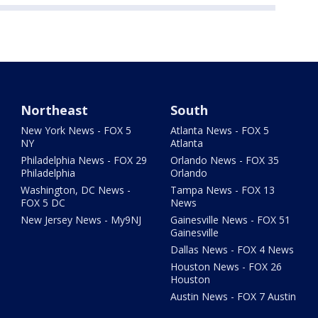
Northeast
South
New York News - FOX 5
Atlanta News - FOX 5
NY
Atlanta
Philadelphia News - FOX 29
Orlando News - FOX 35
Philadelphia
Orlando
Washington, DC News -
Tampa News - FOX 13
FOX 5 DC
News
New Jersey News - My9NJ
Gainesville News - FOX 51
Gainesville
Dallas News - FOX 4 News
Houston News - FOX 26
Houston
Austin News - FOX 7 Austin