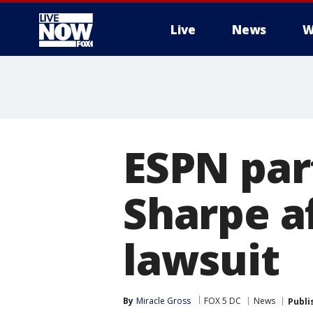
Live
News
W
More
ESPN par
Sharpe a
lawsuit
By
Miracle Gross
FOX 5 DC
News
Publi