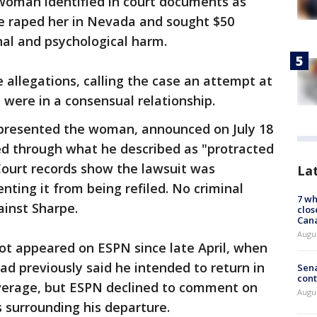
a woman identified in court documents as
pe raped her in Nevada and sought $50
nal and psychological harm.
allegations, calling the case an attempt at
o were in a consensual relationship.
presented the woman, announced on July 18
ed through what he described as "protracted
Court records show the lawsuit was
La
nting it from being refiled. No criminal
7 wh
ainst Sharpe.
clos
Can
Augu
not appeared on ESPN since late April, when
had previously said he intended to return in
Sena
cont
verage, but ESPN declined to comment on
Augu
s surrounding his departure.