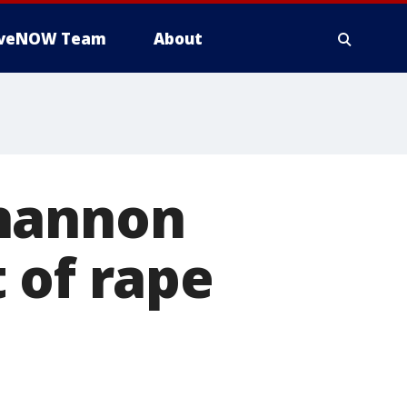
iveNOW Team
About
Shannon
 of rape