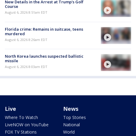
New Details in the Arrest at Trump's Golf
Course
August 6, 2026 8:51am EDT
Florida crime: Remains in suitcase, teens
murdered
August 6, 2026 8:26am EDT
North Korea launches suspected ballistic
missile
August 6, 2026 8:03am EDT
Live
News
Where To Watch
Top Stories
LiveNOW on YouTube
National
FOX TV Stations
World