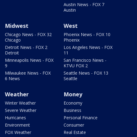
Austin News - FOX 7
Austin
Midwest
West
Chicago News - FOX 32
Phoenix News - FOX 10
Chicago
Phoenix
Detroit News - FOX 2
Los Angeles News - FOX
Detroit
11
Minneapolis News - FOX
San Francisco News -
9
KTVU FOX 2
Milwaukee News - FOX
Seattle News - FOX 13
6 News
Seattle
Weather
Money
Winter Weather
Economy
Severe Weather
Business
Hurricanes
Personal Finance
Environment
Consumer
FOX Weather
Real Estate