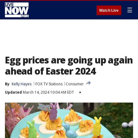
☰
Watch Live
Egg prices are going up again
ahead of Easter 2024
By
Kelly Hayes
FOX TV Stations
Consumer
Updated
March 14, 2024 10:04 AM EDT
▾