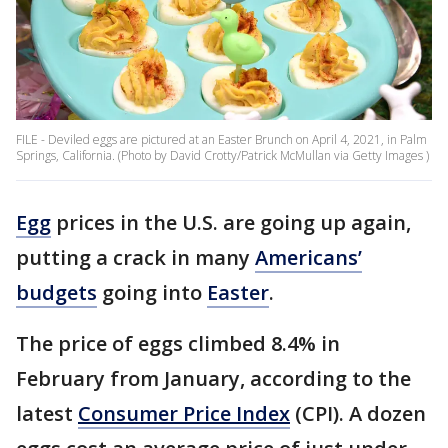
FILE - Deviled eggs are pictured at an Easter Brunch on April 4, 2021, in Palm
Springs, California. (Photo by David Crotty/Patrick McMullan via Getty Images )
Egg
prices in the U.S. are going up again,
putting a crack in many
Americans’
budgets
going into
Easter
.
The price of eggs climbed 8.4% in
February from January, according to the
latest
Consumer Price Index
(CPI). A dozen