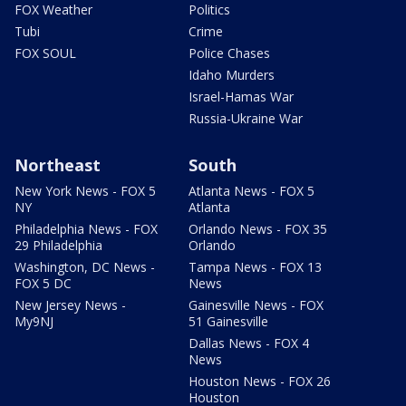
FOX Weather
Politics
Tubi
Crime
FOX SOUL
Police Chases
Idaho Murders
Israel-Hamas War
Russia-Ukraine War
Northeast
South
New York News - FOX 5
Atlanta News - FOX 5
NY
Atlanta
Philadelphia News - FOX
Orlando News - FOX 35
29 Philadelphia
Orlando
Washington, DC News -
Tampa News - FOX 13
FOX 5 DC
News
New Jersey News -
Gainesville News - FOX
My9NJ
51 Gainesville
Dallas News - FOX 4
News
Houston News - FOX 26
Houston