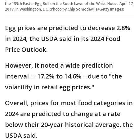
the 139th Easter Egg Roll on the South Lawn of the White House April 17,
2017, in Washington, DC. (Photo by Chip Somodevilla/Getty Images)
Egg prices are predicted to decrease 2.8%
in 2024, the USDA said in its 2024 Food
Price Outlook.
However, it noted a wide prediction
interval – -17.2% to 14.6% – due to "the
volatility in retail egg prices."
Overall, prices for most food categories in
2024 are predicted to change at a rate
below their 20-year historical average, the
USDA said.