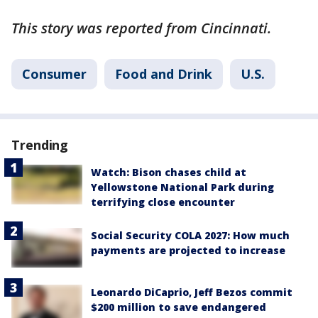
This story was reported from Cincinnati.
Consumer
Food and Drink
U.S.
Trending
Watch: Bison chases child at
Yellowstone National Park during
terrifying close encounter
Social Security COLA 2027: How much
payments are projected to increase
Leonardo DiCaprio, Jeff Bezos commit
$200 million to save endangered