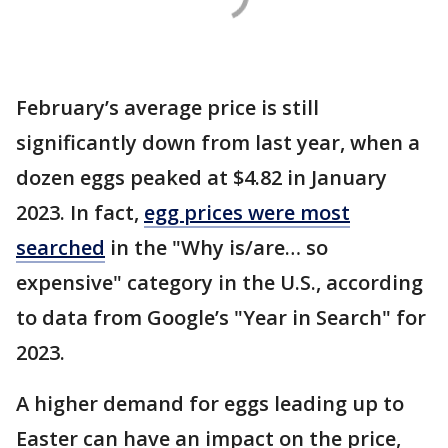
February’s average price is still
significantly down from last year, when a
dozen eggs peaked at $4.82 in January
2023. In fact,
egg prices were most
searched
in the "Why is/are… so
expensive" category in the U.S., according
to data from Google’s "Year in Search" for
2023.
A higher demand for eggs leading up to
Easter can have an impact on the price,