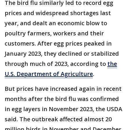
The bird flu similarly led to record egg
prices and widespread shortages last
year, and dealt an economic blow to
poultry farmers, workers and their
customers. After egg prices peaked in
January 2023, they declined or stabilized
through much of 2023, according to
the
U.S. Department of Agriculture
.
But prices have increased again in recent
months after the bird flu was confirmed
in egg layers in November 2023, the USDA
said. The outbreak affected almost 20
million birds in November and December