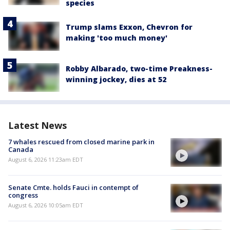
species
Trump slams Exxon, Chevron for
making 'too much money'
Robby Albarado, two-time Preakness-
winning jockey, dies at 52
Latest News
7 whales rescued from closed marine park in
Canada
August 6, 2026 11:23am EDT
Senate Cmte. holds Fauci in contempt of
congress
August 6, 2026 10:05am EDT