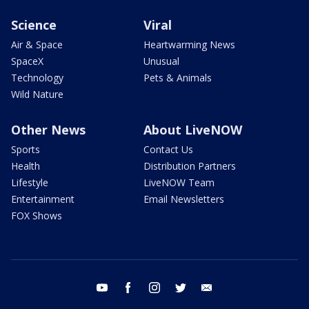
Science
Viral
Air & Space
Heartwarming News
SpaceX
Unusual
Technology
Pets & Animals
Wild Nature
Other News
About LiveNOW
Sports
Contact Us
Health
Distribution Partners
Lifestyle
LiveNOW Team
Entertainment
Email Newsletters
FOX Shows
youtube
facebook
instagram
twitter
email