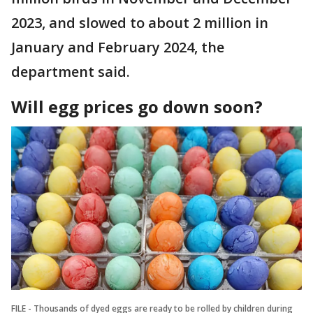
2023, and slowed to about 2 million in
January and February 2024, the
department said.
Will egg prices go down soon?
FILE - Thousands of dyed eggs are ready to be rolled by children during