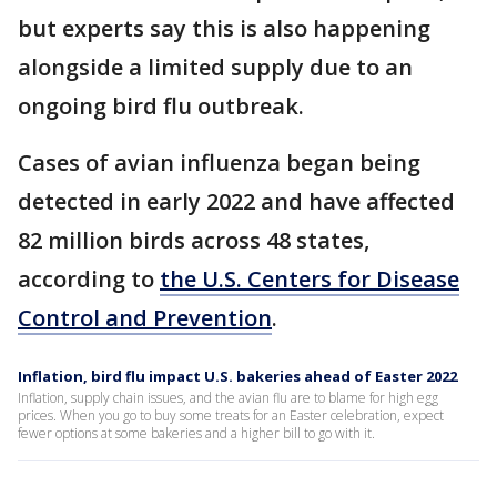
but experts say this is also happening
alongside a limited supply due to an
ongoing bird flu outbreak.
Cases of avian influenza began being
detected in early 2022 and have affected
82 million birds across 48 states,
according to
the U.S. Centers for Disease
Control and Prevention
.
Inflation, bird flu impact U.S. bakeries ahead of Easter 2022
Inflation, supply chain issues, and the avian flu are to blame for high egg
prices. When you go to buy some treats for an Easter celebration, expect
fewer options at some bakeries and a higher bill to go with it.