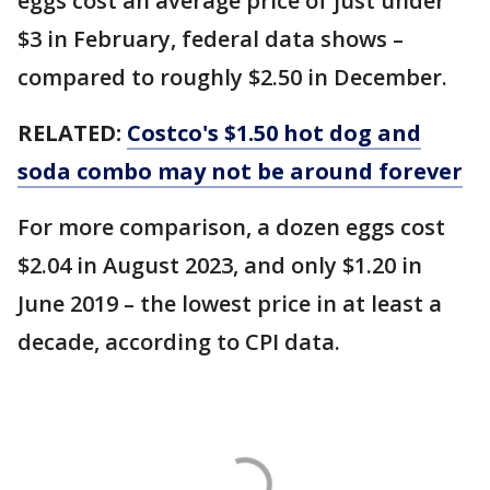
eggs cost an average price of just under
$3 in February, federal data shows –
compared to roughly $2.50 in December.
RELATED:
Costco's $1.50 hot dog and
soda combo may not be around forever
For more comparison, a dozen eggs cost
$2.04 in August 2023, and only $1.20 in
June 2019 – the lowest price in at least a
decade, according to CPI data.