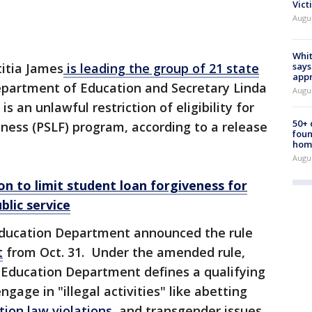
Vict
Augu
Whit
says
itia James
is leading the group of 21 state
appr
partment of Education and Secretary Linda
Augu
 an unlawful restriction of eligibility for
50+
eness (PSLF) program, according to a release
foun
hom
Augu
n to limit student loan forgiveness for
lic service
Education Department announced the rule
t
from Oct. 31. Under the amended rule,
e Education Department defines a qualifying
gage in "illegal activities" like abetting
ion law violations
, and transgender issues.