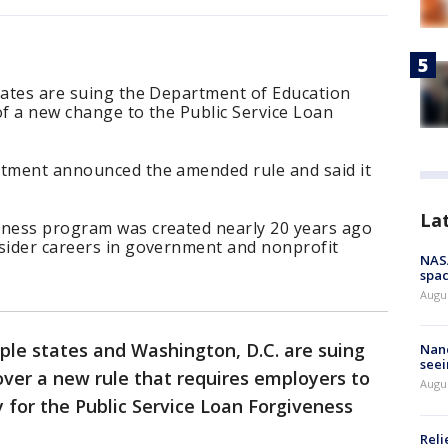
states are suing the Department of Education
of a new change to the Public Service Loan
rtment announced the amended rule and said it
La
eness program was created nearly 20 years ago
nsider careers in government and nonprofit
NAS
spac
Augu
iple states and Washington, D.C. are suing
Nanc
seei
ver a new rule that requires employers to
Augu
fy for the Public Service Loan Forgiveness
Reli