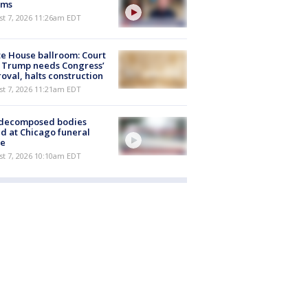
ims
st 7, 2026 11:26am EDT
e House ballroom: Court
 Trump needs Congress’
oval, halts construction
st 7, 2026 11:21am EDT
 decomposed bodies
d at Chicago funeral
e
st 7, 2026 10:10am EDT