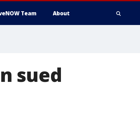
iveNOW Team
About
on sued