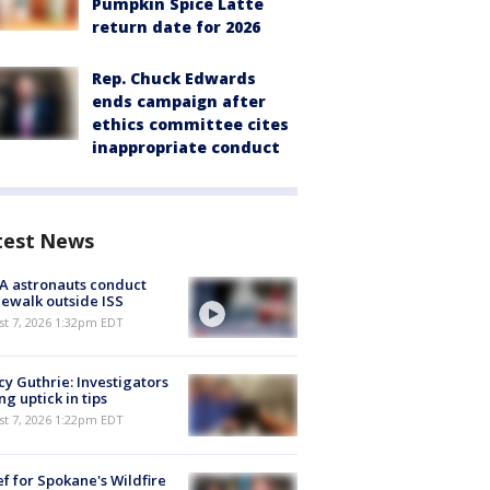
Pumpkin Spice Latte
return date for 2026
Rep. Chuck Edwards
ends campaign after
ethics committee cites
inappropriate conduct
test News
A astronauts conduct
ewalk outside ISS
st 7, 2026 1:32pm EDT
y Guthrie: Investigators
ng uptick in tips
st 7, 2026 1:22pm EDT
ef for Spokane's Wildfire