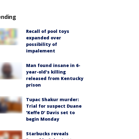
ending
Recall of pool toys
expanded over
possibility of
impalement
Man found insane in 6-
year-old's killing
released from Kentucky
prison
Tupac Shakur murder:
Trial for suspect Duane
'Keffe D' Davis set to
begin Monday
Starbucks reveals