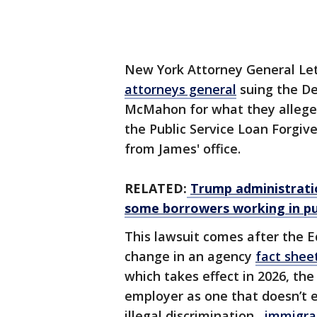
New York Attorney General Let
attorneys general
suing the De
McMahon for what they allege is
the Public Service Loan Forgiv
from James' office.
RELATED:
Trump administratio
some borrowers working in pub
This lawsuit comes after the 
change in an agency
fact shee
which takes effect in 2026, th
employer as one that doesn’t en
illegal discrimination,
immigrat