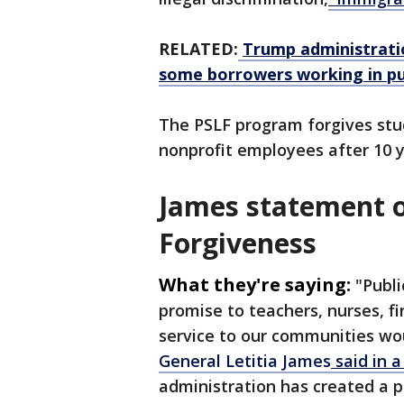
RELATED:
Trump administratio
some borrowers working in pub
The PSLF program forgives st
nonprofit employees after 10 
James statement o
Forgiveness
What they're saying:
"Publi
promise to teachers, nurses, fi
service to our communities wo
General Letitia James
said in a
administration has created a po