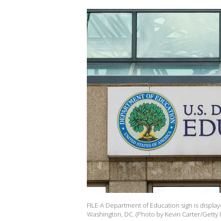
FILE-A Department of Education sign is display
Washington, DC. (Photo by Kevin Carter/Getty 