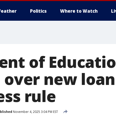
eather
Politics
Where to Watch
L
nt of Educati
s over new loan
ess rule
blished
November 4, 2025 3:04 PM EST