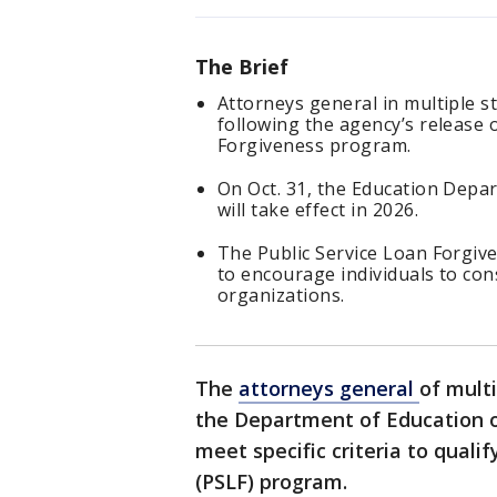
The Brief
Attorneys general in multiple 
following the agency’s release 
Forgiveness program.
On Oct. 31, the Education Depa
will take effect in 2026.
The Public Service Loan Forgiv
to encourage individuals to co
organizations.
The
attorneys general
of mult
the Department of Education o
meet specific criteria to quali
(PSLF) program.