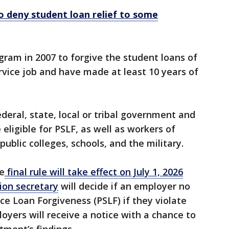
 deny student loan relief to some
ram in 2007 to forgive the student loans of
rvice job and have made at least 10 years of
deral, state, local or tribal government and
eligible for PSLF, as well as workers of
 public colleges, schools, and the military.
he
final rule will take effect on July 1, 2026
on secretary
will decide if an employer no
ice Loan Forgiveness (PSLF) if they violate
oyers will receive a notice with a chance to