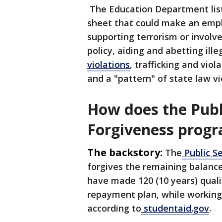
The Education Department liste
sheet that could make an emplo
supporting terrorism or involv
policy, aiding and abetting ille
violations
, trafficking and vio
and a "pattern" of state law vi
How does the Publ
Forgiveness prog
The backstory:
The
Public S
forgives the remaining balanc
have made 120 (10 years) qual
repayment plan, while working 
according to
studentaid.gov
.