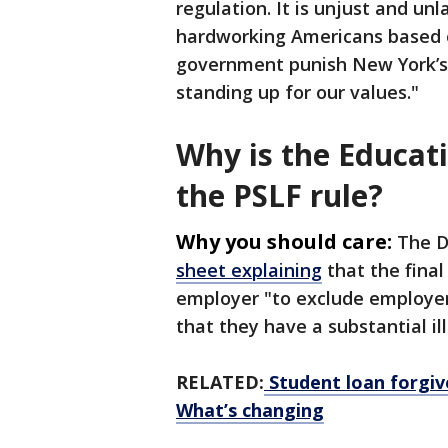
regulation. It is unjust and unl
hardworking Americans based on
government punish New York’s p
standing up for our values."
Why is the Educat
the PSLF rule?
Why you should care:
The D
sheet explaining
that the final
employer "to exclude employers 
that they have a substantial il
RELATED:
Student loan forgi
What’s changing