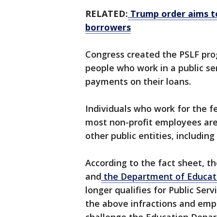
RELATED:
Trump order aims to
borrowers
Congress created the PSLF prog
people who work in a public se
payments on their loans.
Individuals who work for the fe
most non-profit employees are 
other public entities, including
According to the fact sheet, t
and
the Department of Educati
longer qualifies for Public Serv
the above infractions and empl