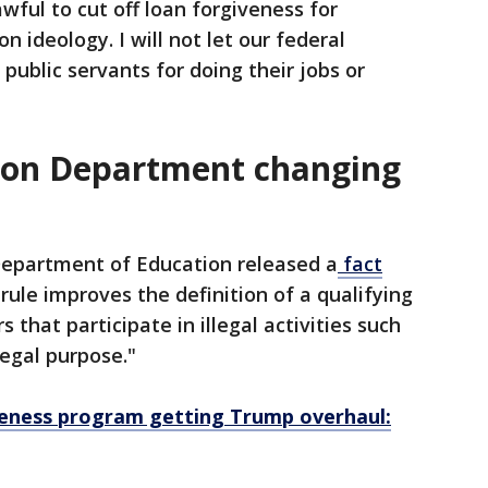
awful to cut off loan forgiveness for
 ideology. I will not let our federal
ublic servants for doing their jobs or
ion Department changing
epartment of Education released a
fact
 rule improves the definition of a qualifying
that participate in illegal activities such
legal purpose."
veness program getting Trump overhaul: