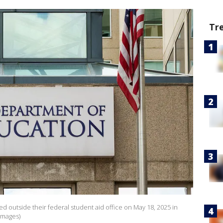
Tr
ed outside their federal student aid office on May 18, 2025 in
Images)