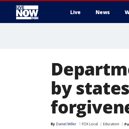
Live
News
W
More
Departme
by state
forgiven
By
Daniel Miller
FOX Local
Education
Pu