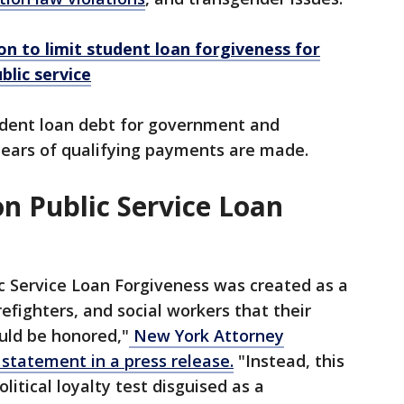
n to limit student loan forgiveness for
lic service
udent loan debt for government and
years of qualifying payments are made.
n Public Service Loan
c Service Loan Forgiveness was created as a
refighters, and social workers that their
uld be honored,"
New York Attorney
 statement in a press release.
"Instead, this
litical loyalty test disguised as a