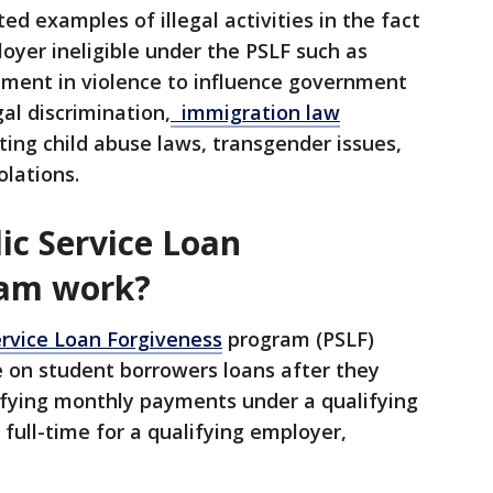
d examples of illegal activities in the fact
yer ineligible under the PSLF such as
ement in violence to influence government
gal discrimination,
immigration law
lating child abuse laws, transgender issues,
olations.
ic Service Loan
ram work?
ervice Loan Forgiveness
program (PSLF)
e on student borrowers loans after they
ifying monthly payments under a qualifying
full-time for a qualifying employer,