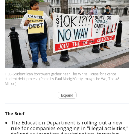
FILE-Student loan borrowers gather near The White House for a cancel
student debt protest. (Photo by Paul Morigi/Getty Images for We, The 45
Million)
Expand
The Brief
The Education Department is rolling out a new
rule for companies engaging in "illegal activities,"