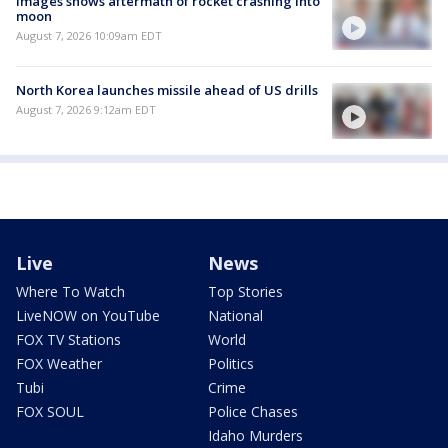
Images shows aftermath of rocket crashing into
moon
August 7, 2026 10:09am EDT
North Korea launches missile ahead of US drills
August 7, 2026 9:12am EDT
Live
News
Where To Watch
Top Stories
LiveNOW on YouTube
National
FOX TV Stations
World
FOX Weather
Politics
Tubi
Crime
FOX SOUL
Police Chases
Idaho Murders