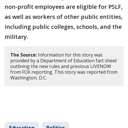
non-profit employees are eligible for PSLF,
as well as workers of other public entities,
including public colleges, schools, and the
military.
The Source:
Information for this story was
provided by a Department of Education fact sheet
outlining the new rules and previous LIVENOW
from FOX reporting. This story was reported from
Washington, D.C.
Education
Politics