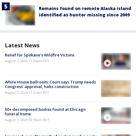
Remains found on remote Alaska island
identified as hunter missing since 2009
Latest News
Relief for Spokane's Wildfire Victims
August 7, 2026 11:26am EDT
White House ballroom: Court says Trump needs
Congress’ approval, halts construction
August 7, 2026 11:21am EDT
50+ decomposed bodies found at Chicago
funeral home
August 7, 2026 10:10am EDT