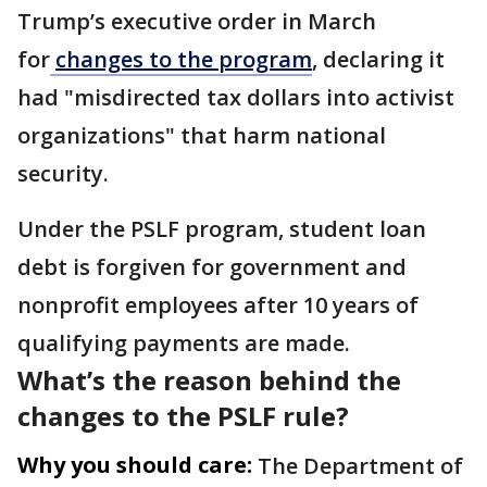
Trump’s executive order in March
for
changes to the program
, declaring it
had "misdirected tax dollars into activist
organizations" that harm national
security.
Under the PSLF program, student loan
debt is forgiven for government and
nonprofit employees after 10 years of
qualifying payments are made.
What’s the reason behind the
changes to the PSLF rule?
Why you should care:
The Department of