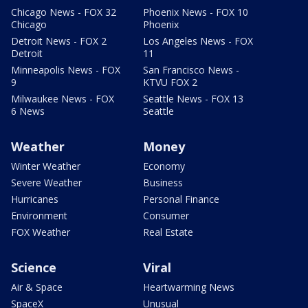
Chicago News - FOX 32
Phoenix News - FOX 10
Chicago
Phoenix
Detroit News - FOX 2
Los Angeles News - FOX
Detroit
11
Minneapolis News - FOX
San Francisco News -
9
KTVU FOX 2
Milwaukee News - FOX
Seattle News - FOX 13
6 News
Seattle
Weather
Money
Winter Weather
Economy
Severe Weather
Business
Hurricanes
Personal Finance
Environment
Consumer
FOX Weather
Real Estate
Science
Viral
Air & Space
Heartwarming News
SpaceX
Unusual