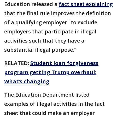
Education released a
fact sheet explaining
that the final rule improves the definition
of a qualifying employer "to exclude
employers that participate in illegal
activities such that they have a
substantial illegal purpose."
RELATED:
Student loan forgiveness
program getting Trump overhaul:
What’s changing
The Education Department listed
examples of illegal activities in the fact
sheet that could make an employer