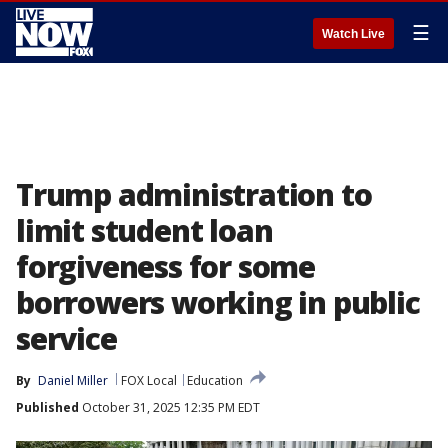
☰
Watch Live
Trump administration to
limit student loan
forgiveness for some
borrowers working in public
service
By
Daniel Miller
FOX Local
Education
Published
October 31, 2025 12:35 PM EDT