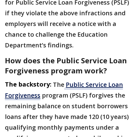
for Public Service Loan Forgiveness (PSLF)
if they violate the above infractions and
employers will receive a notice with a
chance to challenge the Education
Department’s findings.
How does the Public Service Loan
Forgiveness program work?
The backstory:
The
Public Service Loan
Forgiveness
program (PSLF) forgives the
remaining balance on student borrowers
loans after they have made 120 (10 years)
qualifying monthly payments under a