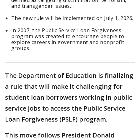
defined as targeting discrimination, terrorism,
and transgender issues.
The new rule will be implemented on July 1, 2026.
In 2007, the Public Service Loan Forgiveness
program was created to encourage people to
explore careers in government and nonprofit
groups.
The Department of Education is finalizing
a rule that will make it challenging for
student loan borrowers working in public
service jobs to access the Public Service
Loan Forgiveness (PSLF) program.
This move follows President Donald