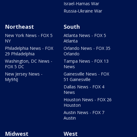
Israel-Hamas War
Russia-Ukraine War
Northeast
South
New York News - FOX 5
Atlanta News - FOX 5
NY
Atlanta
Philadelphia News - FOX
Orlando News - FOX 35
29 Philadelphia
Orlando
Washington, DC News -
Tampa News - FOX 13
FOX 5 DC
News
New Jersey News -
Gainesville News - FOX
My9NJ
51 Gainesville
Dallas News - FOX 4
News
Houston News - FOX 26
Houston
Austin News - FOX 7
Austin
Midwest
West