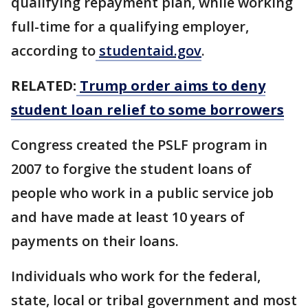
qualifying repayment plan, while working
full-time for a qualifying employer,
according to
studentaid.gov
.
RELATED:
Trump order aims to deny
student loan relief to some borrowers
Congress created the PSLF program in
2007 to forgive the student loans of
people who work in a public service job
and have made at least 10 years of
payments on their loans.
Individuals who work for the federal,
state, local or tribal government and most