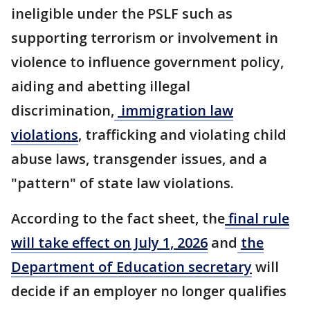
ineligible under the PSLF such as
supporting terrorism or involvement in
violence to influence government policy,
aiding and abetting illegal
discrimination,
immigration law
violations
, trafficking and violating child
abuse laws, transgender issues, and a
"pattern" of state law violations.
According to the fact sheet, the
final rule
will take effect on July 1, 2026
and
the
Department of Education secretary
will
decide if an employer no longer qualifies