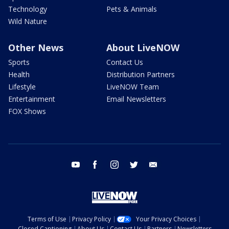
Technology
Pets & Animals
Wild Nature
Other News
About LiveNOW
Sports
Contact Us
Health
Distribution Partners
Lifestyle
LiveNOW Team
Entertainment
Email Newsletters
FOX Shows
youtube
facebook
instagram
twitter
email
Terms of Use
Privacy Policy
Your Privacy Choices
Closed Captioning
About Us
Contact Us
Partners
Newsletters