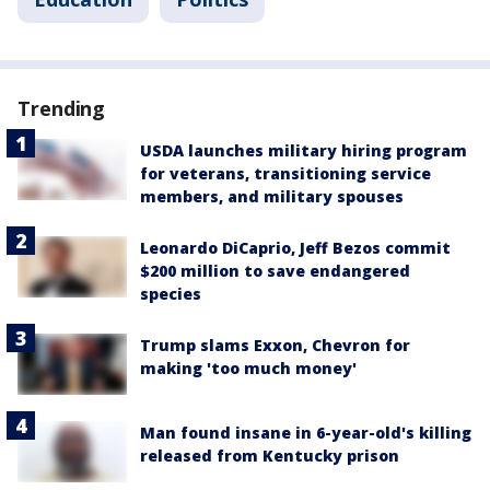
Trending
USDA launches military hiring program
for veterans, transitioning service
members, and military spouses
Leonardo DiCaprio, Jeff Bezos commit
$200 million to save endangered
species
Trump slams Exxon, Chevron for
making 'too much money'
Man found insane in 6-year-old's killing
released from Kentucky prison