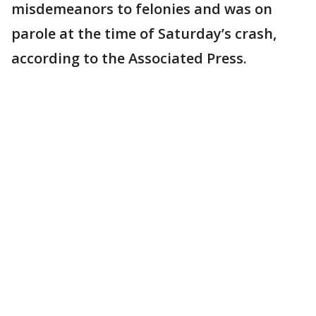
misdemeanors to felonies and was on
parole at the time of Saturday’s crash,
according to the Associated Press.