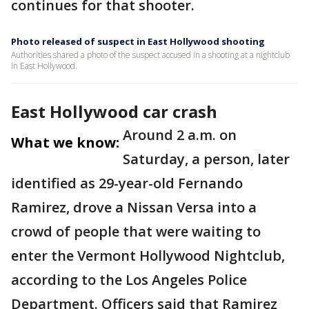
continues for that shooter.
Photo released of suspect in East Hollywood shooting
Authorities shared a photo of the suspect accused in a shooting at a nightclub
in East Hollywood.
East Hollywood car crash
Around 2 a.m. on
What we know:
Saturday, a person, later
identified as 29-year-old Fernando
Ramirez, drove a Nissan Versa into a
crowd of people that were waiting to
enter the Vermont Hollywood Nightclub,
according to the Los Angeles Police
Department. Officers said that Ramirez