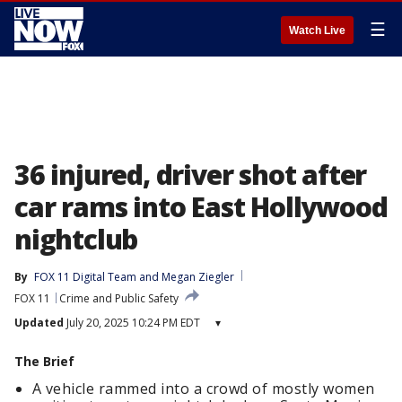
☰
Watch Live
36 injured, driver shot after
car rams into East Hollywood
nightclub
By
FOX 11 Digital Team
 and 
Megan Ziegler
FOX 11
Crime and Public Safety
Updated
July 20, 2025 10:24 PM EDT
▾
The Brief
A vehicle rammed into a crowd of mostly women