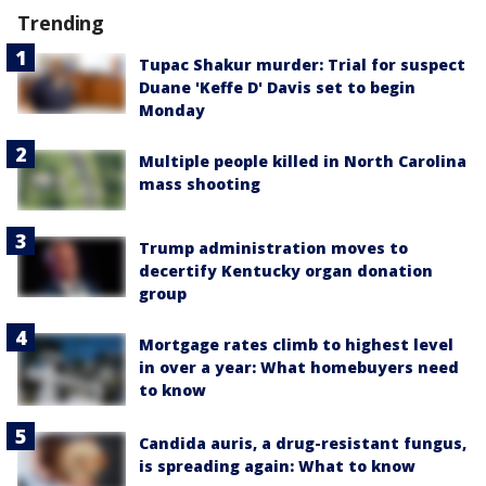
Trending
Tupac Shakur murder: Trial for suspect
Duane 'Keffe D' Davis set to begin
Monday
Multiple people killed in North Carolina
mass shooting
Trump administration moves to
decertify Kentucky organ donation
group
Mortgage rates climb to highest level
in over a year: What homebuyers need
to know
Candida auris, a drug-resistant fungus,
is spreading again: What to know