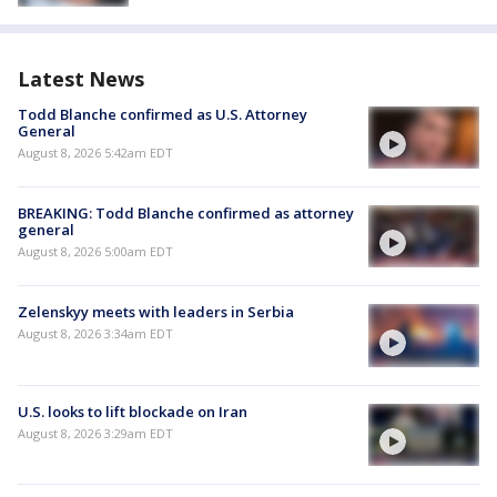
Latest News
Todd Blanche confirmed as U.S. Attorney
General
August 8, 2026 5:42am EDT
BREAKING: Todd Blanche confirmed as attorney
general
August 8, 2026 5:00am EDT
Zelenskyy meets with leaders in Serbia
August 8, 2026 3:34am EDT
U.S. looks to lift blockade on Iran
August 8, 2026 3:29am EDT