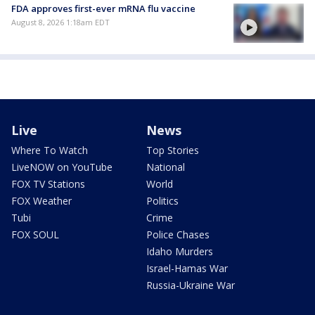
FDA approves first-ever mRNA flu vaccine
August 8, 2026 1:18am EDT
Live
News
Where To Watch
Top Stories
LiveNOW on YouTube
National
FOX TV Stations
World
FOX Weather
Politics
Tubi
Crime
FOX SOUL
Police Chases
Idaho Murders
Israel-Hamas War
Russia-Ukraine War