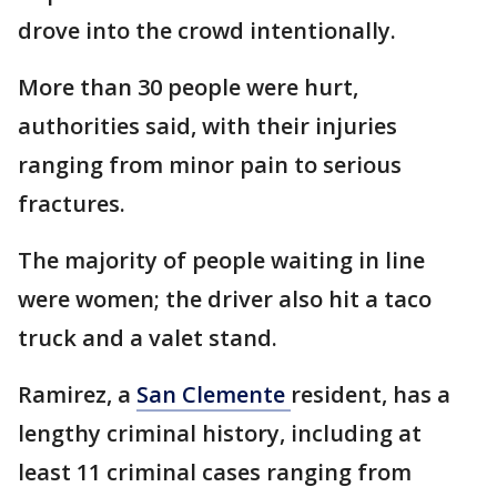
drove into the crowd intentionally.
More than 30 people were hurt,
authorities said, with their injuries
ranging from minor pain to serious
fractures.
The majority of people waiting in line
were women; the driver also hit a taco
truck and a valet stand.
Ramirez, a
San Clemente
resident, has a
lengthy criminal history, including at
least 11 criminal cases ranging from