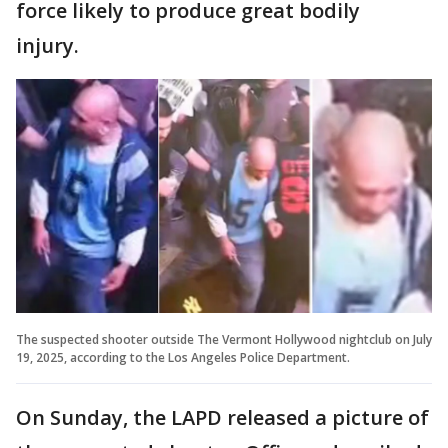
force likely to produce great bodily
injury.
The suspected shooter outside The Vermont Hollywood nightclub on July
19, 2025, according to the Los Angeles Police Department.
On Sunday, the LAPD released a picture of