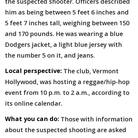
the suspected shooter. Officers described
him as being between 5 feet 6 inches and
5 feet 7 inches tall, weighing between 150
and 170 pounds. He was wearing a blue
Dodgers jacket, a light blue jersey with
the number 5 on it, and jeans.
Local perspective:
The club, Vermont
Hollywood, was hosting a reggae/hip-hop
event from 10 p.m. to 2 a.m., according to
its online calendar.
What you can do:
Those with information
about the suspected shooting are asked