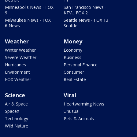
Minneapolis News - FOX
San Francisco News -
9
KTVU FOX 2
Milwaukee News - FOX
Seattle News - FOX 13
6 News
Seattle
Weather
Money
Winter Weather
Economy
Severe Weather
Business
Hurricanes
Personal Finance
Environment
Consumer
FOX Weather
Real Estate
Science
Viral
Air & Space
Heartwarming News
SpaceX
Unusual
Technology
Pets & Animals
Wild Nature