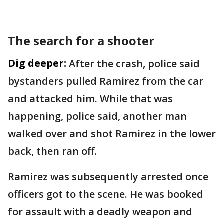
The search for a shooter
Dig deeper:
After the crash, police said
bystanders pulled Ramirez from the car
and attacked him. While that was
happening, police said, another man
walked over and shot Ramirez in the lower
back, then ran off.
Ramirez was subsequently arrested once
officers got to the scene. He was booked
for assault with a deadly weapon and