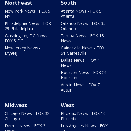
Northeast
South
New York News - FOX 5
Atlanta News - FOX 5
NY
Atlanta
Philadelphia News - FOX
Orlando News - FOX 35
29 Philadelphia
Orlando
Washington, DC News -
Tampa News - FOX 13
FOX 5 DC
News
New Jersey News -
Gainesville News - FOX
My9NJ
51 Gainesville
Dallas News - FOX 4
News
Houston News - FOX 26
Houston
Austin News - FOX 7
Austin
Midwest
West
Chicago News - FOX 32
Phoenix News - FOX 10
Chicago
Phoenix
Detroit News - FOX 2
Los Angeles News - FOX
Detroit
11