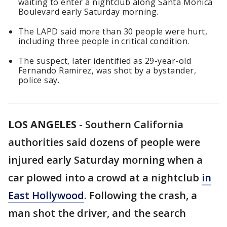
waiting to enter a nightclub along Santa Monica
Boulevard early Saturday morning.
The LAPD said more than 30 people were hurt,
including three people in critical condition.
The suspect, later identified as 29-year-old
Fernando Ramirez, was shot by a bystander,
police say.
LOS ANGELES
-
Southern California
authorities said dozens of people were
injured early Saturday morning when a
car plowed into a crowd at a nightclub
in
East Hollywood
. Following the crash, a
man shot the driver, and the search