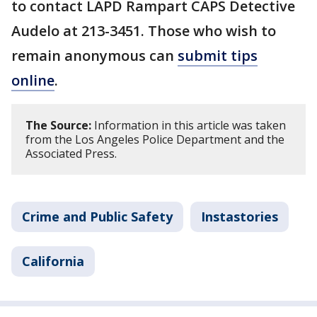
to contact LAPD Rampart CAPS Detective
Audelo at 213-3451. Those who wish to
remain anonymous can
submit tips
online
.
The Source:
Information in this article was taken
from the Los Angeles Police Department and the
Associated Press.
Crime and Public Safety
Instastories
California