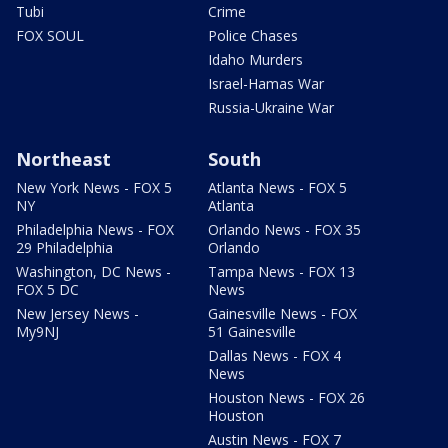
Tubi
Crime
FOX SOUL
Police Chases
Idaho Murders
Israel-Hamas War
Russia-Ukraine War
Northeast
South
New York News - FOX 5
Atlanta News - FOX 5
NY
Atlanta
Philadelphia News - FOX
Orlando News - FOX 35
29 Philadelphia
Orlando
Washington, DC News -
Tampa News - FOX 13
FOX 5 DC
News
New Jersey News -
Gainesville News - FOX
My9NJ
51 Gainesville
Dallas News - FOX 4
News
Houston News - FOX 26
Houston
Austin News - FOX 7