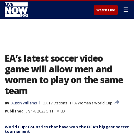
☰
Watch Live
EA’s latest soccer video
game will allow men and
women to play on the same
team
By
Austin Williams
FOX TV Stations
FIFA Women’s World Cup
Published
July 14, 2023 5:11 PM EDT
World Cup: Countries that have won the FIFA's biggest soccer
tournament