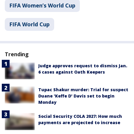
FIFA Women’s World Cup
FIFA World Cup
Trending
Judge approves request to dismiss Jan.
6 cases against Oath Keepers
Tupac Shakur murder: Trial for suspect
Duane 'Keffe D' Davis set to begin
Monday
Social Security COLA 2027: How much
payments are projected to increase