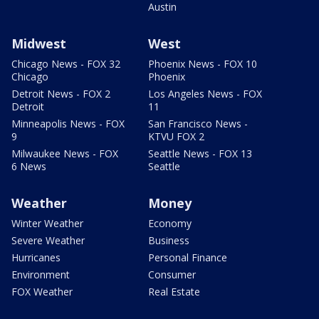
Austin
Midwest
West
Chicago News - FOX 32
Phoenix News - FOX 10
Chicago
Phoenix
Detroit News - FOX 2
Los Angeles News - FOX
Detroit
11
Minneapolis News - FOX
San Francisco News -
9
KTVU FOX 2
Milwaukee News - FOX
Seattle News - FOX 13
6 News
Seattle
Weather
Money
Winter Weather
Economy
Severe Weather
Business
Hurricanes
Personal Finance
Environment
Consumer
FOX Weather
Real Estate