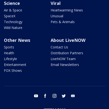
Science
Viral
Air & Space
Heartwarming News
SpaceX
Unusual
Technology
Pets & Animals
Wild Nature
Other News
About LiveNOW
Sports
Contact Us
Health
Distribution Partners
Lifestyle
LiveNOW Team
Entertainment
Email Newsletters
FOX Shows
youtube
facebook
instagram
twitter
email