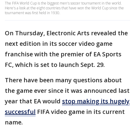
The FIFA World Cup is the biggest men's soccer tournament in the world.
Here's a look at the eight countries that have won the World Cup since the
tournament was first held in 1930.
On Thursday, Electronic Arts revealed the
next edition in its soccer video game
franchise with the premier of EA Sports
FC, which is set to launch Sept. 29.
There have been many questions about
the game ever since it was announced last
year that EA would
stop making its hugely
successful
FIFA video game in its current
name.