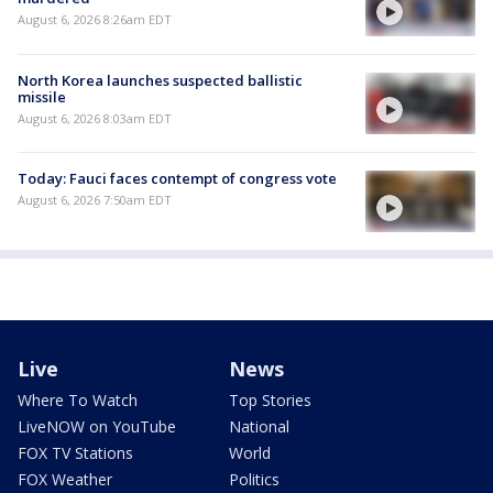
August 6, 2026 8:26am EDT
North Korea launches suspected ballistic
missile
August 6, 2026 8:03am EDT
Today: Fauci faces contempt of congress vote
August 6, 2026 7:50am EDT
Live
News
Where To Watch
Top Stories
LiveNOW on YouTube
National
FOX TV Stations
World
FOX Weather
Politics