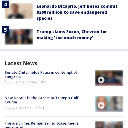
Leonardo DiCaprio, Jeff Bezos commit
$200 million to save endangered
species
Trump slams Exxon, Chevron for
making 'too much money'
Latest News
Senate Cmte. holds Fauci in contempt of
congress
August 6, 2026 10:05am EDT
New Details in the Arrest at Trump's Golf
Course
August 6, 2026 8:51am EDT
Florida crime: Remains in suitcase, teens
murdered