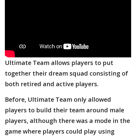
Ultimate Team allows players to put
together their dream squad consisting of
both retired and active players.
Before, Ultimate Team only allowed
players to build their team around male
players, although there was a mode in the
game where players could play using