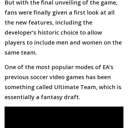
But with the final unveiling of the game,
fans were finally given a first look at all
the new features, including the
developer’s historic choice to allow
players to include men and women on the
same team.
One of the most popular modes of EA’s
previous soccer video games has been
something called Ultimate Team, which is
essentially a fantasy draft.