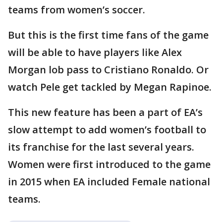
teams from women’s soccer.
But this is the first time fans of the game
will be able to have players like Alex
Morgan lob pass to Cristiano Ronaldo. Or
watch Pele get tackled by Megan Rapinoe.
This new feature has been a part of EA’s
slow attempt to add women’s football to
its franchise for the last several years.
Women were first introduced to the game
in 2015 when EA included Female national
teams.