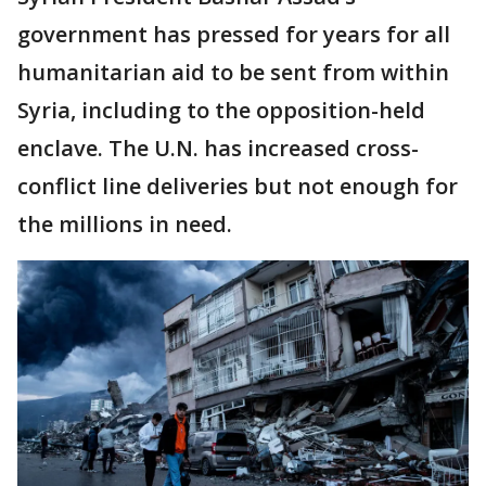
government has pressed for years for all
humanitarian aid to be sent from within
Syria, including to the opposition-held
enclave. The U.N. has increased cross-
conflict line deliveries but not enough for
the millions in need.