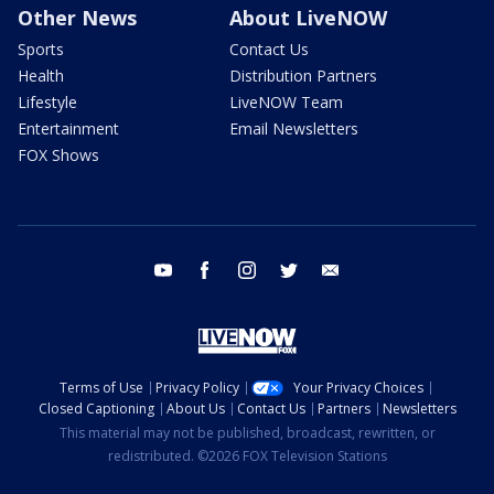
Other News
About LiveNOW
Sports
Contact Us
Health
Distribution Partners
Lifestyle
LiveNOW Team
Entertainment
Email Newsletters
FOX Shows
youtube
facebook
instagram
twitter
email
Terms of Use
Privacy Policy
Your Privacy Choices
Closed Captioning
About Us
Contact Us
Partners
Newsletters
This material may not be published, broadcast, rewritten, or
redistributed. ©2026 FOX Television Stations