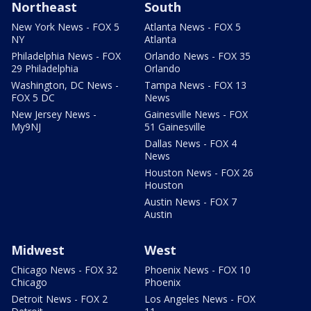
Northeast
South
New York News - FOX 5
Atlanta News - FOX 5
NY
Atlanta
Philadelphia News - FOX
Orlando News - FOX 35
29 Philadelphia
Orlando
Washington, DC News -
Tampa News - FOX 13
FOX 5 DC
News
New Jersey News -
Gainesville News - FOX
My9NJ
51 Gainesville
Dallas News - FOX 4
News
Houston News - FOX 26
Houston
Austin News - FOX 7
Austin
Midwest
West
Chicago News - FOX 32
Phoenix News - FOX 10
Chicago
Phoenix
Detroit News - FOX 2
Los Angeles News - FOX