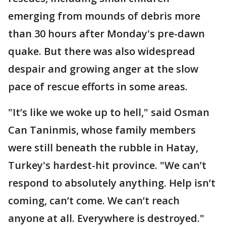
emerging from mounds of debris more
than 30 hours after Monday's pre-dawn
quake. But there was also widespread
despair and growing anger at the slow
pace of rescue efforts in some areas.
"It’s like we woke up to hell," said Osman
Can Taninmis, whose family members
were still beneath the rubble in Hatay,
Turkey's hardest-hit province. "We can’t
respond to absolutely anything. Help isn’t
coming, can’t come. We can’t reach
anyone at all. Everywhere is destroyed."