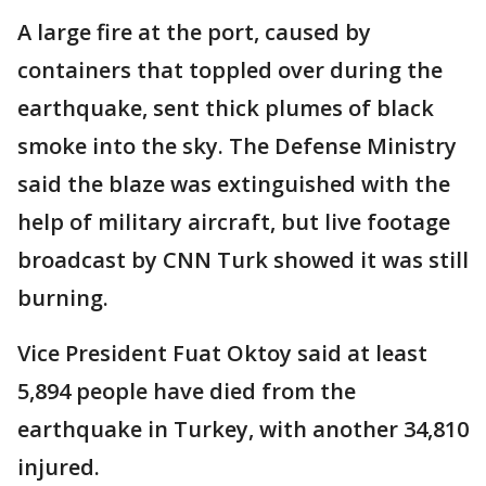
A large fire at the port, caused by
containers that toppled over during the
earthquake, sent thick plumes of black
smoke into the sky. The Defense Ministry
said the blaze was extinguished with the
help of military aircraft, but live footage
broadcast by CNN Turk showed it was still
burning.
Vice President Fuat Oktoy said at least
5,894 people have died from the
earthquake in Turkey, with another 34,810
injured.