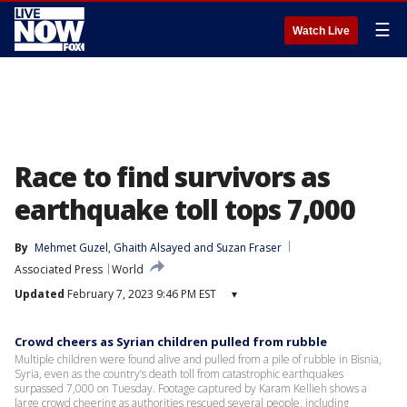
☰
Watch Live
Race to find survivors as
earthquake toll tops 7,000
By
Mehmet Guzel
, 
Ghaith Alsayed
 and 
Suzan Fraser
Associated Press
World
Updated
February 7, 2023 9:46 PM EST
▾
Crowd cheers as Syrian children pulled from rubble
Multiple children were found alive and pulled from a pile of rubble in Bisnia,
Syria, even as the country’s death toll from catastrophic earthquakes
surpassed 7,000 on Tuesday. Footage captured by Karam Kellieh shows a
large crowd cheering as authorities rescued several people, including