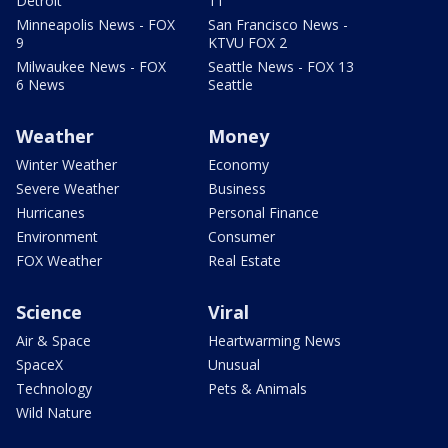
Detroit
11
Minneapolis News - FOX
San Francisco News -
9
KTVU FOX 2
Milwaukee News - FOX
Seattle News - FOX 13
6 News
Seattle
Weather
Money
Winter Weather
Economy
Severe Weather
Business
Hurricanes
Personal Finance
Environment
Consumer
FOX Weather
Real Estate
Science
Viral
Air & Space
Heartwarming News
SpaceX
Unusual
Technology
Pets & Animals
Wild Nature