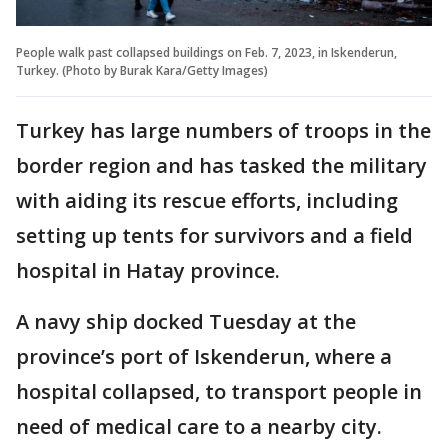
People walk past collapsed buildings on Feb. 7, 2023, in Iskenderun,
Turkey. (Photo by Burak Kara/Getty Images)
Turkey has large numbers of troops in the
border region and has tasked the military
with aiding its rescue efforts, including
setting up tents for survivors and a field
hospital in Hatay province.
A navy ship docked Tuesday at the
province’s port of Iskenderun, where a
hospital collapsed, to transport people in
need of medical care to a nearby city.