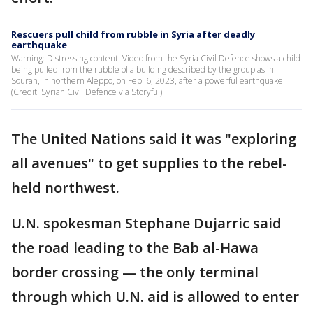
Rescuers pull child from rubble in Syria after deadly
earthquake
Warning: Distressing content. Video from the Syria Civil Defence shows a child
being pulled from the rubble of a building described by the group as in
Souran, in northern Aleppo, on Feb. 6, 2023, after a powerful earthquake.
(Credit: Syrian Civil Defence via Storyful)
The United Nations said it was "exploring
all avenues" to get supplies to the rebel-
held northwest.
U.N. spokesman Stephane Dujarric said
the road leading to the Bab al-Hawa
border crossing — the only terminal
through which U.N. aid is allowed to enter