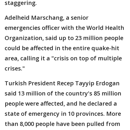
staggering.
Adelheid Marschang, a senior
emergencies officer with the World Health
Organization, said up to 23 million people
could be affected in the entire quake-hit
area, calling it a "crisis on top of multiple
crises."
Turkish President Recep Tayyip Erdogan
said 13 million of the country's 85 million
people were affected, and he declared a
state of emergency in 10 provinces. More
than 8,000 people have been pulled from