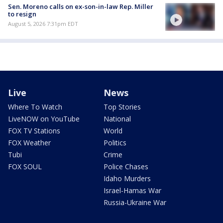
Sen. Moreno calls on ex-son-in-law Rep. Miller
to resign
August 5, 2026 7:31pm EDT
Live
News
Where To Watch
Top Stories
LiveNOW on YouTube
National
FOX TV Stations
World
FOX Weather
Politics
Tubi
Crime
FOX SOUL
Police Chases
Idaho Murders
Israel-Hamas War
Russia-Ukraine War