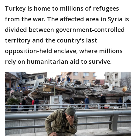
Turkey is home to millions of refugees
from the war. The affected area in Syria is
divided between government-controlled
territory and the country’s last
opposition-held enclave, where millions
rely on humanitarian aid to survive.