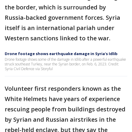
the border, which is surrounded by
Russia-backed government forces. Syria
itself is an international pariah under
Western sanctions linked to the war.
Drone footage shows earthquake damage in Syria's Idlib
Drone footage shows some of the damage in Idlib after a powerful earthquake
struck southeast Turkey, near the Syrian border, on Feb. 6, 2023. Credit:
Syria Civil Defence via Storyful
Volunteer first responders known as the
White Helmets have years of experience
rescuing people from buildings destroyed
by Syrian and Russian airstrikes in the
rebel-held enclave, but they say the