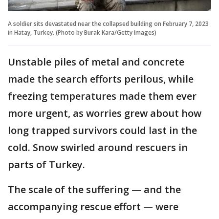
A soldier sits devastated near the collapsed building on February 7, 2023
in Hatay, Turkey. (Photo by Burak Kara/Getty Images)
Unstable piles of metal and concrete
made the search efforts perilous, while
freezing temperatures made them ever
more urgent, as worries grew about how
long trapped survivors could last in the
cold. Snow swirled around rescuers in
parts of Turkey.
The scale of the suffering — and the
accompanying rescue effort — were