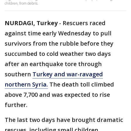
children, from debris.
NURDAGI, Turkey
-
Rescuers raced
against time early Wednesday to pull
survivors from the rubble before they
succumbed to cold weather two days
after an earthquake tore through
southern
Turkey and war-ravaged
northern Syria.
The death toll climbed
above 7,700 and was expected to rise
further.
The last two days have brought dramatic
rescues, including small children