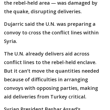
the rebel-held area — was damaged by
the quake, disrupting deliveries.
Dujarric said the U.N. was preparing a
convoy to cross the conflict lines within
Syria.
The U.N. already delivers aid across
conflict lines to the rebel-held enclave.
But it can’t move the quantities needed
because of difficulties in arranging
convoys with opposing parties, making
aid deliveries from Turkey critical.
Syrian President Bashar Assad’s