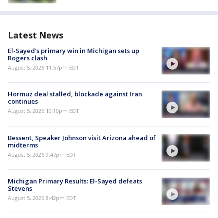
Latest News
El-Sayed's primary win in Michigan sets up
Rogers clash
August 5, 2026 11:57pm EDT
Hormuz deal stalled, blockade against Iran
continues
August 5, 2026 10:10pm EDT
Bessent, Speaker Johnson visit Arizona ahead of
midterms
August 5, 2026 9:47pm EDT
Michigan Primary Results: El-Sayed defeats
Stevens
August 5, 2026 8:42pm EDT