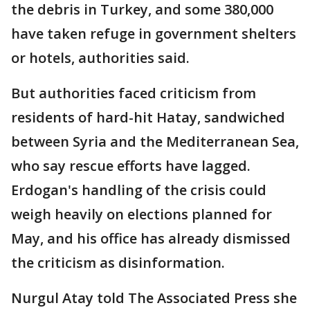
the debris in Turkey, and some 380,000
have taken refuge in government shelters
or hotels, authorities said.
But authorities faced criticism from
residents of hard-hit Hatay, sandwiched
between Syria and the Mediterranean Sea,
who say rescue efforts have lagged.
Erdogan's handling of the crisis could
weigh heavily on elections planned for
May, and his office has already dismissed
the criticism as disinformation.
Nurgul Atay told The Associated Press she