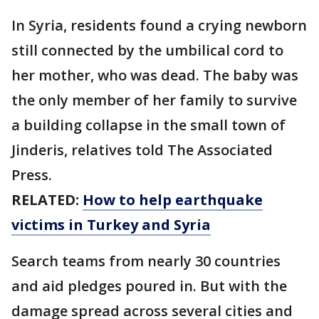
In Syria, residents found a crying newborn
still connected by the umbilical cord to
her mother, who was dead. The baby was
the only member of her family to survive
a building collapse in the small town of
Jinderis, relatives told The Associated
Press.
RELATED:
How to help earthquake
victims in Turkey and Syria
Search teams from nearly 30 countries
and aid pledges poured in. But with the
damage spread across several cities and