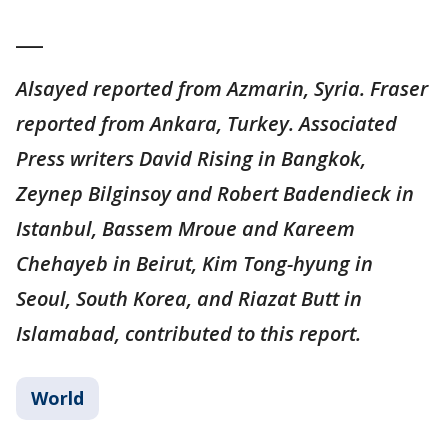
___
Alsayed reported from Azmarin, Syria. Fraser
reported from Ankara, Turkey. Associated
Press writers David Rising in Bangkok,
Zeynep Bilginsoy and Robert Badendieck in
Istanbul, Bassem Mroue and Kareem
Chehayeb in Beirut, Kim Tong-hyung in
Seoul, South Korea, and Riazat Butt in
Islamabad, contributed to this report.
World