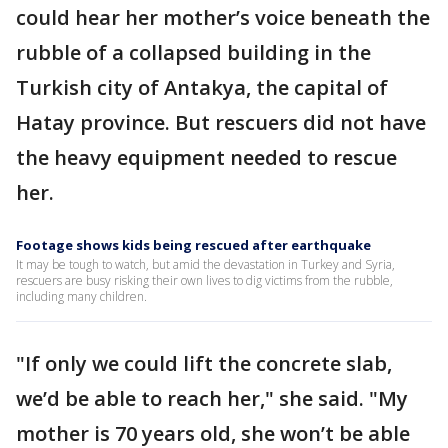
could hear her mother’s voice beneath the
rubble of a collapsed building in the
Turkish city of Antakya, the capital of
Hatay province. But rescuers did not have
the heavy equipment needed to rescue
her.
Footage shows kids being rescued after earthquake
It may be tough to watch, but amid the devastation in Turkey and Syria,
rescuers are busy risking their own lives to dig victims from the rubble,
including many children.
"If only we could lift the concrete slab,
we’d be able to reach her," she said. "My
mother is 70 years old, she won’t be able