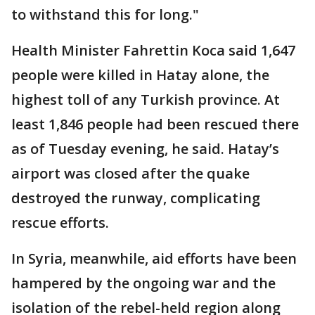
to withstand this for long."
Health Minister Fahrettin Koca said 1,647
people were killed in Hatay alone, the
highest toll of any Turkish province. At
least 1,846 people had been rescued there
as of Tuesday evening, he said. Hatay’s
airport was closed after the quake
destroyed the runway, complicating
rescue efforts.
In Syria, meanwhile, aid efforts have been
hampered by the ongoing war and the
isolation of the rebel-held region along