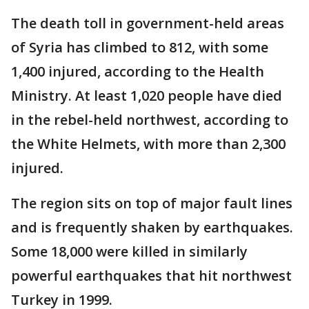
The death toll in government-held areas
of Syria has climbed to 812, with some
1,400 injured, according to the Health
Ministry. At least 1,020 people have died
in the rebel-held northwest, according to
the White Helmets, with more than 2,300
injured.
The region sits on top of major fault lines
and is frequently shaken by earthquakes.
Some 18,000 were killed in similarly
powerful earthquakes that hit northwest
Turkey in 1999.