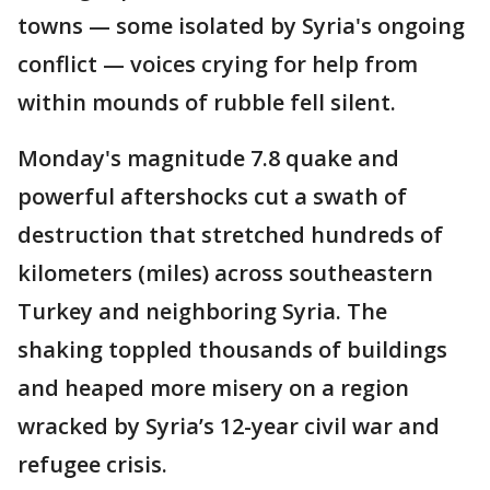
towns — some isolated by Syria's ongoing
conflict — voices crying for help from
within mounds of rubble fell silent.
Monday's magnitude 7.8 quake and
powerful aftershocks cut a swath of
destruction that stretched hundreds of
kilometers (miles) across southeastern
Turkey and neighboring Syria. The
shaking toppled thousands of buildings
and heaped more misery on a region
wracked by Syria’s 12-year civil war and
refugee crisis.