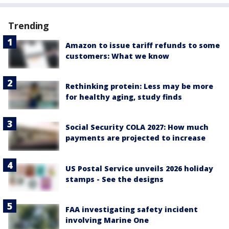
Trending
Amazon to issue tariff refunds to some
customers: What we know
Rethinking protein: Less may be more
for healthy aging, study finds
Social Security COLA 2027: How much
payments are projected to increase
US Postal Service unveils 2026 holiday
stamps - See the designs
FAA investigating safety incident
involving Marine One