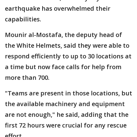
earthquake has overwhelmed their
capabilities.
Mounir al-Mostafa, the deputy head of
the White Helmets, said they were able to
respond efficiently to up to 30 locations at
a time but now face calls for help from
more than 700.
"Teams are present in those locations, but
the available machinery and equipment
are not enough," he said, adding that the
first 72 hours were crucial for any rescue
effort.