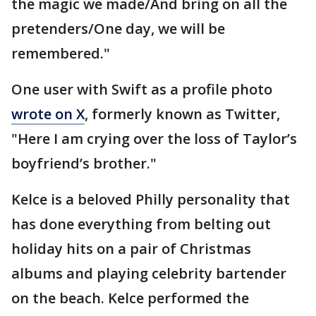
the magic we made/And bring on all the
pretenders/One day, we will be
remembered."
One user with Swift as a profile photo
wrote on X
, formerly known as Twitter,
"Here I am crying over the loss of Taylor’s
boyfriend’s brother."
Kelce is a beloved Philly personality that
has done everything from belting out
holiday hits on a pair of Christmas
albums and playing celebrity bartender
on the beach. Kelce performed the