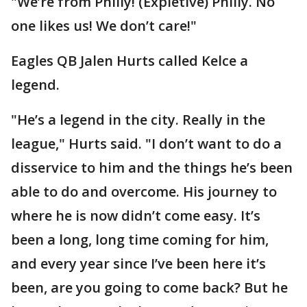
"We’re from Philly! (Expletive) Philly. No
one likes us! We don’t care!"
Eagles QB Jalen Hurts called Kelce a
legend.
"He’s a legend in the city. Really in the
league," Hurts said. "I don’t want to do a
disservice to him and the things he’s been
able to do and overcome. His journey to
where he is now didn’t come easy. It’s
been a long, long time coming for him,
and every year since I’ve been here it’s
been, are you going to come back? But he