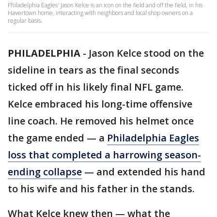
Philadelphia Eagles' Jason Kelce is an icon on the field and off the field, in his
Havertown home, interacting with neighbors and local shop owners on a
regular basis.
PHILADELPHIA
-
Jason Kelce stood on the
sideline in tears as the final seconds
ticked off in his likely final NFL game.
Kelce embraced his long-time offensive
line coach. He removed his helmet once
the game ended — a
Philadelphia Eagles
loss that completed a harrowing season-
ending collapse
— and extended his hand
to his wife and his father in the stands.
What Kelce knew then — what the