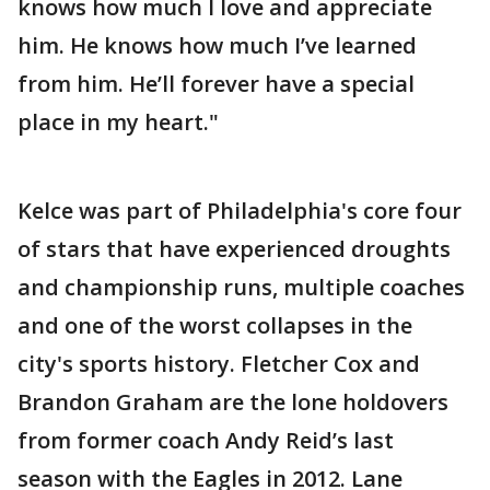
knows how much I love and appreciate
him. He knows how much I’ve learned
from him. He’ll forever have a special
place in my heart."
Kelce was part of Philadelphia's core four
of stars that have experienced droughts
and championship runs, multiple coaches
and one of the worst collapses in the
city's sports history. Fletcher Cox and
Brandon Graham are the lone holdovers
from former coach Andy Reid’s last
season with the Eagles in 2012. Lane