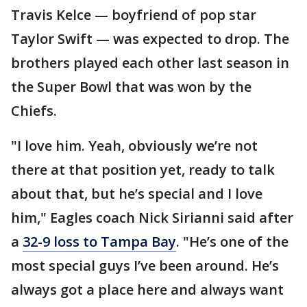
Travis Kelce — boyfriend of pop star
Taylor Swift — was expected to drop. The
brothers played each other last season in
the Super Bowl that was won by the
Chiefs.
"I love him. Yeah, obviously we’re not
there at that position yet, ready to talk
about that, but he’s special and I love
him," Eagles coach Nick Sirianni said after
a
32-9 loss to Tampa Bay
. "He’s one of the
most special guys I’ve been around. He’s
always got a place here and always want