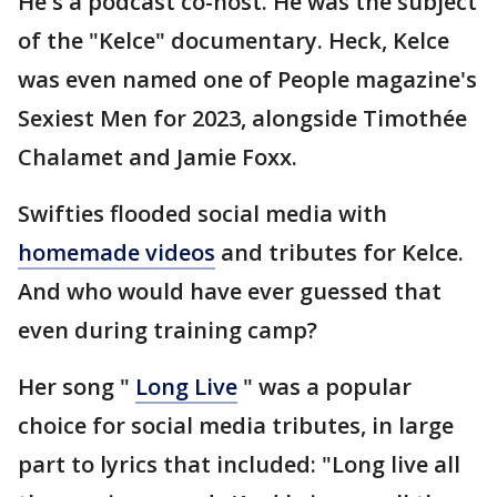
He's a podcast co-host. He was the subject
of the "Kelce" documentary. Heck, Kelce
was even named one of People magazine's
Sexiest Men for 2023, alongside Timothée
Chalamet and Jamie Foxx.
Swifties flooded social media with
homemade videos
and tributes for Kelce.
And who would have ever guessed that
even during training camp?
Her song "
Long Live
" was a popular
choice for social media tributes, in large
part to lyrics that included: "Long live all