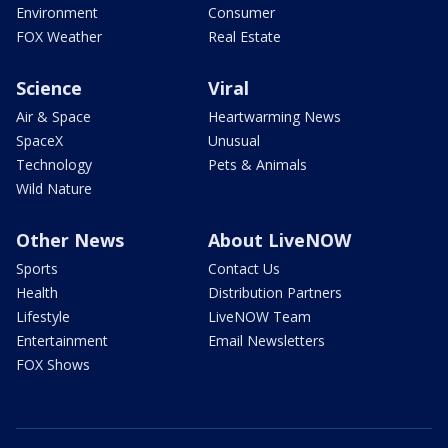
Environment
Consumer
FOX Weather
Real Estate
Science
Viral
Air & Space
Heartwarming News
SpaceX
Unusual
Technology
Pets & Animals
Wild Nature
Other News
About LiveNOW
Sports
Contact Us
Health
Distribution Partners
Lifestyle
LiveNOW Team
Entertainment
Email Newsletters
FOX Shows