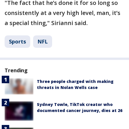
"The fact that he’s done it for so long so
consistently at a very high level, man, it’s
a special thing," Sirianni said.
Sports
NFL
Trending
Three people charged with making
threats in Nolan Wells case
Sydney Towle, TikTok creator who
documented cancer journey, dies at 26