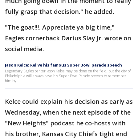
much going down in the moment to really
fully grasp that decision." he added.
"The goat!!!. Appreciate ya big time,"
Eagles cornerback Darius Slay Jr. wrote on
social media.
Jason Kelce: Relive his famous Super Bowl parade speech
Legendary Eagles center Jason Kelce may be done on the field, but the city of
Philadelphia will always have his Super Bowl Parade speech to remember
him by.
Kelce could explain his decision as early as
Wednesday, when the next episode of the
"New Heights" podcast he co-hosts with
his brother, Kansas City Chiefs tight end