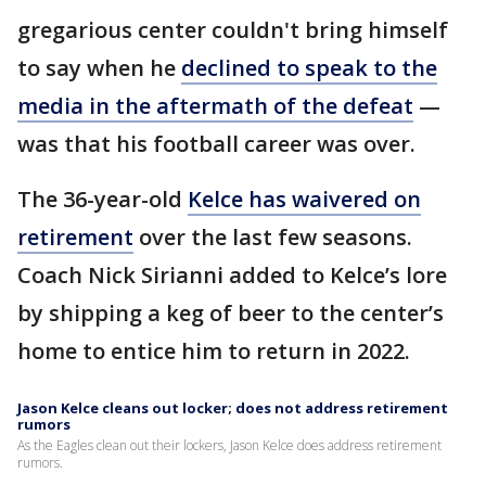
gregarious center couldn't bring himself
to say when he
declined to speak to the
media in the aftermath of the defeat
—
was that his football career was over.
The 36-year-old
Kelce has waivered on
retirement
over the last few seasons.
Coach Nick Sirianni added to Kelce’s lore
by shipping a keg of beer to the center’s
home to entice him to return in 2022.
Jason Kelce cleans out locker; does not address retirement
rumors
As the Eagles clean out their lockers, Jason Kelce does address retirement
rumors.