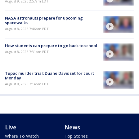
August 9, 2026 2:57am EDT
NASA astronauts prepare for upcoming
spacewalks
August 8, 2026 7:46pm EDT
How students can prepare to go back to school
August 8, 2026 7:31pm EDT
Tupac murder trial: Duane Davis set for court
Monday
August 8, 2026 7:14pm EDT
Live
News
Where To Watch
Top Stories