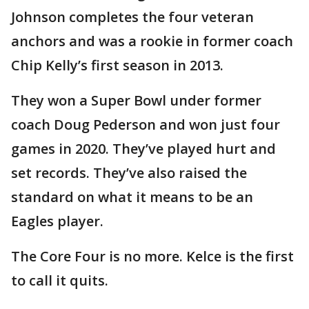
Johnson completes the four veteran
anchors and was a rookie in former coach
Chip Kelly’s first season in 2013.
They won a Super Bowl under former
coach Doug Pederson and won just four
games in 2020. They’ve played hurt and
set records. They’ve also raised the
standard on what it means to be an
Eagles player.
The Core Four is no more. Kelce is the first
to call it quits.