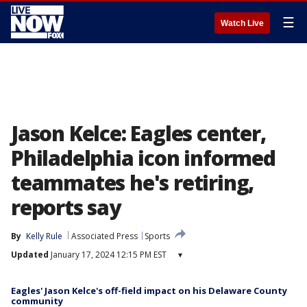
☰
Watch Live
Jason Kelce: Eagles center,
Philadelphia icon informed
teammates he's retiring,
reports say
By
Kelly Rule
Associated Press
Sports
Updated
January 17, 2024 12:15 PM EST
▾
Eagles' Jason Kelce's off-field impact on his Delaware County
community