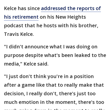
Kelce has since
addressed the reports of
his retirement
on his New Heights
podcast that he hosts with his brother,
Travis Kelce.
"I didn't announce what I was doing on
purpose despite what's been leaked to the
media," Kelce said.
"I just don't think you're in a position
after a game like that to really make that
decision, I really don't, there's just too
much emotion in the moment, there's too