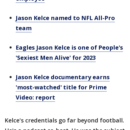
Jason Kelce named to NFL All-Pro
team
Eagles Jason Kelce is one of People's
'Sexiest Men Alive' for 2023
Jason Kelce documentary earns
'most-watched' title for Prime
Video: report
Kelce's credentials go far beyond football.