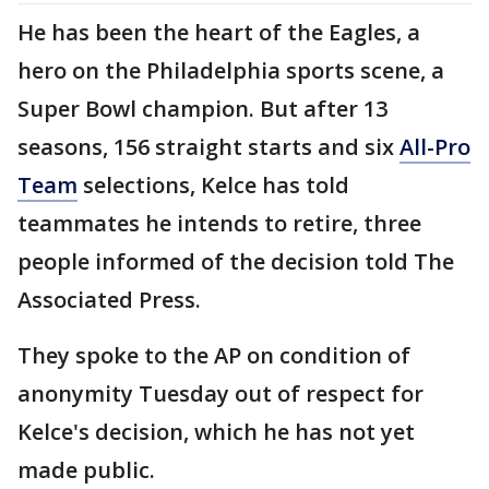
He has been the heart of the Eagles, a
hero on the Philadelphia sports scene, a
Super Bowl champion. But after 13
seasons, 156 straight starts and six
All-Pro
Team
selections, Kelce has told
teammates he intends to retire, three
people informed of the decision told The
Associated Press.
They spoke to the AP on condition of
anonymity Tuesday out of respect for
Kelce's decision, which he has not yet
made public.