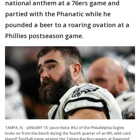
national anthem at a 76ers game and
partied with the Phanatic while he
pounded a beer to a roaring ovation at a
Phillies postseason game.
TAMPA, FL - JANUARY 15: Jason Kelce #62 of the Philadelphia Eagles
looks on from the bench during the fourth quarter of an NFL wild-card
playoff football game against the Tampa Bay Buccaneers at Raymond