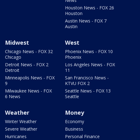
News
Houston News - FOX 26
Houston
Austin News - FOX 7
Austin
Midwest
West
Chicago News - FOX 32
Phoenix News - FOX 10
Chicago
Phoenix
Detroit News - FOX 2
Los Angeles News - FOX
Detroit
11
Minneapolis News - FOX
San Francisco News -
9
KTVU FOX 2
Milwaukee News - FOX
Seattle News - FOX 13
6 News
Seattle
Weather
Money
Winter Weather
Economy
Severe Weather
Business
Hurricanes
Personal Finance