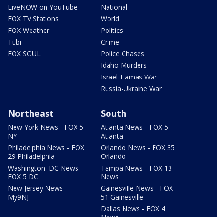
LiveNOW on YouTube
National
FOX TV Stations
World
FOX Weather
Politics
Tubi
Crime
FOX SOUL
Police Chases
Idaho Murders
Israel-Hamas War
Russia-Ukraine War
Northeast
South
New York News - FOX 5
Atlanta News - FOX 5
NY
Atlanta
Philadelphia News - FOX
Orlando News - FOX 35
29 Philadelphia
Orlando
Washington, DC News -
Tampa News - FOX 13
FOX 5 DC
News
New Jersey News -
Gainesville News - FOX
My9NJ
51 Gainesville
Dallas News - FOX 4