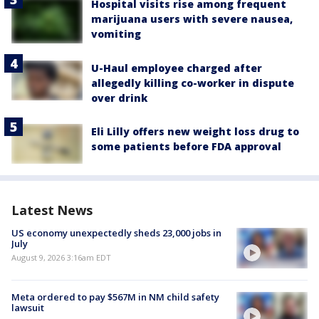
Hospital visits rise among frequent
marijuana users with severe nausea,
vomiting
U-Haul employee charged after
allegedly killing co-worker in dispute
over drink
Eli Lilly offers new weight loss drug to
some patients before FDA approval
Latest News
US economy unexpectedly sheds 23,000 jobs in
July
August 9, 2026 3:16am EDT
Meta ordered to pay $567M in NM child safety
lawsuit