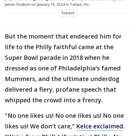
James Stadium on January 15, 2024 in Tampa, Flo
Expand
But the moment that endeared him for
life to the Philly faithful came at the
Super Bowl parade in 2018 when he
dressed as one of Philadelphia’s famed
Mummers, and the ultimate underdog
delivered a fiery, profane speech that
whipped the crowd into a frenzy.
"No one likes us! No one likes us! No one
likes us! We don’t care,"
Kelce exclaimed
.