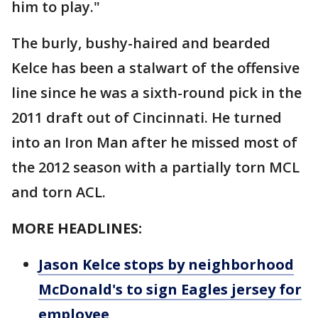
him to play."
The burly, bushy-haired and bearded
Kelce has been a stalwart of the offensive
line since he was a sixth-round pick in the
2011 draft out of Cincinnati. He turned
into an Iron Man after he missed most of
the 2012 season with a partially torn MCL
and torn ACL.
MORE HEADLINES:
Jason Kelce stops by neighborhood
McDonald's to sign Eagles jersey for
employee