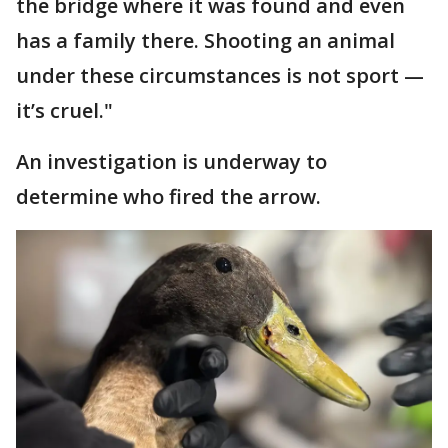
the bridge where it was found and even
has a family there. Shooting an animal
under these circumstances is not sport —
it’s cruel."
An investigation is underway to
determine who fired the arrow.