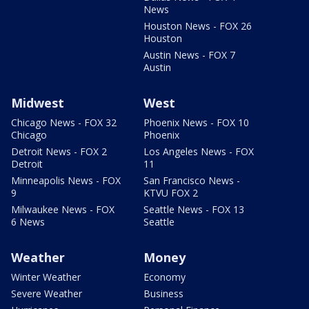
News
Houston News - FOX 26
Houston
Austin News - FOX 7
Austin
Midwest
West
Chicago News - FOX 32
Phoenix News - FOX 10
Chicago
Phoenix
Detroit News - FOX 2
Los Angeles News - FOX
Detroit
11
Minneapolis News - FOX
San Francisco News -
9
KTVU FOX 2
Milwaukee News - FOX
Seattle News - FOX 13
6 News
Seattle
Weather
Money
Winter Weather
Economy
Severe Weather
Business