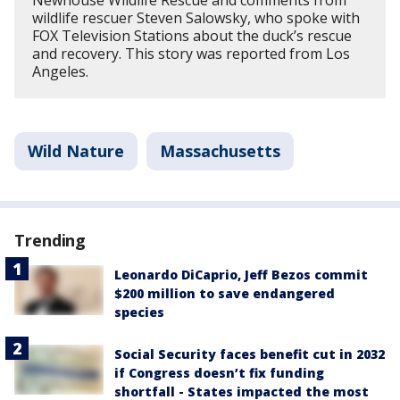
wildlife rescuer Steven Salowsky, who spoke with
FOX Television Stations about the duck’s rescue
and recovery. This story was reported from Los
Angeles.
Wild Nature
Massachusetts
Trending
Leonardo DiCaprio, Jeff Bezos commit
$200 million to save endangered
species
Social Security faces benefit cut in 2032
if Congress doesn’t fix funding
shortfall - States impacted the most