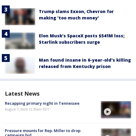
Trump slams Exxon, Chevron for
making 'too much money'
Elon Musk’s SpaceX posts $541M loss;
Starlink subscribers surge
Man found insane in 6-year-old's killing
released from Kentucky prison
Latest News
Recapping primary night in Tennessee
August 7, 2026 12:30am EDT
Pressure mounts for Rep. Miller to drop
campaign bid