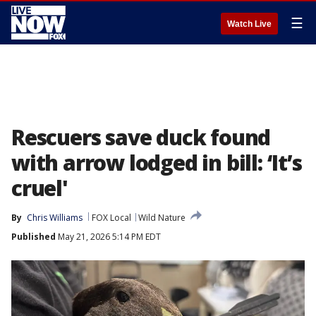
☰
Watch Live
Rescuers save duck found
with arrow lodged in bill: ‘It’s
cruel'
By
Chris Williams
FOX Local
Wild Nature
Published
May 21, 2026 5:14 PM EDT