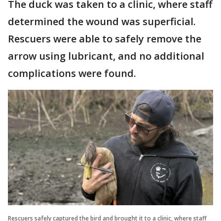
The duck was taken to a clinic, where staff
determined the wound was superficial.
Rescuers were able to safely remove the
arrow using lubricant, and no additional
complications were found.
Rescuers safely captured the bird and brought it to a clinic, where staff