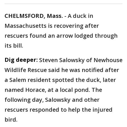
CHELMSFORD, Mass.
-
A duck in
Massachusetts is recovering after
rescuers found an arrow lodged through
its bill.
Dig deeper:
Steven Salowsky of Newhouse
Wildlife Rescue said he was notified after
a Salem resident spotted the duck, later
named Horace, at a local pond. The
following day, Salowsky and other
rescuers responded to help the injured
bird.