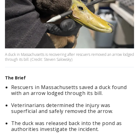
A duck in Massachusetts is recovering after rescuers removed an arrow lodged
through its bill. (Credit: Steven Salowsky)
The Brief
Rescuers in Massachusetts saved a duck found
with an arrow lodged through its bill.
Veterinarians determined the injury was
superficial and safely removed the arrow.
The duck was released back into the pond as
authorities investigate the incident.