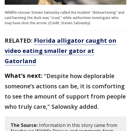
Wildlife rescuer Steven Salowsky called the incident "disheartening" and
said harming the duck was "cruel," while authorities investigate who
may have shot the arrow. (Credit: Steven Salowsky)
RELATED:
Florida alligator caught on
video eating smaller gator at
Gatorland
What's next:
"Despite how deplorable
someone’s actions can be, it is comforting
to see the amount of support from people
who truly care," Salowsky added.
The Source:
Information in this story came from
Newhouse Wildlife Rescue and comments from