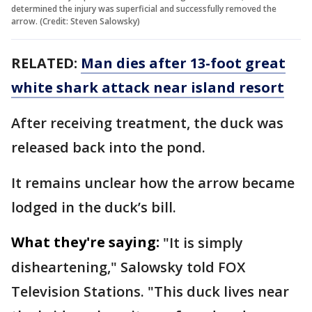
determined the injury was superficial and successfully removed the
arrow. (Credit: Steven Salowsky)
RELATED:
Man dies after 13-foot great
white shark attack near island resort
After receiving treatment, the duck was
released back into the pond.
It remains unclear how the arrow became
lodged in the duck’s bill.
What they're saying:
"It is simply
disheartening," Salowsky told FOX
Television Stations. "This duck lives near