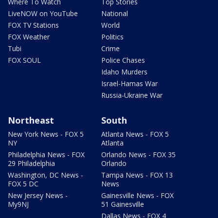
Where To Watch
Top Stories
LiveNOW on YouTube
National
FOX TV Stations
World
FOX Weather
Politics
Tubi
Crime
FOX SOUL
Police Chases
Idaho Murders
Israel-Hamas War
Russia-Ukraine War
Northeast
South
New York News - FOX 5
Atlanta News - FOX 5
NY
Atlanta
Philadelphia News - FOX
Orlando News - FOX 35
29 Philadelphia
Orlando
Washington, DC News -
Tampa News - FOX 13
FOX 5 DC
News
New Jersey News -
Gainesville News - FOX
My9NJ
51 Gainesville
Dallas News - FOX 4