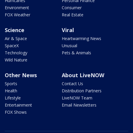
Hurricanes
Personal Finance
Environment
Consumer
FOX Weather
Real Estate
Science
Viral
Air & Space
Heartwarming News
SpaceX
Unusual
Technology
Pets & Animals
Wild Nature
Other News
About LiveNOW
Sports
Contact Us
Health
Distribution Partners
Lifestyle
LiveNOW Team
Entertainment
Email Newsletters
FOX Shows