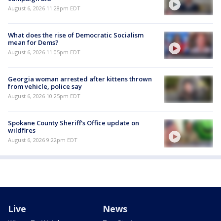
August 6, 2026 11:28pm EDT
What does the rise of Democratic Socialism
mean for Dems?
August 6, 2026 11:05pm EDT
Georgia woman arrested after kittens thrown
from vehicle, police say
August 6, 2026 10:25pm EDT
Spokane County Sheriff's Office update on
wildfires
August 6, 2026 9:22pm EDT
Live
News