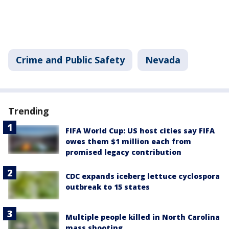
Crime and Public Safety
Nevada
Trending
FIFA World Cup: US host cities say FIFA
owes them $1 million each from
promised legacy contribution
CDC expands iceberg lettuce cyclospora
outbreak to 15 states
Multiple people killed in North Carolina
mass shooting