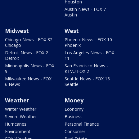
Houston
Austin News - FOX 7
Austin
Midwest
West
Chicago News - FOX 32
Phoenix News - FOX 10
Chicago
Phoenix
Detroit News - FOX 2
Los Angeles News - FOX
Detroit
11
Minneapolis News - FOX
San Francisco News -
9
KTVU FOX 2
Milwaukee News - FOX
Seattle News - FOX 13
6 News
Seattle
Weather
Money
Winter Weather
Economy
Severe Weather
Business
Hurricanes
Personal Finance
Environment
Consumer
FOX Weather
Real Estate