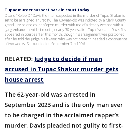
Tupac murder suspect back in court today
Duane "Kefee D" Davis the man suspected in the murder of Tupac Shakur is
set to be arraigned Thursday. The 60-year-old was indicted by a Clark County
grand jury on one count of open murder with use of a deadly weapon with a
gang enhancement last month, nearly 30 years after Tupac's death. Davis first
appeared in court earlier this month, though his arraignment was postponed
after he told the judge his lawyer, who was not present, needed a continuance
of two weeks. Shakur died on September 7th 1996.
RELATED:
Judge to decide if man
accused in Tupac Shakur murder gets
house arrest
The 62-year-old was arrested in
September 2023 and is the only man ever
to be charged in the acclaimed rapper’s
murder. Davis pleaded not guilty to first-