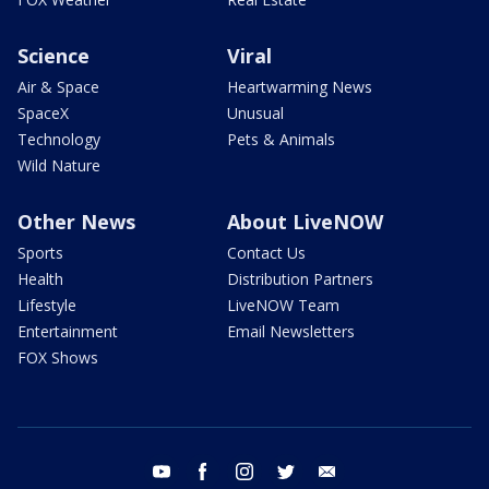
Science
Viral
Air & Space
Heartwarming News
SpaceX
Unusual
Technology
Pets & Animals
Wild Nature
Other News
About LiveNOW
Sports
Contact Us
Health
Distribution Partners
Lifestyle
LiveNOW Team
Entertainment
Email Newsletters
FOX Shows
youtube
facebook
instagram
twitter
email