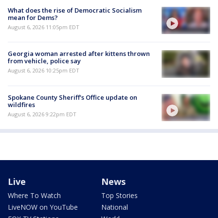
What does the rise of Democratic Socialism
mean for Dems?
August 6, 2026 11:05pm EDT
Georgia woman arrested after kittens thrown
from vehicle, police say
August 6, 2026 10:25pm EDT
Spokane County Sheriff's Office update on
wildfires
August 6, 2026 9:22pm EDT
Live
News
Where To Watch
Top Stories
LiveNOW on YouTube
National