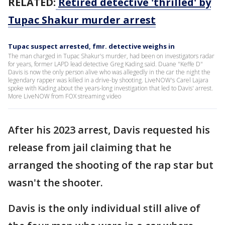
RELATED:
Retired detective 'thrilled' by
Tupac Shakur murder arrest
Tupac suspect arrested, fmr. detective weighs in
The man charged in Tupac Shakur's murder, had been on investigators radar
for years, former LAPD lead detective Greg Kading said. Duane "Keffe D"
Davis is now the only person alive who was allegedly in the car the night the
legendary rapper was killed in a drive-by shooting. LiveNOW's Carel Lajara
spoke with Kading about the years-long investigation that led to Davis' arrest.
More LiveNOW from FOX streaming video
After his 2023 arrest, Davis requested his
release from jail claiming that he
arranged the shooting of the rap star but
wasn't the shooter.
Davis is the only individual still alive of