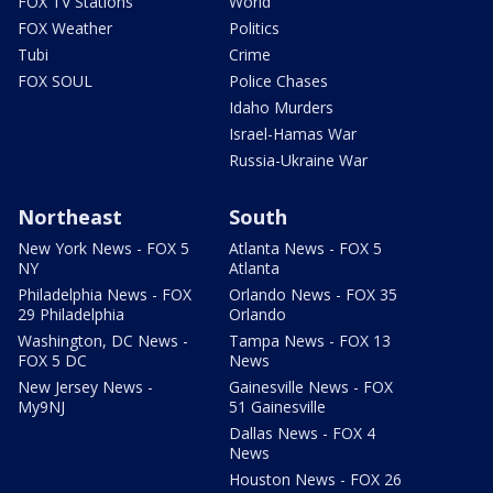
FOX TV Stations
World
FOX Weather
Politics
Tubi
Crime
FOX SOUL
Police Chases
Idaho Murders
Israel-Hamas War
Russia-Ukraine War
Northeast
South
New York News - FOX 5
Atlanta News - FOX 5
NY
Atlanta
Philadelphia News - FOX
Orlando News - FOX 35
29 Philadelphia
Orlando
Washington, DC News -
Tampa News - FOX 13
FOX 5 DC
News
New Jersey News -
Gainesville News - FOX
My9NJ
51 Gainesville
Dallas News - FOX 4
News
Houston News - FOX 26