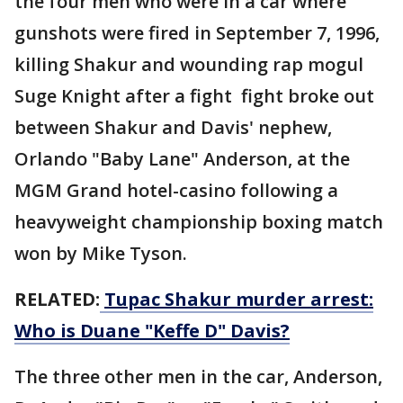
the four men who were in a car where
gunshots were fired in September 7, 1996,
killing Shakur and wounding rap mogul
Suge Knight after a fight fight broke out
between Shakur and Davis' nephew,
Orlando "Baby Lane" Anderson, at the
MGM Grand hotel-casino following a
heavyweight championship boxing match
won by Mike Tyson.
RELATED:
Tupac Shakur murder arrest:
Who is Duane "Keffe D" Davis?
The three other men in the car, Anderson,