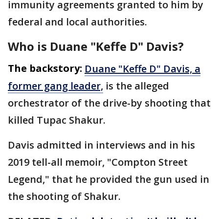
immunity agreements granted to him by
federal and local authorities.
Who is Duane "Keffe D" Davis?
The backstory:
Duane "Keffe D" Davis, a
former gang leader,
is the alleged
orchestrator of the drive-by shooting that
killed Tupac Shakur.
Davis admitted in interviews and in his
2019 tell-all memoir, "Compton Street
Legend," that he provided the gun used in
the shooting of Shakur.