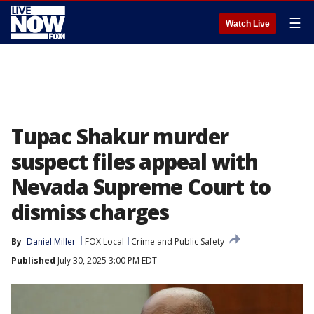
☰
Watch Live
Tupac Shakur murder
suspect files appeal with
Nevada Supreme Court to
dismiss charges
By
Daniel Miller
FOX Local
Crime and Public Safety
Published
July 30, 2025 3:00 PM EDT