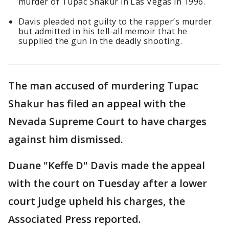
murder of Tupac Shakur in Las Vegas in 1996.
Davis pleaded not guilty to the rapper’s murder
but admitted in his tell-all memoir that he
supplied the gun in the deadly shooting.
The man accused of murdering Tupac
Shakur has filed an appeal with the
Nevada Supreme Court to have charges
against him dismissed.
Duane "Keffe D" Davis made the appeal
with the court on Tuesday after a lower
court judge upheld his charges, the
Associated Press reported.