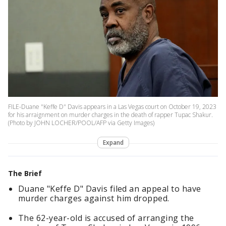
FILE-Duane "Keffe D" Davis appears in a Las Vegas court on October 19, 2023
for his arraignment on murder charges in the death of rapper Tupac Shakur.
(Photo by JOHN LOCHER/POOL/AFP via Getty Images)
Expand
The Brief
Duane "Keffe D" Davis filed an appeal to have
murder charges against him dropped.
The 62-year-old is accused of arranging the