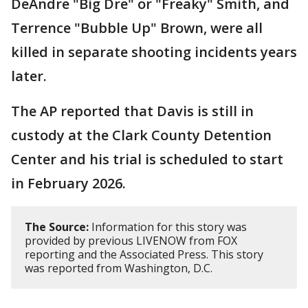
DeAndre "Big Dre" or "Freaky" Smith, and
Terrence "Bubble Up" Brown, were all
killed in separate shooting incidents years
later.
The AP reported that Davis is still in
custody at the Clark County Detention
Center and his trial is scheduled to start
in February 2026.
The Source:
Information for this story was
provided by previous LIVENOW from FOX
reporting and the Associated Press. This story
was reported from Washington, D.C.