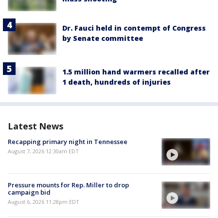
Dr. Fauci held in contempt of Congress
by Senate committee
1.5 million hand warmers recalled after
1 death, hundreds of injuries
Latest News
Recapping primary night in Tennessee
August 7, 2026 12:30am EDT
Pressure mounts for Rep. Miller to drop
campaign bid
August 6, 2026 11:28pm EDT