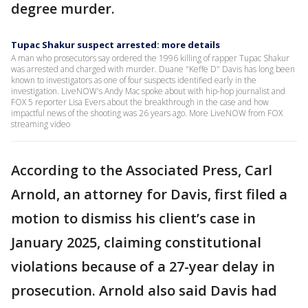
degree murder.
Tupac Shakur suspect arrested: more details
A man who prosecutors say ordered the 1996 killing of rapper Tupac Shakur
was arrested and charged with murder. Duane "Keffe D" Davis has long been
known to investigators as one of four suspects identified early in the
investigation. LiveNOW's Andy Mac spoke about with hip-hop journalist and
FOX 5 reporter Lisa Evers about the breakthrough in the case and how
impactful news of the shooting was 26 years ago. More LiveNOW from FOX
streaming video
According to the Associated Press, Carl
Arnold, an attorney for Davis, first filed a
motion to dismiss his client’s case in
January 2025, claiming constitutional
violations because of a 27-year delay in
prosecution. Arnold also said Davis had