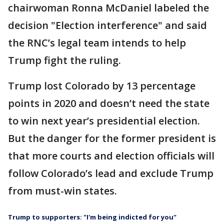
chairwoman Ronna McDaniel labeled the
decision "Election interference" and said
the RNC’s legal team intends to help
Trump fight the ruling.
Trump lost Colorado by 13 percentage
points in 2020 and doesn’t need the state
to win next year’s presidential election.
But the danger for the former president is
that more courts and election officials will
follow Colorado’s lead and exclude Trump
from must-win states.
Trump to supporters: "I'm being indicted for you"