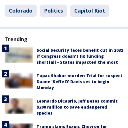
Colorado
Politics
Capitol Riot
Trending
Social Security faces benefit cut in 2032
if Congress doesn’t fix funding
shortfall - States impacted the most
Tupac Shakur murder: Trial for suspect
Duane 'Keffe D' Davis set to begin
Monday
Leonardo DiCaprio, Jeff Bezos commit
$200 million to save endangered
species
Trump slams Exxon, Chevron for