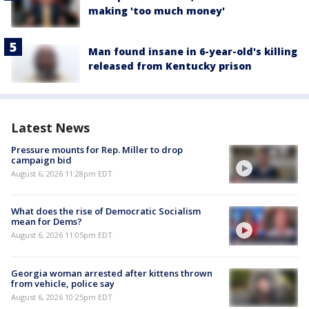
making 'too much money'
Man found insane in 6-year-old's killing
released from Kentucky prison
Latest News
Pressure mounts for Rep. Miller to drop
campaign bid
August 6, 2026 11:28pm EDT
What does the rise of Democratic Socialism
mean for Dems?
August 6, 2026 11:05pm EDT
Georgia woman arrested after kittens thrown
from vehicle, police say
August 6, 2026 10:25pm EDT