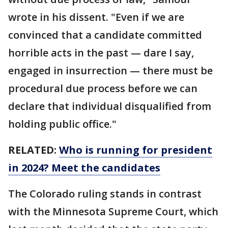
wrote in his dissent. "Even if we are
convinced that a candidate committed
horrible acts in the past — dare I say,
engaged in insurrection — there must be
procedural due process before we can
declare that individual disqualified from
holding public office."
RELATED:
Who is running for president
in 2024? Meet the candidates
The Colorado ruling stands in contrast
with the Minnesota Supreme Court, which