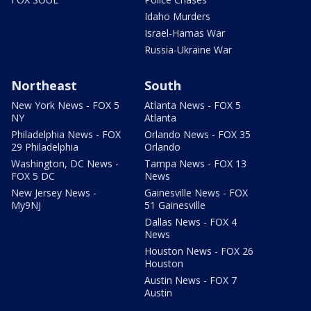
Idaho Murders
Israel-Hamas War
Russia-Ukraine War
Northeast
South
New York News - FOX 5
Atlanta News - FOX 5
NY
Atlanta
Philadelphia News - FOX
Orlando News - FOX 35
29 Philadelphia
Orlando
Washington, DC News -
Tampa News - FOX 13
FOX 5 DC
News
New Jersey News -
Gainesville News - FOX
My9NJ
51 Gainesville
Dallas News - FOX 4
News
Houston News - FOX 26
Houston
Austin News - FOX 7
Austin