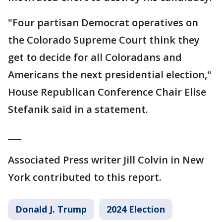
"Four partisan Democrat operatives on
the Colorado Supreme Court think they
get to decide for all Coloradans and
Americans the next presidential election,"
House Republican Conference Chair Elise
Stefanik said in a statement.
___
Associated Press writer Jill Colvin in New
York contributed to this report.
Donald J. Trump
2024 Election