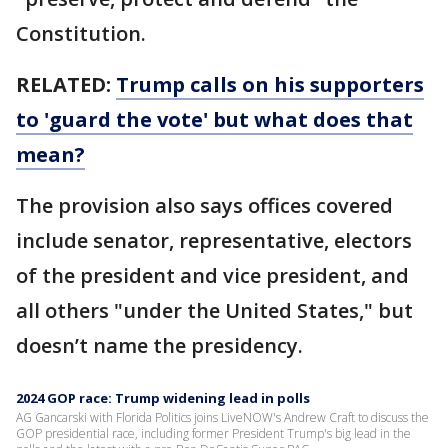
Constitution.
RELATED:
Trump calls on his supporters
to 'guard the vote' but what does that
mean?
The provision also says offices covered
include senator, representative, electors
of the president and vice president, and
all others "under the United States," but
doesn’t name the presidency.
2024 GOP race: Trump widening lead in polls
AG Gancarski with Florida Politics joins LiveNOW's Andrew Craft to discuss the
GOP presidential race, including former President Trump's big lead in the