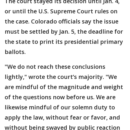
The court stayed its decision until Jan. 4,
or until the U.S. Supreme Court rules on
the case. Colorado officials say the issue
must be settled by Jan. 5, the deadline for
the state to print its presidential primary
ballots.
"We do not reach these conclusions
lightly," wrote the court’s majority. "We
are mindful of the magnitude and weight
of the questions now before us. We are
likewise mindful of our solemn duty to
apply the law, without fear or favor, and
without being swayed by public reaction