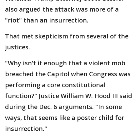
also argued the attack was more of a
"riot" than an insurrection.
That met skepticism from several of the
justices.
"Why isn’t it enough that a violent mob
breached the Capitol when Congress was
performing a core constitutional
function?" Justice William W. Hood III said
during the Dec. 6 arguments. "In some
ways, that seems like a poster child for
insurrection."