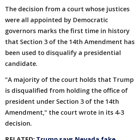
The decision from a court whose justices
were all appointed by Democratic
governors marks the first time in history
that Section 3 of the 14th Amendment has
been used to disqualify a presidential
candidate.
"A majority of the court holds that Trump
is disqualified from holding the office of
president under Section 3 of the 14th
Amendment," the court wrote in its 4-3
decision.
RELATED:
Trump says Nevada fake