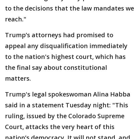
to the decisions that the law mandates we
reach."
Trump’s attorneys had promised to
appeal any disqualification immediately
to the nation's highest court, which has
the final say about constitutional
matters.
Trump's legal spokeswoman Alina Habba
said in a statement Tuesday night: "This
ruling, issued by the Colorado Supreme
Court, attacks the very heart of this
nation’s democracy. It will not stand, and