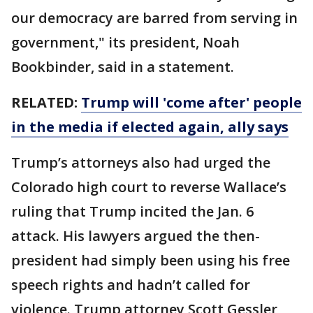
our democracy are barred from serving in
government," its president, Noah
Bookbinder, said in a statement.
RELATED:
Trump will 'come after' people
in the media if elected again, ally says
Trump’s attorneys also had urged the
Colorado high court to reverse Wallace’s
ruling that Trump incited the Jan. 6
attack. His lawyers argued the then-
president had simply been using his free
speech rights and hadn’t called for
violence. Trump attorney Scott Gessler