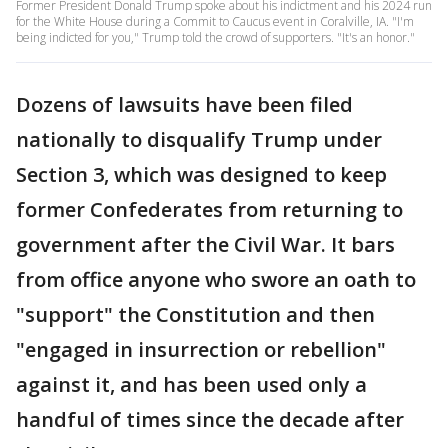
Former President Donald Trump spoke about his indictment and his 2024 run
for the White House during a Commit to Caucus event in Coralville, IA. "I'm
being indicted for you," Trump told the crowd of supporters. "It's an honor."
Dozens of lawsuits have been filed
nationally to disqualify Trump under
Section 3, which was designed to keep
former Confederates from returning to
government after the Civil War. It bars
from office anyone who swore an oath to
"support" the Constitution and then
"engaged in insurrection or rebellion"
against it, and has been used only a
handful of times since the decade after