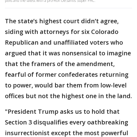
polls and the latest with a pro-Ron DeSantis Super PAC.
The state’s highest court didn’t agree,
siding with attorneys for six Colorado
Republican and unaffiliated voters who
argued that it was nonsensical to imagine
that the framers of the amendment,
fearful of former confederates returning
to power, would bar them from low-level
offices but not the highest one in the land.
"President Trump asks us to hold that
Section 3 disqualifies every oathbreaking
insurrectionist except the most powerful