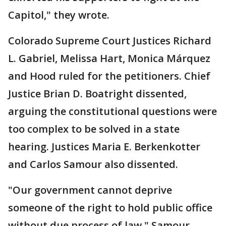
Capitol," they wrote.
Colorado Supreme Court Justices Richard
L. Gabriel, Melissa Hart, Monica Márquez
and Hood ruled for the petitioners. Chief
Justice Brian D. Boatright dissented,
arguing the constitutional questions were
too complex to be solved in a state
hearing. Justices Maria E. Berkenkotter
and Carlos Samour also dissented.
"Our government cannot deprive
someone of the right to hold public office
without due process of law," Samour