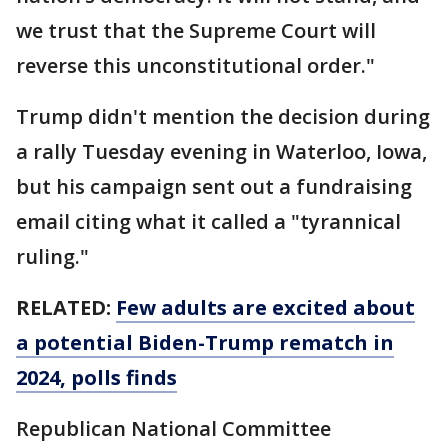
we trust that the Supreme Court will
reverse this unconstitutional order."
Trump didn't mention the decision during
a rally Tuesday evening in Waterloo, Iowa,
but his campaign sent out a fundraising
email citing what it called a "tyrannical
ruling."
RELATED:
Few adults are excited about
a potential Biden-Trump rematch in
2024, polls finds
Republican National Committee