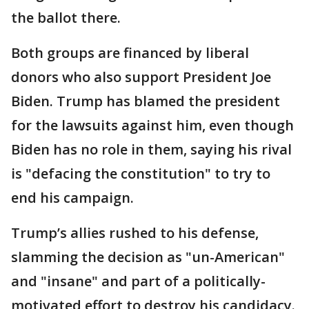
the ballot there.
Both groups are financed by liberal
donors who also support President Joe
Biden. Trump has blamed the president
for the lawsuits against him, even though
Biden has no role in them, saying his rival
is "defacing the constitution" to try to
end his campaign.
Trump’s allies rushed to his defense,
slamming the decision as "un-American"
and "insane" and part of a politically-
motivated effort to destroy his candidacy.