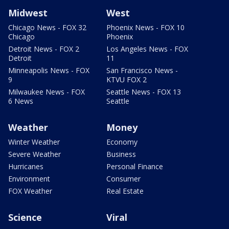
Midwest
West
Chicago News - FOX 32
Phoenix News - FOX 10
Chicago
Phoenix
Detroit News - FOX 2
Los Angeles News - FOX
Detroit
11
Minneapolis News - FOX
San Francisco News -
9
KTVU FOX 2
Milwaukee News - FOX
Seattle News - FOX 13
6 News
Seattle
Weather
Money
Winter Weather
Economy
Severe Weather
Business
Hurricanes
Personal Finance
Environment
Consumer
FOX Weather
Real Estate
Science
Viral