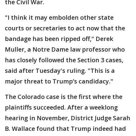
the Civil War.
"I think it may embolden other state
courts or secretaries to act now that the
bandage has been ripped off," Derek
Muller, a Notre Dame law professor who
has closely followed the Section 3 cases,
said after Tuesday's ruling. "This is a
major threat to Trump’s candidacy."
The Colorado case is the first where the
plaintiffs succeeded. After a weeklong
hearing in November, District Judge Sarah
B. Wallace found that Trump indeed had