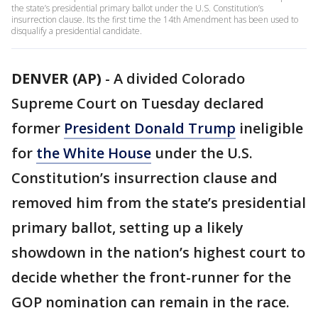
the state’s presidential primary ballot under the U.S. Constitution’s
insurrection clause. Its the first time the 14th Amendment has been used to
disqualify a presidential candidate.
DENVER (AP)
-
A divided Colorado
Supreme Court on Tuesday declared
former
President Donald Trump
ineligible
for
the White House
under the U.S.
Constitution’s insurrection clause and
removed him from the state’s presidential
primary ballot, setting up a likely
showdown in the nation’s highest court to
decide whether the front-runner for the
GOP nomination can remain in the race.