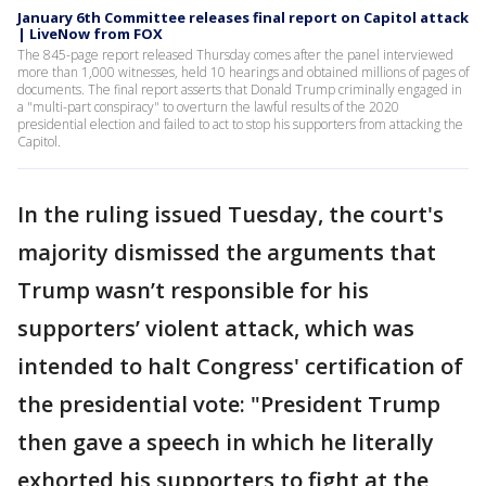
January 6th Committee releases final report on Capitol attack
| LiveNow from FOX
The 845-page report released Thursday comes after the panel interviewed
more than 1,000 witnesses, held 10 hearings and obtained millions of pages of
documents. The final report asserts that Donald Trump criminally engaged in
a "multi-part conspiracy" to overturn the lawful results of the 2020
presidential election and failed to act to stop his supporters from attacking the
Capitol.
In the ruling issued Tuesday, the court's
majority dismissed the arguments that
Trump wasn’t responsible for his
supporters’ violent attack, which was
intended to halt Congress' certification of
the presidential vote: "President Trump
then gave a speech in which he literally
exhorted his supporters to fight at the