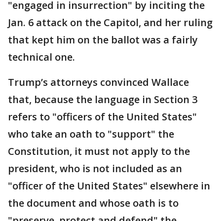
"engaged in insurrection" by inciting the
Jan. 6 attack on the Capitol, and her ruling
that kept him on the ballot was a fairly
technical one.
Trump’s attorneys convinced Wallace
that, because the language in Section 3
refers to "officers of the United States"
who take an oath to "support" the
Constitution, it must not apply to the
president, who is not included as an
"officer of the United States" elsewhere in
the document and whose oath is to
"preserve, protect and defend" the