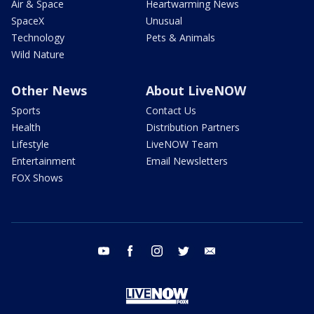
Air & Space
Heartwarming News
SpaceX
Unusual
Technology
Pets & Animals
Wild Nature
Other News
About LiveNOW
Sports
Contact Us
Health
Distribution Partners
Lifestyle
LiveNOW Team
Entertainment
Email Newsletters
FOX Shows
youtube
facebook
instagram
twitter
email