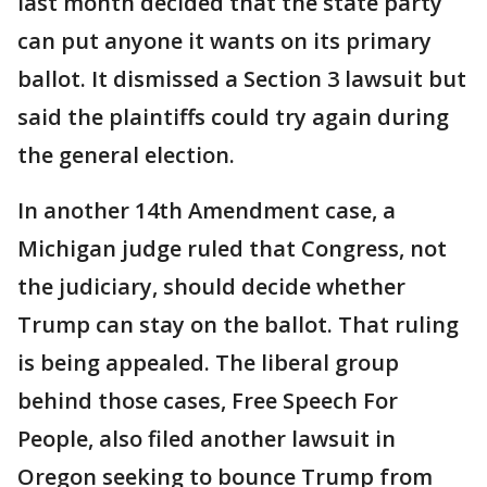
last month decided that the state party
can put anyone it wants on its primary
ballot. It dismissed a Section 3 lawsuit but
said the plaintiffs could try again during
the general election.
In another 14th Amendment case, a
Michigan judge ruled that Congress, not
the judiciary, should decide whether
Trump can stay on the ballot. That ruling
is being appealed. The liberal group
behind those cases, Free Speech For
People, also filed another lawsuit in
Oregon seeking to bounce Trump from