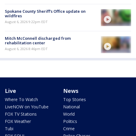
Spokane County Sheriff's Office update on
wildfires
August 6, 2026 9:22pm EDT
Mitch McConnell discharged from
rehabilitation center
August 6, 2026 8:46pm EDT
Live
News
Where To Watch
Top Stories
LiveNOW on YouTube
National
FOX TV Stations
World
FOX Weather
Politics
Tubi
Crime
FOX SOUL
Police Chases