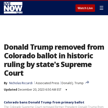
☰
Watch Live
Donald Trump removed from
Colorado ballot in historic
ruling by state's Supreme
Court
By
Nicholas Riccardi
Associated Press
Donald J. Trump
Updated
December 20, 2023 6:50 AM EST
▾
Colorado bans Donald Trump from primary ballot
The Colorado Supreme Court removed former President Donald Trump from