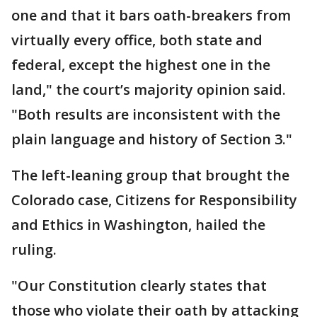
one and that it bars oath-breakers from
virtually every office, both state and
federal, except the highest one in the
land," the court’s majority opinion said.
"Both results are inconsistent with the
plain language and history of Section 3."
The left-leaning group that brought the
Colorado case, Citizens for Responsibility
and Ethics in Washington, hailed the
ruling.
"Our Constitution clearly states that
those who violate their oath by attacking