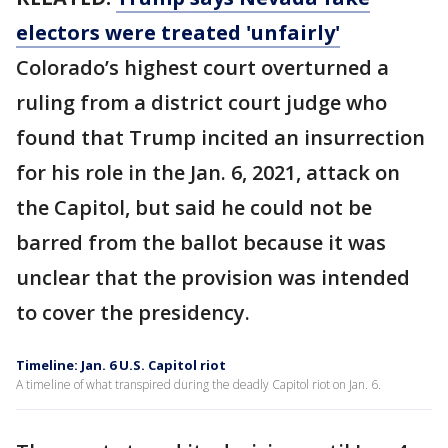
electors were treated 'unfairly'
Colorado’s highest court overturned a
ruling from a district court judge who
found that Trump incited an insurrection
for his role in the Jan. 6, 2021, attack on
the Capitol, but said he could not be
barred from the ballot because it was
unclear that the provision was intended
to cover the presidency.
Timeline: Jan. 6 U.S. Capitol riot
A timeline of what transpired during the deadly Capitol riot on Jan. 6.