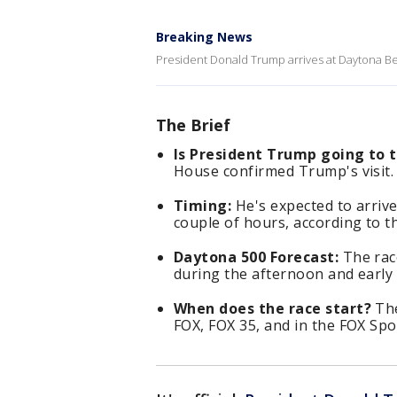
Breaking News
President Donald Trump arrives at Daytona Be
The Brief
Is President Trump going to 
House confirmed Trump's visit.
Timing:
He's expected to arrive
couple of hours, according to t
Daytona 500 Forecast:
The race
during the afternoon and early 
When does the race start?
The
FOX, FOX 35, and in the FOX Spo