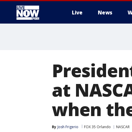
Live
News
W
More
Presiden
at NASCA
when the
By
Josh Frigerio
FOX 35 Orlando
NASCAR