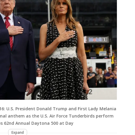
: U.S. President Donald Trump and First Lady Melania
nal anthem as the U.S. Air Force Tunderbirds perform
ies 62nd Annual Daytona 500 at Day
Expand