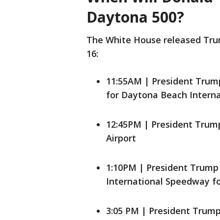
Daytona 500?
The White House released Trump
16:
11:55AM | President Trump
for Daytona Beach Interna
12:45PM | President Trump
Airport
1:10PM | President Trump 
International Speedway f
3:05 PM | President Trum