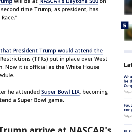
Trump
will be at
NASCAR's Daytona 500
on
he second time Trump, as president, has
 Race."
 that President Trump would attend the
 Restrictions (TFRs) put in place over West
La
 Now it is official as the White House
edule.
What
held
Con
ter he attended
Super Bowl LIX
, becoming
Augus
attend a Super Bowl game.
Fauc
cong
Augus
Trump arrive at NASCAR's
El-S