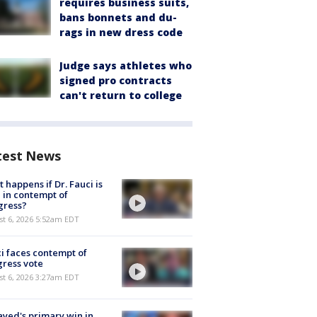
requires business suits,
bans bonnets and du-
rags in new dress code
Judge says athletes who
signed pro contracts
can't return to college
test News
 happens if Dr. Fauci is
 in contempt of
gress?
t 6, 2026 5:52am EDT
i faces contempt of
ress vote
t 6, 2026 3:27am EDT
ayed's primary win in