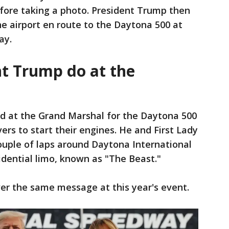
ore taking a photo. President Trump then
he airport en route to the Daytona 500 at
ay.
nt Trump do at the
ed at the Grand Marshal for the Daytona 500
vers to start their engines. He and First Lady
uple of laps around Daytona International
dential limo, known as "The Beast."
liver the same message at this year's event.