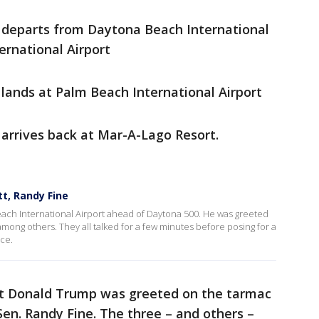
 departs from Daytona Beach International
ernational Airport
lands at Palm Beach International Airport
arrives back at Mar-A-Lago Resort.
t, Randy Fine
ach International Airport ahead of Daytona 500. He was greeted
among others. They all talked for a few minutes before posing for a
ce.
dent Donald Trump was greeted on the tarmac
Sen. Randy Fine. The three – and others –