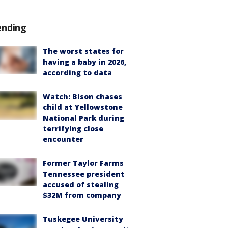
ending
The worst states for
having a baby in 2026,
according to data
Watch: Bison chases
child at Yellowstone
National Park during
terrifying close
encounter
Former Taylor Farms
Tennessee president
accused of stealing
$32M from company
Tuskegee University