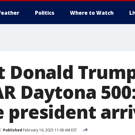
eather
Politics
Where to Watch
L
t Donald Trump
R Daytona 500:
 president arr
Published
February 16, 2025 11:08 AM EST