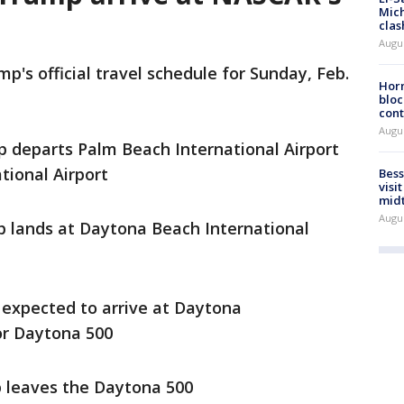
Mich
clas
Augu
's official travel schedule for Sunday, Feb.
Horm
bloc
cont
Augu
 departs Palm Beach International Airport
tional Airport
Bess
visi
mid
Augu
 lands at Daytona Beach International
expected to arrive at Daytona
or Daytona 500
p leaves the Daytona 500