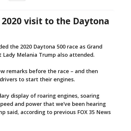
2020 visit to the Daytona
ded the 2020 Daytona 500 race as Grand
st Lady Melania Trump also attended.
ew remarks before the race – and then
 drivers to start their engines.
ary display of roaring engines, soaring
, speed and power that we’ve been hearing
mp said, according to previous FOX 35 News