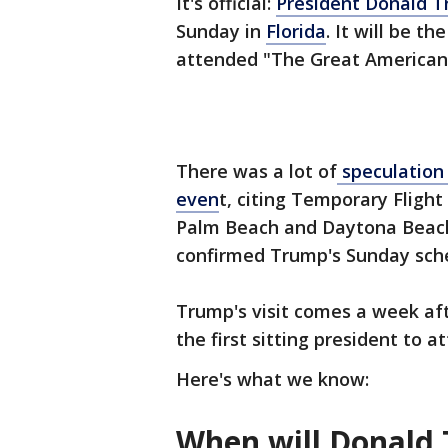
It's official:
President Donald 
Sunday in
Florida
. It will be t
attended "The Great American
There was a lot of
speculation
even
t, citing Temporary Flight
Palm Beach and Daytona Beach.
confirmed Trump's Sunday sch
Trump's visit comes a week af
the first sitting president to 
Here's what we know:
When will Donald 