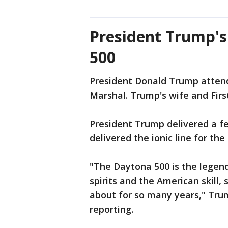
President Trump's 
500
President Donald Trump atten
Marshal. Trump's wife and Fir
President Trump delivered a f
delivered the ionic line for the
"The Daytona 500 is the legend
spirits and the American skill
about for so many years," Tru
reporting.