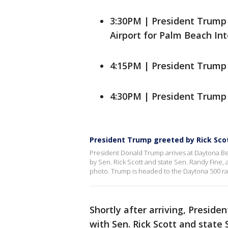
3:30PM | President Trump
Airport for Palm Beach Int
4:15PM | President Trump 
4:30PM | President Trump 
President Trump greeted by Rick Scot
President Donald Trump arrives at Daytona Be
by Sen. Rick Scott and state Sen. Randy Fine, 
photo. Trump is headed to the Daytona 500 ra
Shortly after arriving, Presi
with Sen. Rick Scott and state 