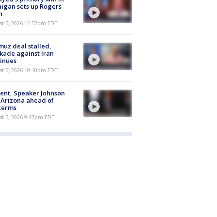
igan sets up Rogers
h
st 5, 2026 11:57pm EDT
uz deal stalled,
kade against Iran
inues
st 5, 2026 10:10pm EDT
ent, Speaker Johnson
t Arizona ahead of
terms
st 5, 2026 9:47pm EDT