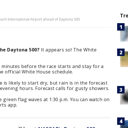
Tr
ach International Airport ahead of Daytona 500.
the Daytona 500?
It appears so! The White
 minutes before the race starts and stay for a
he official White House schedule.
 is likely to start dry, but rain is in the forecast
evening hours. Forecast calls for gusty showers.
 green flag waves at 1:30 p.m. You can watch on
rts app.