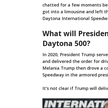
chatted for a few moments bef
got into a limousine and left t
Daytona International Speedw
What will Preside
Daytona 500?
In 2020, President Trump serv
and delivered the order for dri
Melania Trump then drove a co
Speedway in the armored presi
It's not clear if Trump will de