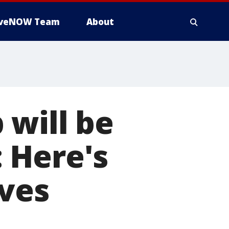
iveNOW Team
About
 will be
 Here's
ives