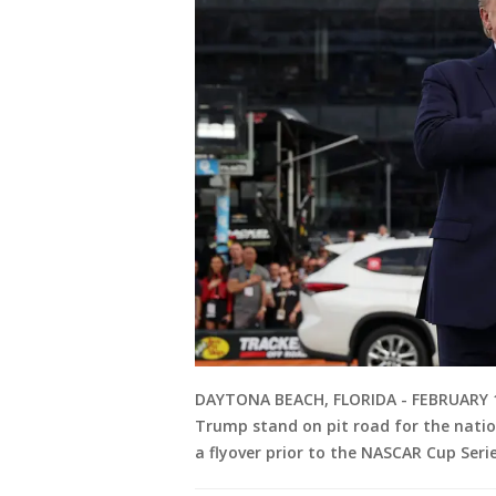
DAYTONA BEACH, FLORIDA - FEBRUARY 16
Trump stand on pit road for the natio
a flyover prior to the NASCAR Cup Ser