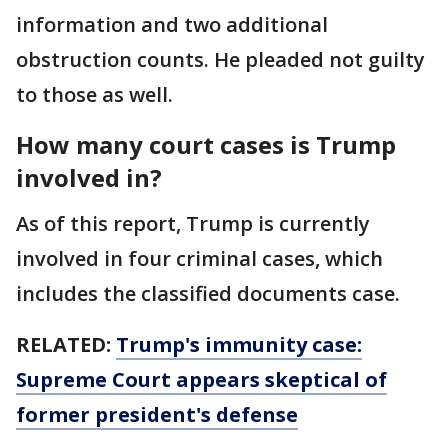
information and two additional
obstruction counts. He pleaded not guilty
to those as well.
How many court cases is Trump
involved in?
As of this report, Trump is currently
involved in four criminal cases, which
includes the classified documents case.
RELATED:
Trump's immunity case:
Supreme Court appears skeptical of
former president's defense