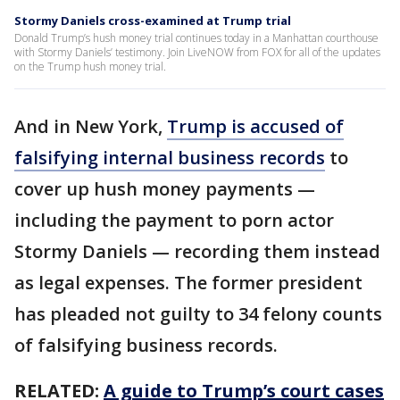
Stormy Daniels cross-examined at Trump trial
Donald Trump’s hush money trial continues today in a Manhattan courthouse
with Stormy Daniels’ testimony. Join LiveNOW from FOX for all of the updates
on the Trump hush money trial.
And in New York,
Trump is accused of
falsifying internal business records
to
cover up hush money payments —
including the payment to porn actor
Stormy Daniels — recording them instead
as legal expenses. The former president
has pleaded not guilty to 34 felony counts
of falsifying business records.
RELATED:
A guide to Trump’s court cases