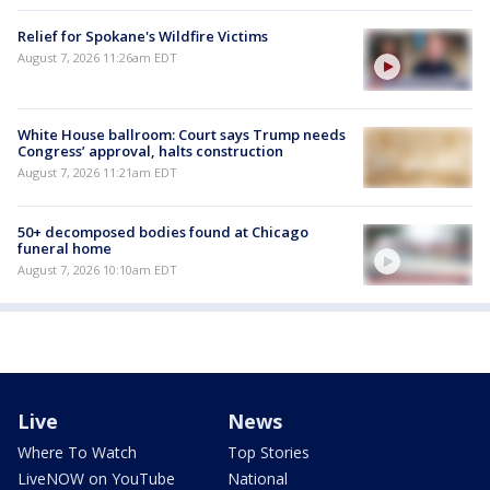
Relief for Spokane's Wildfire Victims
August 7, 2026 11:26am EDT
White House ballroom: Court says Trump needs
Congress’ approval, halts construction
August 7, 2026 11:21am EDT
50+ decomposed bodies found at Chicago
funeral home
August 7, 2026 10:10am EDT
Live
News
Where To Watch
Top Stories
LiveNOW on YouTube
National