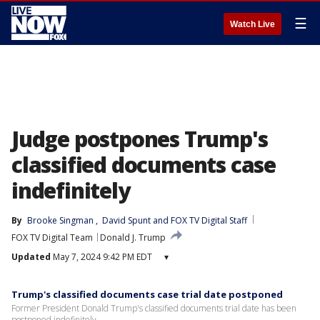
☰
Watch Live
Judge postpones Trump's
classified documents case
indefinitely
By
Brooke Singman
, 
David Spunt
 and 
FOX TV Digital Staff
FOX TV Digital Team
Donald J. Trump
Updated
May 7, 2024 9:42 PM EDT
▾
Trump's classified documents case trial date postponed
Former President Donald Trump's classified documents trial date has been
postponed indefinitely.