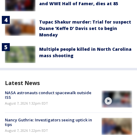
and WWE Hall of Famer, dies at 85
Tupac Shakur murder: Trial for suspect
Duane 'Keffe D' Davis set to begin
Monday
Multiple people killed in North Carolina
mass shooting
Latest News
NASA astronauts conduct spacewalk outside
ISS
August 7, 2026 1:32pm EDT
Nancy Guthrie: Investigators seeing uptick in
tips
August 7, 2026 1:22pm EDT