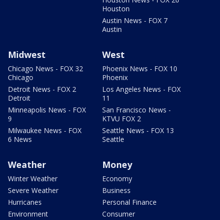
Houston
Austin News - FOX 7
Austin
Midwest
West
Chicago News - FOX 32
Phoenix News - FOX 10
Chicago
Phoenix
Detroit News - FOX 2
Los Angeles News - FOX
Detroit
11
Minneapolis News - FOX
San Francisco News -
9
KTVU FOX 2
Milwaukee News - FOX
Seattle News - FOX 13
6 News
Seattle
Weather
Money
Winter Weather
Economy
Severe Weather
Business
Hurricanes
Personal Finance
Environment
Consumer