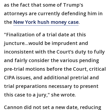
as the fact that some of Trump's
attorneys are currently defending him in
the
New York hush money case
.
"Finalization of a trial date at this
juncture…would be imprudent and
inconsistent with the Court’s duty to fully
and fairly consider the various pending
pre-trial motions before the Court, critical
CIPA issues, and additional pretrial and
trial preparations necessary to present
this case to a jury," she wrote.
Cannon did not set a new date, reducing