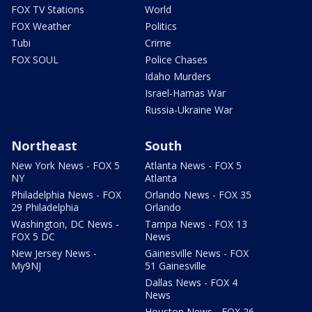
FOX TV Stations
World
FOX Weather
Politics
Tubi
Crime
FOX SOUL
Police Chases
Idaho Murders
Israel-Hamas War
Russia-Ukraine War
Northeast
South
New York News - FOX 5
Atlanta News - FOX 5
NY
Atlanta
Philadelphia News - FOX
Orlando News - FOX 35
29 Philadelphia
Orlando
Washington, DC News -
Tampa News - FOX 13
FOX 5 DC
News
New Jersey News -
Gainesville News - FOX
My9NJ
51 Gainesville
Dallas News - FOX 4
News
Houston News - FOX 26