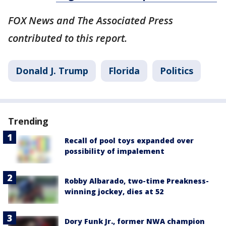
FOX News and The Associated Press
contributed to this report.
Donald J. Trump
Florida
Politics
Trending
Recall of pool toys expanded over
possibility of impalement
Robby Albarado, two-time Preakness-
winning jockey, dies at 52
Dory Funk Jr., former NWA champion