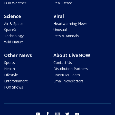
FOX Weather
Real Estate
Science
Viral
Air & Space
Heartwarming News
SpaceX
Unusual
Technology
Pets & Animals
Wild Nature
Other News
About LiveNOW
Sports
Contact Us
Health
Distribution Partners
Lifestyle
LiveNOW Team
Entertainment
Email Newsletters
FOX Shows
youtube
facebook
instagram
twitter
email