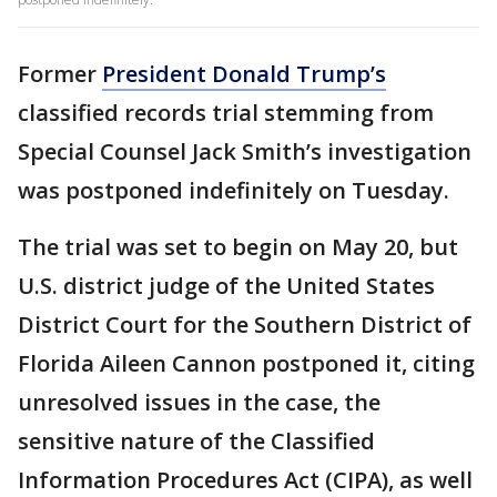
Former
President Donald Trump’s
classified records trial stemming from
Special Counsel Jack Smith’s investigation
was postponed indefinitely on Tuesday.
The trial was set to begin on May 20, but
U.S. district judge of the United States
District Court for the Southern District of
Florida Aileen Cannon postponed it, citing
unresolved issues in the case, the
sensitive nature of the Classified
Information Procedures Act (CIPA), as well