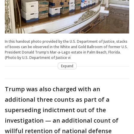
In this handout photo provided by the U.S. Department of Justice, stacks
of boxes can be observed in the White and Gold Ballroom of former U.S.
President Donald Trump's Mar-a-Lago estate in Palm Beach, Florida.
(Photo by U.S. Department of Justice vi
Expand
Trump was also charged with an
additional three counts as part of a
superseding indictment out of the
investigation — an additional count of
willful retention of national defense