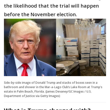
the likelihood that the trial will happen
before the November election.
Side-by-side image of Donald Trump and stacks of boxes seen in a
bathroom and shower in the Mar-a-Lago Club’s Lake Room at Trump's
estate in Palm Beach, Florida. (James Devaney/GC Images / U.S.
Department of Justice via Getty Images)