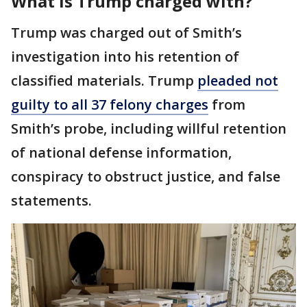
What is Trump charged with?
Trump was charged out of Smith’s
investigation into his retention of
classified materials. Trump
pleaded not
guilty to all 37 felony charges
from
Smith’s probe, including willful retention
of national defense information,
conspiracy to obstruct justice, and false
statements.