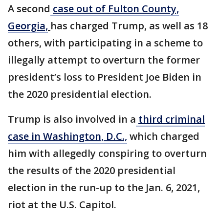
A second
case out of Fulton County,
Georgia,
has charged Trump, as well as 18
others, with participating in a scheme to
illegally attempt to overturn the former
president’s loss to President Joe Biden in
the 2020 presidential election.
Trump is also involved in a
third criminal
case in Washington, D.C.,
which charged
him with allegedly conspiring to overturn
the results of the 2020 presidential
election in the run-up to the Jan. 6, 2021,
riot at the U.S. Capitol.