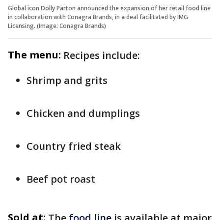
Global icon Dolly Parton announced the expansion of her retail food line
in collaboration with Conagra Brands, in a deal facilitated by IMG
Licensing. (Image: Conagra Brands)
The menu:
Recipes include:
Shrimp and grits
Chicken and dumplings
Country fried steak
Beef pot roast
Sold at:
The
food line
is available at major