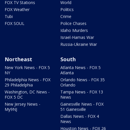
FOX TV Stations
World
FOX Weather
Politics
Tubi
Crime
FOX SOUL
Police Chases
Idaho Murders
Israel-Hamas War
Russia-Ukraine War
Northeast
South
New York News - FOX 5
Atlanta News - FOX 5
NY
Atlanta
Philadelphia News - FOX
Orlando News - FOX 35
29 Philadelphia
Orlando
Washington, DC News -
Tampa News - FOX 13
FOX 5 DC
News
New Jersey News -
Gainesville News - FOX
My9NJ
51 Gainesville
Dallas News - FOX 4
News
Houston News - FOX 26