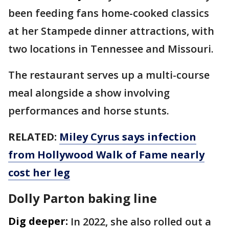
been feeding fans home-cooked classics
at her Stampede dinner attractions, with
two locations in Tennessee and Missouri.
The restaurant serves up a multi-course
meal alongside a show involving
performances and horse stunts.
RELATED:
Miley Cyrus says infection
from Hollywood Walk of Fame nearly
cost her leg
Dolly Parton baking line
Dig deeper:
In 2022, she also rolled out a