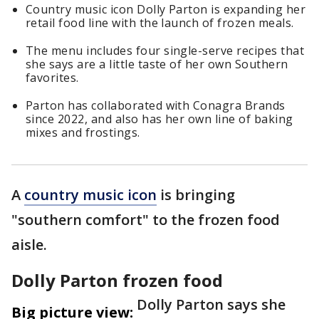
Country music icon Dolly Parton is expanding her
retail food line with the launch of frozen meals.
The menu includes four single-serve recipes that
she says are a little taste of her own Southern
favorites.
Parton has collaborated with Conagra Brands
since 2022, and also has her own line of baking
mixes and frostings.
A
country music icon
is bringing
"southern comfort" to the frozen food
aisle.
Dolly Parton frozen food
Dolly Parton says she
Big picture view: