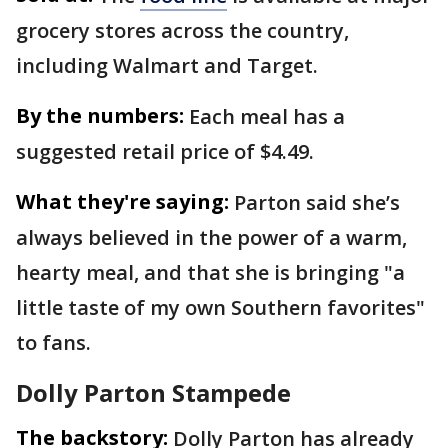
grocery stores across the country,
including Walmart and Target.
By the numbers:
Each meal has a
suggested retail price of $4.49.
What they're saying:
Parton said she’s
always believed in the power of a warm,
hearty meal, and that she is bringing "a
little taste of my own Southern favorites"
to fans.
Dolly Parton Stampede
The backstory:
Dolly Parton has already