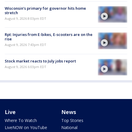
Wisconsin’s primary for governor hits home
stretch
August 9, 2026 8:03pm EDT
Rpt: Injuries from E-bikes, E-scooters are on the
rise
August 9, 2026 7:43pm EDT
Stock market reacts to July jobs report
August 9, 2026 6:03pm EDT
Live
News
Where To Watch
Top Stories
LiveNOW on YouTube
National