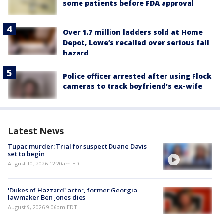
some patients before FDA approval
Over 1.7 million ladders sold at Home
Depot, Lowe’s recalled over serious fall
hazard
Police officer arrested after using Flock
cameras to track boyfriend's ex-wife
Latest News
Tupac murder: Trial for suspect Duane Davis
set to begin
August 10, 2026 12:20am EDT
'Dukes of Hazzard' actor, former Georgia
lawmaker Ben Jones dies
August 9, 2026 9:06pm EDT