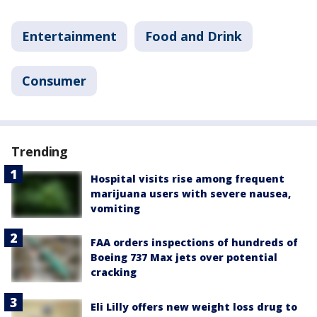
Entertainment
Food and Drink
Consumer
Trending
Hospital visits rise among frequent
marijuana users with severe nausea,
vomiting
FAA orders inspections of hundreds of
Boeing 737 Max jets over potential
cracking
Eli Lilly offers new weight loss drug to