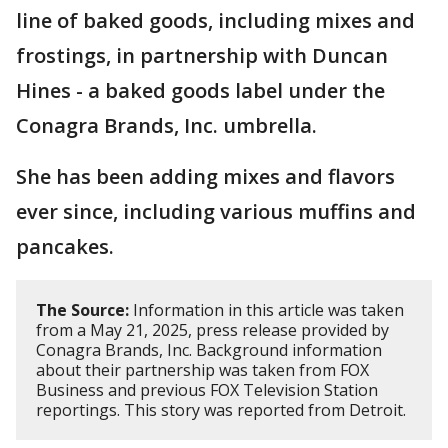
line of baked goods, including mixes and
frostings, in partnership with Duncan
Hines - a baked goods label under the
Conagra Brands, Inc. umbrella.
She has been adding mixes and flavors
ever since, including various muffins and
pancakes.
The Source:
Information in this article was taken
from a May 21, 2025, press release provided by
Conagra Brands, Inc. Background information
about their partnership was taken from FOX
Business and previous FOX Television Station
reportings. This story was reported from Detroit.