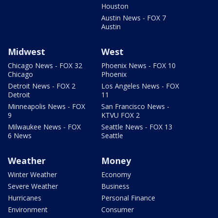
Houston
Austin News - FOX 7
Austin
Midwest
West
Chicago News - FOX 32
Phoenix News - FOX 10
Chicago
Phoenix
Detroit News - FOX 2
Los Angeles News - FOX
Detroit
11
Minneapolis News - FOX
San Francisco News -
9
KTVU FOX 2
Milwaukee News - FOX
Seattle News - FOX 13
6 News
Seattle
Weather
Money
Winter Weather
Economy
Severe Weather
Business
Hurricanes
Personal Finance
Environment
Consumer