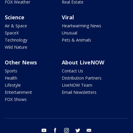
FOX Weather
Real Estate
Science
Viral
Air & Space
Heartwarming News
SpaceX
Unusual
Technology
Pets & Animals
Wild Nature
Other News
About LiveNOW
Sports
Contact Us
Health
Distribution Partners
Lifestyle
LiveNOW Team
Entertainment
Email Newsletters
FOX Shows
youtube
facebook
instagram
twitter
email