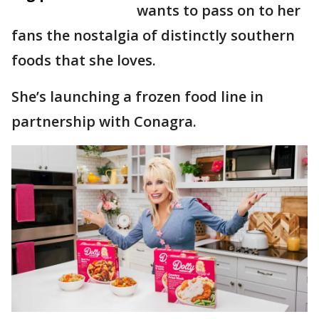
wants to pass on to her
fans the nostalgia of distinctly southern
foods that she loves.
She’s launching a frozen food line in
partnership with Conagra.