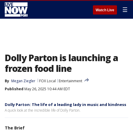
☰
Watch Live
Dolly Parton is launching a
frozen food line
By
Megan Ziegler
FOX Local
Entertainment
Published
May 26, 2025 10:44 AM EDT
Dolly Parton: The life of a leading lady in music and kindness
A quick look at the incredible life of Dolly Parton.
The Brief