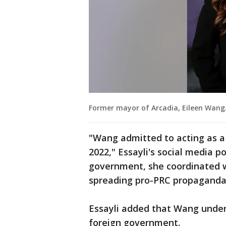
Former mayor of Arcadia, Eileen Wang
"Wang admitted to acting as a
2022," Essayli's social media p
government, she coordinated w
spreading pro-PRC propaganda 
Essayli added that Wang under
foreign government.