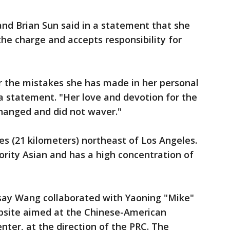
nd Brian Sun said in a statement that she
the charge and accepts responsibility for
or the mistakes she has made in her personal
 a statement. "Her love and devotion for the
hanged and did not waver."
es (21 kilometers) northeast of Los Angeles.
ority Asian and has a high concentration of
s say Wang collaborated with Yaoning "Mike"
website aimed at the Chinese-American
ter, at the direction of the PRC. The