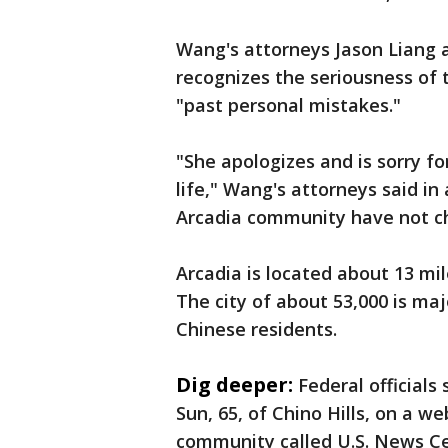
Wang's attorneys Jason Liang a
recognizes the seriousness of 
"past personal mistakes."
"She apologizes and is sorry f
life," Wang's attorneys said in
Arcadia community have not c
Arcadia is located about 13 mil
The city of about 53,000 is maj
Chinese residents.
Dig deeper:
Federal official
Sun, 65, of Chino Hills, on a 
community called U.S. News Cen