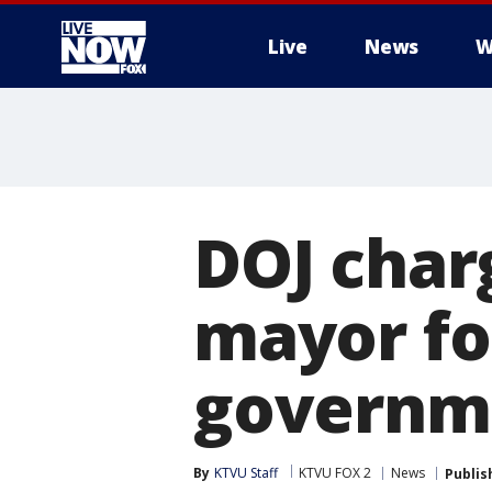
Live
News
W
More
DOJ char
mayor fo
governm
By
KTVU Staff
KTVU FOX 2
News
Publis