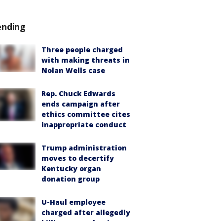
ending
Three people charged
with making threats in
Nolan Wells case
Rep. Chuck Edwards
ends campaign after
ethics committee cites
inappropriate conduct
Trump administration
moves to decertify
Kentucky organ
donation group
U-Haul employee
charged after allegedly