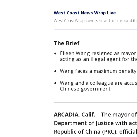
West Coast News Wrap Live
West Coast Wrap covers news from around the 
The Brief
Eileen Wang resigned as mayor o
acting as an illegal agent for 
Wang faces a maximum penalty o
Wang and a colleague are accu
Chinese government.
ARCADIA, Calif.
-
The mayor of
Department of Justice with acti
Republic of China (PRC), offici