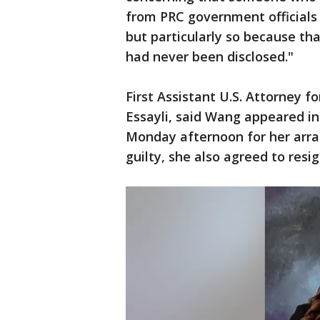
from PRC government officials is
but particularly so because th
had never been disclosed."
First Assistant U.S. Attorney for
Essayli, said Wang appeared in
Monday afternoon for her arrai
guilty, she also agreed to resi