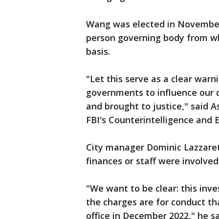
Wang was elected in November 2
person governing body from wh
basis.
"Let this serve as a clear warn
governments to influence our d
and brought to justice," said 
FBI's Counterintelligence and 
City manager Dominic Lazzarett
finances or staff were involved
"We want to be clear: this inve
the charges are for conduct t
office in December 2022," he sa