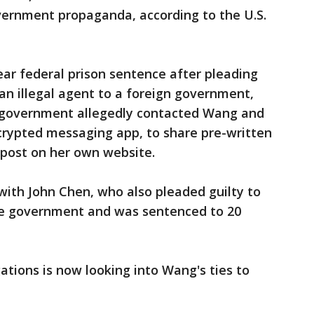
ernment propaganda, according to the U.S.
ear federal prison sentence after pleading
s an illegal agent to a foreign government,
e government allegedly contacted Wang and
rypted messaging app, to share pre-written
 post on her own website.
th John Chen, who also pleaded guilty to
se government and was sentenced to 20
ations is now looking into Wang's ties to