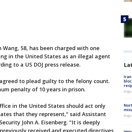
n Wang, 58, has been charged with one
ing in the United States as an illegal agent
ding to a US DOJ press release.
La
Ira
agreed to plead guilty to the felony count.
bloc
reo
mum penalty of 10 years in prison.
Augus
office in the United States should act only
Nort
miss
tates that they represent," said Assistant
Augus
ecurity John A. Eisenberg. "It is deeply
reviously received and executed directives
Impa