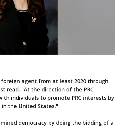
.
 foreign agent from at least 2020 through
ost read. "At the direction of the PRC
ith individuals to promote PRC interests by
in the United States."
mined democracy by doing the bidding of a