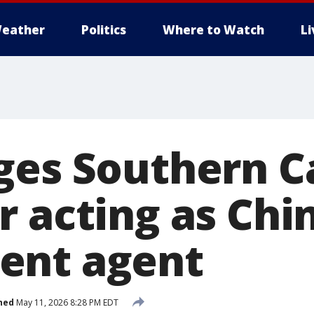
eather
Politics
Where to Watch
L
ges Southern Ca
r acting as Chi
ent agent
hed
May 11, 2026 8:28 PM EDT