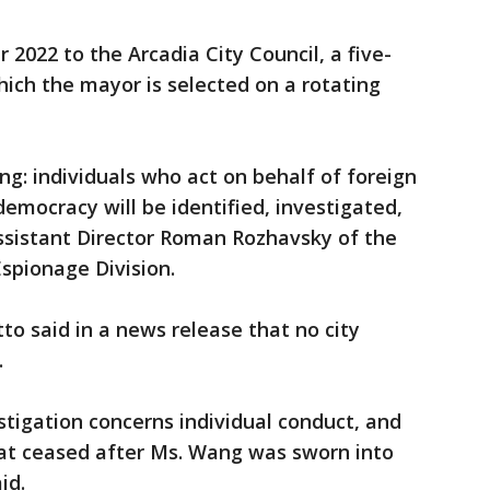
022 to the Arcadia City Council, a five-
ich the mayor is selected on a rotating
ing: individuals who act on behalf of foreign
emocracy will be identified, investigated,
Assistant Director Roman Rozhavsky of the
Espionage Division.
o said in a news release that no city
.
stigation concerns individual conduct, and
hat ceased after Ms. Wang was sworn into
id.