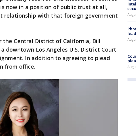
inte
 now in a position of public trust at all,
secu
at relationship with that foreign government
Augus
Phot
lead
Augus
 the Central District of California, Bill
 a downtown Los Angeles U.S. District Court
Cour
gnment. In addition to agreeing to plead
plea
gn from office.
Augus