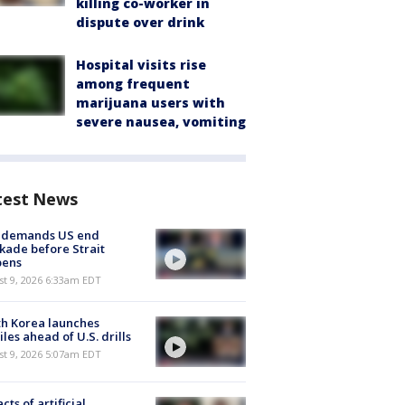
killing co-worker in
dispute over drink
Hospital visits rise
among frequent
marijuana users with
severe nausea, vomiting
test News
n demands US end
kade before Strait
pens
t 9, 2026 6:33am EDT
h Korea launches
iles ahead of U.S. drills
t 9, 2026 5:07am EDT
cts of artificial