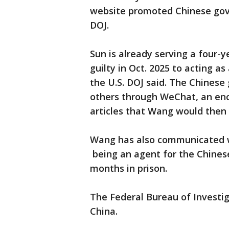
website promoted Chinese gov
DOJ.
Sun is already serving a four-y
guilty in Oct. 2025 to acting a
the U.S. DOJ said. The Chines
others through WeChat, an enc
articles that Wang would then
Wang has also communicated wi
being an agent for the Chine
months in prison.
The Federal Bureau of Investig
China.