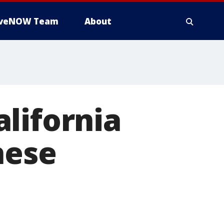
iveNOW Team
About
lifornia
nese