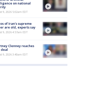
lligence on national
rity
t 9, 2026 5:02am EDT
os of Iran's supreme
er are old, experts say
t 9, 2026 4:57am EDT
tney Clenney reaches
 deal
t 9, 2026 3:40am EDT