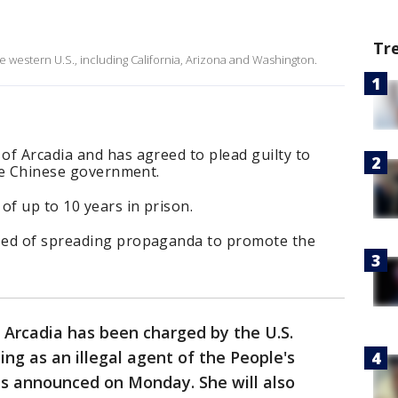
Tr
western U.S., including California, Arizona and Washington.
f Arcadia and has agreed to plead guilty to
the Chinese government.
f up to 10 years in prison.
sed of spreading propaganda to promote the
 Arcadia has been charged by the U.S.
ng as an illegal agent of the People's
als announced on Monday. She will also