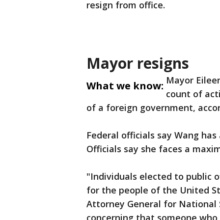
resign from office.
Mayor resigns
Mayor Eilee
What we know:
count of act
of a foreign government, accor
Federal officials say Wang has 
Officials say she faces a maxi
"Individuals elected to public 
for the people of the United S
Attorney General for National S
concerning that someone who p