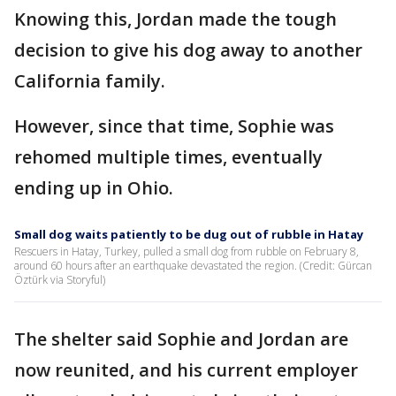
Knowing this, Jordan made the tough
decision to give his dog away to another
California family.
However, since that time, Sophie was
rehomed multiple times, eventually
ending up in Ohio.
Small dog waits patiently to be dug out of rubble in Hatay
Rescuers in Hatay, Turkey, pulled a small dog from rubble on February 8,
around 60 hours after an earthquake devastated the region. (Credit: Gürcan
Öztürk via Storyful)
The shelter said Sophie and Jordan are
now reunited, and his current employer