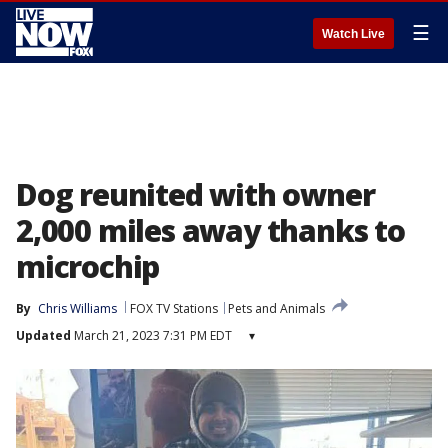
☰
Watch Live
Dog reunited with owner
2,000 miles away thanks to
microchip
By
Chris Williams
FOX TV Stations
Pets and Animals
Updated
March 21, 2023 7:31 PM EDT
▾