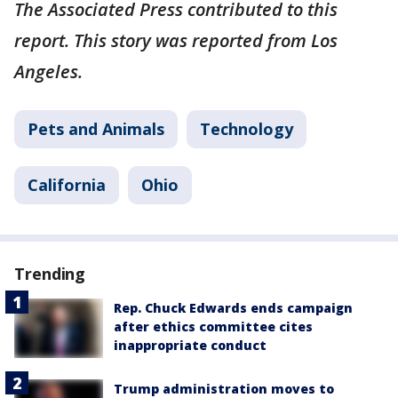
The Associated Press contributed to this
report. This story was reported from Los
Angeles.
Pets and Animals
Technology
California
Ohio
Trending
Rep. Chuck Edwards ends campaign
after ethics committee cites
inappropriate conduct
Trump administration moves to