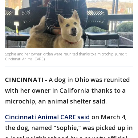
Sophie and her owner Jordan were reunited thanks to a microchip. (Credit:
Cincinnati Animal CARE)
CINCINNATI
-
A dog in Ohio was reunited
with her owner in California thanks to a
microchip, an animal shelter said.
Cincinnati Animal CARE said
on March 4,
the dog, named "Sophie," was picked up in