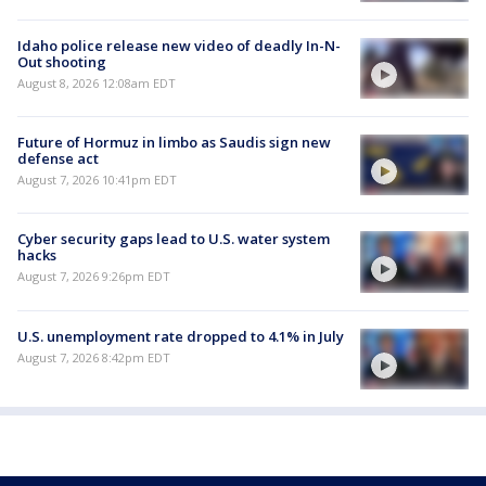
Idaho police release new video of deadly In-N-
Out shooting
August 8, 2026 12:08am EDT
Future of Hormuz in limbo as Saudis sign new
defense act
August 7, 2026 10:41pm EDT
Cyber security gaps lead to U.S. water system
hacks
August 7, 2026 9:26pm EDT
U.S. unemployment rate dropped to 4.1% in July
August 7, 2026 8:42pm EDT