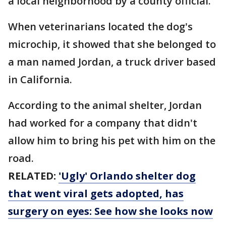
a local neighborhood by a county official.
When veterinarians located the dog's
microchip, it showed that she belonged to
a man named Jordan, a truck driver based
in California.
According to the animal shelter, Jordan
had worked for a company that didn't
allow him to bring his pet with him on the
road.
RELATED:
'Ugly' Orlando shelter dog
that went viral gets adopted, has
surgery on eyes: See how she looks now