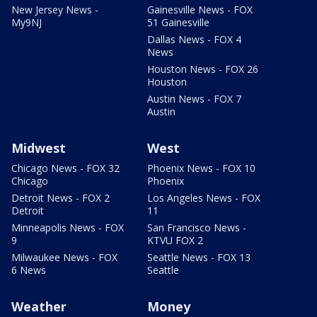
New Jersey News -
Gainesville News - FOX
My9NJ
51 Gainesville
Dallas News - FOX 4
News
Houston News - FOX 26
Houston
Austin News - FOX 7
Austin
Midwest
West
Chicago News - FOX 32
Phoenix News - FOX 10
Chicago
Phoenix
Detroit News - FOX 2
Los Angeles News - FOX
Detroit
11
Minneapolis News - FOX
San Francisco News -
9
KTVU FOX 2
Milwaukee News - FOX
Seattle News - FOX 13
6 News
Seattle
Weather
Money