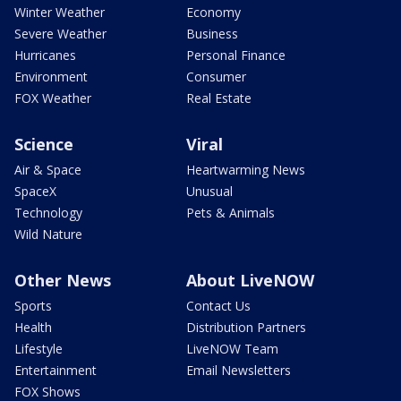
Winter Weather
Economy
Severe Weather
Business
Hurricanes
Personal Finance
Environment
Consumer
FOX Weather
Real Estate
Science
Viral
Air & Space
Heartwarming News
SpaceX
Unusual
Technology
Pets & Animals
Wild Nature
Other News
About LiveNOW
Sports
Contact Us
Health
Distribution Partners
Lifestyle
LiveNOW Team
Entertainment
Email Newsletters
FOX Shows