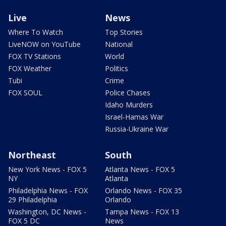
Live
News
Where To Watch
Top Stories
LiveNOW on YouTube
National
FOX TV Stations
World
FOX Weather
Politics
Tubi
Crime
FOX SOUL
Police Chases
Idaho Murders
Israel-Hamas War
Russia-Ukraine War
Northeast
South
New York News - FOX 5
Atlanta News - FOX 5
NY
Atlanta
Philadelphia News - FOX
Orlando News - FOX 35
29 Philadelphia
Orlando
Washington, DC News -
Tampa News - FOX 13
FOX 5 DC
News