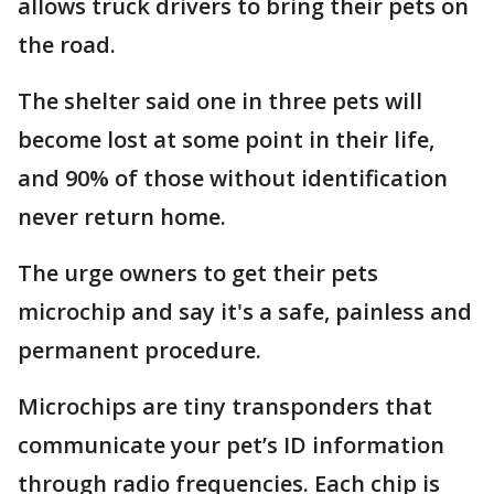
allows truck drivers to bring their pets on
the road.
The shelter said one in three pets will
become lost at some point in their life,
and 90% of those without identification
never return home.
The urge owners to get their pets
microchip and say it's a safe, painless and
permanent procedure.
Microchips are tiny transponders that
communicate your pet’s ID information
through radio frequencies. Each chip is