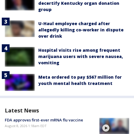
decertify Kentucky organ donation
group
U-Haul employee charged after
allegedly killing co-worker in dispute
over drink
Hospital visits rise among frequent
marijuana users with severe nausea,
vomiting
Meta ordered to pay $567 million for
youth mental health treatment
Latest News
FDA approves first-ever mRNA flu vaccine
August 8, 2026 1:18am EDT