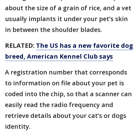
about the size of a grain of rice, and a vet
usually implants it under your pet’s skin
in between the shoulder blades.
RELATED:
The US has a new favorite dog
breed, American Kennel Club says
A registration number that corresponds
to information on file about your pet is
coded into the chip, so that a scanner can
easily read the radio frequency and
retrieve details about your cat’s or dogs
identity.