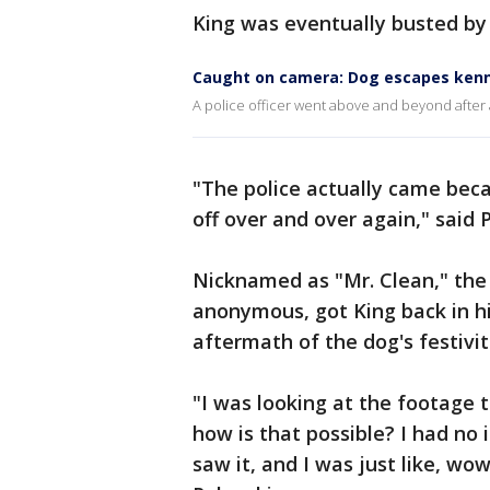
King was eventually busted by 
Caught on camera: Dog escapes kenn
A police officer went above and beyond after 
"The police actually came beca
off over and over again," said P
Nicknamed as "Mr. Clean," the
anonymous, got King back in h
aftermath of the dog's festivit
"I was looking at the footage t
how is that possible? I had no 
saw it, and I was just like, wo