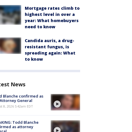
Mortgage rates climb to
highest level in over a
year: What homebuyers
need to know
Candida auris, a drug-
resistant fungus, is
spreading again: What
to know
test News
 Blanche confirmed as
 Attorney General
t 8, 2026 5:42am EDT
AKING: Todd Blanche
irmed as attorney
eral