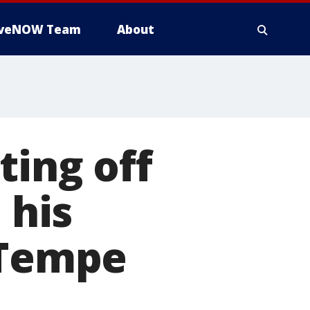
iveNOW Team
About
ting off
 his
 Tempe