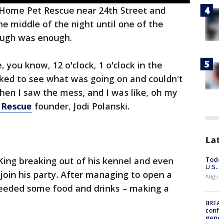
 Home Pet Rescue near 24th Street and
he middle of the night until one of the
ough was enough.
, you know, 12 o'clock, 1 o'clock in the
ked to see what was going on and couldn't
hen I saw the mess, and I was like, oh my
 Rescue
founder, Jodi Polanski.
La
Todd
King breaking out of his kennel and even
U.S.
o join his party. After managing to open a
Augus
needed some food and drinks – making a
BRE
conf
gen