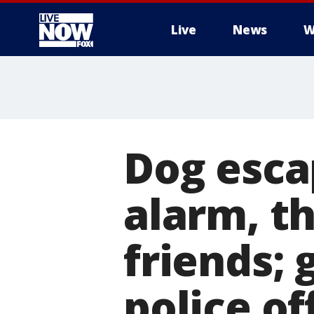
Live
News
W
More
Dog esca
alarm, th
friends;
police of