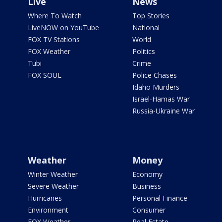
Live
News
Where To Watch
Top Stories
LiveNOW on YouTube
National
FOX TV Stations
World
FOX Weather
Politics
Tubi
Crime
FOX SOUL
Police Chases
Idaho Murders
Israel-Hamas War
Russia-Ukraine War
Weather
Money
Winter Weather
Economy
Severe Weather
Business
Hurricanes
Personal Finance
Environment
Consumer
FOX Weather
Real Estate