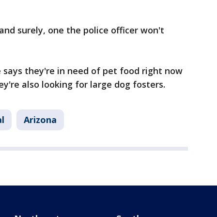
and surely, one the police officer won't
says they're in need of pet food right now
ey're also looking for large dog fosters.
l
Arizona