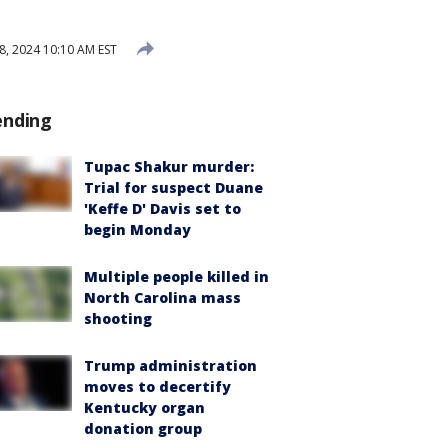
8, 2024 10:10 AM EST
ending
Tupac Shakur murder:
Trial for suspect Duane
'Keffe D' Davis set to
begin Monday
Multiple people killed in
North Carolina mass
shooting
Trump administration
moves to decertify
Kentucky organ
donation group