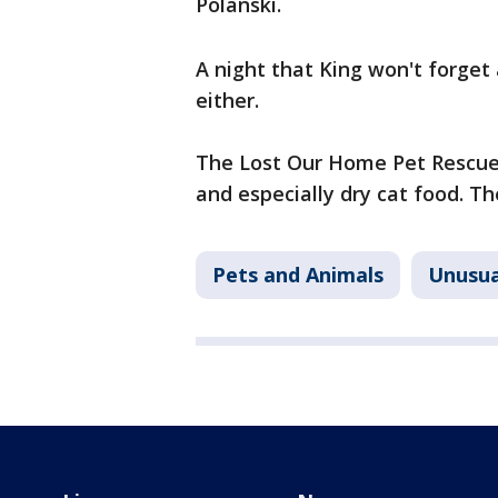
Polanski.
A night that King won't forget 
either.
The Lost Our Home Pet Rescue 
and especially dry cat food. Th
Pets and Animals
Unusua