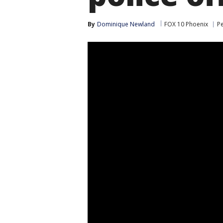
By
Dominique Newland
FOX 10 Phoenix
P