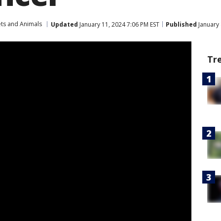
ets and Animals
Updated
January 11, 2024 7:06 PM EST
Published
January 
Tr