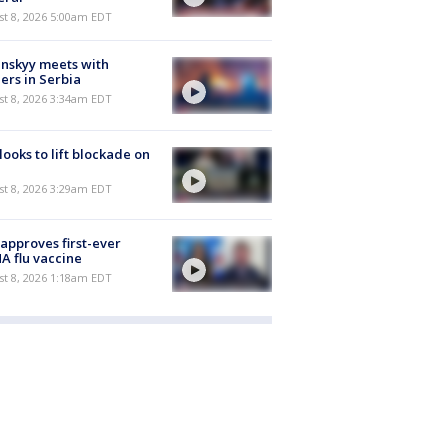
t 8, 2026 5:00am EDT
nskyy meets with
ers in Serbia
t 8, 2026 3:34am EDT
 looks to lift blockade on
t 8, 2026 3:29am EDT
approves first-ever
 flu vaccine
t 8, 2026 1:18am EDT