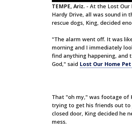
TEMPE, Ariz.
-
At the Lost Our
Hardy Drive, all was sound in t
rescue dogs, King, decided en
"The alarm went off. It was like
morning and I immediately loo
find anything happening, and t
God," said
Lost Our Home Pet
That "oh my," was footage of 
trying to get his friends out t
closed door, King decided he 
mess.