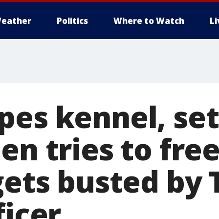
eather
Politics
Where to Watch
L
pes kennel, set
en tries to free
 gets busted by
ficer