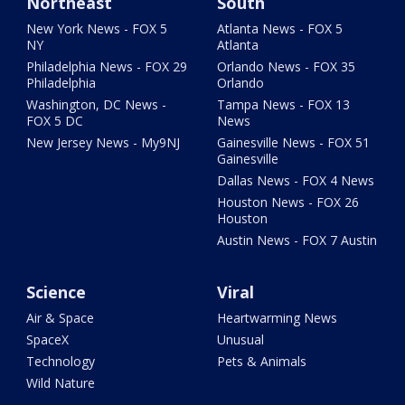
Northeast
South
New York News - FOX 5
Atlanta News - FOX 5
NY
Atlanta
Philadelphia News - FOX 29
Orlando News - FOX 35
Philadelphia
Orlando
Washington, DC News -
Tampa News - FOX 13
FOX 5 DC
News
New Jersey News - My9NJ
Gainesville News - FOX 51
Gainesville
Dallas News - FOX 4 News
Houston News - FOX 26
Houston
Austin News - FOX 7 Austin
Science
Viral
Air & Space
Heartwarming News
SpaceX
Unusual
Technology
Pets & Animals
Wild Nature