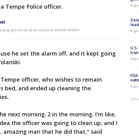
a Tempe Police officer.
Augus
Zele
el
lead
a pup got loose at an Arizona animal shelter.
Augus
U.S.
Iran
use he set the alarm off, and it kept going
Augus
olanski.
FDA 
 Tempe officer, who wishes to remain
mRNA
Augus
is bed, and ended up cleaning the
ies.
he next morning. 2 in the morning. I'm like,
idea the officer was going to clean up, and I
w, amazing man that he did that," said