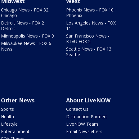
Midwest
West
Chicago News - FOX 32
Phoenix News - FOX 10
Chicago
Phoenix
Detroit News - FOX 2
Los Angeles News - FOX
Detroit
11
Minneapolis News - FOX 9
San Francisco News -
KTVU FOX 2
Milwaukee News - FOX 6
News
Seattle News - FOX 13
Seattle
Other News
About LiveNOW
Sports
Contact Us
Health
Distribution Partners
Lifestyle
LiveNOW Team
Entertainment
Email Newsletters
FOX Shows