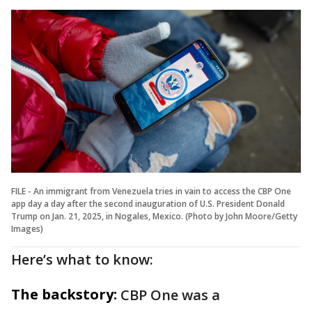
FILE - An immigrant from Venezuela tries in vain to access the CBP One
app day a day after the second inauguration of U.S. President Donald
Trump on Jan. 21, 2025, in Nogales, Mexico. (Photo by John Moore/Getty
Images)
Here’s what to know:
The backstory:
CBP One was a