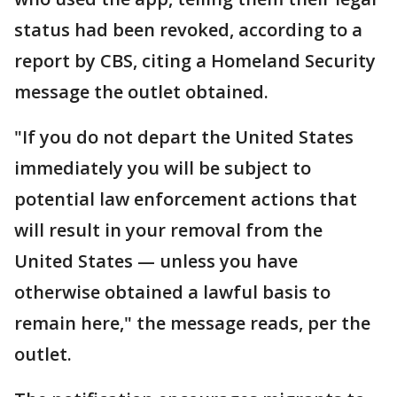
status had been revoked, according to a
report by CBS, citing a Homeland Security
message the outlet obtained.
"If you do not depart the United States
immediately you will be subject to
potential law enforcement actions that
will result in your removal from the
United States — unless you have
otherwise obtained a lawful basis to
remain here," the message reads, per the
outlet.