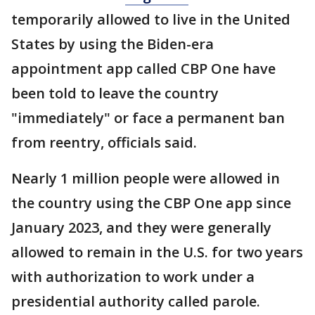
temporarily allowed to live in the United
States by using the Biden-era
appointment app called CBP One have
been told to leave the country
"immediately" or face a permanent ban
from reentry, officials said.
Nearly 1 million people were allowed in
the country using the CBP One app since
January 2023, and they were generally
allowed to remain in the U.S. for two years
with authorization to work under a
presidential authority called parole.