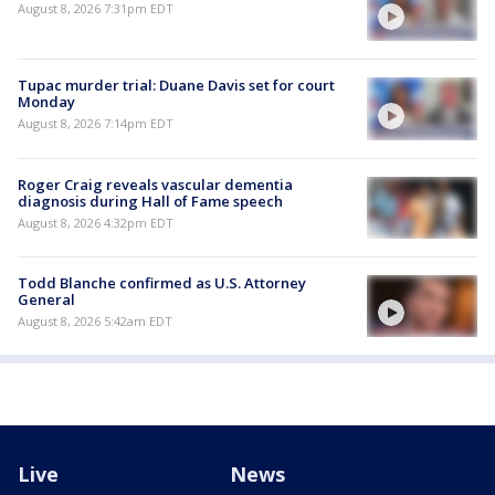
August 8, 2026 7:31pm EDT
Tupac murder trial: Duane Davis set for court
Monday
August 8, 2026 7:14pm EDT
Roger Craig reveals vascular dementia
diagnosis during Hall of Fame speech
August 8, 2026 4:32pm EDT
Todd Blanche confirmed as U.S. Attorney
General
August 8, 2026 5:42am EDT
Live
News