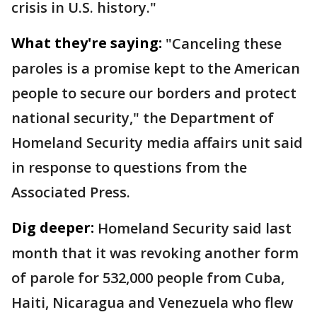
crisis in U.S. history."
What they're saying:
"Canceling these
paroles is a promise kept to the American
people to secure our borders and protect
national security," the Department of
Homeland Security media affairs unit said
in response to questions from the
Associated Press.
Dig deeper:
Homeland Security said last
month that it was revoking another form
of parole for 532,000 people from Cuba,
Haiti, Nicaragua and Venezuela who flew