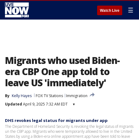
☰
Watch Live
Migrants who used Biden-
era CBP One app told to
leave US 'immediately'
By
Kelly Hayes
FOX TV Stations
Immigration
Updated
April 9, 2025 7:32 AM EDT
▾
DHS revokes legal status for migrants under app
The Department of Homeland Security is revoking the legal status of migrants
un the CBP app. Migrants who were temporarily allowed to live in the United
States by using a Biden-era online appointment app have been told to leave