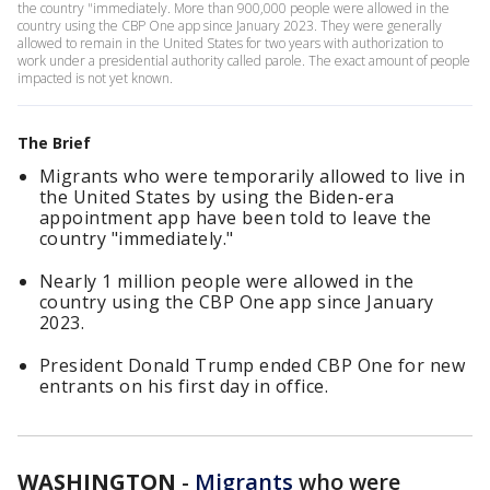
the country "immediately. More than 900,000 people were allowed in the
country using the CBP One app since January 2023. They were generally
allowed to remain in the United States for two years with authorization to
work under a presidential authority called parole. The exact amount of people
impacted is not yet known.
The Brief
Migrants who were temporarily allowed to live in
the United States by using the Biden-era
appointment app have been told to leave the
country "immediately."
Nearly 1 million people were allowed in the
country using the CBP One app since January
2023.
President Donald Trump ended CBP One for new
entrants on his first day in office.
WASHINGTON
-
Migrants
who were