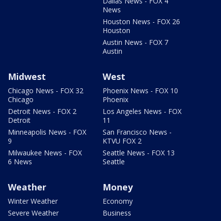
Dallas News - FOX 4
News
Houston News - FOX 26
Houston
Austin News - FOX 7
Austin
Midwest
West
Chicago News - FOX 32
Phoenix News - FOX 10
Chicago
Phoenix
Detroit News - FOX 2
Los Angeles News - FOX
Detroit
11
Minneapolis News - FOX
San Francisco News -
9
KTVU FOX 2
Milwaukee News - FOX
Seattle News - FOX 13
6 News
Seattle
Weather
Money
Winter Weather
Economy
Severe Weather
Business