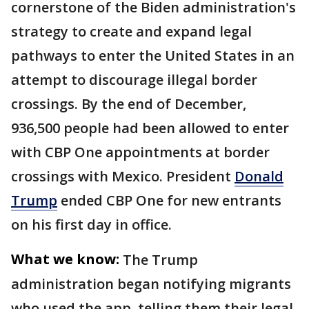
cornerstone of the Biden administration's
strategy to create and expand legal
pathways to enter the United States in an
attempt to discourage illegal border
crossings. By the end of December,
936,500 people had been allowed to enter
with CBP One appointments at border
crossings with Mexico. President
Donald
Trump
ended CBP One for new entrants
on his first day in office.
What we know:
The Trump
administration began notifying migrants
who used the app, telling them their legal