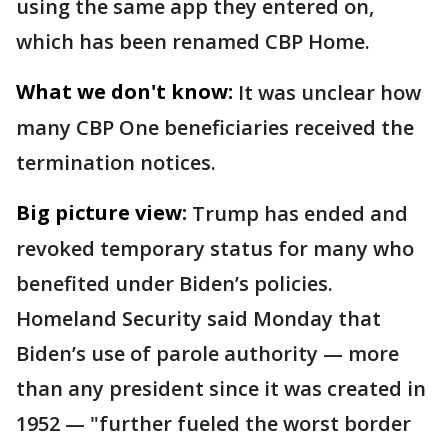
using the same app they entered on,
which has been renamed CBP Home.
What we don't know:
It was unclear how
many CBP One beneficiaries received the
termination notices.
Big picture view:
Trump has ended and
revoked temporary status for many who
benefited under Biden’s policies.
Homeland Security said Monday that
Biden’s use of parole authority — more
than any president since it was created in
1952 — "further fueled the worst border