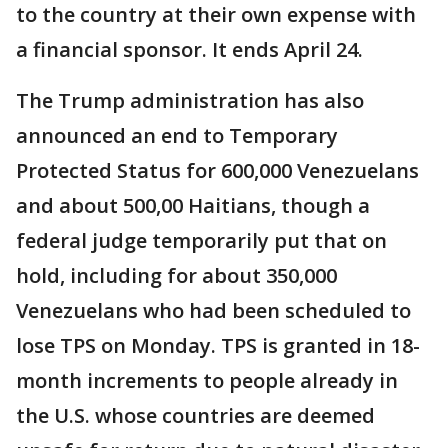
to the country at their own expense with
a financial sponsor. It ends April 24.
The Trump administration has also
announced an end to Temporary
Protected Status for 600,000 Venezuelans
and about 500,00 Haitians, though a
federal judge temporarily put that on
hold, including for about 350,000
Venezuelans who had been scheduled to
lose TPS on Monday. TPS is granted in 18-
month increments to people already in
the U.S. whose countries are deemed