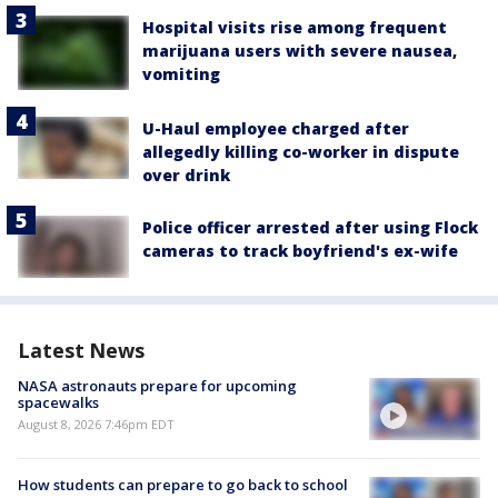
Hospital visits rise among frequent
marijuana users with severe nausea,
vomiting
U-Haul employee charged after
allegedly killing co-worker in dispute
over drink
Police officer arrested after using Flock
cameras to track boyfriend's ex-wife
Latest News
NASA astronauts prepare for upcoming
spacewalks
August 8, 2026 7:46pm EDT
How students can prepare to go back to school