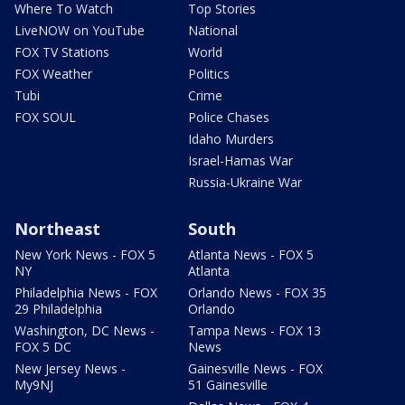
Where To Watch
Top Stories
LiveNOW on YouTube
National
FOX TV Stations
World
FOX Weather
Politics
Tubi
Crime
FOX SOUL
Police Chases
Idaho Murders
Israel-Hamas War
Russia-Ukraine War
Northeast
South
New York News - FOX 5
Atlanta News - FOX 5
NY
Atlanta
Philadelphia News - FOX
Orlando News - FOX 35
29 Philadelphia
Orlando
Washington, DC News -
Tampa News - FOX 13
FOX 5 DC
News
New Jersey News -
Gainesville News - FOX
My9NJ
51 Gainesville