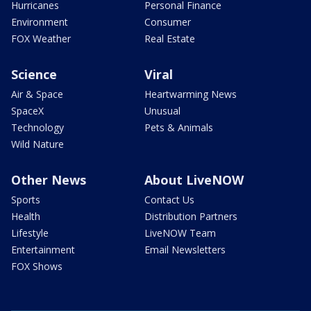
Hurricanes
Personal Finance
Environment
Consumer
FOX Weather
Real Estate
Science
Viral
Air & Space
Heartwarming News
SpaceX
Unusual
Technology
Pets & Animals
Wild Nature
Other News
About LiveNOW
Sports
Contact Us
Health
Distribution Partners
Lifestyle
LiveNOW Team
Entertainment
Email Newsletters
FOX Shows