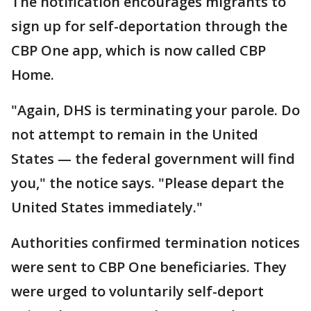
The notification encourages migrants to
sign up for self-deportation through the
CBP One app, which is now called CBP
Home.
"Again, DHS is terminating your parole. Do
not attempt to remain in the United
States — the federal government will find
you," the notice says. "Please depart the
United States immediately."
Authorities confirmed termination notices
were sent to CBP One beneficiaries. They
were urged to voluntarily self-deport