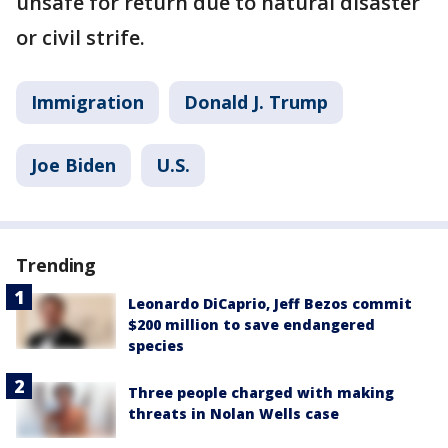
unsafe for return due to natural disaster
or civil strife.
Immigration
Donald J. Trump
Joe Biden
U.S.
Trending
Leonardo DiCaprio, Jeff Bezos commit
$200 million to save endangered
species
Three people charged with making
threats in Nolan Wells case