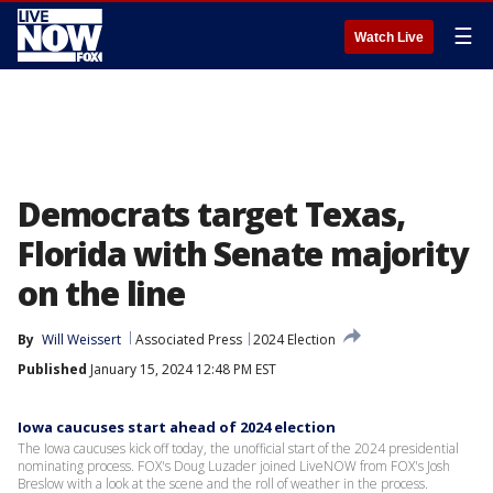
☰
Watch Live
Democrats target Texas,
Florida with Senate majority
on the line
By
Will Weissert
Associated Press
2024 Election
Published
January 15, 2024 12:48 PM EST
Iowa caucuses start ahead of 2024 election
The Iowa caucuses kick off today, the unofficial start of the 2024 presidential
nominating process. FOX's Doug Luzader joined LiveNOW from FOX's Josh
Breslow with a look at the scene and the roll of weather in the process.