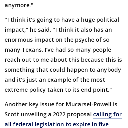
anymore."
"I think it’s going to have a huge political
impact," he said. "I think it also has an
enormous impact on the psyche of so
many Texans. I’ve had so many people
reach out to me about this because this is
something that could happen to anybody
and it’s just an example of the most
extreme policy taken to its end point."
Another key issue for Mucarsel-Powell is
Scott unveiling a 2022 proposal
calling for
all federal legislation to expire in five