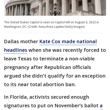
The United States Capitol is seen on Capitol Hill on August 6, 2022 in
Washington, DC. (Credit: Anna Rose Layden/Getty Images)
Dallas mother
Kate Cox made national
headlines
when she was recently forced to
leave Texas to terminate a non-viable
pregnancy after Republican officials
argued she didn't qualify for an exception
to its near total abortion ban.
In Florida, activists secured enough
signatures to put on November’s ballot
a