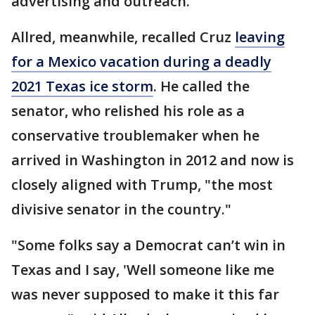
advertising and outreach.
Allred, meanwhile, recalled Cruz
leaving
for a Mexico vacation during a deadly
2021 Texas ice storm
. He called the
senator, who relished his role as a
conservative troublemaker when he
arrived in Washington in 2012 and now is
closely aligned with Trump, "the most
divisive senator in the country."
"Some folks say a Democrat can’t win in
Texas and I say, 'Well someone like me
was never supposed to make it this far