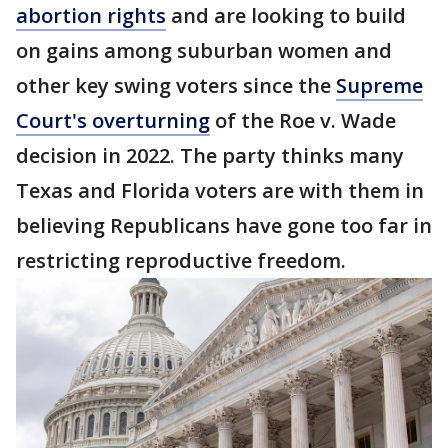
abortion rights
and are looking to build
on gains among suburban women and
other key swing voters since the
Supreme
Court's overturning
of the Roe v. Wade
decision in 2022. The party thinks many
Texas and Florida voters are with them in
believing Republicans have gone too far in
restricting reproductive freedom.