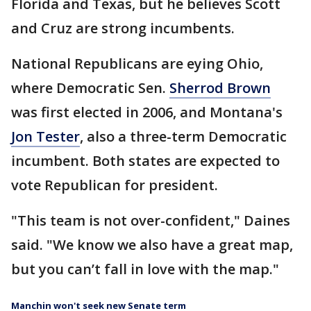
Florida and Texas, but he believes Scott
and Cruz are strong incumbents.
National Republicans are eying Ohio,
where Democratic Sen.
Sherrod Brown
was first elected in 2006, and Montana's
Jon Tester
, also a three-term Democratic
incumbent. Both states are expected to
vote Republican for president.
"This team is not over-confident," Daines
said. "We know we also have a great map,
but you can’t fall in love with the map."
Manchin won't seek new Senate term