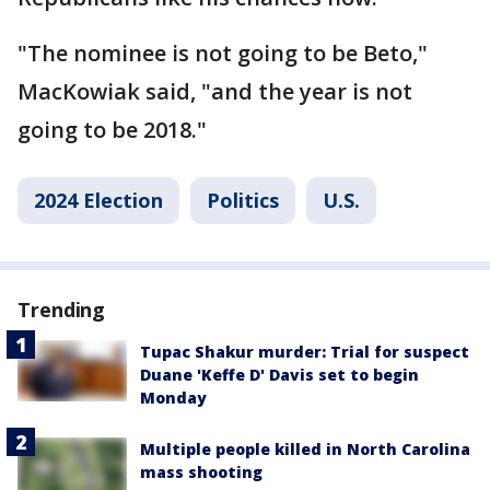
"The nominee is not going to be Beto,"
MacKowiak said, "and the year is not
going to be 2018."
2024 Election
Politics
U.S.
Trending
Tupac Shakur murder: Trial for suspect
Duane 'Keffe D' Davis set to begin
Monday
Multiple people killed in North Carolina
mass shooting