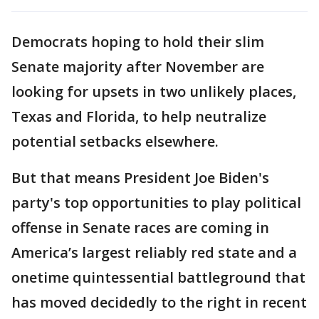
Democrats hoping to hold their slim
Senate majority after November are
looking for upsets in two unlikely places,
Texas and Florida, to help neutralize
potential setbacks elsewhere.
But that means President Joe Biden's
party's top opportunities to play political
offense in Senate races are coming in
America’s largest reliably red state and a
onetime quintessential battleground that
has moved decidedly to the right in recent