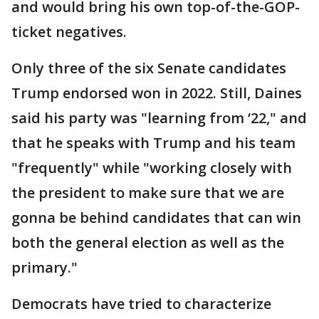
and would bring his own top-of-the-GOP-
ticket negatives.
Only three of the six Senate candidates
Trump endorsed won in 2022. Still, Daines
said his party was "learning from ‘22," and
that he speaks with Trump and his team
"frequently" while "working closely with
the president to make sure that we are
gonna be behind candidates that can win
both the general election as well as the
primary."
Democrats have tried to characterize