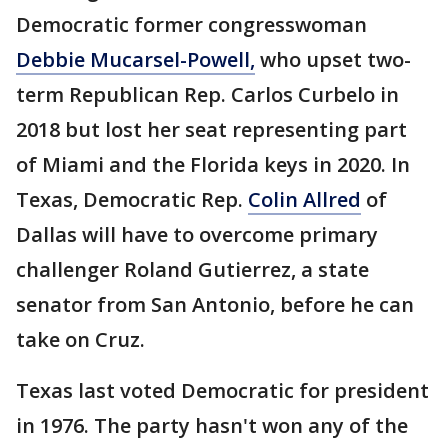
Democratic former congresswoman
Debbie Mucarsel-Powell,
who upset two-
term Republican Rep. Carlos Curbelo in
2018 but lost her seat representing part
of Miami and the Florida keys in 2020. In
Texas, Democratic Rep.
Colin Allred
of
Dallas will have to overcome primary
challenger Roland Gutierrez, a state
senator from San Antonio, before he can
take on Cruz.
Texas last voted Democratic for president
in 1976. The party hasn't won any of the