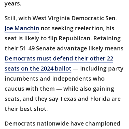
years.
Still, with West Virginia Democratic Sen.
Joe Manchin
not seeking reelection, his
seat is likely to flip Republican. Retaining
their 51-49 Senate advantage likely means
Democrats must defend their other 22
seats on the 2024 ballot
— including party
incumbents and independents who
caucus with them — while also gaining
seats, and they say Texas and Florida are
their best shot.
Democrats nationwide have championed