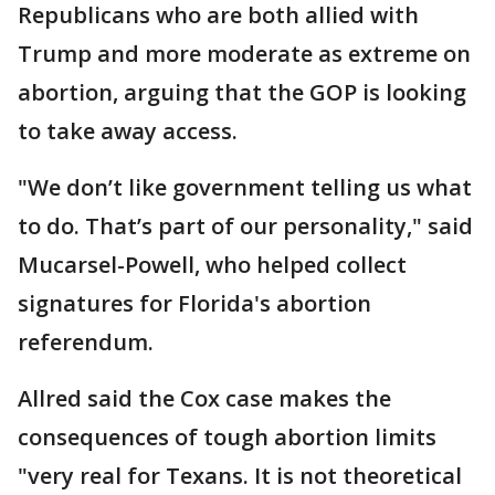
Republicans who are both allied with
Trump and more moderate as extreme on
abortion, arguing that the GOP is looking
to take away access.
"We don’t like government telling us what
to do. That’s part of our personality," said
Mucarsel-Powell, who helped collect
signatures for Florida's abortion
referendum.
Allred said the Cox case makes the
consequences of tough abortion limits
"very real for Texans. It is not theoretical