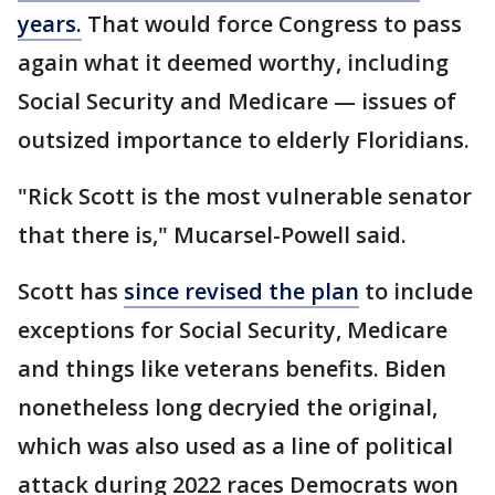
years.
That would force Congress to pass
again what it deemed worthy, including
Social Security and Medicare — issues of
outsized importance to elderly Floridians.
"Rick Scott is the most vulnerable senator
that there is," Mucarsel-Powell said.
Scott has
since revised the plan
to include
exceptions for Social Security, Medicare
and things like veterans benefits. Biden
nonetheless long decryied the original,
which was also used as a line of political
attack during 2022 races Democrats won