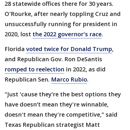
28 statewide offices there for 30 years.
O'Rourke, after nearly toppling Cruz and
unsuccessfully running for president in
2020, lost
the 2022 governor's race
.
Florida
voted twice for Donald Trump
,
and Republican Gov. Ron DeSantis
romped to reelection
in 2022, as did
Republican Sen.
Marco Rubio
.
"Just 'cause they’re the best options they
have doesn’t mean they're winnable,
doesn't mean they're competitive," said
Texas Republican strategist Matt