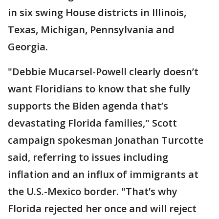
in six swing House districts in Illinois,
Texas, Michigan, Pennsylvania and
Georgia.
"Debbie Mucarsel-Powell clearly doesn’t
want Floridians to know that she fully
supports the Biden agenda that’s
devastating Florida families," Scott
campaign spokesman Jonathan Turcotte
said, referring to issues including
inflation and an influx of immigrants at
the U.S.-Mexico border. "That’s why
Florida rejected her once and will reject