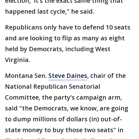
election,′ it’s the exact same thing that
happened last cycle," he said.
Republicans only have to defend 10 seats
and are looking to flip as many as eight
held by Democrats, including West
Virginia.
Montana Sen.
Steve Daines
, chair of the
National Republican Senatorial
Committee, the party’s campaign arm,
said "the Democrats, we know, are going
to dump millions of dollars (in) out-of-
state money to buy those two seats" in