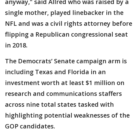
anyway," said Allred who was raised by a
single mother, played linebacker in the
NFL and was a civil rights attorney before
flipping a Republican congressional seat
in 2018.
The Democrats’ Senate campaign arm is
including Texas and Florida in an
investment worth at least $1 million on
research and communications staffers
across nine total states tasked with
highlighting potential weaknesses of the
GOP candidates.