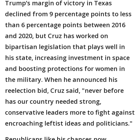
Trump’s margin of victory in Texas
declined from 9 percentage points to less
than 6 percentage points between 2016
and 2020, but Cruz has worked on
bipartisan legislation that plays well in
his state, increasing investment in space
and boosting protections for women in
the military. When he announced his
reelection bid, Cruz said, "never before
has our country needed strong,
conservative leaders more to fight against
encroaching leftist ideas and politicians."
Republicans like his chances now.