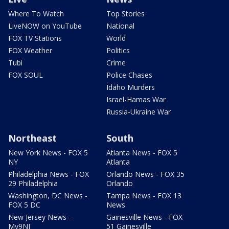
Where To Watch
Top Stories
LiveNOW on YouTube
National
FOX TV Stations
World
FOX Weather
Politics
Tubi
Crime
FOX SOUL
Police Chases
Idaho Murders
Israel-Hamas War
Russia-Ukraine War
Northeast
South
New York News - FOX 5
Atlanta News - FOX 5
NY
Atlanta
Philadelphia News - FOX
Orlando News - FOX 35
29 Philadelphia
Orlando
Washington, DC News -
Tampa News - FOX 13
FOX 5 DC
News
New Jersey News -
Gainesville News - FOX
My9NJ
51 Gainesville