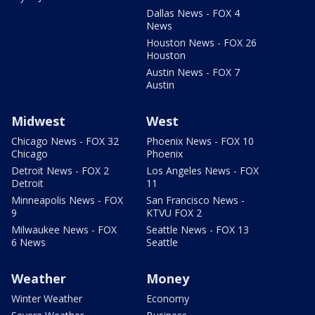
Dallas News - FOX 4
News
Houston News - FOX 26
Houston
Austin News - FOX 7
Austin
Midwest
West
Chicago News - FOX 32
Phoenix News - FOX 10
Chicago
Phoenix
Detroit News - FOX 2
Los Angeles News - FOX
Detroit
11
Minneapolis News - FOX
San Francisco News -
9
KTVU FOX 2
Milwaukee News - FOX
Seattle News - FOX 13
6 News
Seattle
Weather
Money
Winter Weather
Economy