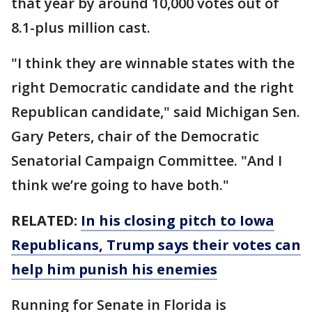
that year by around 10,000 votes out of
8.1-plus million cast.
"I think they are winnable states with the
right Democratic candidate and the right
Republican candidate," said Michigan Sen.
Gary Peters, chair of the Democratic
Senatorial Campaign Committee. "And I
think we’re going to have both."
RELATED:
In his closing pitch to Iowa
Republicans, Trump says their votes can
help him punish his enemies
Running for Senate in Florida is