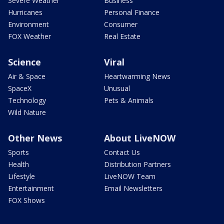
Severe Weather
Business
Hurricanes
Personal Finance
Environment
Consumer
FOX Weather
Real Estate
Science
Viral
Air & Space
Heartwarming News
SpaceX
Unusual
Technology
Pets & Animals
Wild Nature
Other News
About LiveNOW
Sports
Contact Us
Health
Distribution Partners
Lifestyle
LiveNOW Team
Entertainment
Email Newsletters
FOX Shows