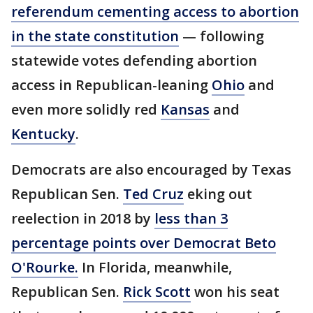
referendum cementing access to abortion
in the state constitution
— following
statewide votes defending abortion
access in Republican-leaning
Ohio
and
even more solidly red
Kansas
and
Kentucky
.
Democrats are also encouraged by Texas
Republican Sen.
Ted Cruz
eking out
reelection in 2018 by
less than 3
percentage points over Democrat Beto
O'Rourke.
In Florida, meanwhile,
Republican Sen.
Rick Scott
won his seat