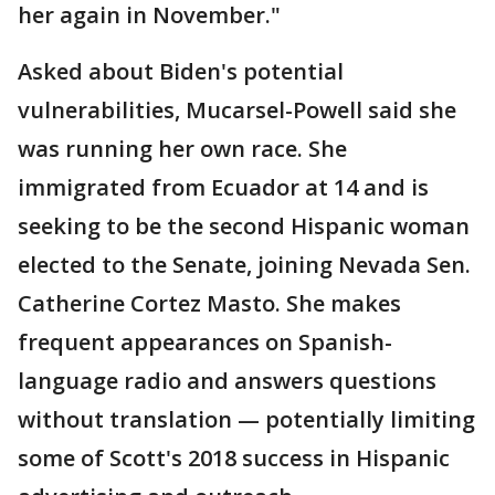
her again in November."
Asked about Biden's potential
vulnerabilities, Mucarsel-Powell said she
was running her own race. She
immigrated from Ecuador at 14 and is
seeking to be the second Hispanic woman
elected to the Senate, joining Nevada Sen.
Catherine Cortez Masto. She makes
frequent appearances on Spanish-
language radio and answers questions
without translation — potentially limiting
some of Scott's 2018 success in Hispanic