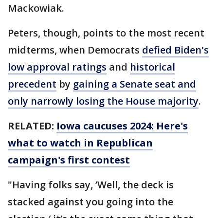
Mackowiak.
Peters, though, points to the most recent
midterms, when Democrats
defied Biden's
low approval ratings
and
historical
precedent
by
gaining a Senate seat and
only narrowly losing the House majority
.
RELATED:
Iowa caucuses 2024: Here's
what to watch in Republican
campaign's first contest
"Having folks say, ’Well, the deck is
stacked against you going into the