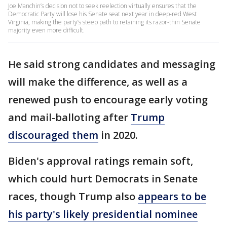
Joe Manchin’s decision not to seek reelection virtually ensures that the
Democratic Party will lose his Senate seat next year in deep-red West
Virginia, making the party’s steep path to retaining its razor-thin Senate
majority even more difficult.
He said strong candidates and messaging
will make the difference, as well as a
renewed push to encourage early voting
and mail-balloting after
Trump
discouraged them
in 2020.
Biden's approval ratings remain soft,
which could hurt Democrats in Senate
races, though Trump also
appears to be
his party's likely presidential nominee