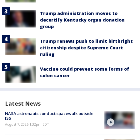
Trump administration moves to
decertify Kentucky organ donation
group
Trump renews push to limit birthright
citizenship despite Supreme Court
ruling
Vaccine could prevent some forms of
colon cancer
Latest News
NASA astronauts conduct spacewalk outside
ISS
August 7, 2026 1:32pm EDT