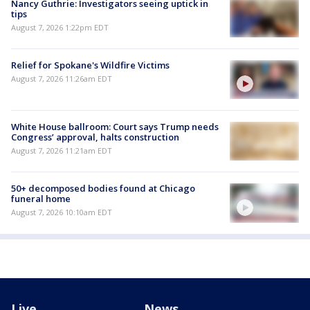
Nancy Guthrie: Investigators seeing uptick in
tips
August 7, 2026 1:22pm EDT
Relief for Spokane's Wildfire Victims
August 7, 2026 11:26am EDT
White House ballroom: Court says Trump needs
Congress’ approval, halts construction
August 7, 2026 11:21am EDT
50+ decomposed bodies found at Chicago
funeral home
August 7, 2026 10:10am EDT
Live
News