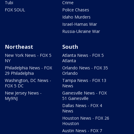
Tubi
Crime
FOX SOUL
Police Chases
Idaho Murders
Israel-Hamas War
Russia-Ukraine War
Northeast
South
New York News - FOX 5
Atlanta News - FOX 5
NY
Atlanta
Philadelphia News - FOX
Orlando News - FOX 35
29 Philadelphia
Orlando
Washington, DC News -
Tampa News - FOX 13
FOX 5 DC
News
New Jersey News -
Gainesville News - FOX
My9NJ
51 Gainesville
Dallas News - FOX 4
News
Houston News - FOX 26
Houston
Austin News - FOX 7