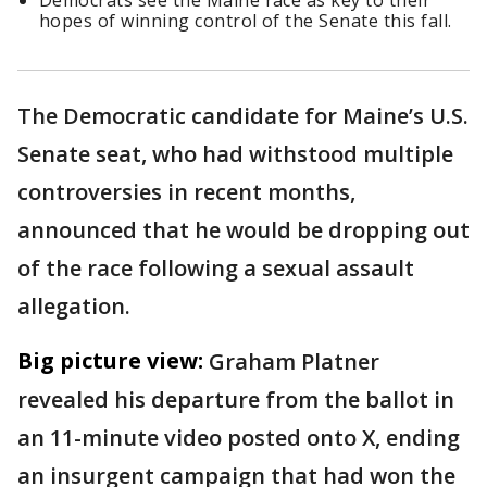
Democrats see the Maine race as key to their
hopes of winning control of the Senate this fall.
The Democratic candidate for Maine’s U.S.
Senate seat, who had withstood multiple
controversies in recent months,
announced that he would be dropping out
of the race following a sexual assault
allegation.
Big picture view:
Graham Platner
revealed his departure from the ballot in
an 11-minute video posted onto X, ending
an insurgent campaign that had won the