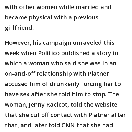
with other women while married and
became physical with a previous
girlfriend.
However, his campaign unraveled this
week when Politico published a story in
which a woman who said she was in an
on-and-off relationship with Platner
accused him of drunkenly forcing her to
have sex after she told him to stop. The
woman, Jenny Racicot, told the website
that she cut off contact with Platner after
that, and later told CNN that she had