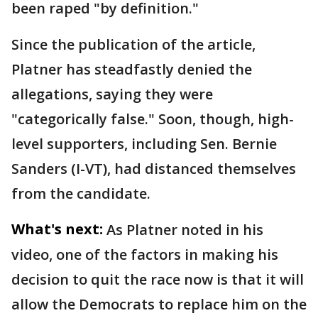
been raped "by definition."
Since the publication of the article,
Platner has steadfastly denied the
allegations, saying they were
"categorically false." Soon, though, high-
level supporters, including Sen. Bernie
Sanders (I-VT), had distanced themselves
from the candidate.
What's next:
As Platner noted in his
video, one of the factors in making his
decision to quit the race now is that it will
allow the Democrats to replace him on the