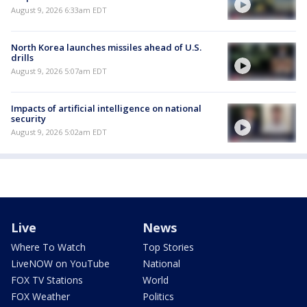
August 9, 2026 6:33am EDT
North Korea launches missiles ahead of U.S.
drills
August 9, 2026 5:07am EDT
Impacts of artificial intelligence on national
security
August 9, 2026 5:02am EDT
Live
News
Where To Watch
Top Stories
LiveNOW on YouTube
National
FOX TV Stations
World
FOX Weather
Politics