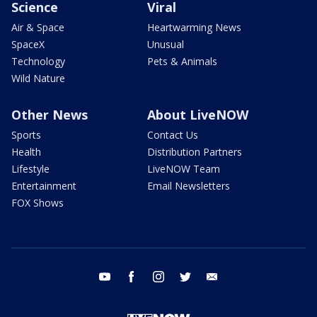
Science
Viral
Air & Space
Heartwarming News
SpaceX
Unusual
Technology
Pets & Animals
Wild Nature
Other News
About LiveNOW
Sports
Contact Us
Health
Distribution Partners
Lifestyle
LiveNOW Team
Entertainment
Email Newsletters
FOX Shows
youtube
facebook
instagram
twitter
email