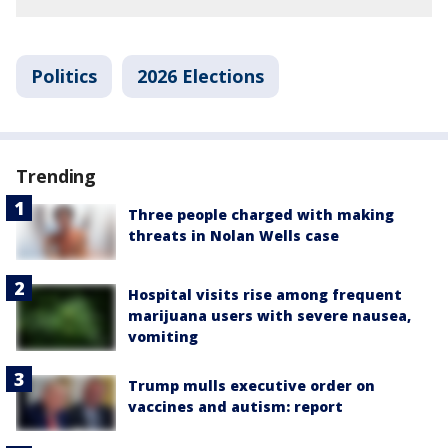
Politics
2026 Elections
Trending
Three people charged with making
threats in Nolan Wells case
Hospital visits rise among frequent
marijuana users with severe nausea,
vomiting
Trump mulls executive order on
vaccines and autism: report