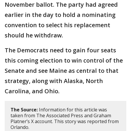
November ballot. The party had agreed
earlier in the day to hold a nominating
convention to select his replacement
should he withdraw.
The Democrats need to gain four seats
this coming election to win control of the
Senate and see Maine as central to that
strategy, along with Alaska, North
Carolina, and Ohio.
The Source:
Information for this article was
taken from The Associated Press and Graham
Platner’s X account. This story was reported from
Orlando.