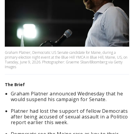
Graham Platner, Democratic US Senate candidate for Maine, during a
primary election night event at the Blue Hill YMCA in Blue Hill, Maine, US, on
Tuesday, June 9, 2026. Photographer: Graeme Sloan/Bloomberg via Getty
Images
The Brief
Graham Platner announced Wednesday that he
would suspend his campaign for Senate.
Platner had lost the support of fellow Democrats
after being accused of sexual assault in a Politico
report earlier this week.