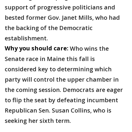
support of progressive politicians and
bested former Gov. Janet Mills, who had
the backing of the Democratic
establishment.
Why you should care:
Who wins the
Senate race in Maine this fall is
considered key to determining which
party will control the upper chamber in
the coming session. Democrats are eager
to flip the seat by defeating incumbent
Republican Sen. Susan Collins, who is
seeking her sixth term.