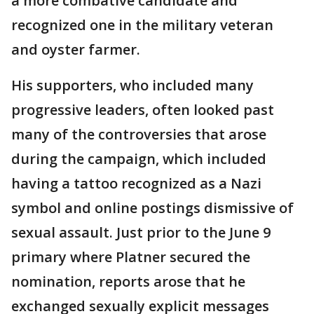
a more combative candidate and
recognized one in the military veteran
and oyster farmer.
His supporters, who included many
progressive leaders, often looked past
many of the controversies that arose
during the campaign, which included
having a tattoo recognized as a Nazi
symbol and online postings dismissive of
sexual assault. Just prior to the June 9
primary where Platner secured the
nomination, reports arose that he
exchanged sexually explicit messages