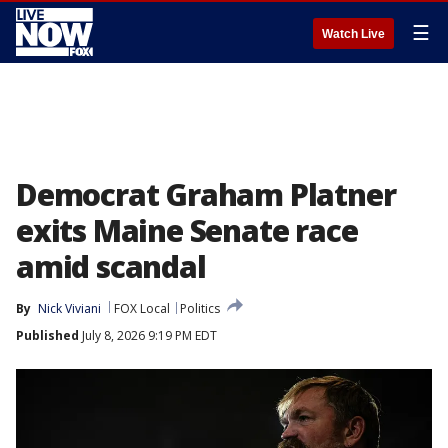
☰
Watch Live
Democrat Graham Platner
exits Maine Senate race
amid scandal
By
Nick Viviani
FOX Local
Politics
Published
July 8, 2026 9:19 PM EDT