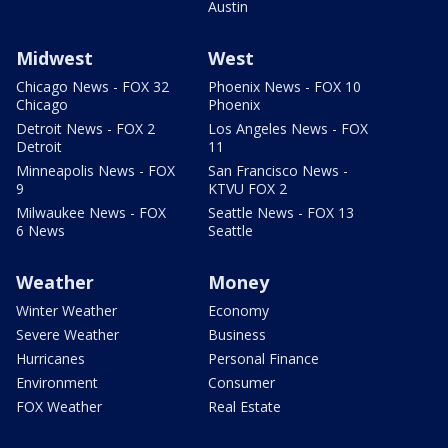
Austin
Midwest
West
Chicago News - FOX 32
Phoenix News - FOX 10
Chicago
Phoenix
Detroit News - FOX 2
Los Angeles News - FOX
Detroit
11
Minneapolis News - FOX
San Francisco News -
9
KTVU FOX 2
Milwaukee News - FOX
Seattle News - FOX 13
6 News
Seattle
Weather
Money
Winter Weather
Economy
Severe Weather
Business
Hurricanes
Personal Finance
Environment
Consumer
FOX Weather
Real Estate