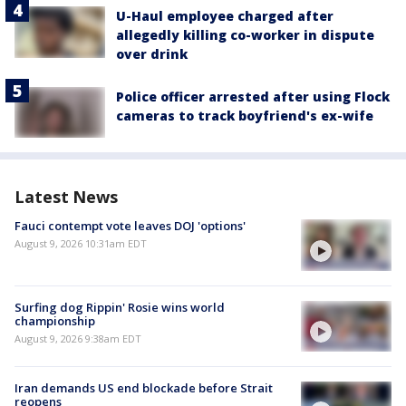
U-Haul employee charged after
allegedly killing co-worker in dispute
over drink
Police officer arrested after using Flock
cameras to track boyfriend's ex-wife
Latest News
Fauci contempt vote leaves DOJ 'options'
August 9, 2026 10:31am EDT
Surfing dog Rippin' Rosie wins world
championship
August 9, 2026 9:38am EDT
Iran demands US end blockade before Strait
reopens