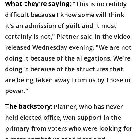
What they're saying:
"This is incredibly
difficult because I know some will think
it’s an admission of guilt and it most
certainly is not," Platner said in the video
released Wednesday evening. "We are not
doing it because of the allegations. We're
doing it because of the structures that
are being taken away from us by those in
power."
The backstory:
Platner, who has never
held elected office, won support in the
primary from voters who were looking for