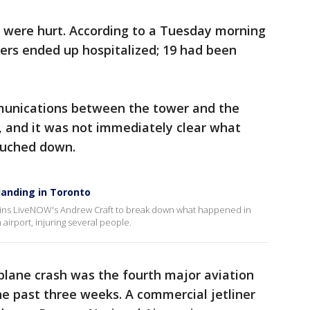
ple were hurt. According to a Tuesday morning
ers ended up hospitalized; 19 had been
nications between the tower and the
, and it was not immediately clear what
ouched down.
 landing in Toronto
joins LiveNOW's Andrew Craft to break down what happened in
airport, injuring several people.
plane crash was the fourth major aviation
he past three weeks. A commercial jetliner