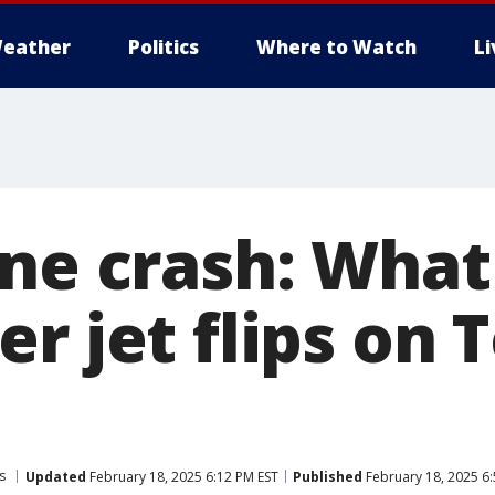
eather
Politics
Where to Watch
L
ane crash: Wha
r jet flips on 
s
Updated
February 18, 2025 6:12 PM EST
Published
February 18, 2025 6