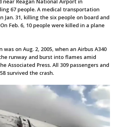
d near Reagan National Airport in
illing 67 people. A medical transportation
n Jan. 31, killing the six people on board and
On Feb. 6, 10 people were killed in a plane
n was on Aug. 2, 2005, when an Airbus A340
 the runway and burst into flames amid
he Associated Press. All 309 passengers and
58 survived the crash.