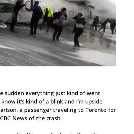
he sudden everything just kind of went
know it’s kind of a blink and I’m upside
Carlson, a passenger traveling to Toronto for
 CBC News of the crash.