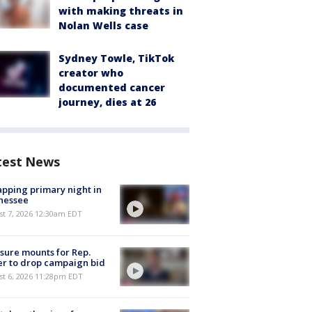
with making threats in
Nolan Wells case
Sydney Towle, TikTok
creator who
documented cancer
journey, dies at 26
test News
pping primary night in
nessee
st 7, 2026 12:30am EDT
sure mounts for Rep.
er to drop campaign bid
st 6, 2026 11:28pm EDT