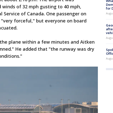
What
Dem
 winds of 32 mph gusting to 40 mph,
for
al Service of Canada. One passenger on
Augu
 "very forceful," but everyone on board
Geo
acuated.
afte
vehi
Augu
he plane within a few minutes and Aitken
anned." He added that "the runway was dry
Spok
Offi
nditions."
Augu