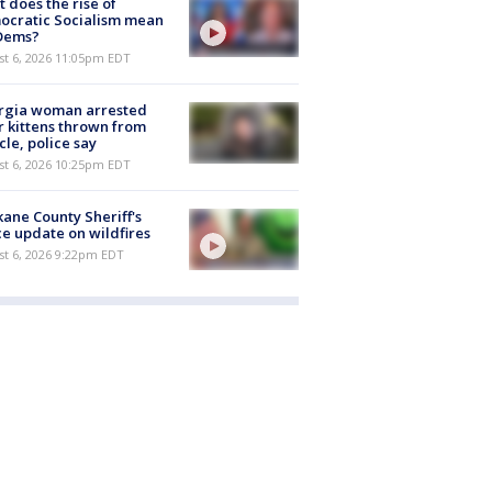
 does the rise of
ocratic Socialism mean
 Dems?
st 6, 2026 11:05pm EDT
rgia woman arrested
r kittens thrown from
cle, police say
st 6, 2026 10:25pm EDT
ane County Sheriff's
ce update on wildfires
st 6, 2026 9:22pm EDT