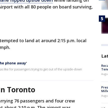
plane flipped upside down
while landing on
rport with all 80 people on board surviving,
tempted to land at around 2:15 p.m. local
0 mph.
La
 the phone away'
Reca
s like for passengers trying to get out of the upside-down
Ten
Augu
in Toronto
Pres
Mill
Augu
rrying 76 passengers and four crew
t about 2:10 p.m. The airport was