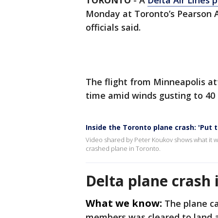
TORONTO
-
A
Delta Air Lines 
Monday at Toronto’s Pearson Ai
officials said.
The flight from Minneapolis at
time amid winds gusting to 4
Inside the Toronto plane crash: 'Put
Video shared by Peter Koukov shows what it wa
crashed plane in Toronto.
Delta plane crash 
What we know:
The plane ca
members was cleared to land a