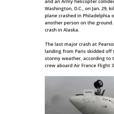
and an Army helicopter collide
Washington, D.C., on Jan. 29, k
plane crashed in Philadelphia o
another person on the ground. 
crash in Alaska.
The last major crash at Pearso
landing from Paris skidded off
stormy weather, according to t
crew aboard Air France Flight 3