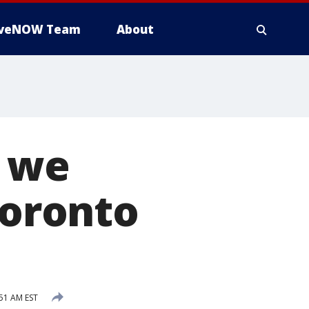
iveNOW Team
About
t we
Toronto
:51 AM EST