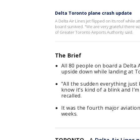
Delta Toronto plane crash update
A Delta Air Lines jet flipped on its roof while 
board survived. "We are very grateful there was
of Greater Toronto Airports Authority said.
The Brief
All 80 people on board a Delta A
upside down while landing at T
"All the sudden everything just
know it’s kind of a blink and I’
recalled.
It was the fourth major aviatio
weeks.