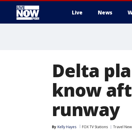
Live
News
W
More
Delta pl
know afte
runway
By
Kelly Hayes
FOX TV Stations
Travel New