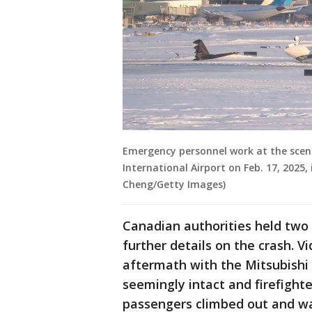
Emergency personnel work at the scene
International Airport on Feb. 17, 2025
Cheng/Getty Images)
Canadian authorities held two
further details on the crash. 
aftermath with the Mitsubishi
seemingly intact and firefighte
passengers climbed out and wa