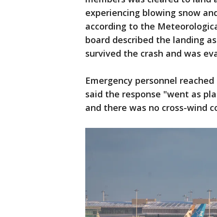
experiencing blowing snow and
according to the Meteorologic
board described the landing as
survived the crash and was ev
Emergency personnel reached t
said the response "went as pl
and there was no cross-wind co