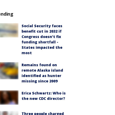
ending
Social Security faces
benefit cut in 2032 if
Congress doesn’t fix
funding shortfall -
States impacted the
most
Remains found on
remote Alaska island
identified as hunter
missing since 2009
Erica Schwartz: Who is
the new CDC director?
Three people charged