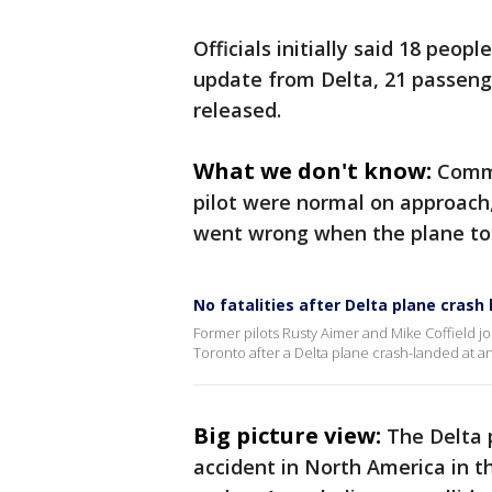
Officials initially said 18 peo
update from Delta, 21 passeng
released.
What we don't know:
Commu
pilot were normal on approach
went wrong when the plane t
No fatalities after Delta plane crash
Former pilots Rusty Aimer and Mike Coffield 
Toronto after a Delta plane crash-landed at an 
Big picture view:
The Delta 
accident in North America in t