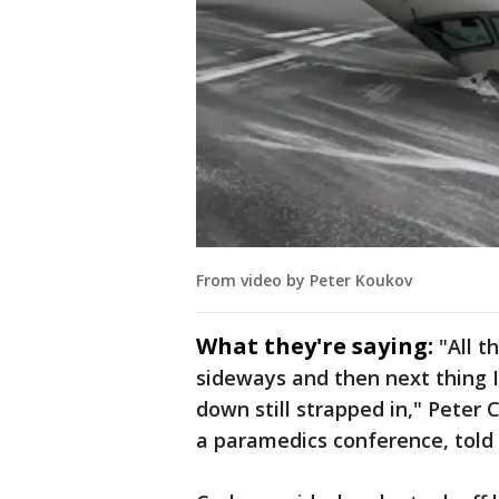
From video by Peter Koukov
What they're saying:
"All t
sideways and then next thing I 
down still strapped in," Peter 
a paramedics conference, told