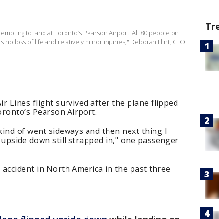
Tr
attempting to land at Toronto’s Pearson Airport. All 80 people on
 no loss of life and relatively minor injuries," Deborah Flint, CEO
ir Lines flight survived after the plane flipped
oronto’s Pearson Airport.
 kind of went sideways and then next thing I
m upside down still strapped in," one passenger
n accident in North America in the past three