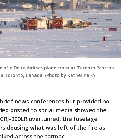
 of a Delta Airlines plane crash at Toronto Pearson
, in Toronto, Canada. (Photo by Katherine KY
 brief news conferences but provided no
Video posted to social media showed the
 CRJ-900LR overturned, the fuselage
rs dousing what was left of the fire as
lked across the tarmac.