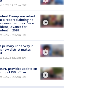
ut
st 6, 2026 4:37pm EDT
sident Trump was asked
t a report claiming he
 donors to support Vice
ident JD Vance for
ident in 2028.
st 6, 2026 4:36pm EDT
e primary underway in
s new district makes
ut
st 6, 2026 3:52pm EDT
as PD provides update on
ting of ISD officer
st 6, 2026 2:25pm EDT