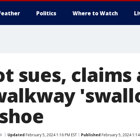
eather
Politics
Where to Watch
L
ot sues, claims 
alkway 'swall
 shoe
o
Updated
February 5, 2024 1:16 PM EST
Published
February 5, 2024 1:14