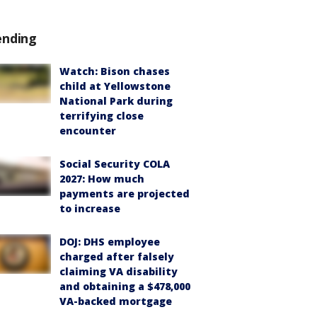
ending
Watch: Bison chases
child at Yellowstone
National Park during
terrifying close
encounter
Social Security COLA
2027: How much
payments are projected
to increase
DOJ: DHS employee
charged after falsely
claiming VA disability
and obtaining a $478,000
VA-backed mortgage