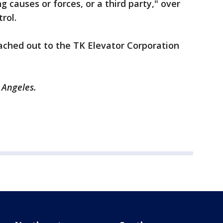
 causes or forces, or a third party," over
trol.
ached out to the TK Elevator Corporation
s Angeles.