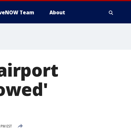
iveNOW Team
About
airport
owed'
 PM EST