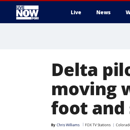
Live
News
W
More
Delta pil
moving w
foot and
By
Chris Williams
FOX TV Stations
Colorad