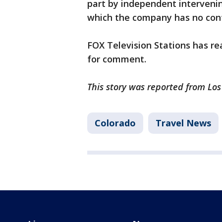
part by independent intervening
which the company has no con
FOX Television Stations has re
for comment.
This story was reported from Lo
Colorado
Travel News