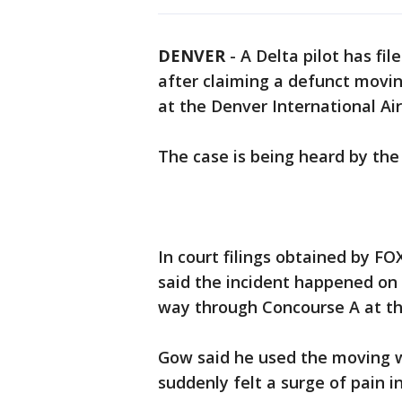
DENVER
-
A Delta pilot has fi
after claiming a defunct movi
at the Denver International Ai
The case is being heard by the
In court filings obtained by F
said the incident happened on
way through Concourse A at th
Gow said he used the moving w
suddenly felt a surge of pain i