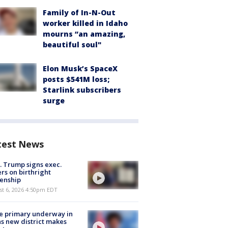
Family of In-N-Out
worker killed in Idaho
mourns “an amazing,
beautiful soul"
Elon Musk’s SpaceX
posts $541M loss;
Starlink subscribers
surge
test News
. Trump signs exec.
rs on birthright
zenship
st 6, 2026 4:50pm EDT
e primary underway in
s new district makes