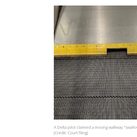
A Delta pilot claimed a moving walkway "swallo
(Credit: Court filing)