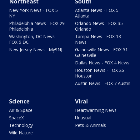
Northeast
South
New York News - FOX 5
Atlanta News - FOX 5
NY
Atlanta
Philadelphia News - FOX 29
Orlando News - FOX 35
Philadelphia
Orlando
Washington, DC News -
Tampa News - FOX 13
FOX 5 DC
News
New Jersey News - My9NJ
Gainesville News - FOX 51
Gainesville
Dallas News - FOX 4 News
Houston News - FOX 26
Houston
Austin News - FOX 7 Austin
Science
Viral
Air & Space
Heartwarming News
SpaceX
Unusual
Technology
Pets & Animals
Wild Nature