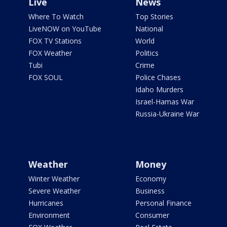
Live
News
Where To Watch
Top Stories
LiveNOW on YouTube
National
FOX TV Stations
World
FOX Weather
Politics
Tubi
Crime
FOX SOUL
Police Chases
Idaho Murders
Israel-Hamas War
Russia-Ukraine War
Weather
Money
Winter Weather
Economy
Severe Weather
Business
Hurricanes
Personal Finance
Environment
Consumer