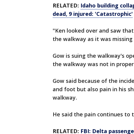
RELATED:
Idaho building coll
dead, 9 injured: 'Catastrophic'
"Ken looked over and saw that
the walkway as it was missing 
Gow is suing the walkway's ope
the walkway was not in proper 
Gow said because of the inciden
and foot but also pain in his s
walkway.
He said the pain continues to 
RELATED:
FBI: Delta passenger