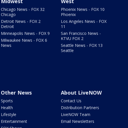
Midwest
West
Chicago News - FOX 32
Phoenix News - FOX 10
Chicago
Phoenix
Detroit News - FOX 2
Los Angeles News - FOX
Detroit
11
Minneapolis News - FOX 9
San Francisco News -
KTVU FOX 2
Milwaukee News - FOX 6
News
Seattle News - FOX 13
Seattle
Other News
About LiveNOW
Sports
Contact Us
Health
Distribution Partners
Lifestyle
LiveNOW Team
Entertainment
Email Newsletters