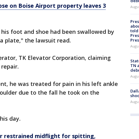
deb
apse on Boise Airport property leaves 3
Augu
Pre
abou
told
 his foot and shoe had been swallowed by
Pres
a plate," the lawsuit read.
Pres
Augu
rator, TK Elevator Corporation, claiming
Stat
TN a
repair.
deb
Augu
t, he was treated for pain in his left ankle
Dall
houlder due to the fall he took on the
shoo
Augu
this day.
 restrained midflight for spitting,