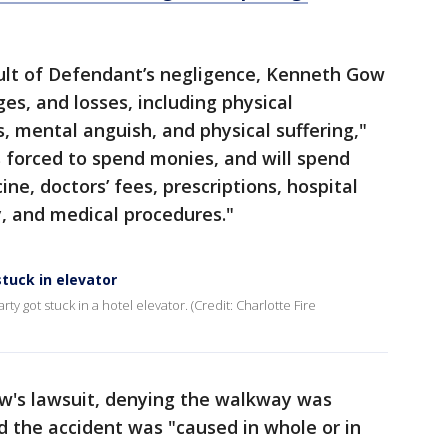
sult of Defendant’s negligence, Kenneth Gow
es, and losses, including physical
, mental anguish, and physical suffering,"
 forced to spend monies, and will spend
ine, doctors’ fees, prescriptions, hospital
y, and medical procedures."
tuck in elevator
ty got stuck in a hotel elevator. (Credit: Charlotte Fire
's lawsuit, denying the walkway was
 the accident was "caused in whole or in