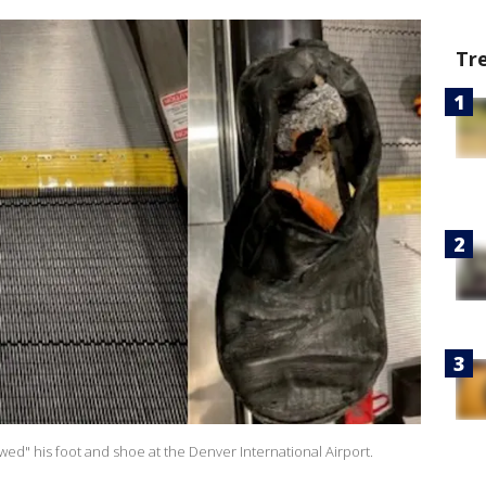
Tr
wed" his foot and shoe at the Denver International Airport.