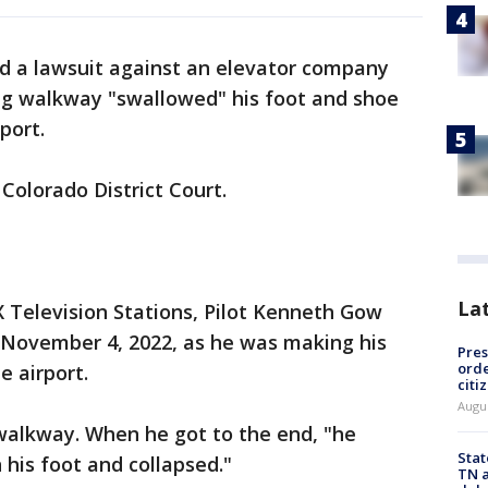
led a lawsuit against an elevator company
ng walkway "swallowed" his foot and shoe
rport.
 Colorado District Court.
La
OX Television Stations, Pilot Kenneth Gow
 November 4, 2022, as he was making his
Pres
orde
e airport.
citi
Augu
alkway. When he got to the end, "he
Stat
n his foot and collapsed."
TN a