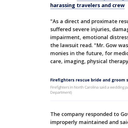
harassing travelers and crew
"As a direct and proximate re
suffered severe injuries, damag
impairment, emotional distress
the lawsuit read. "Mr. Gow was
monies in the future, for medic
care, imaging, physical therap
Firefighters rescue bride and groom s
Firefighters in North Carolina said a wedding par
Department)
The company responded to Gow
improperly maintained and said