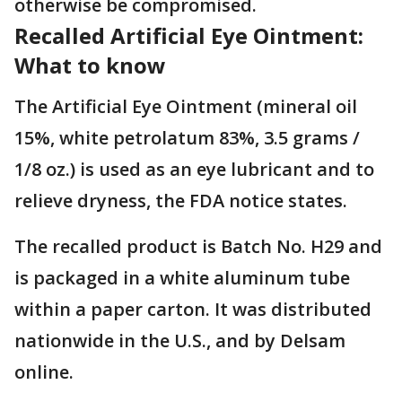
otherwise be compromised.
Recalled Artificial Eye Ointment:
What to know
The Artificial Eye Ointment (mineral oil
15%, white petrolatum 83%, 3.5 grams /
1/8 oz.) is used as an eye lubricant and to
relieve dryness, the FDA notice states.
The recalled product is Batch No. H29 and
is packaged in a white aluminum tube
within a paper carton. It was distributed
nationwide in the U.S., and by Delsam
online.