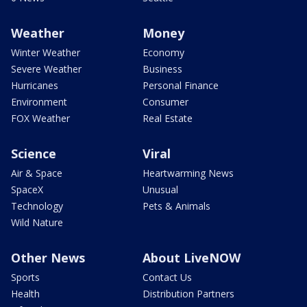
Weather
Money
Winter Weather
Economy
Severe Weather
Business
Hurricanes
Personal Finance
Environment
Consumer
FOX Weather
Real Estate
Science
Viral
Air & Space
Heartwarming News
SpaceX
Unusual
Technology
Pets & Animals
Wild Nature
Other News
About LiveNOW
Sports
Contact Us
Health
Distribution Partners