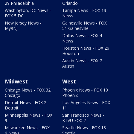
29 Philadelphia
Orlando
Washington, DC News -
Tampa News - FOX 13
FOX 5 DC
News
New Jersey News -
Gainesville News - FOX
My9NJ
51 Gainesville
Dallas News - FOX 4
News
Houston News - FOX 26
Houston
Austin News - FOX 7
Austin
Midwest
West
Chicago News - FOX 32
Phoenix News - FOX 10
Chicago
Phoenix
Detroit News - FOX 2
Los Angeles News - FOX
Detroit
11
Minneapolis News - FOX
San Francisco News -
9
KTVU FOX 2
Milwaukee News - FOX
Seattle News - FOX 13
6 News
Seattle