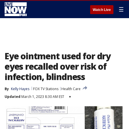
☰
Watch Live
Eye ointment used for dry
eyes recalled over risk of
infection, blindness
By
Kelly Hayes
FOX TV Stations
Health Care
Updated
March 1, 2023 8:30 AM EST
▾