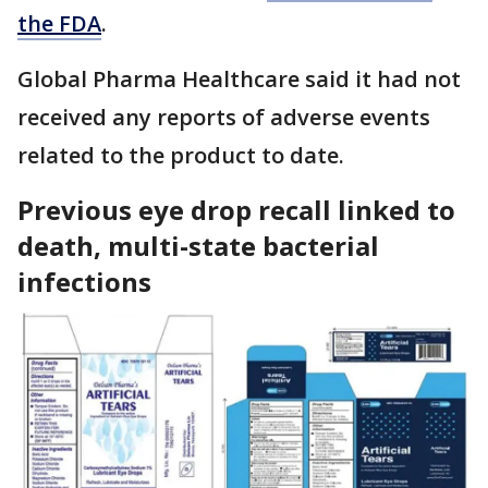
the FDA
.
Global Pharma Healthcare said it had not
received any reports of adverse events
related to the product to date.
Previous eye drop recall linked to
death, multi-state bacterial
infections