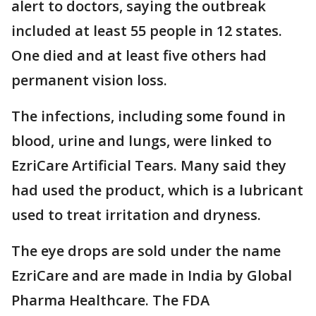
alert to doctors, saying the outbreak
included at least 55 people in 12 states.
One died and at least five others had
permanent vision loss.
The infections, including some found in
blood, urine and lungs, were linked to
EzriCare Artificial Tears. Many said they
had used the product, which is a lubricant
used to treat irritation and dryness.
The eye drops are sold under the name
EzriCare and are made in India by Global
Pharma Healthcare. The FDA