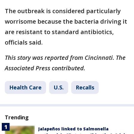
The outbreak is considered particularly
worrisome because the bacteria driving it
are resistant to standard antibiotics,
officials said.
This story was reported from Cincinnati. The
Associated Press contributed.
Health Care
U.S.
Recalls
Trending
Jalapeños linked to Salmonella