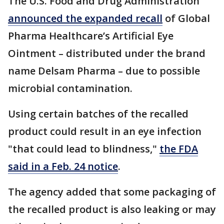
The U.S. Food and Drug Administration
announced the expanded recall
of Global
Pharma Healthcare’s Artificial Eye
Ointment – distributed under the brand
name Delsam Pharma – due to possible
microbial contamination.
Using certain batches of the recalled
product could result in an eye infection
"that could lead to blindness,"
the FDA
said in a Feb. 24 notice
.
The agency added that some packaging of
the recalled product is also leaking or may