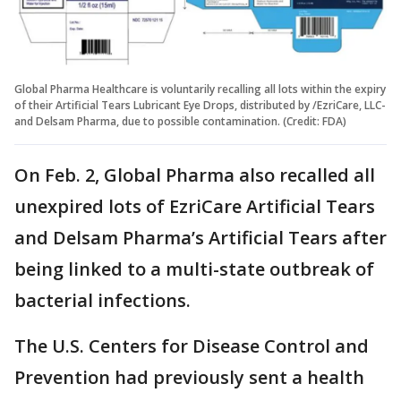
Global Pharma Healthcare is voluntarily recalling all lots within the expiry
of their Artificial Tears Lubricant Eye Drops, distributed by /EzriCare, LLC-
and Delsam Pharma, due to possible contamination. (Credit: FDA)
On Feb. 2, Global Pharma also recalled all
unexpired lots of EzriCare Artificial Tears
and Delsam Pharma’s Artificial Tears after
being linked to a multi-state outbreak of
bacterial infections.
The U.S. Centers for Disease Control and
Prevention had previously sent a health