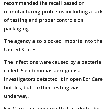
recommended the recall based on
manufacturing problems including a lack
of testing and proper controls on
packaging.
The agency also blocked imports into the
United States.
The infections were caused by a bacteria
called Pseudomonas aeruginosa.
Investigators detected it in open EzriCare
bottles, but further testing was
underway.
EzriCare, the company that markets the