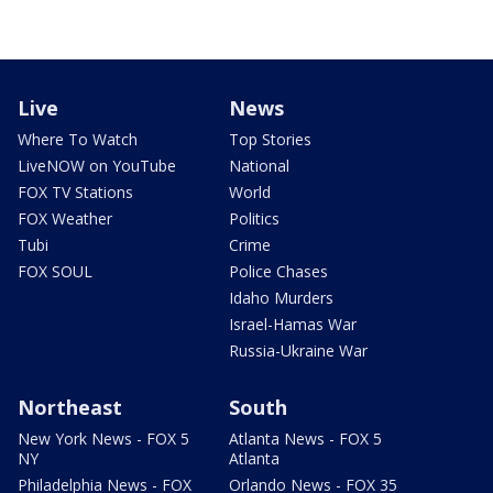
Live
News
Where To Watch
Top Stories
LiveNOW on YouTube
National
FOX TV Stations
World
FOX Weather
Politics
Tubi
Crime
FOX SOUL
Police Chases
Idaho Murders
Israel-Hamas War
Russia-Ukraine War
Northeast
South
New York News - FOX 5
Atlanta News - FOX 5
NY
Atlanta
Philadelphia News - FOX
Orlando News - FOX 35