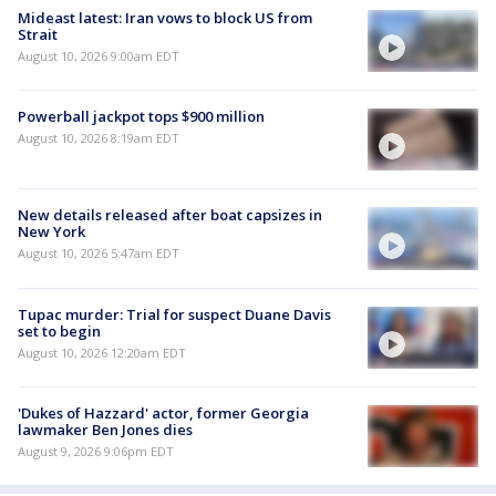
Mideast latest: Iran vows to block US from
Strait
August 10, 2026 9:00am EDT
Powerball jackpot tops $900 million
August 10, 2026 8:19am EDT
New details released after boat capsizes in
New York
August 10, 2026 5:47am EDT
Tupac murder: Trial for suspect Duane Davis
set to begin
August 10, 2026 12:20am EDT
'Dukes of Hazzard' actor, former Georgia
lawmaker Ben Jones dies
August 9, 2026 9:06pm EDT