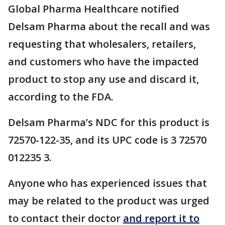
Global Pharma Healthcare notified
Delsam Pharma about the recall and was
requesting that wholesalers, retailers,
and customers who have the impacted
product to stop any use and discard it,
according to the FDA.
Delsam Pharma’s NDC for this product is
72570-122-35, and its UPC code is 3 72570
012235 3.
Anyone who has experienced issues that
may be related to the product was urged
to contact their doctor
and report it to