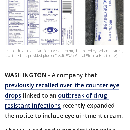
The Batch No. H29 of Artificial Eye Ointment, distributed by Delsam Pharma,
is pictured in a provided photo. (Credit: FDA / Global Pharma Healthcare)
WASHINGTON
-
A company that
previously recalled over-the-counter eye
drops
linked to an
outbreak of drug-
resistant infections
recently expanded
the notice to include eye ointment cream.