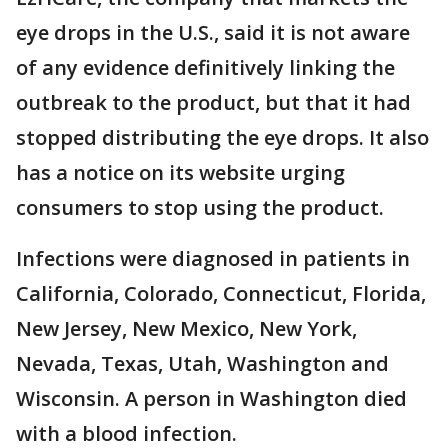
eye drops in the U.S., said it is not aware
of any evidence definitively linking the
outbreak to the product, but that it had
stopped distributing the eye drops. It also
has a notice on its website urging
consumers to stop using the product.
Infections were diagnosed in patients in
California, Colorado, Connecticut, Florida,
New Jersey, New Mexico, New York,
Nevada, Texas, Utah, Washington and
Wisconsin. A person in Washington died
with a blood infection.