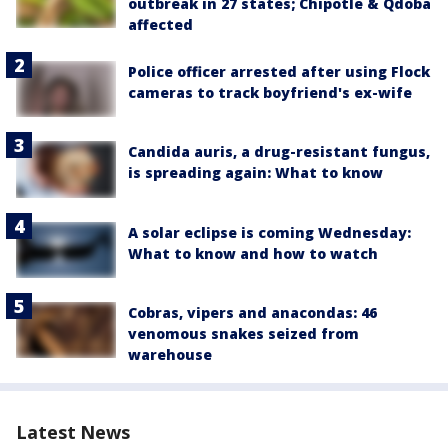
outbreak in 27 states; Chipotle & Qdoba
affected
Police officer arrested after using Flock
cameras to track boyfriend's ex-wife
Candida auris, a drug-resistant fungus,
is spreading again: What to know
A solar eclipse is coming Wednesday:
What to know and how to watch
Cobras, vipers and anacondas: 46
venomous snakes seized from
warehouse
Latest News