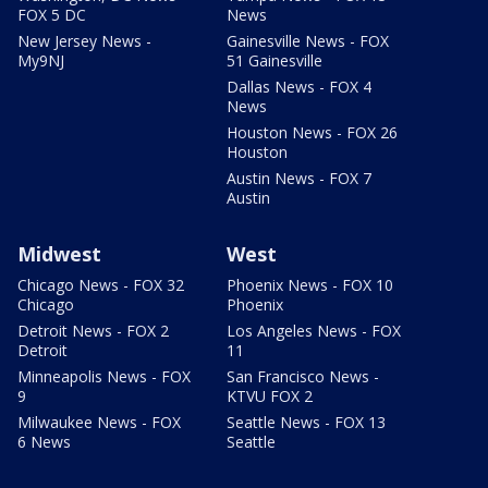
FOX 5 DC
News
New Jersey News -
Gainesville News - FOX
My9NJ
51 Gainesville
Dallas News - FOX 4
News
Houston News - FOX 26
Houston
Austin News - FOX 7
Austin
Midwest
West
Chicago News - FOX 32
Phoenix News - FOX 10
Chicago
Phoenix
Detroit News - FOX 2
Los Angeles News - FOX
Detroit
11
Minneapolis News - FOX
San Francisco News -
9
KTVU FOX 2
Milwaukee News - FOX
Seattle News - FOX 13
6 News
Seattle