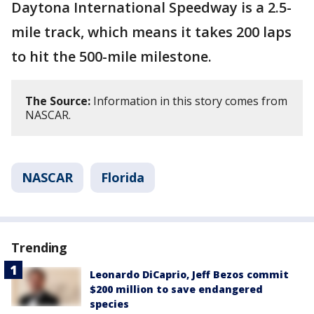
Daytona International Speedway is a 2.5-
mile track, which means it takes 200 laps
to hit the 500-mile milestone.
The Source:
Information in this story comes from
NASCAR.
NASCAR
Florida
Trending
Leonardo DiCaprio, Jeff Bezos commit
$200 million to save endangered
species