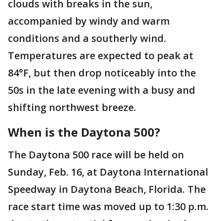
clouds with breaks in the sun,
accompanied by windy and warm
conditions and a southerly wind.
Temperatures are expected to peak at
84°F, but then drop noticeably into the
50s in the late evening with a busy and
shifting northwest breeze.
When is the Daytona 500?
The Daytona 500 race will be held on
Sunday, Feb. 16, at Daytona International
Speedway in Daytona Beach, Florida. The
race start time was moved up to 1:30 p.m.