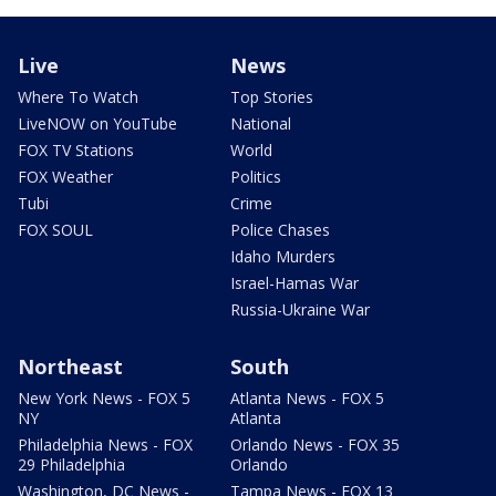
Live
News
Where To Watch
Top Stories
LiveNOW on YouTube
National
FOX TV Stations
World
FOX Weather
Politics
Tubi
Crime
FOX SOUL
Police Chases
Idaho Murders
Israel-Hamas War
Russia-Ukraine War
Northeast
South
New York News - FOX 5
Atlanta News - FOX 5
NY
Atlanta
Philadelphia News - FOX
Orlando News - FOX 35
29 Philadelphia
Orlando
Washington, DC News -
Tampa News - FOX 13