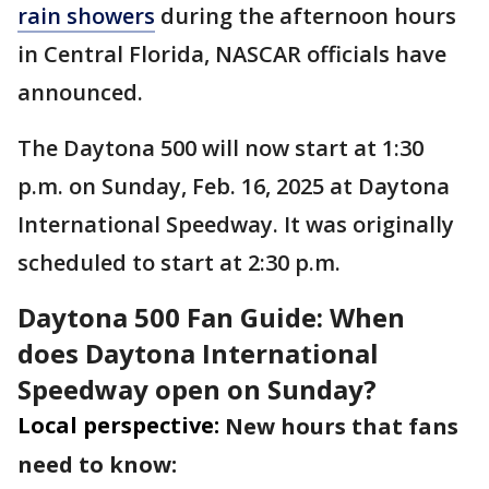
rain showers
during the afternoon hours
in Central Florida, NASCAR officials have
announced.
The Daytona 500 will now start at 1:30
p.m. on Sunday, Feb. 16, 2025 at Daytona
International Speedway. It was originally
scheduled to start at 2:30 p.m.
Daytona 500 Fan Guide: When
does Daytona International
Speedway open on Sunday?
Local perspective:
New hours that fans
need to know: