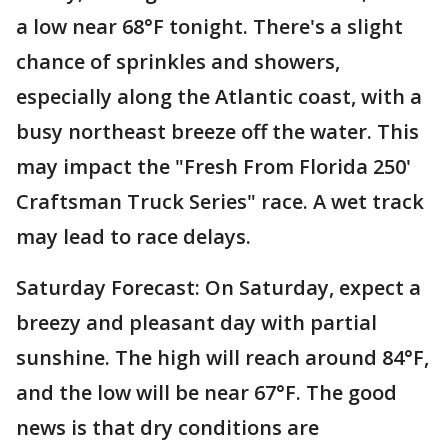
a low near 68°F tonight. There's a slight
chance of sprinkles and showers,
especially along the Atlantic coast, with a
busy northeast breeze off the water. This
may impact the "Fresh From Florida 250'
Craftsman Truck Series" race. A wet track
may lead to race delays.
Saturday Forecast: On Saturday, expect a
breezy and pleasant day with partial
sunshine. The high will reach around 84°F,
and the low will be near 67°F. The good
news is that dry conditions are