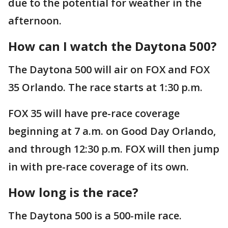
due to the potential for weather in the
afternoon.
How can I watch the Daytona 500?
The Daytona 500 will air on FOX and FOX
35 Orlando. The race starts at 1:30 p.m.
FOX 35 will have pre-race coverage
beginning at 7 a.m. on Good Day Orlando,
and through 12:30 p.m. FOX will then jump
in with pre-race coverage of its own.
How long is the race?
The Daytona 500 is a 500-mile race.