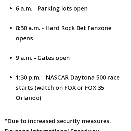
6 a.m. - Parking lots open
8:30 a.m. - Hard Rock Bet Fanzone
opens
9 a.m. - Gates open
1:30 p.m. - NASCAR Daytona 500 race
starts (watch on FOX or FOX 35
Orlando)
"Due to increased security measures,