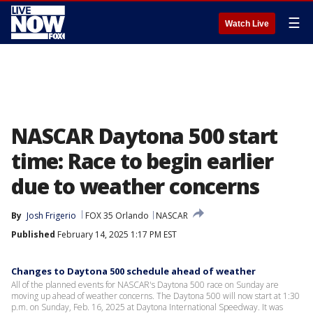
☰
Watch Live
NASCAR Daytona 500 start
time: Race to begin earlier
due to weather concerns
By
Josh Frigerio
FOX 35 Orlando
NASCAR
Published
February 14, 2025 1:17 PM EST
Changes to Daytona 500 schedule ahead of weather
All of the planned events for NASCAR's Daytona 500 race on Sunday are
moving up ahead of weather concerns. The Daytona 500 will now start at 1:30
p.m. on Sunday, Feb. 16, 2025 at Daytona International Speedway. It was