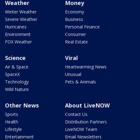
Weather
Money
Winter Weather
Economy
Severe Weather
Business
Hurricanes
Personal Finance
Environment
Consumer
FOX Weather
Real Estate
Science
Viral
Air & Space
Heartwarming News
SpaceX
Unusual
Technology
Pets & Animals
Wild Nature
Other News
About LiveNOW
Sports
Contact Us
Health
Distribution Partners
Lifestyle
LiveNOW Team
Entertainment
Email Newsletters