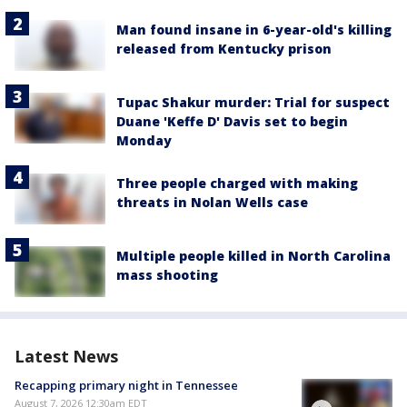
Man found insane in 6-year-old's killing
released from Kentucky prison
Tupac Shakur murder: Trial for suspect
Duane 'Keffe D' Davis set to begin
Monday
Three people charged with making
threats in Nolan Wells case
Multiple people killed in North Carolina
mass shooting
Latest News
Recapping primary night in Tennessee
August 7, 2026 12:30am EDT