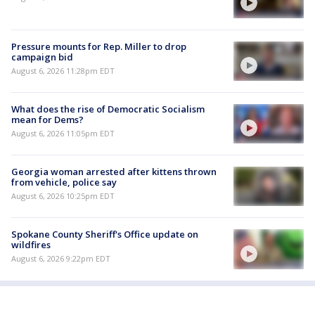
Pressure mounts for Rep. Miller to drop
campaign bid
August 6, 2026 11:28pm EDT
What does the rise of Democratic Socialism
mean for Dems?
August 6, 2026 11:05pm EDT
Georgia woman arrested after kittens thrown
from vehicle, police say
August 6, 2026 10:25pm EDT
Spokane County Sheriff's Office update on
wildfires
August 6, 2026 9:22pm EDT