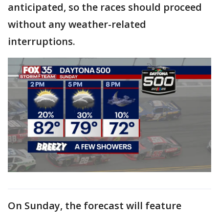
anticipated, so the races should proceed
without any weather-related
interruptions.
On Sunday, the forecast will feature