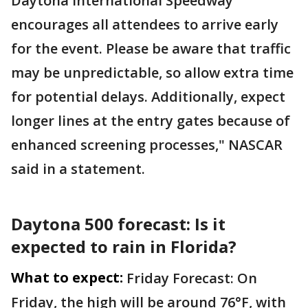
Daytona International Speedway
encourages all attendees to arrive early
for the event. Please be aware that traffic
may be unpredictable, so allow extra time
for potential delays. Additionally, expect
longer lines at the entry gates because of
enhanced screening processes," NASCAR
said in a statement.
Daytona 500 forecast: Is it
expected to rain in Florida?
What to expect:
Friday Forecast: On
Friday, the high will be around 76°F, with