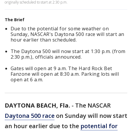
originally scheduled to start at 2:30 p.m.
The Brief
Due to the potential for some weather on
Sunday, NASCAR's Daytona 500 race will start an
hour earlier than scheduled.
The Daytona 500 will now start at 1:30 p.m. (from
2:30 p.m.), officials announced.
Gates will open at 9 a.m. The Hard Rock Bet
Fanzone will open at 8:30 a.m. Parking lots will
open at 6 a.m.
DAYTONA BEACH, Fla.
-
The NASCAR
Daytona 500 race
on Sunday will now start
an hour earlier due to the
potential for