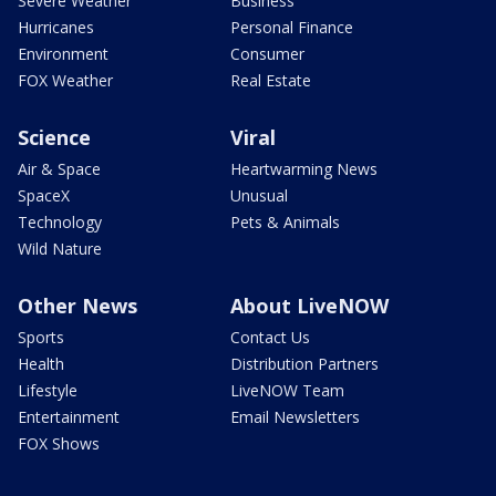
Severe Weather
Business
Hurricanes
Personal Finance
Environment
Consumer
FOX Weather
Real Estate
Science
Viral
Air & Space
Heartwarming News
SpaceX
Unusual
Technology
Pets & Animals
Wild Nature
Other News
About LiveNOW
Sports
Contact Us
Health
Distribution Partners
Lifestyle
LiveNOW Team
Entertainment
Email Newsletters
FOX Shows