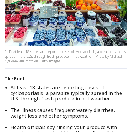
FILE: At least 18 states are reporting cases of cyclosporiasis, a parasite typically
spread in the U.S. through fresh produce in hot weather. (Photo by Michael
Nguyen/NurPhoto via Getty Images)
The Brief
At least 18 states are reporting cases of
cyclosporiasis, a parasite typically spread in the
U.S. through fresh produce in hot weather.
The illness causes frequent watery diarrhea,
weight loss and other symptoms.
Health officials say rinsing your produce with