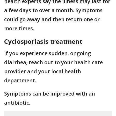
health experts say the illness may last for
a few days to over a month. Symptoms
could go away and then return one or
more times.
Cyclosporiasis treatment
If you experience sudden, ongoing
diarrhea, reach out to your health care
provider and your local health
department.
Symptoms can be improved with an
antibiotic.