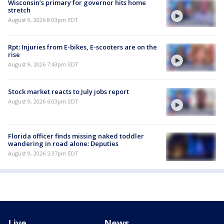
Wisconsin’s primary for governor hits home
stretch
August 9, 2026 8:03pm EDT
Rpt: Injuries from E-bikes, E-scooters are on the
rise
August 9, 2026 7:43pm EDT
Stock market reacts to July jobs report
August 9, 2026 6:03pm EDT
Florida officer finds missing naked toddler
wandering in road alone: Deputies
August 9, 2026 5:37pm EDT
Live
News