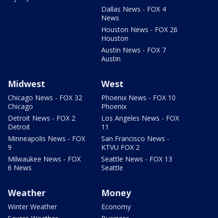
Dallas News - FOX 4
News
Houston News - FOX 26
Houston
Austin News - FOX 7
Austin
Midwest
West
Chicago News - FOX 32
Phoenix News - FOX 10
Chicago
Phoenix
Detroit News - FOX 2
Los Angeles News - FOX
Detroit
11
Minneapolis News - FOX
San Francisco News -
9
KTVU FOX 2
Milwaukee News - FOX
Seattle News - FOX 13
6 News
Seattle
Weather
Money
Winter Weather
Economy