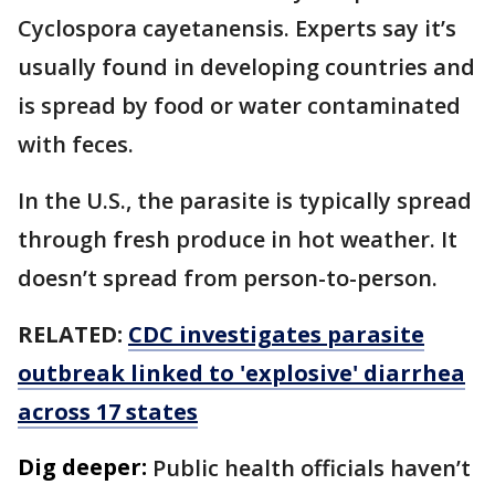
Cyclospora cayetanensis. Experts say it’s
usually found in developing countries and
is spread by food or water contaminated
with feces.
In the U.S., the parasite is typically spread
through fresh produce in hot weather. It
doesn’t spread from person-to-person.
RELATED:
CDC investigates parasite
outbreak linked to 'explosive' diarrhea
across 17 states
Dig deeper:
Public health officials haven’t