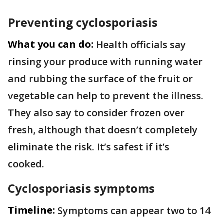
Preventing cyclosporiasis
What you can do:
Health officials say
rinsing your produce with running water
and rubbing the surface of the fruit or
vegetable can help to prevent the illness.
They also say to consider frozen over
fresh, although that doesn’t completely
eliminate the risk. It’s safest if it’s
cooked.
Cyclosporiasis symptoms
Timeline:
Symptoms can appear two to 14