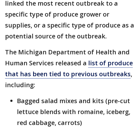
linked the most recent outbreak to a
specific type of produce grower or
supplies, or a specific type of produce as a
potential source of the outbreak.
The Michigan Department of Health and
Human Services released a
list of produce
that has been tied to previous outbreaks
,
including:
Bagged salad mixes and kits (pre-cut
lettuce blends with romaine, iceberg,
red cabbage, carrots)