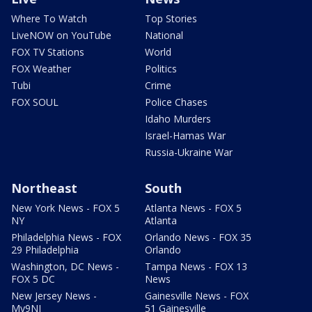
Where To Watch
Top Stories
LiveNOW on YouTube
National
FOX TV Stations
World
FOX Weather
Politics
Tubi
Crime
FOX SOUL
Police Chases
Idaho Murders
Israel-Hamas War
Russia-Ukraine War
Northeast
South
New York News - FOX 5
Atlanta News - FOX 5
NY
Atlanta
Philadelphia News - FOX
Orlando News - FOX 35
29 Philadelphia
Orlando
Washington, DC News -
Tampa News - FOX 13
FOX 5 DC
News
New Jersey News -
Gainesville News - FOX
My9NJ
51 Gainesville