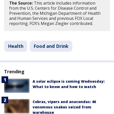
The Source:
This article includes information
from the U.S. Centers for Disease Control and
Prevention, the Michigan Department of Health
and Human Services and previous FOX Local
reporting. FOX’s Megan Ziegler contributed.
Health
Food and Drink
Trending
A solar eclipse is coming Wednesday:
What to know and how to watch
Cobras, vipers and anacondas: 46
venomous snakes seized from
warehouse