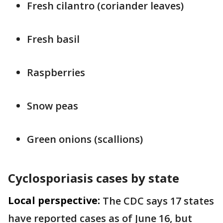
Fresh cilantro (coriander leaves)
Fresh basil
Raspberries
Snow peas
Green onions (scallions)
Cyclosporiasis cases by state
Local perspective:
The CDC says 17 states
have reported cases as of June 16, but