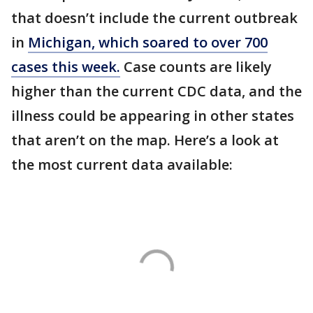
that doesn’t include the current outbreak
in
Michigan, which soared to over 700
cases this week.
Case counts are likely
higher than the current CDC data, and the
illness could be appearing in other states
that aren’t on the map. Here’s a look at
the most current data available: