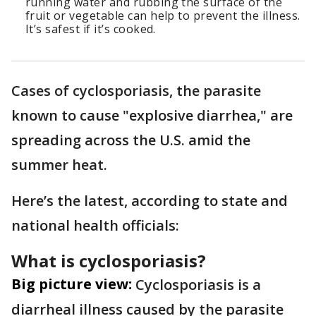
running water and rubbing the surface of the
fruit or vegetable can help to prevent the illness.
It’s safest if it’s cooked.
Cases of cyclosporiasis, the parasite
known to cause "explosive diarrhea," are
spreading across the U.S. amid the
summer heat.
Here’s the latest, according to state and
national health officials:
What is cyclosporiasis?
Big picture view:
Cyclosporiasis is a
diarrheal illness caused by the parasite