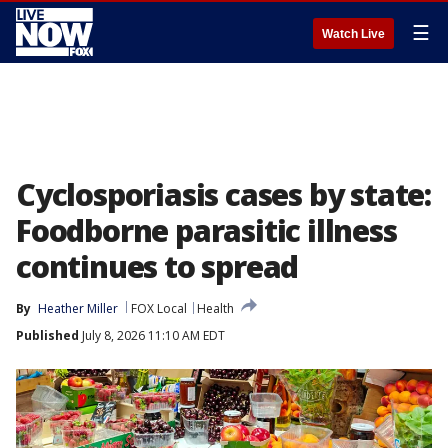
☰
Watch Live
Cyclosporiasis cases by state:
Foodborne parasitic illness
continues to spread
By
Heather Miller
FOX Local
Health
Published
July 8, 2026 11:10 AM EDT