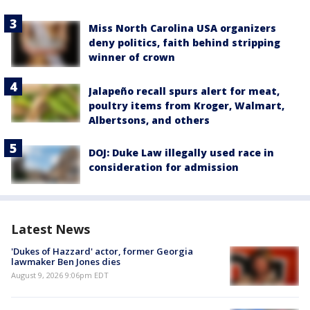
Miss North Carolina USA organizers
deny politics, faith behind stripping
winner of crown
Jalapeño recall spurs alert for meat,
poultry items from Kroger, Walmart,
Albertsons, and others
DOJ: Duke Law illegally used race in
consideration for admission
Latest News
'Dukes of Hazzard' actor, former Georgia
lawmaker Ben Jones dies
August 9, 2026 9:06pm EDT