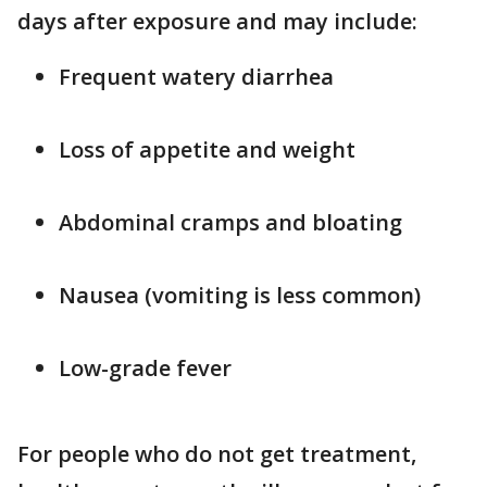
days after exposure and may include:
Frequent watery diarrhea
Loss of appetite and weight
Abdominal cramps and bloating
Nausea (vomiting is less common)
Low-grade fever
For people who do not get treatment,