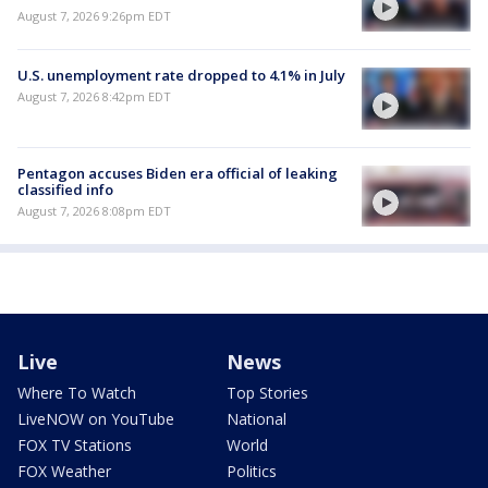
August 7, 2026 9:26pm EDT
U.S. unemployment rate dropped to 4.1% in July
August 7, 2026 8:42pm EDT
Pentagon accuses Biden era official of leaking
classified info
August 7, 2026 8:08pm EDT
Live
News
Where To Watch
Top Stories
LiveNOW on YouTube
National
FOX TV Stations
World
FOX Weather
Politics