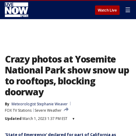
☰
Watch Live
Crazy photos at Yosemite
National Park show snow up
to rooftops, blocking
doorway
By
Meteorologist Stephanie Weaver
FOX TV Stations
Severe Weather
Updated
March 1, 2023 1:37 PM EST
▾
'State of Emergency' declared for part of California as