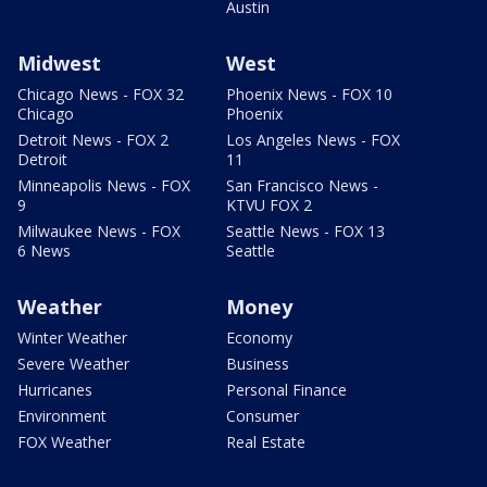
Austin
Midwest
West
Chicago News - FOX 32
Phoenix News - FOX 10
Chicago
Phoenix
Detroit News - FOX 2
Los Angeles News - FOX
Detroit
11
Minneapolis News - FOX
San Francisco News -
9
KTVU FOX 2
Milwaukee News - FOX
Seattle News - FOX 13
6 News
Seattle
Weather
Money
Winter Weather
Economy
Severe Weather
Business
Hurricanes
Personal Finance
Environment
Consumer
FOX Weather
Real Estate