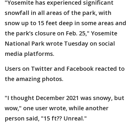
"Yosemite has experienced significant
snowfall in all areas of the park, with
snow up to 15 feet deep in some areas and
the park’s closure on Feb. 25," Yosemite
National Park wrote Tuesday on social
media platforms.
Users on Twitter and Facebook reacted to
the amazing photos.
"I thought December 2021 was snowy, but
wow," one user wrote, while another
person said, "15 ft?? Unreal."