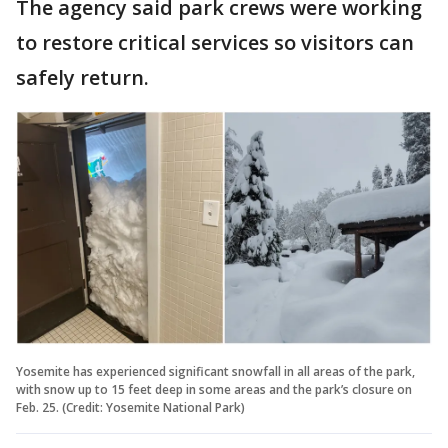
The agency said park crews were working
to restore critical services so visitors can
safely return.
Yosemite has experienced significant snowfall in all areas of the park,
with snow up to 15 feet deep in some areas and the park’s closure on
Feb. 25. (Credit: Yosemite National Park)