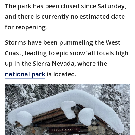
The park has been closed since Saturday,
and there is currently no estimated date
for reopening.
Storms have been pummeling the West
Coast, leading to epic snowfall totals high
up in the Sierra Nevada, where the
national park
is located.