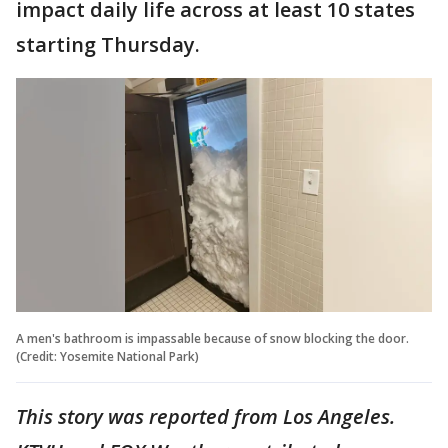
impact daily life across at least 10 states
starting Thursday.
A men's bathroom is impassable because of snow blocking the door.
(Credit: Yosemite National Park)
This story was reported from Los Angeles.