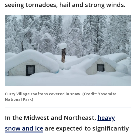
seeing tornadoes, hail and strong winds.
Curry Village rooftops covered in snow. (Credit: Yosemite
National Park)
In the Midwest and Northeast,
heavy
snow and ice
are expected to significantly