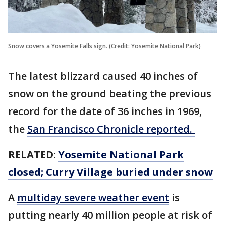
Snow covers a Yosemite Falls sign. (Credit: Yosemite National Park)
The latest blizzard caused 40 inches of
snow on the ground beating the previous
record for the date of 36 inches in 1969,
the
San Francisco Chronicle reported.
RELATED:
Yosemite National Park
closed; Curry Village buried under snow
A
multiday severe weather event
is
putting nearly 40 million people at risk of