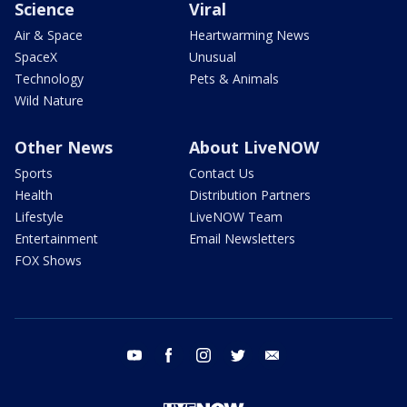
Science
Viral
Air & Space
Heartwarming News
SpaceX
Unusual
Technology
Pets & Animals
Wild Nature
Other News
About LiveNOW
Sports
Contact Us
Health
Distribution Partners
Lifestyle
LiveNOW Team
Entertainment
Email Newsletters
FOX Shows
youtube
facebook
instagram
twitter
email