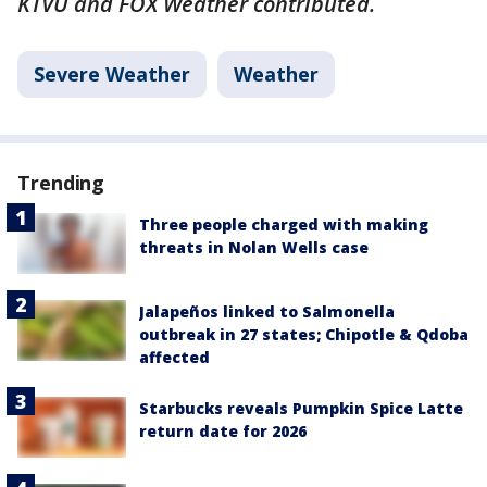
KTVU and FOX Weather contributed.
Severe Weather
Weather
Trending
Three people charged with making
threats in Nolan Wells case
Jalapeños linked to Salmonella
outbreak in 27 states; Chipotle & Qdoba
affected
Starbucks reveals Pumpkin Spice Latte
return date for 2026