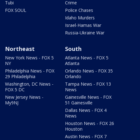
Tubi
Crime
FOX SOUL
Police Chases
Idaho Murders
Israel-Hamas War
Russia-Ukraine War
Northeast
South
New York News - FOX 5
Atlanta News - FOX 5
NY
Atlanta
Philadelphia News - FOX
Orlando News - FOX 35
29 Philadelphia
Orlando
Washington, DC News -
Tampa News - FOX 13
FOX 5 DC
News
New Jersey News -
Gainesville News - FOX
My9NJ
51 Gainesville
Dallas News - FOX 4
News
Houston News - FOX 26
Houston
Austin News - FOX 7