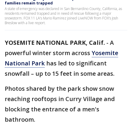
families remain trapped
A state of emergency was declared in San Bernardino County, California, as
residents remained trapped and in need of rescue following a major
snowstorm. FOX 11 LA's Mario Ramirez joined LiveNOW from FOX's Josh
Breslow with a live report.
YOSEMITE NATIONAL PARK, Calif.
-
A
powerful winter storm across
Yosemite
National Park
has led to significant
snowfall – up to 15 feet in some areas.
Photos shared by the park show snow
reaching rooftops in Curry Village and
blocking the entrance of a men's
bathroom.