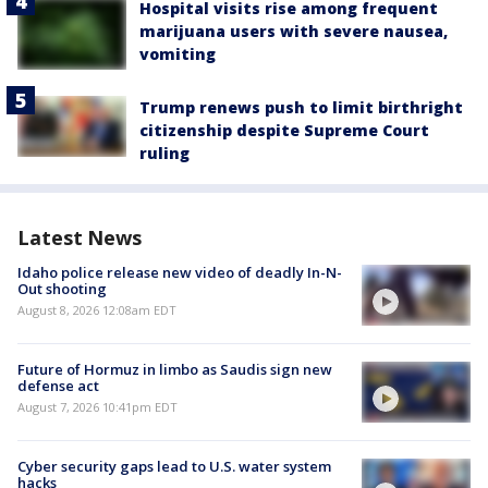
Hospital visits rise among frequent
marijuana users with severe nausea,
vomiting
Trump renews push to limit birthright
citizenship despite Supreme Court
ruling
Latest News
Idaho police release new video of deadly In-N-
Out shooting
August 8, 2026 12:08am EDT
Future of Hormuz in limbo as Saudis sign new
defense act
August 7, 2026 10:41pm EDT
Cyber security gaps lead to U.S. water system
hacks