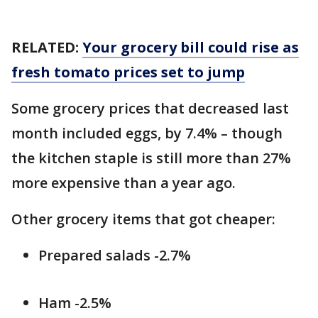
RELATED:
Your grocery bill could rise as
fresh tomato prices set to jump
Some grocery prices that decreased last
month included eggs, by 7.4% – though
the kitchen staple is still more than 27%
more expensive than a year ago.
Other grocery items that got cheaper:
Prepared salads -2.7%
Ham -2.5%