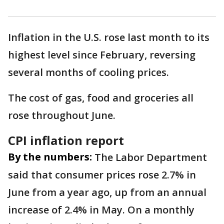
Inflation in the U.S. rose last month to its
highest level since February, reversing
several months of cooling prices.
The cost of gas, food and groceries all
rose throughout June.
CPI inflation report
By the numbers:
The Labor Department
said that consumer prices rose 2.7% in
June from a year ago, up from an annual
increase of 2.4% in May. On a monthly