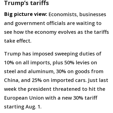
Trump’s tariffs
Big picture view:
Economists, businesses
and government officials are waiting to
see how the economy evolves as the tariffs
take effect.
Trump has imposed sweeping duties of
10% on all imports, plus 50% levies on
steel and aluminum, 30% on goods from
China, and 25% on imported cars. Just last
week the president threatened to hit the
European Union with a new 30% tariff
starting Aug. 1.