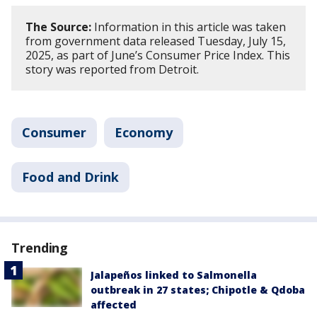
The Source:
Information in this article was taken
from government data released Tuesday, July 15,
2025, as part of June’s Consumer Price Index. This
story was reported from Detroit.
Consumer
Economy
Food and Drink
Trending
Jalapeños linked to Salmonella
outbreak in 27 states; Chipotle & Qdoba
affected