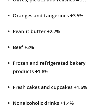
Oranges and tangerines +3.5%
Peanut butter +2.2%
Beef +2%
Frozen and refrigerated bakery
products +1.8%
Fresh cakes and cupcakes +1.6%
Nonalcoholic drinks +1.4%