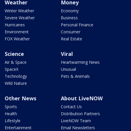
Weather
Money
Winter Weather
Economy
Severe Weather
Business
Hurricanes
Personal Finance
Environment
Consumer
FOX Weather
Real Estate
Science
Viral
Air & Space
Heartwarming News
SpaceX
Unusual
Technology
Pets & Animals
Wild Nature
Other News
About LiveNOW
Sports
Contact Us
Health
Distribution Partners
Lifestyle
LiveNOW Team
Entertainment
Email Newsletters