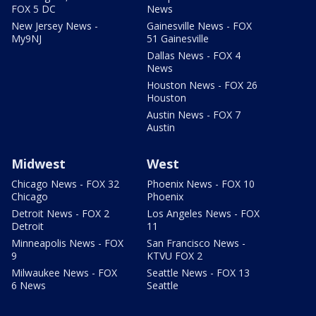
FOX 5 DC
News
New Jersey News -
Gainesville News - FOX
My9NJ
51 Gainesville
Dallas News - FOX 4
News
Houston News - FOX 26
Houston
Austin News - FOX 7
Austin
Midwest
West
Chicago News - FOX 32
Phoenix News - FOX 10
Chicago
Phoenix
Detroit News - FOX 2
Los Angeles News - FOX
Detroit
11
Minneapolis News - FOX
San Francisco News -
9
KTVU FOX 2
Milwaukee News - FOX
Seattle News - FOX 13
6 News
Seattle