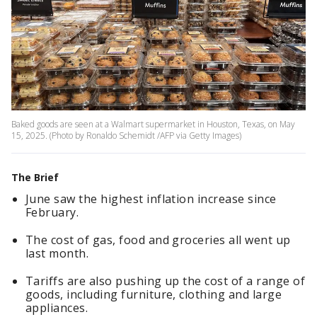
Baked goods are seen at a Walmart supermarket in Houston, Texas, on May
15, 2025. (Photo by Ronaldo Schemidt /AFP via Getty Images)
The Brief
June saw the highest inflation increase since
February.
The cost of gas, food and groceries all went up
last month.
Tariffs are also pushing up the cost of a range of
goods, including furniture, clothing and large
appliances.