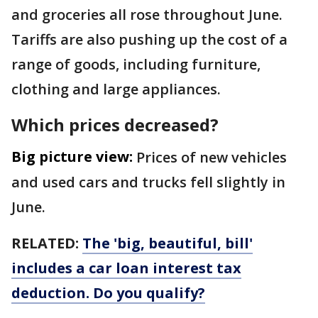
and groceries all rose throughout June.
Tariffs are also pushing up the cost of a
range of goods, including furniture,
clothing and large appliances.
Which prices decreased?
Big picture view:
Prices of new vehicles
and used cars and trucks fell slightly in
June.
RELATED:
The 'big, beautiful, bill'
includes a car loan interest tax
deduction. Do you qualify?