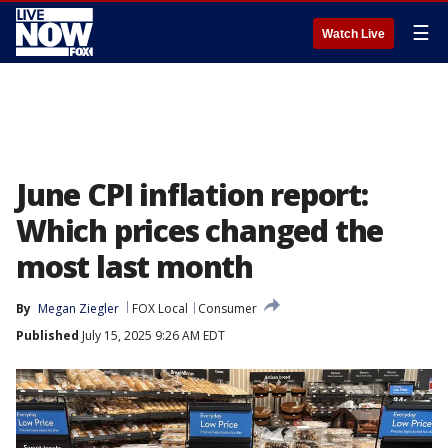
☰
Watch Live
June CPI inflation report:
Which prices changed the
most last month
By
Megan Ziegler
FOX Local
Consumer
Published
July 15, 2025 9:26 AM EDT