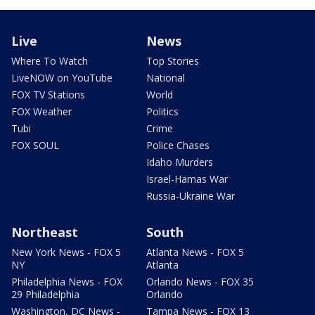
Live
News
Where To Watch
Top Stories
LiveNOW on YouTube
National
FOX TV Stations
World
FOX Weather
Politics
Tubi
Crime
FOX SOUL
Police Chases
Idaho Murders
Israel-Hamas War
Russia-Ukraine War
Northeast
South
New York News - FOX 5
Atlanta News - FOX 5
NY
Atlanta
Philadelphia News - FOX
Orlando News - FOX 35
29 Philadelphia
Orlando
Washington, DC News -
Tampa News - FOX 13