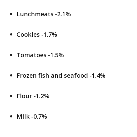
Lunchmeats -2.1%
Cookies -1.7%
Tomatoes -1.5%
Frozen fish and seafood -1.4%
Flour -1.2%
Milk -0.7%