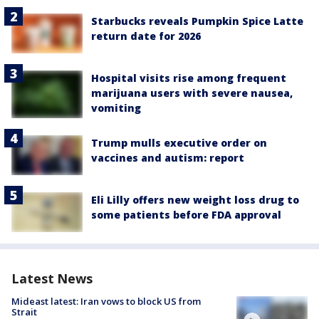
Starbucks reveals Pumpkin Spice Latte
return date for 2026
Hospital visits rise among frequent
marijuana users with severe nausea,
vomiting
Trump mulls executive order on
vaccines and autism: report
Eli Lilly offers new weight loss drug to
some patients before FDA approval
Latest News
Mideast latest: Iran vows to block US from
Strait