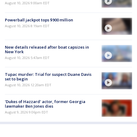
August 10, 2026 9:00am EDT
Powerball jackpot tops $900 million
August 10, 2026 8:19am EDT
New details released after boat capsizes in
New York
August 10, 2026 5:47am EDT
Tupac murder: Trial for suspect Duane Davis
set to begin
August 10, 2026 12:20am EDT
'Dukes of Hazzard' actor, former Georgia
lawmaker Ben Jones dies
August 9, 2026 9:06pm EDT