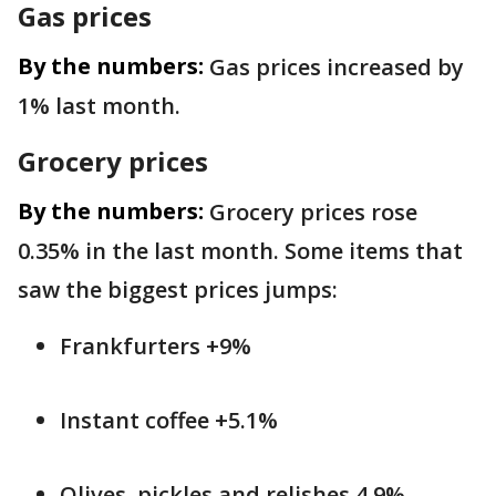
Gas prices
By the numbers:
Gas prices increased by
1% last month.
Grocery prices
By the numbers:
Grocery prices rose
0.35% in the last month. Some items that
saw the biggest prices jumps:
Frankfurters +9%
Instant coffee +5.1%
Olives, pickles and relishes 4.9%