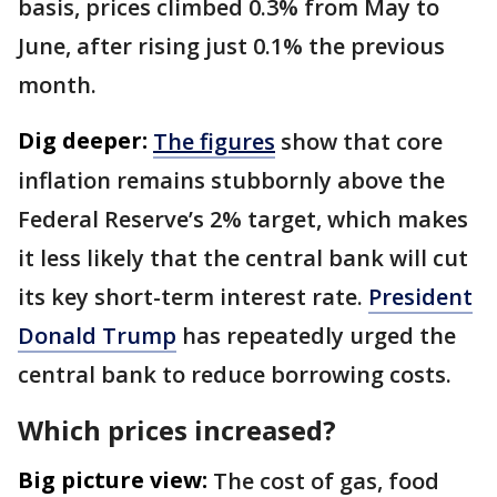
basis, prices climbed 0.3% from May to
June, after rising just 0.1% the previous
month.
Dig deeper:
The figures
show that core
inflation remains stubbornly above the
Federal Reserve’s 2% target, which makes
it less likely that the central bank will cut
its key short-term interest rate.
President
Donald Trump
has repeatedly urged the
central bank to reduce borrowing costs.
Which prices increased?
Big picture view:
The cost of gas, food