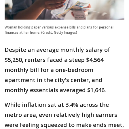
Woman holding paper various expense bills and plans for personal
finances at her home. (Credit: Getty Images)
Despite an average monthly salary of
$5,250, renters faced a steep $4,564
monthly bill for a one-bedroom
apartment in the city’s center, and
monthly essentials averaged $1,646.
While inflation sat at 3.4% across the
metro area, even relatively high earners
were feeling squeezed to make ends meet,