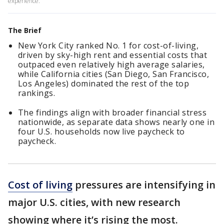
experience.
The Brief
New York City ranked No. 1 for cost-of-living,
driven by sky-high rent and essential costs that
outpaced even relatively high average salaries,
while California cities (San Diego, San Francisco,
Los Angeles) dominated the rest of the top
rankings.
The findings align with broader financial stress
nationwide, as separate data shows nearly one in
four U.S. households now live paycheck to
paycheck.
Cost of living
pressures are intensifying in
major U.S. cities, with new research
showing where it’s rising the most.