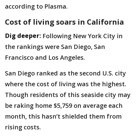
according to Plasma.
Cost of living soars in California
Dig deeper:
Following New York City in
the rankings were San Diego, San
Francisco and Los Angeles.
San Diego ranked as the second U.S. city
where the cost of living was the highest.
Though residents of this seaside city may
be raking home $5,759 on average each
month, this hasn’t shielded them from
rising costs.