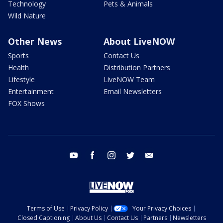
Technology
Pets & Animals
Wild Nature
Other News
About LiveNOW
Sports
Contact Us
Health
Distribution Partners
Lifestyle
LiveNOW Team
Entertainment
Email Newsletters
FOX Shows
youtube
facebook
instagram
twitter
email
Terms of Use
Privacy Policy
Your Privacy Choices
Closed Captioning
About Us
Contact Us
Partners
Newsletters