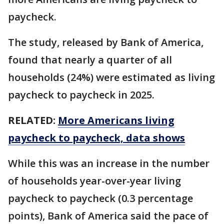
paycheck.
The study, released by Bank of America,
found that nearly a quarter of all
households (24%) were estimated as living
paycheck to paycheck in 2025.
RELATED:
More Americans living
paycheck to paycheck, data shows
While this was an increase in the number
of households year-over-year living
paycheck to paycheck (0.3 percentage
points), Bank of America said the pace of