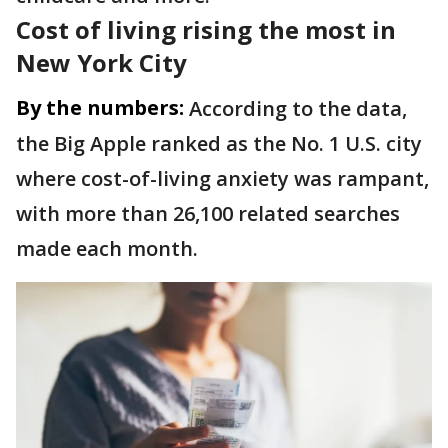
Cost of living rising the most in
New York City
By the numbers:
According to the data,
the Big Apple ranked as the No. 1 U.S. city
where cost-of-living anxiety was rampant,
with more than 26,100 related searches
made each month.