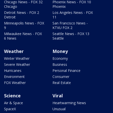
Chicago News - FOX 32
Phoenix News - FOX 10
Chicago
Phoenix
Detroit News - FOX 2
Los Angeles News - FOX
Detroit
11
Minneapolis News - FOX
San Francisco News -
9
KTVU FOX 2
Milwaukee News - FOX
Seattle News - FOX 13
6 News
Seattle
Weather
Money
Winter Weather
Economy
Severe Weather
Business
Hurricanes
Personal Finance
Environment
Consumer
FOX Weather
Real Estate
Science
Viral
Air & Space
Heartwarming News
SpaceX
Unusual