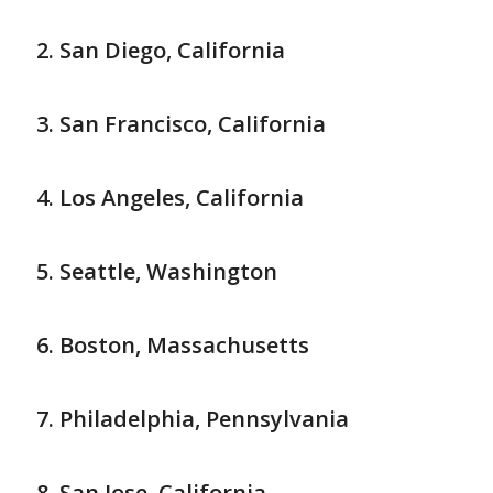
San Diego, California
San Francisco, California
Los Angeles, California
Seattle, Washington
Boston, Massachusetts
Philadelphia, Pennsylvania
San Jose, California