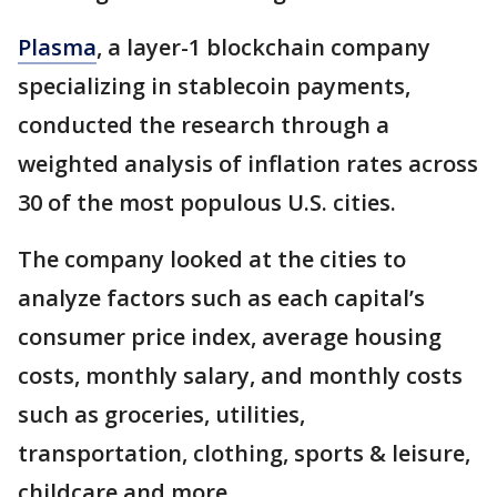
Plasma
, a layer-1 blockchain company
specializing in stablecoin payments,
conducted the research through a
weighted analysis of inflation rates across
30 of the most populous U.S. cities.
The company looked at the cities to
analyze factors such as each capital’s
consumer price index, average housing
costs, monthly salary, and monthly costs
such as groceries, utilities,
transportation, clothing, sports & leisure,
childcare and more.