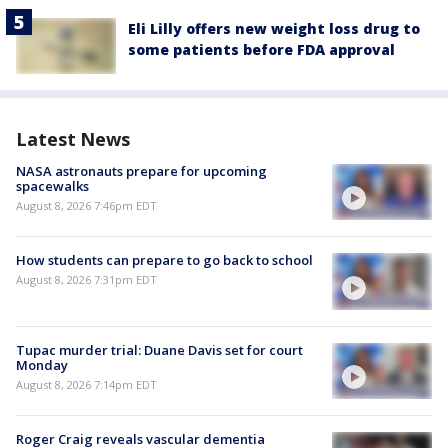
Eli Lilly offers new weight loss drug to
some patients before FDA approval
Latest News
NASA astronauts prepare for upcoming
spacewalks
August 8, 2026 7:46pm EDT
How students can prepare to go back to school
August 8, 2026 7:31pm EDT
Tupac murder trial: Duane Davis set for court
Monday
August 8, 2026 7:14pm EDT
Roger Craig reveals vascular dementia