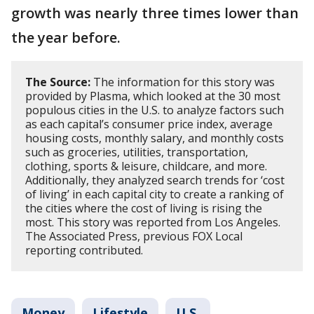
growth was nearly three times lower than
the year before.
The Source:
The information for this story was
provided by Plasma, which looked at the 30 most
populous cities in the U.S. to analyze factors such
as each capital’s consumer price index, average
housing costs, monthly salary, and monthly costs
such as groceries, utilities, transportation,
clothing, sports & leisure, childcare, and more.
Additionally, they analyzed search trends for ‘cost
of living’ in each capital city to create a ranking of
the cities where the cost of living is rising the
most. This story was reported from Los Angeles.
The Associated Press, previous FOX Local
reporting contributed.
Money
Lifestyle
U.S.