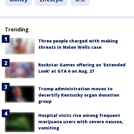
Trending
Three people charged with making
threats in Nolan Wells case
Rockstar Games offering an 'Extended
Look' at GTA 6 on Aug. 27
Trump administration moves to
decertify Kentucky organ donation
group
Hospital visits rise among frequent
marijuana users with severe nausea,
vomiting