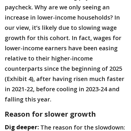
paycheck. Why are we only seeing an
increase in lower-income households? In
our view, it’s likely due to slowing wage
growth for this cohort. In fact, wages for
lower-income earners have been easing
relative to their higher-income
counterparts since the beginning of 2025
(Exhibit 4), after having risen much faster
in 2021-22, before cooling in 2023-24 and
falling this year.
Reason for slower growth
Dig deeper:
The reason for the slowdown: