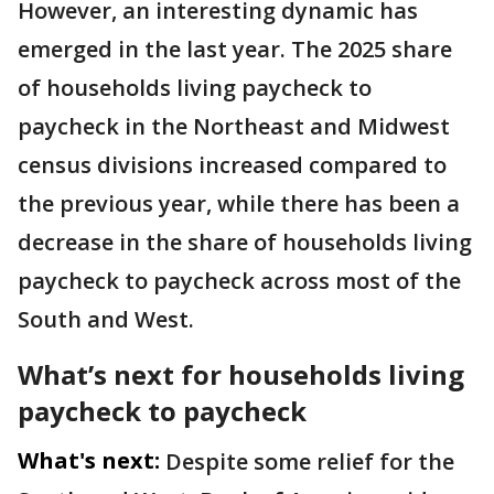
However, an interesting dynamic has
emerged in the last year. The 2025 share
of households living paycheck to
paycheck in the Northeast and Midwest
census divisions increased compared to
the previous year, while there has been a
decrease in the share of households living
paycheck to paycheck across most of the
South and West.
What’s next for households living
paycheck to paycheck
What's next:
Despite some relief for the