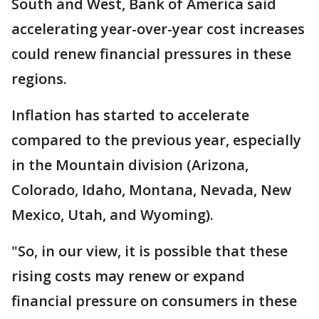
South and West, Bank of America said
accelerating year-over-year cost increases
could renew financial pressures in these
regions.
Inflation has started to accelerate
compared to the previous year, especially
in the Mountain division (Arizona,
Colorado, Idaho, Montana, Nevada, New
Mexico, Utah, and Wyoming).
"So, in our view, it is possible that these
rising costs may renew or expand
financial pressure on consumers in these