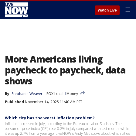
☰
Watch Live
More Americans living
paycheck to paycheck, data
shows
By
Stephanie Weaver
FOX Local
Money
Published
November 14, 2025 11:40 AM EST
Which city has the worst inflation problem?
Inflation increased in July, according to the Bureau of Labor Statistics. The
consumer price index (CPI) rose 0.2% in July compared with last month, while
it was up 2.7% from a year ago. LiveNOW's Andy Mac spoke about which cities