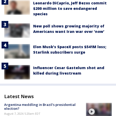
Leonardo DiCaprio, Jeff Bezos commit
$200 million to save endangered
species
New poll shows growing majority of
Americans want Iran war over ‘now’
Elon Musk’s SpaceX posts $541M loss;
Starlink subscribers surge
Influencer Cesar Gastelum shot and
killed during livestream
Latest News
Argentina meddling in Brazil's presidential
election?
August 7, 2026 5:20am EDT