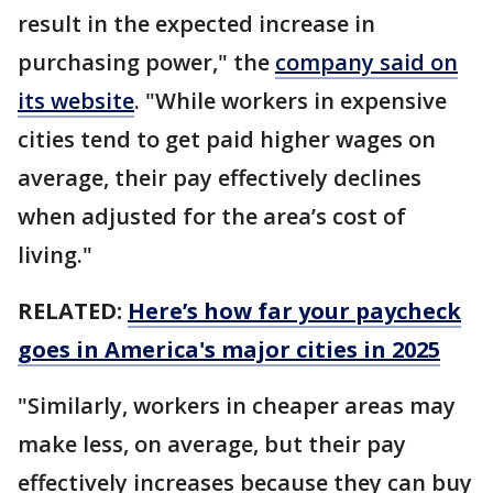
result in the expected increase in
purchasing power," the
company said on
its website
. "While workers in expensive
cities tend to get paid higher wages on
average, their pay effectively declines
when adjusted for the area’s cost of
living."
RELATED:
Here’s how far your paycheck
goes in America's major cities in 2025
"Similarly, workers in cheaper areas may
make less, on average, but their pay
effectively increases because they can buy