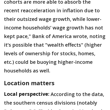
cohorts are more able to absorb the
recent reacceleration in inflation due to
their outsized wage growth, while lower-
income households’ wage growth has not
kept pace," Bank of America wrote, noting
it’s possible that "wealth effects" (higher
levels of ownership for stocks, homes,
etc.) could be buoying higher-income
households as well.
Location matters
Local perspective:
According to the data,
the southern census divisions (notably