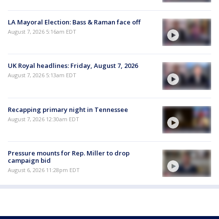
LA Mayoral Election: Bass & Raman face off
August 7, 2026 5:16am EDT
UK Royal headlines: Friday, August 7, 2026
August 7, 2026 5:13am EDT
Recapping primary night in Tennessee
August 7, 2026 12:30am EDT
Pressure mounts for Rep. Miller to drop
campaign bid
August 6, 2026 11:28pm EDT