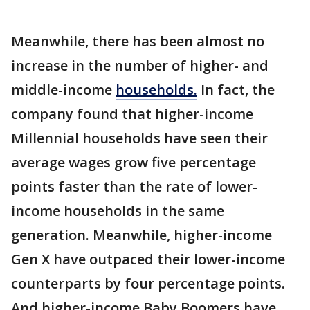
Meanwhile, there has been almost no
increase in the number of higher- and
middle-income
households.
In fact, the
company found that higher-income
Millennial households have seen their
average wages grow five percentage
points faster than the rate of lower-
income households in the same
generation. Meanwhile, higher-income
Gen X have outpaced their lower-income
counterparts by four percentage points.
And higher-income Baby Boomers have