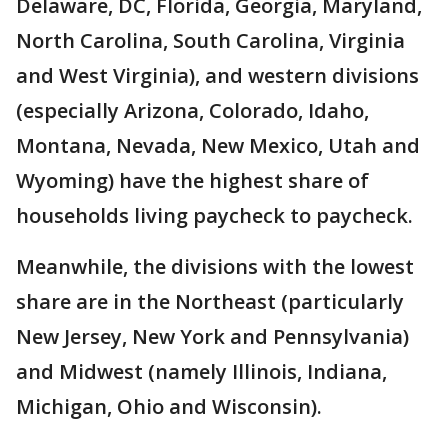
Delaware, DC, Florida, Georgia, Maryland,
North Carolina, South Carolina, Virginia
and West Virginia), and western divisions
(especially Arizona, Colorado, Idaho,
Montana, Nevada, New Mexico, Utah and
Wyoming) have the highest share of
households living paycheck to paycheck.
Meanwhile, the divisions with the lowest
share are in the Northeast (particularly
New Jersey, New York and Pennsylvania)
and Midwest (namely Illinois, Indiana,
Michigan, Ohio and Wisconsin).