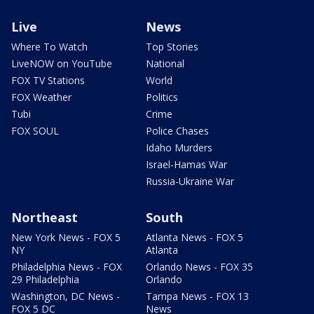
Live
News
Where To Watch
Top Stories
LiveNOW on YouTube
National
FOX TV Stations
World
FOX Weather
Politics
Tubi
Crime
FOX SOUL
Police Chases
Idaho Murders
Israel-Hamas War
Russia-Ukraine War
Northeast
South
New York News - FOX 5
Atlanta News - FOX 5
NY
Atlanta
Philadelphia News - FOX
Orlando News - FOX 35
29 Philadelphia
Orlando
Washington, DC News -
Tampa News - FOX 13
FOX 5 DC
News