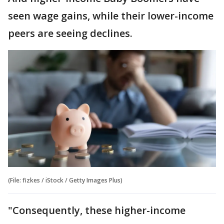
seen wage gains, while their lower-income
peers are seeing declines.
(File: fizkes / iStock / Getty Images Plus)
"Consequently, these higher-income