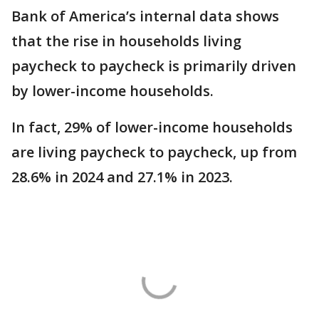
Bank of America’s internal data shows
that the rise in households living
paycheck to paycheck is primarily driven
by lower-income households.
In fact, 29% of lower-income households
are living paycheck to paycheck, up from
28.6% in 2024 and 27.1% in 2023.