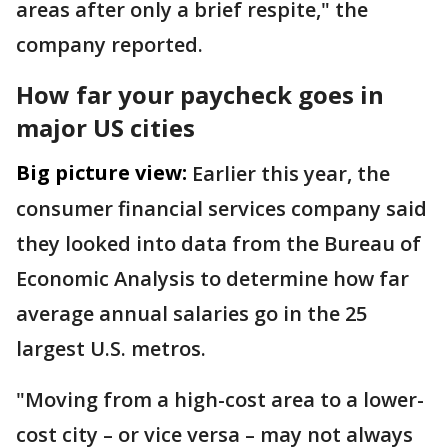
areas after only a brief respite," the
company reported.
How far your paycheck goes in
major US cities
Big picture view:
Earlier this year, the
consumer financial services company said
they looked into data from the Bureau of
Economic Analysis to determine how far
average annual salaries go in the 25
largest U.S. metros.
"Moving from a high-cost area to a lower-
cost city – or vice versa – may not always