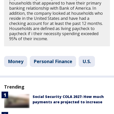
households that appeared to have their primary
banking relationship with Bank of America. In
addition, the company looked at households who
reside in the United States and have had a
checking account for at least the past 12 months.
Households are defined as living paycheck to
paycheck if i their necessity spending exceeded
95% of their income.
Money
Personal Finance
U.S.
Trending
Social Security COLA 2027: How much
payments are projected to increase