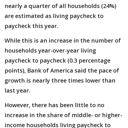
nearly a quarter of all households (24%)
are estimated as living paycheck to
paycheck this year.
While this is an increase in the number of
households year-over-year living
paycheck to paycheck (0.3 percentage
points), Bank of America said the pace of
growth is nearly three times lower than
last year.
However, there has been little to no
increase in the share of middle- or higher-
income households living paycheck to