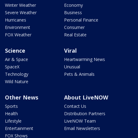
Winter Weather
Economy
Severe Weather
Business
Hurricanes
Personal Finance
Environment
Consumer
FOX Weather
Real Estate
Science
Viral
Air & Space
Heartwarming News
SpaceX
Unusual
Technology
Pets & Animals
Wild Nature
Other News
About LiveNOW
Sports
Contact Us
Health
Distribution Partners
Lifestyle
LiveNOW Team
Entertainment
Email Newsletters
FOX Shows