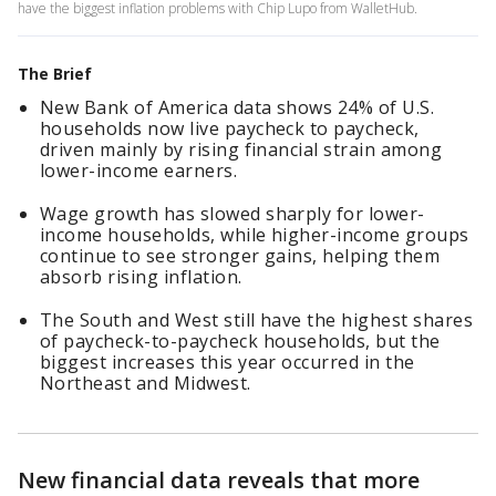
have the biggest inflation problems with Chip Lupo from WalletHub.
The Brief
New Bank of America data shows 24% of U.S.
households now live paycheck to paycheck,
driven mainly by rising financial strain among
lower-income earners.
Wage growth has slowed sharply for lower-
income households, while higher-income groups
continue to see stronger gains, helping them
absorb rising inflation.
The South and West still have the highest shares
of paycheck-to-paycheck households, but the
biggest increases this year occurred in the
Northeast and Midwest.
New financial data reveals that more