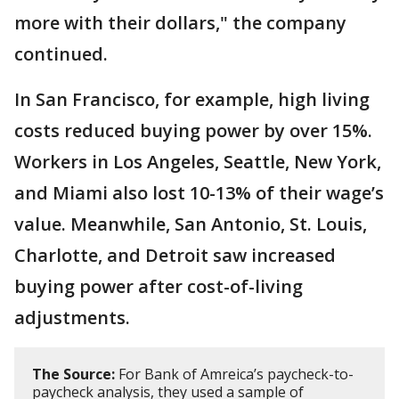
more with their dollars," the company
continued.
In San Francisco, for example, high living
costs reduced buying power by over 15%.
Workers in Los Angeles, Seattle, New York,
and Miami also lost 10-13% of their wage’s
value. Meanwhile, San Antonio, St. Louis,
Charlotte, and Detroit saw increased
buying power after cost-of-living
adjustments.
The Source:
For Bank of Amreica’s paycheck-to-
paycheck analysis, they used a sample of