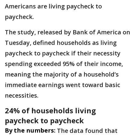
Americans are living paycheck to
paycheck.
The study, released by Bank of America on
Tuesday, defined households as living
paycheck to paycheck if their necessity
spending exceeded 95% of their income,
meaning the majority of a household’s
immediate earnings went toward basic
necessities.
24% of households living
paycheck to paycheck
By the numbers:
The data found that