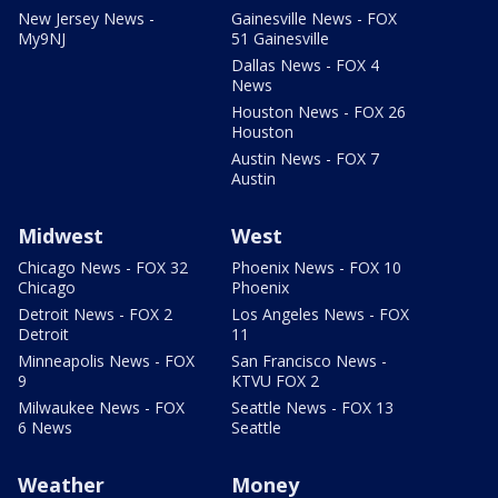
New Jersey News -
Gainesville News - FOX
My9NJ
51 Gainesville
Dallas News - FOX 4
News
Houston News - FOX 26
Houston
Austin News - FOX 7
Austin
Midwest
West
Chicago News - FOX 32
Phoenix News - FOX 10
Chicago
Phoenix
Detroit News - FOX 2
Los Angeles News - FOX
Detroit
11
Minneapolis News - FOX
San Francisco News -
9
KTVU FOX 2
Milwaukee News - FOX
Seattle News - FOX 13
6 News
Seattle
Weather
Money