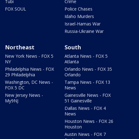
Tubi
Crime
FOX SOUL
Police Chases
Idaho Murders
Israel-Hamas War
Russia-Ukraine War
Northeast
South
New York News - FOX 5
Atlanta News - FOX 5
NY
Atlanta
Philadelphia News - FOX
Orlando News - FOX 35
29 Philadelphia
Orlando
Washington, DC News -
Tampa News - FOX 13
FOX 5 DC
News
New Jersey News -
Gainesville News - FOX
My9NJ
51 Gainesville
Dallas News - FOX 4
News
Houston News - FOX 26
Houston
Austin News - FOX 7