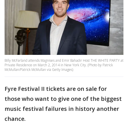
Billy McFarland attends Magnises and Emir Bahadir Host THE WHITE PARTY at
Private Residence on March 2, 2014 in New York City. (Photo by Patrick
McMullan/Patrick McMullan via Getty Images)
Fyre Festival II tickets are on sale for
those who want to give one of the biggest
music festival failures in history another
chance.