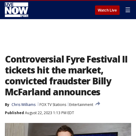
☰
Watch Live
Controversial Fyre Festival II
tickets hit the market,
convicted fraudster Billy
McFarland announces
By
Chris Williams
FOX TV Stations
Entertainment
Published
August 22, 2023 1:13 PM EDT