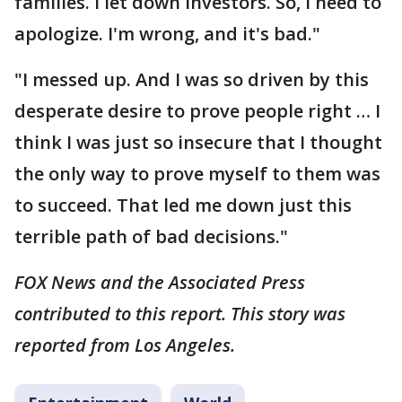
families. I let down investors. So, I need to
apologize. I'm wrong, and it's bad."
"I messed up. And I was so driven by this
desperate desire to prove people right … I
think I was just so insecure that I thought
the only way to prove myself to them was
to succeed. That led me down just this
terrible path of bad decisions."
FOX News and the Associated Press
contributed to this report. This story was
reported from Los Angeles.