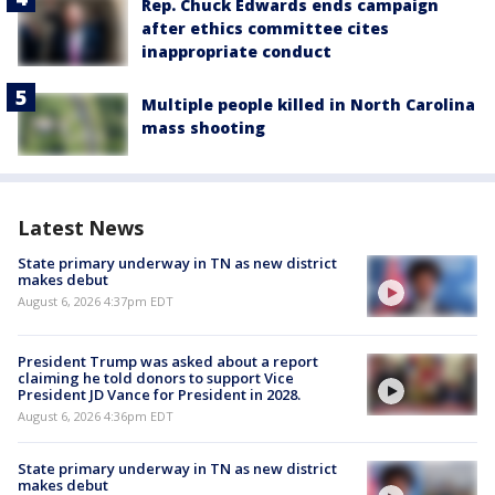
Rep. Chuck Edwards ends campaign
after ethics committee cites
inappropriate conduct
Multiple people killed in North Carolina
mass shooting
Latest News
State primary underway in TN as new district
makes debut
August 6, 2026 4:37pm EDT
President Trump was asked about a report
claiming he told donors to support Vice
President JD Vance for President in 2028.
August 6, 2026 4:36pm EDT
State primary underway in TN as new district
makes debut