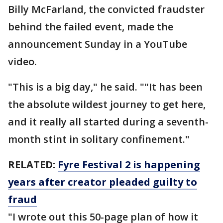
Billy McFarland, the convicted fraudster
behind the failed event, made the
announcement Sunday in a YouTube
video.
"This is a big day," he said. ""It has been
the absolute wildest journey to get here,
and it really all started during a seventh-
month stint in solitary confinement."
RELATED:
Fyre Festival 2 is happening
years after creator pleaded guilty to
fraud
"I wrote out this 50-page plan of how it