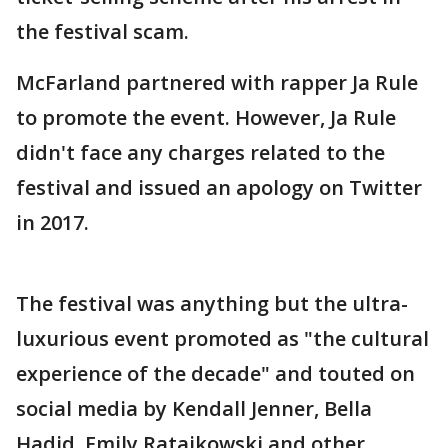
the festival scam.
McFarland partnered with rapper Ja Rule
to promote the event. However, Ja Rule
didn't face any charges related to the
festival and issued an apology on Twitter
in 2017.
The festival was anything but the ultra-
luxurious event promoted as "the cultural
experience of the decade" and touted on
social media by Kendall Jenner, Bella
Hadid, Emily Ratajkowski and other