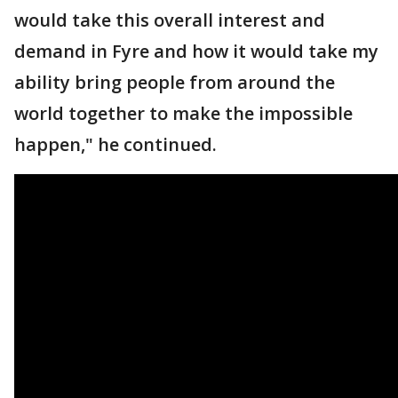
would take this overall interest and
demand in Fyre and how it would take my
ability bring people from around the
world together to make the impossible
happen," he continued.