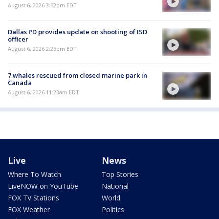
August 6, 2026 3:52pm EDT
Dallas PD provides update on shooting of ISD
officer
August 6, 2026 2:25pm EDT
7 whales rescued from closed marine park in
Canada
August 6, 2026 11:23am EDT
Live
News
Where To Watch
Top Stories
LiveNOW on YouTube
National
FOX TV Stations
World
FOX Weather
Politics