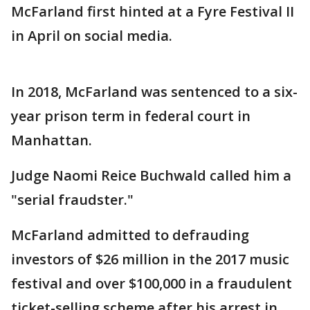
McFarland first hinted at a Fyre Festival II
in April on social media.
In 2018, McFarland was sentenced to a six-
year prison term in federal court in
Manhattan.
Judge Naomi Reice Buchwald called him a
"serial fraudster."
McFarland admitted to defrauding
investors of $26 million in the 2017 music
festival and over $100,000 in a fraudulent
ticket-selling scheme after his arrest in