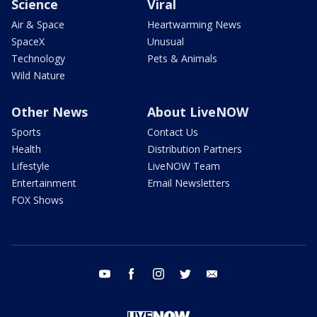
Science
Viral
Air & Space
Heartwarming News
SpaceX
Unusual
Technology
Pets & Animals
Wild Nature
Other News
About LiveNOW
Sports
Contact Us
Health
Distribution Partners
Lifestyle
LiveNOW Team
Entertainment
Email Newsletters
FOX Shows
youtube
facebook
instagram
twitter
email