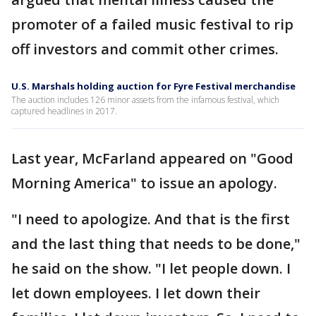
promoter of a failed music festival to rip
off investors and commit other crimes.
U.S. Marshals holding auction for Fyre Festival merchandise
The auction includes 126 minor assets from the infamous festival, which
captured headlines in 2017.
Last year, McFarland appeared on "Good
Morning America" to issue an apology.
"I need to apologize. And that is the first
and the last thing that needs to be done,"
he said on the show. "I let people down. I
let down employees. I let down their