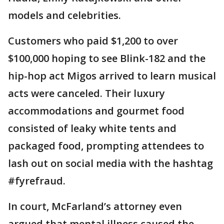
models and celebrities.
Customers who paid $1,200 to over
$100,000 hoping to see Blink-182 and the
hip-hop act Migos arrived to learn musical
acts were canceled. Their luxury
accommodations and gourmet food
consisted of leaky white tents and
packaged food, prompting attendees to
lash out on social media with the hashtag
#fyrefraud.
In court, McFarland’s attorney even
argued that mental illness caused the