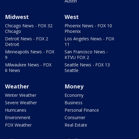
Austin
Midwest
West
Chicago News - FOX 32
Phoenix News - FOX 10
Chicago
Phoenix
Detroit News - FOX 2
Los Angeles News - FOX
Detroit
11
Minneapolis News - FOX
San Francisco News -
9
KTVU FOX 2
Milwaukee News - FOX
Seattle News - FOX 13
6 News
Seattle
Weather
Money
Winter Weather
Economy
Severe Weather
Business
Hurricanes
Personal Finance
Environment
Consumer
FOX Weather
Real Estate