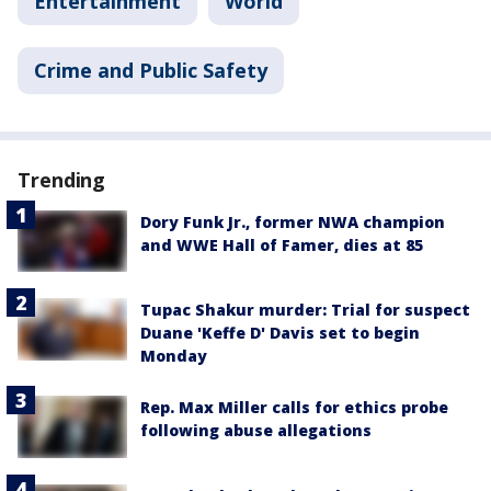
Entertainment
World
Crime and Public Safety
Trending
Dory Funk Jr., former NWA champion
and WWE Hall of Famer, dies at 85
Tupac Shakur murder: Trial for suspect
Duane 'Keffe D' Davis set to begin
Monday
Rep. Max Miller calls for ethics probe
following abuse allegations