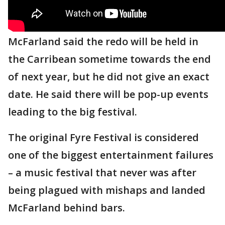
McFarland said the redo will be held in
the Carribean sometime towards the end
of next year, but he did not give an exact
date. He said there will be pop-up events
leading to the big festival.
The original Fyre Festival is considered
one of the biggest entertainment failures
– a music festival that never was after
being plagued with mishaps and landed
McFarland behind bars.