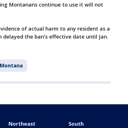
ting Montanans continue to use it will not
vidence of actual harm to any resident as a
 delayed the ban's effective date until Jan.
Montana
Northeast
South