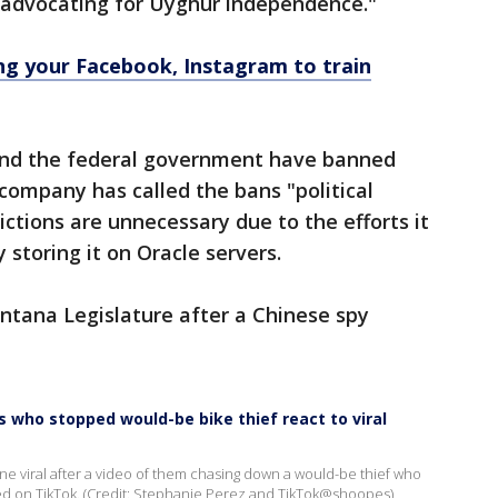
 advocating for Uyghur independence."
g your Facebook, Instagram to train
 and the federal government have banned
 company has called the bans "political
ictions are unnecessary due to the efforts it
y storing it on Oracle servers.
ntana Legislature after a Chinese spy
s who stopped would-be bike thief react to viral
 viral after a video of them chasing down a would-be thief who
ared on TikTok. (Credit: Stephanie Perez and TikTok@shoopes)