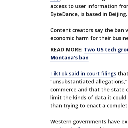
access to user information fr
ByteDance, is based in Beijing.
Content creators say the ban v
economic harm for their busin
READ MORE:
Two US tech grou
Montana's ban
TikTok said in court filings
that
"unsubstantiated allegations,
commerce and that the state c
limit the kinds of data it could
than trying to enact a complet
Western governments have exp