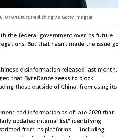
 CFOTO/Future Publishing via Getty Images)
ith the federal government over its future
llegations. But that hasn’t made the issue go
n Chinese disinformation released last month,
eged that ByteDance seeks to block
cluding those outside of China, from using its
nment had information as of late 2020 that
rly updated internal list" identifying
tricted from its platforms — including