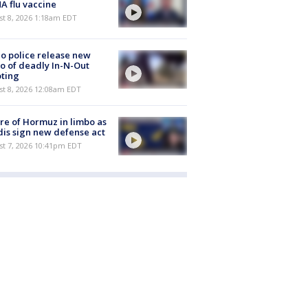
 flu vaccine
t 8, 2026 1:18am EDT
o police release new
o of deadly In-N-Out
ting
st 8, 2026 12:08am EDT
re of Hormuz in limbo as
is sign new defense act
st 7, 2026 10:41pm EDT