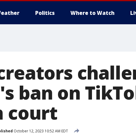
eather
Politics
Where to Watch
L
creators challe
s ban on TikTo
n court
lished
October 12, 2023 10:52 AM EDT