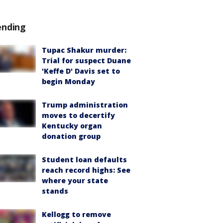
ending
Tupac Shakur murder:
Trial for suspect Duane
'Keffe D' Davis set to
begin Monday
Trump administration
moves to decertify
Kentucky organ
donation group
Student loan defaults
reach record highs: See
where your state
stands
Kellogg to remove