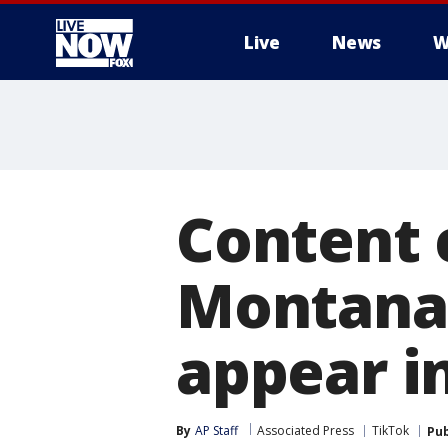
Live
News
W
More
Content 
Montana'
appear i
By
AP Staff
Associated Press
TikTok
Pub