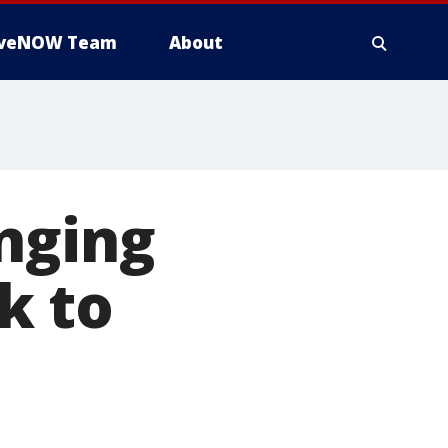
iveNOW Team
About
nging
k to