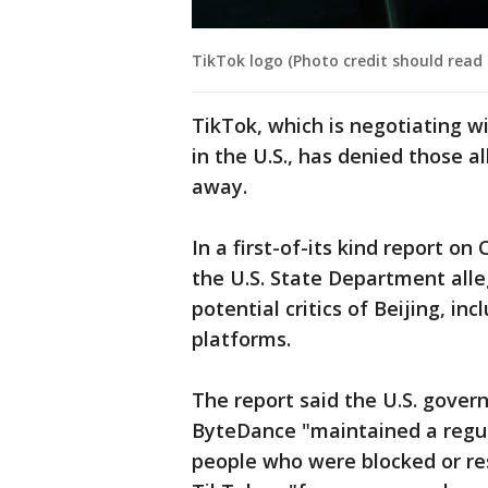
TikTok logo (Photo credit should read
TikTok, which is negotiating w
in the U.S., has denied those a
away.
In a first-of-its kind report o
the U.S. State Department all
potential critics of Beijing, in
platforms.
The report said the U.S. gover
ByteDance "maintained a regula
people who were blocked or res