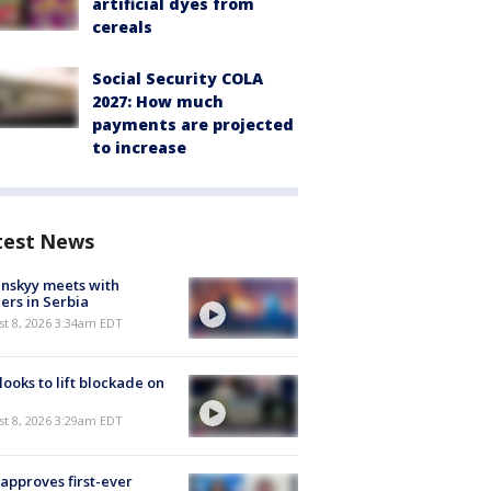
artificial dyes from
cereals
Social Security COLA
2027: How much
payments are projected
to increase
test News
nskyy meets with
ers in Serbia
t 8, 2026 3:34am EDT
 looks to lift blockade on
t 8, 2026 3:29am EDT
approves first-ever