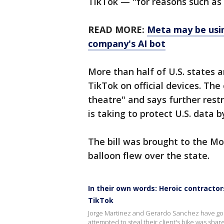
TikTok — "for reasons such as
READ MORE:
Meta may be usin
company's AI bot
More than half of U.S. states
TikTok on official devices. The
theatre" and says further restr
is taking to protect U.S. data b
The bill was brought to the Mo
balloon flew over the state.
In their own words: Heroic contractor
TikTok
Jorge Martinez and Gerardo Sanchez have gone
attempted to steal their client's bike was sh