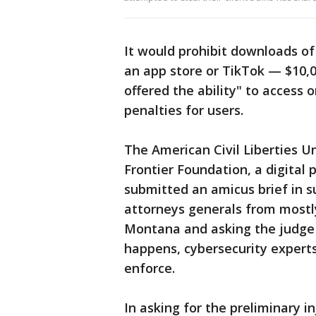
It would prohibit downloads of
an app store or TikTok — $10,
offered the ability" to access
penalties for users.
The American Civil Liberties U
Frontier Foundation, a digital 
submitted an amicus brief in s
attorneys generals from mostl
Montana and asking the judge 
happens, cybersecurity experts
enforce.
In asking for the preliminary 