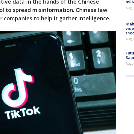
itive data in the hands of the Chinese
mRNA
Augus
ol to spread misinformation. Chinese law
 companies to help it gather intelligence.
Idah
vide
shoo
Augu
Futu
Saud
Augu