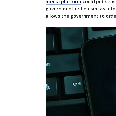
media platform
could put sens
government or be used as a to
allows the government to order