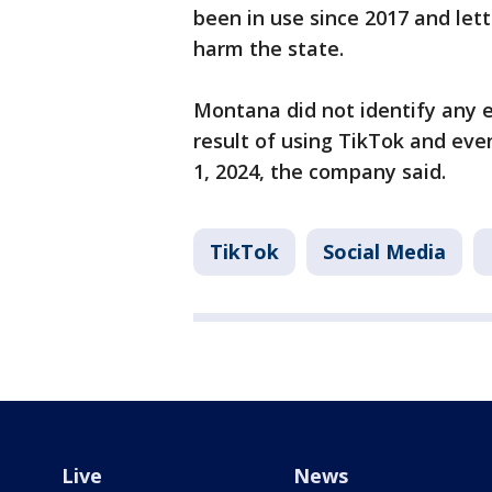
been in use since 2017 and let
harm the state.
Montana did not identify any e
result of using TikTok and even
1, 2024, the company said.
TikTok
Social Media
Live
News