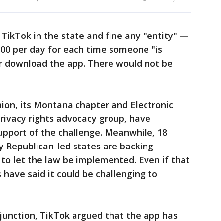
 TikTok in the state and fine any "entity" —
000 per day for each time someone "is
 or download the app. There would not be
nion, its Montana chapter and Electronic
privacy rights advocacy group, have
upport of the challenge. Meanwhile, 18
y Republican-led states are backing
to let the law be implemented. Even if that
 have said it could be challenging to
injunction, TikTok argued that the app has