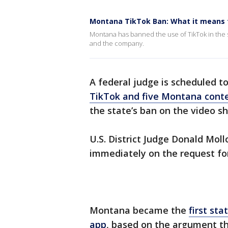
Montana TikTok Ban: What it means 
Montana has banned the use of TikTok in the s
and the company.
A federal judge is scheduled t
TikTok and five Montana conte
the state’s ban on the video sh
U.S. District Judge Donald Moll
immediately on the request for
Montana became the
first st
app
, based on the argument t