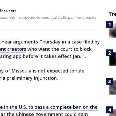
for users
Tr
tate, which is expected to meet legal challenges from creators
o hear arguments Thursday in a case filed by
nt creators
who want the court to block
aring app before it takes effect Jan. 1.
oy of Missoula is not expected to rule
 a preliminary injunction.
ate in the U.S. to pass a complete ban on the
hat the Chinese government could gain