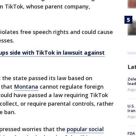
om TikTok, whose parent company,
iolates free speech rights and could cause
esses.
ps side with TikTok in lawsuit against
La
 the state passed its law based on
Zele
lead
" that
Montana
cannot regulate foreign
Augus
ould have passed a law requiring TikTok
 collect, or require parental controls, rather
U.S.
Iran
e ban.
Augus
ressed worries that the
popular social
FDA 