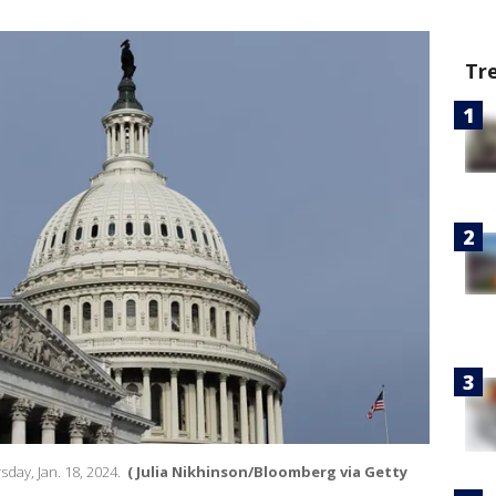
Tr
day, Jan. 18, 2024.
( Julia Nikhinson/Bloomberg via Getty