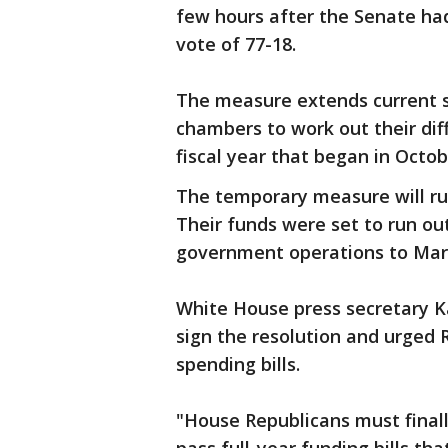
few hours after the Senate had
vote of 77-18.
The measure extends current s
chambers to work out their diff
fiscal year that began in Octob
The temporary measure will ru
Their funds were set to run ou
government operations to Mar
White House press secretary Ka
sign the resolution and urged 
spending bills.
"House Republicans must finall