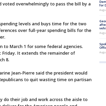
Dem
 voted overwhelmingly to pass the bill by a
for
Augu
Geo
pending levels and buys time for the two
afte
vehi
erences over full-year spending bills for the
Augu
er.
Spok
n to March 1 for some federal agencies.
Offi
t Friday. It extends the remainder of
Augu
ch 8.
rine Jean-Pierre said the president would
Republicans to quit wasting time on partisan
y do their job and work across the aisle to