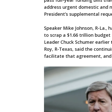
pass full-year funding bills th
address urgent domestic and na
President’s supplemental reques
Speaker Mike Johnson, R-La., h
to scrap a $1.66 trillion budge
Leader Chuck Schumer earlier t
Roy, R-Texas, said the continu
facilitate that agreement, and 