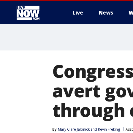
Live
News
W
More
Congress
avert g
through 
By
Mary Clare Jalonick
 and 
Kevin Freking
Asso