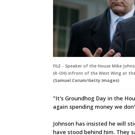
FILE - Speaker of the House Mike John
(R-OH) infront of the West Wing at th
(Samuel Corum/Getty Images)
"It's Groundhog Day in the Hou
again spending money we don't
Johnson has insisted he will sti
have stood behind him. They s