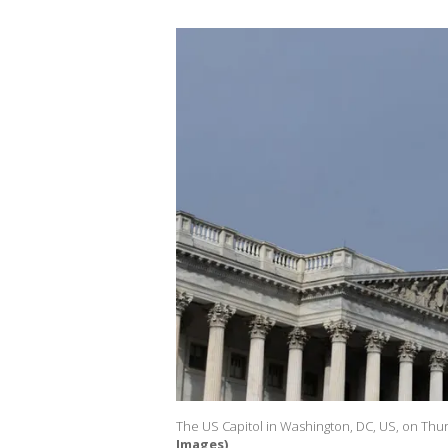
The US Capitol in Washington, DC, US, on Thurs
Images)