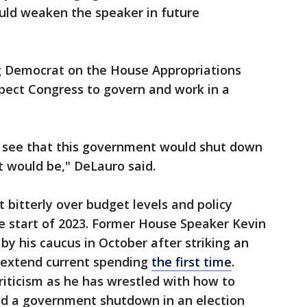
uld weaken the speaker in future
g Democrat on the House Appropriations
ect Congress to govern and work in a
 see that this government would shut down
t would be," DeLauro said.
bitterly over budget levels and policy
he start of 2023. Former House Speaker Kevin
by his caucus in October after striking an
extend current spending
the first time
.
iticism as he has wrestled with how to
d a government shutdown in an election