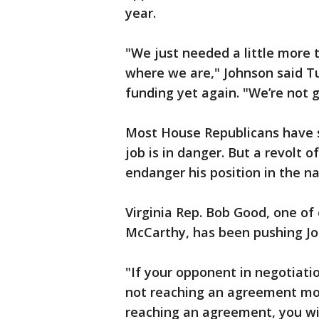
year.
"We just needed a little more 
where we are," Johnson said T
funding yet again. "We’re not 
Most House Republicans have s
job is in danger. But a revolt 
endanger his position in the n
Virginia Rep. Bob Good, one of
McCarthy, has been pushing Jo
"If your opponent in negotiat
not reaching an agreement mo
reaching an agreement, you wil