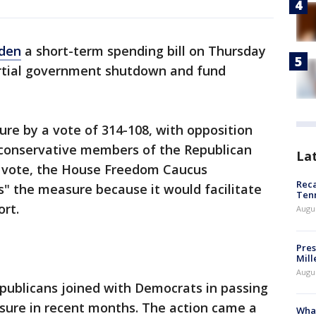
iden
a short-term spending bill on Thursday
artial government shutdown and fund
e by a vote of 314-108, with opposition
conservative members of the Republican
La
e vote, the House Freedom Caucus
Reca
" the measure because it would facilitate
Ten
rt.
Augu
Pres
Mill
Augu
publicans joined with Democrats in passing
sure in recent months. The action came a
What