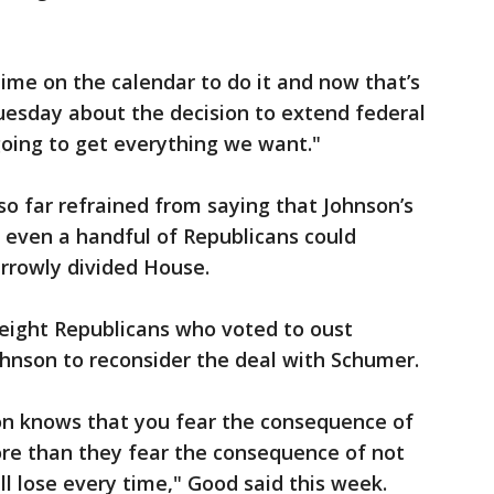
time on the calendar to do it and now that’s
uesday about the decision to extend federal
going to get everything we want."
o far refrained from saying that Johnson’s
of even a handful of Republicans could
arrowly divided House.
 eight Republicans who voted to oust
hnson to reconsider the deal with Schumer.
ion knows that you fear the consequence of
re than they fear the consequence of not
l lose every time," Good said this week.