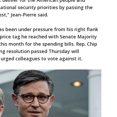
at deliver for the American people and
tional security priorities by passing the
t," Jean-Pierre said.
as been under pressure from his right flank
t price tag he reached with Senate Majority
his month for the spending bills. Rep. Chip
ing resolution passed Thursday will
urged colleagues to vote against it.