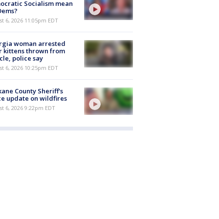
ocratic Socialism mean
 Dems?
st 6, 2026 11:05pm EDT
rgia woman arrested
r kittens thrown from
cle, police say
st 6, 2026 10:25pm EDT
ane County Sheriff's
ce update on wildfires
st 6, 2026 9:22pm EDT