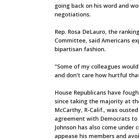
going back on his word and wo
negotiations.
Rep. Rosa DeLauro, the rankin
Committee, said Americans exp
bipartisan fashion.
"Some of my colleagues would
and don't care how hurtful tha
House Republicans have fought 
since taking the majority at t
McCarthy, R-Calif., was ousted 
agreement with Democrats to 
Johnson has also come under cr
appease his members and avoi