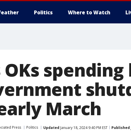
eather
Politics
Where to Watch
L
 OKs spending b
overnment shu
early March
ciated Press
Politics
Updated
January 18, 2024 9:40 PM EST
Published