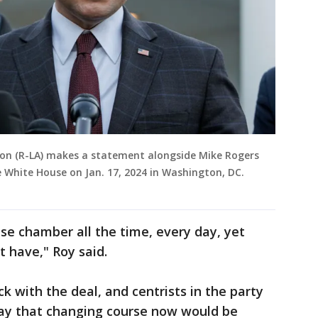
son (R-LA) makes a statement alongside Mike Rogers
e White House on Jan. 17, 2024 in Washington, DC.
se chamber all the time, every day, yet
 have," Roy said.
ck with the deal, and centrists in the party
ay that changing course now would be