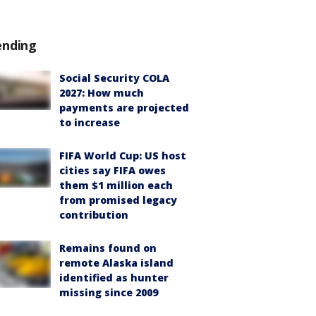
ending
Social Security COLA
2027: How much
payments are projected
to increase
FIFA World Cup: US host
cities say FIFA owes
them $1 million each
from promised legacy
contribution
Remains found on
remote Alaska island
identified as hunter
missing since 2009