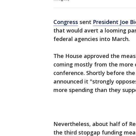
Congress
sent
President Joe B
that would avert a looming p
federal agencies into March.
The House approved the measur
coming mostly from the more 
conference. Shortly before th
announced it "strongly opposes
more spending than they suppo
Nevertheless, about half of Re
the third stopgap funding mea