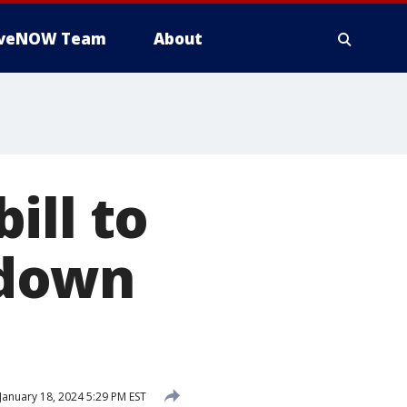
iveNOW Team
About
ill to
tdown
January 18, 2024 5:29 PM EST