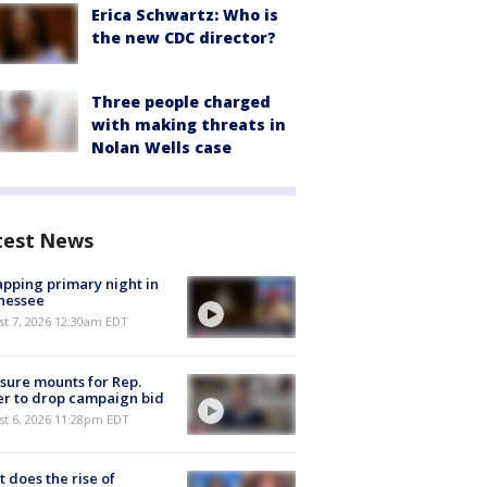
Erica Schwartz: Who is
the new CDC director?
Three people charged
with making threats in
Nolan Wells case
test News
pping primary night in
nessee
st 7, 2026 12:30am EDT
sure mounts for Rep.
er to drop campaign bid
st 6, 2026 11:28pm EDT
 does the rise of