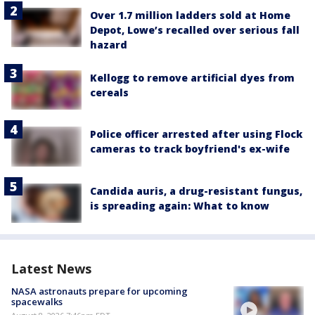
Over 1.7 million ladders sold at Home
Depot, Lowe’s recalled over serious fall
hazard
Kellogg to remove artificial dyes from
cereals
Police officer arrested after using Flock
cameras to track boyfriend's ex-wife
Candida auris, a drug-resistant fungus,
is spreading again: What to know
Latest News
NASA astronauts prepare for upcoming
spacewalks