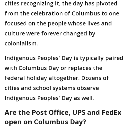
cities recognizing it, the day has pivoted
from the celebration of Columbus to one
focused on the people whose lives and
culture were forever changed by
colonialism.
Indigenous Peoples' Day is typically paired
with Columbus Day or replaces the
federal holiday altogether. Dozens of
cities and school systems observe
Indigenous Peoples' Day as well.
Are the Post Office, UPS and FedEx
open on Columbus Day?