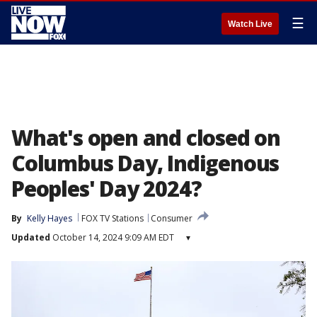
☰
Watch Live
What's open and closed on
Columbus Day, Indigenous
Peoples' Day 2024?
By
Kelly Hayes
FOX TV Stations
Consumer
Updated
October 14, 2024 9:09 AM EDT
▾