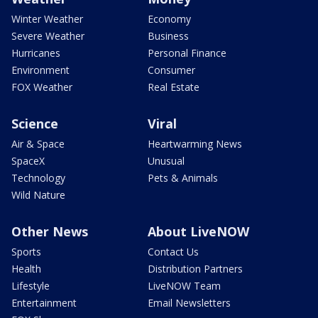
Winter Weather
Economy
Severe Weather
Business
Hurricanes
Personal Finance
Environment
Consumer
FOX Weather
Real Estate
Science
Viral
Air & Space
Heartwarming News
SpaceX
Unusual
Technology
Pets & Animals
Wild Nature
Other News
About LiveNOW
Sports
Contact Us
Health
Distribution Partners
Lifestyle
LiveNOW Team
Entertainment
Email Newsletters