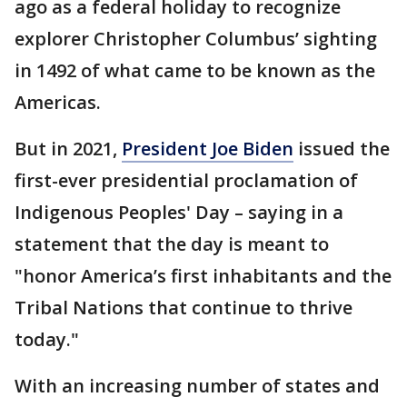
ago as a federal holiday to recognize
explorer Christopher Columbus’ sighting
in 1492 of what came to be known as the
Americas.
But in 2021,
President Joe Biden
issued the
first-ever presidential proclamation of
Indigenous Peoples' Day – saying in a
statement that the day is meant to
"honor America’s first inhabitants and the
Tribal Nations that continue to thrive
today."
With an increasing number of states and