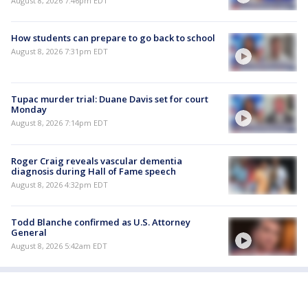
August 8, 2026 7:46pm EDT
How students can prepare to go back to school
August 8, 2026 7:31pm EDT
Tupac murder trial: Duane Davis set for court
Monday
August 8, 2026 7:14pm EDT
Roger Craig reveals vascular dementia
diagnosis during Hall of Fame speech
August 8, 2026 4:32pm EDT
Todd Blanche confirmed as U.S. Attorney
General
August 8, 2026 5:42am EDT