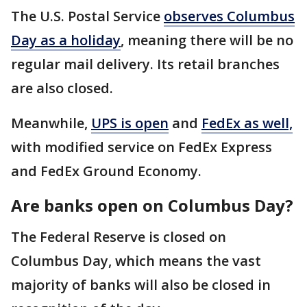
The U.S. Postal Service
observes Columbus
Day as a holiday
, meaning there will be no
regular mail delivery. Its retail branches
are also closed.
Meanwhile,
UPS is open
and
FedEx as well,
with modified service on FedEx Express
and FedEx Ground Economy.
Are banks open on Columbus Day?
The Federal Reserve is closed on
Columbus Day, which means the vast
majority of banks will also be closed in