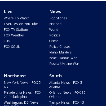
Live
News
Where To Watch
Top Stories
LiveNOW on YouTube
National
FOX TV Stations
World
FOX Weather
Politics
Tubi
Crime
FOX SOUL
Police Chases
Idaho Murders
Israel-Hamas War
Russia-Ukraine War
Northeast
South
New York News - FOX 5
Atlanta News - FOX 5
NY
Atlanta
Philadelphia News - FOX
Orlando News - FOX 35
29 Philadelphia
Orlando
Washington, DC News -
Tampa News - FOX 13