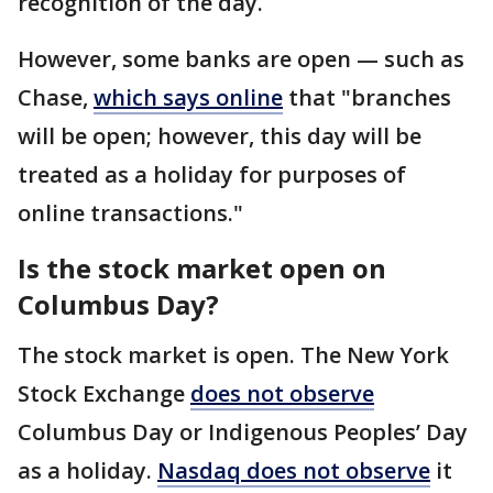
recognition of the day.
However, some banks are open — such as
Chase,
which says online
that "branches
will be open; however, this day will be
treated as a holiday for purposes of
online transactions."
Is the stock market open on
Columbus Day?
The stock market is open. The New York
Stock Exchange
does not observe
Columbus Day or Indigenous Peoples’ Day
as a holiday.
Nasdaq does not observe
it