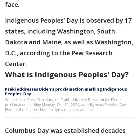
face.
Indigenous Peoples’ Day is observed by 17
states, including Washington, South
Dakota and Maine, as well as Washington,
D.C., according to the Pew Research
Center.
What is Indigenous Peoples' Day?
Psaki addresses Biden's proclamation marking Indigenous
Peoples' Day
White House Press Secretary Jen Psaki addressed President Joe Biden's
proclamation marking Monday, Oct. 11, 2021, as Indigenous Peoples' Day.
Biden is the first president to sign such a proclamation.
Columbus Day was established decades