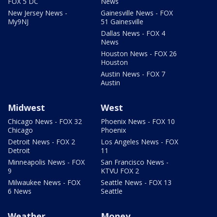
FOX 5 DC
News
New Jersey News -
Gainesville News - FOX
My9NJ
51 Gainesville
Dallas News - FOX 4
News
Houston News - FOX 26
Houston
Austin News - FOX 7
Austin
Midwest
West
Chicago News - FOX 32
Phoenix News - FOX 10
Chicago
Phoenix
Detroit News - FOX 2
Los Angeles News - FOX
Detroit
11
Minneapolis News - FOX
San Francisco News -
9
KTVU FOX 2
Milwaukee News - FOX
Seattle News - FOX 13
6 News
Seattle
Weather
Money