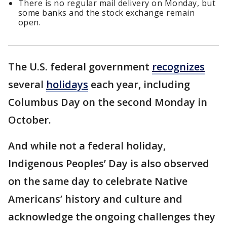
There is no regular mail delivery on Monday, but
some banks and the stock exchange remain
open.
The U.S. federal government
recognizes
several
holidays
each year, including
Columbus Day on the second Monday in
October.
And while not a federal holiday,
Indigenous Peoples’ Day is also observed
on the same day to celebrate Native
Americans’ history and culture and
acknowledge the ongoing challenges they