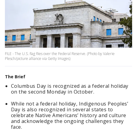
FILE - The U.S. flag flies over the Federal Reserve. (Photo by Valerie
Plesch/picture alliance via Getty Images)
The Brief
Columbus Day is recognized as a federal holiday
on the second Monday in October.
While not a federal holiday, Indigenous Peoples’
Day is also recognized in several states to
celebrate Native Americans’ history and culture
and acknowledge the ongoing challenges they
face.