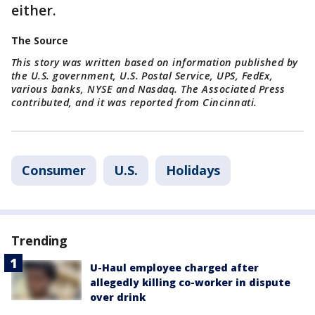
either.
The Source
This story was written based on information published by
the U.S. government, U.S. Postal Service, UPS, FedEx,
various banks, NYSE and Nasdaq. The Associated Press
contributed, and it was reported from Cincinnati.
Consumer
U.S.
Holidays
Trending
U-Haul employee charged after
allegedly killing co-worker in dispute
over drink