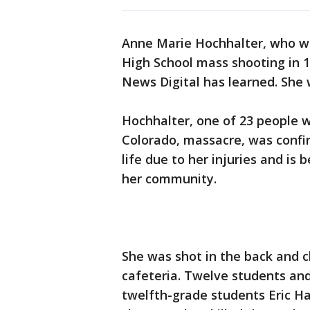
Anne Marie Hochhalter, who wa
High School mass shooting in 1
News Digital has learned. She
Hochhalter, one of 23 people w
Colorado, massacre, was confin
life due to her injuries and is
her community.
She was shot in the back and ch
cafeteria. Twelve students an
twelfth-grade students Eric Ha