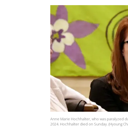
Anne Marie Hochhalter, who was paralyzed dur
2024. Hochhalter died on Sunday. (Hyoung Ch