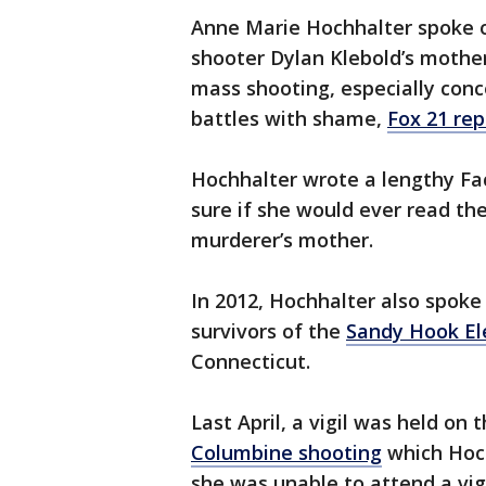
Anne Marie Hochhalter spoke ou
shooter Dylan Klebold’s mother
mass shooting, especially conc
battles with shame,
Fox 21 re
Hochhalter wrote a lengthy Fa
sure if she would ever read th
murderer’s mother.
In 2012, Hochhalter also spoke 
survivors of the
Sandy Hook El
Connecticut.
Last April, a vigil was held on
Columbine shooting
which Hoch
she was unable to attend a vig