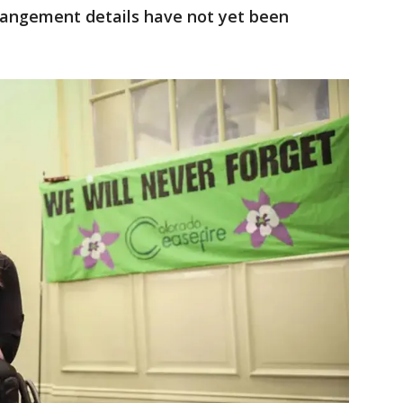
rrangement details have not yet been