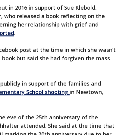
t in 2016 in support of Sue Klebold,
, who released a book reflecting on the
erning her relationship with grief and
ported
.
cebook post at the time in which she wasn’t
e book but said she had forgiven the mass
publicly in support of the families and
ementary School shooting
in Newtown,
 the eve of the 25th anniversary of the
halter attended. She said at the time that
il marking the 20th anniversary due to her