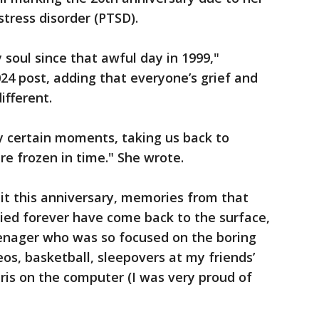
stress disorder (PTSD).
y soul since that awful day in 1999,"
024 post, adding that everyone’s grief and
ifferent.
by certain moments, taking us back to
e frozen in time." She wrote.
bit this anniversary, memories from that
ied forever have come back to the surface,
enager who was so focused on the boring
os, basketball, sleepovers at my friends’
tris on the computer (I was very proud of