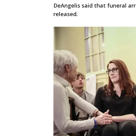
DeAngelis said that funeral a
released.