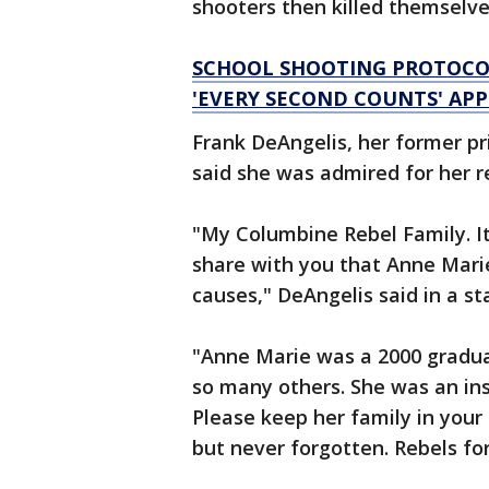
shooters then killed themselve
SCHOOL SHOOTING PROTOCO
'EVERY SECOND COUNTS' AP
Frank DeAngelis, her former pr
said she was admired for her re
"My Columbine Rebel Family. It
share with you that Anne Mari
causes," DeAngelis said in a s
"Anne Marie was a 2000 graduat
so many others. She was an ins
Please keep her family in your
but never forgotten. Rebels fo