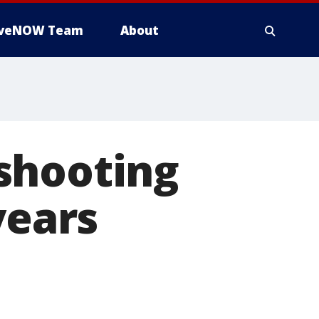
iveNOW Team
About
shooting
years