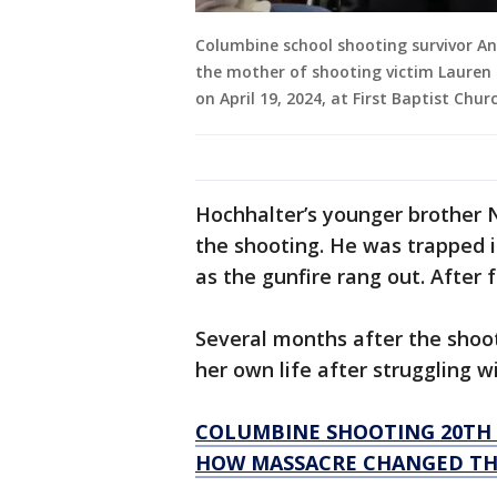
Columbine school shooting survivor An
the mother of shooting victim Laure
on April 19, 2024, at First Baptist Chu
Hochhalter’s younger brother N
the shooting. He was trapped 
as the gunfire rang out. After 
Several months after the shoot
her own life after struggling w
COLUMBINE SHOOTING 20TH 
HOW MASSACRE CHANGED THE