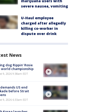
marijuana users with
severe nausea, vomiting
U-Haul employee
charged after allegedly
killing co-worker in
dispute over drink
test News
ing dog Rippin' Rosie
s world championship
t 9, 2026 9:38am EDT
n demands US end
kade before Strait
pens
t 9, 2026 6:33am EDT
h Korea launches