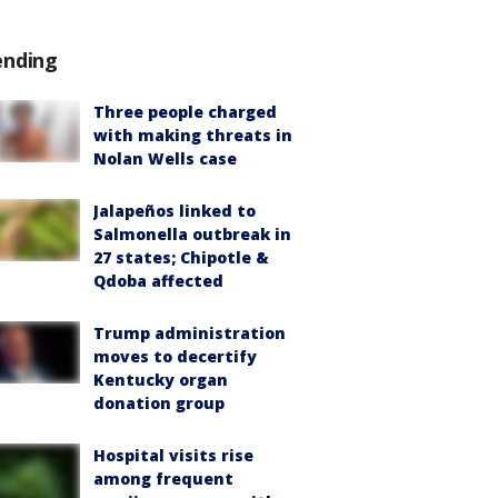
ending
Three people charged
with making threats in
Nolan Wells case
Jalapeños linked to
Salmonella outbreak in
27 states; Chipotle &
Qdoba affected
Trump administration
moves to decertify
Kentucky organ
donation group
Hospital visits rise
among frequent