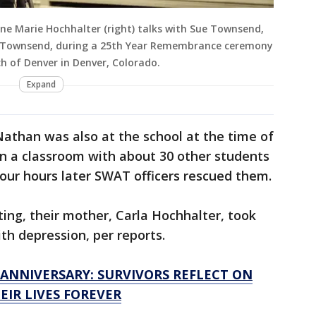
ne Marie Hochhalter (right) talks with Sue Townsend,
n Townsend, during a 25th Year Remembrance ceremony
rch of Denver in Denver, Colorado.
Expand
athan was also at the school at the time of
in a classroom with about 30 other students
four hours later SWAT officers rescued them.
ing, their mother, Carla Hochhalter, took
ith depression, per reports.
ANNIVERSARY: SURVIVORS REFLECT ON
IR LIVES FOREVER