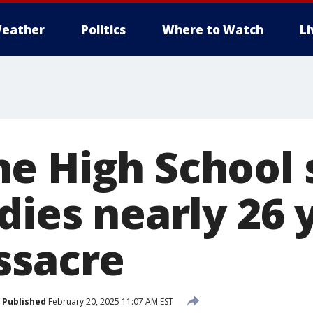
eather
Politics
Where to Watch
L
e High School 
dies nearly 26 
ssacre
Published
February 20, 2025 11:07 AM EST