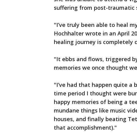
suffering from post-traumatic 
"I’ve truly been able to heal m
Hochhalter wrote in an April 2
healing journey is completely d
"It ebbs and flows, triggered 
memories we once thought wer
"I’ve had that happen quite a 
time period I thought were bur
happy memories of being a te
mundane things like music vide
houses, and finally beating Te
that accomplishment)."