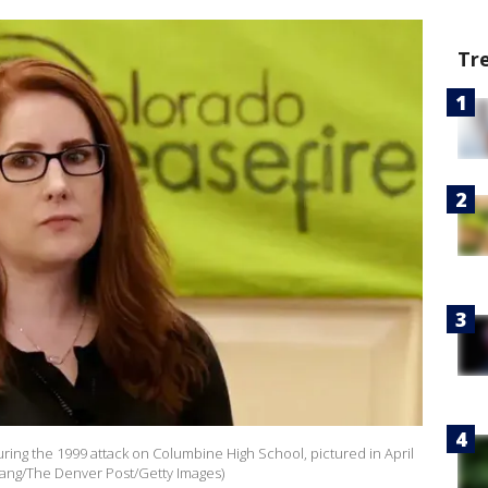
Tr
ing the 1999 attack on Columbine High School, pictured in April
ang/The Denver Post/Getty Images)