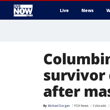
Live
News
W
More
Columbin
survivor 
after ma
By
Michael Dorgan
FOX News
Colorado