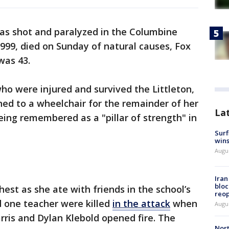
s shot and paralyzed in the Columbine
999, died on Sunday of natural causes, Fox
 was 43.
ho were injured and survived the Littleton,
ed to a wheelchair for the remainder of her
La
 being remembered as a "pillar of strength" in
Surf
win
Augus
Ira
bloc
est as she ate with friends in the school’s
reo
d one teacher were killed
in the attack
when
Augus
rris and Dylan Klebold opened fire. The
Nort