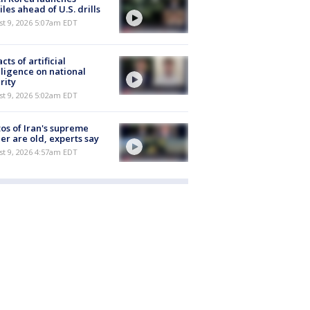
iles ahead of U.S. drills
t 9, 2026 5:07am EDT
cts of artificial
lligence on national
rity
t 9, 2026 5:02am EDT
os of Iran's supreme
er are old, experts say
t 9, 2026 4:57am EDT