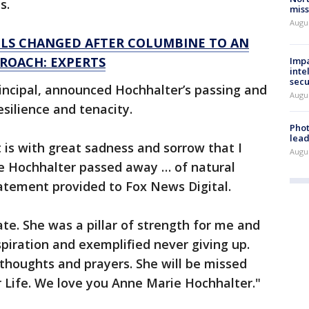
s.
miss
Augus
LS CHANGED AFTER COLUMBINE TO AN
PROACH: EXPERTS
Impa
inte
secu
incipal, announced Hochhalter’s passing and
Augus
silience and tenacity.
Phot
lead
 is with great sadness and sorrow that I
Augus
e Hochhalter passed away … of natural
tatement provided to Fox News Digital.
e. She was a pillar of strength for me and
piration and exemplified never giving up.
 thoughts and prayers. She will be missed
r Life. We love you Anne Marie Hochhalter."