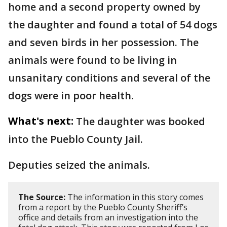
home and a second property owned by
the daughter and found a total of 54 dogs
and seven birds in her possession. The
animals were found to be living in
unsanitary conditions and several of the
dogs were in poor health.
What's next:
The daughter was booked
into the Pueblo County Jail.
Deputies seized the animals.
The Source:
The information in this story comes
from a report by the Pueblo County Sheriff’s
office and details from an investigation into the