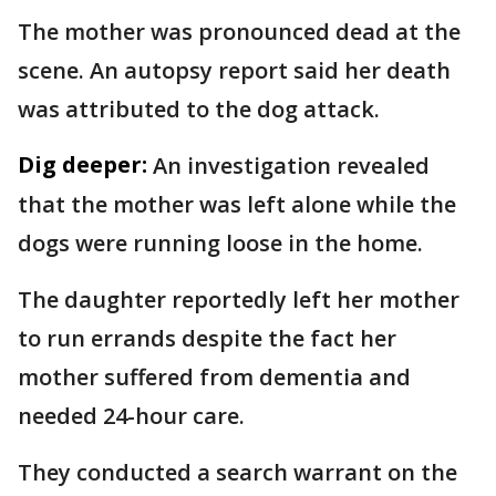
The mother was pronounced dead at the
scene. An autopsy report said her death
was attributed to the dog attack.
Dig deeper:
An investigation revealed
that the mother was left alone while the
dogs were running loose in the home.
The daughter reportedly left her mother
to run errands despite the fact her
mother suffered from dementia and
needed 24-hour care.
They conducted a search warrant on the