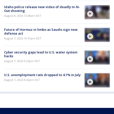
Idaho police release new video of deadly In-N-
Out shooting
August 8, 2026 12:08am EDT
Future of Hormuz in limbo as Saudis sign new
defense act
August 7, 2026 10:41pm EDT
Cyber security gaps lead to U.S. water system
hacks
August 7, 2026 9:26pm EDT
U.S. unemployment rate dropped to 4.1% in July
August 7, 2026 8:42pm EDT