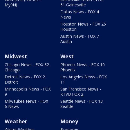
My9NJ
51 Gainesville
Dallas News - FOX 4
News
Houston News - FOX 26
Houston
Austin News - FOX 7
Austin
Midwest
West
Chicago News - FOX 32
Phoenix News - FOX 10
Chicago
Phoenix
Detroit News - FOX 2
Los Angeles News - FOX
Detroit
11
Minneapolis News - FOX
San Francisco News -
9
KTVU FOX 2
Milwaukee News - FOX
Seattle News - FOX 13
6 News
Seattle
Weather
Money
Winter Weather
Economy