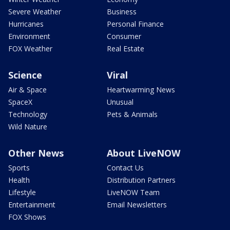
Severe Weather
Business
Hurricanes
Personal Finance
Environment
Consumer
FOX Weather
Real Estate
Science
Viral
Air & Space
Heartwarming News
SpaceX
Unusual
Technology
Pets & Animals
Wild Nature
Other News
About LiveNOW
Sports
Contact Us
Health
Distribution Partners
Lifestyle
LiveNOW Team
Entertainment
Email Newsletters
FOX Shows