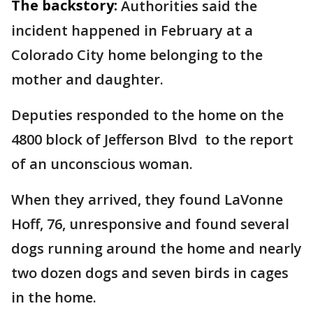
The backstory:
Authorities said the
incident happened in February at a
Colorado City home belonging to the
mother and daughter.
Deputies responded to the home on the
4800 block of Jefferson Blvd to the report
of an unconscious woman.
When they arrived, they found LaVonne
Hoff, 76, unresponsive and found several
dogs running around the home and nearly
two dozen dogs and seven birds in cages
in the home.