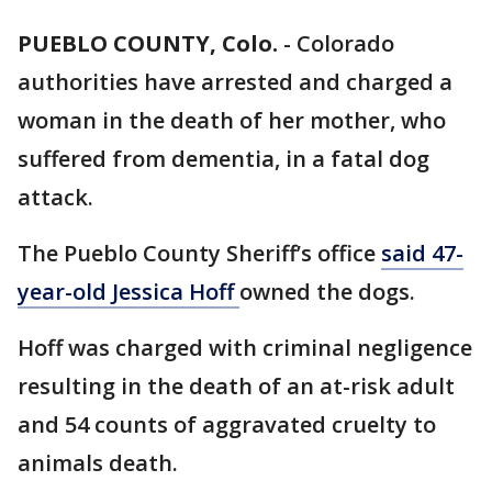
PUEBLO COUNTY, Colo.
-
Colorado
authorities have arrested and charged a
woman in the death of her mother, who
suffered from dementia, in a fatal dog
attack.
The Pueblo County Sheriff’s office
said 47-
year-old Jessica Hoff
owned the dogs.
Hoff was charged with criminal negligence
resulting in the death of an at-risk adult
and 54 counts of aggravated cruelty to
animals death.