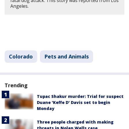
fatal dog attack. This story was reported from Los
Angeles.
Colorado
Pets and Animals
Trending
Tupac Shakur murder: Trial for suspect
Duane 'Keffe D' Davis set to begin
Monday
Three people charged with making
threats in Nolan Wells case