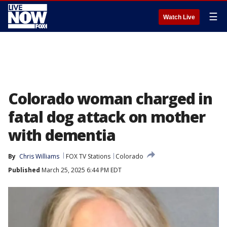
☰
Watch Live
Colorado woman charged in
fatal dog attack on mother
with dementia
By
Chris Williams
FOX TV Stations
Colorado
Published
March 25, 2025 6:44 PM EDT