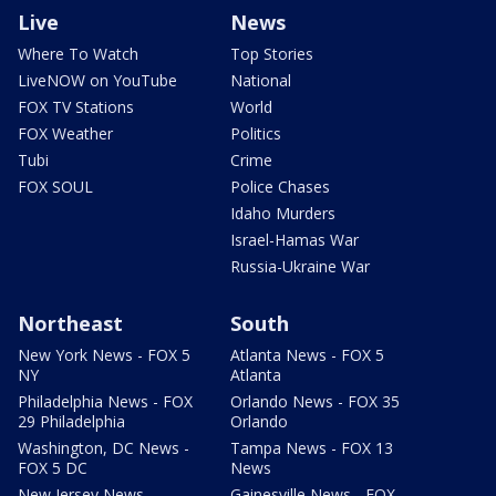
Live
News
Where To Watch
Top Stories
LiveNOW on YouTube
National
FOX TV Stations
World
FOX Weather
Politics
Tubi
Crime
FOX SOUL
Police Chases
Idaho Murders
Israel-Hamas War
Russia-Ukraine War
Northeast
South
New York News - FOX 5
Atlanta News - FOX 5
NY
Atlanta
Philadelphia News - FOX
Orlando News - FOX 35
29 Philadelphia
Orlando
Washington, DC News -
Tampa News - FOX 13
FOX 5 DC
News
New Jersey News -
Gainesville News - FOX