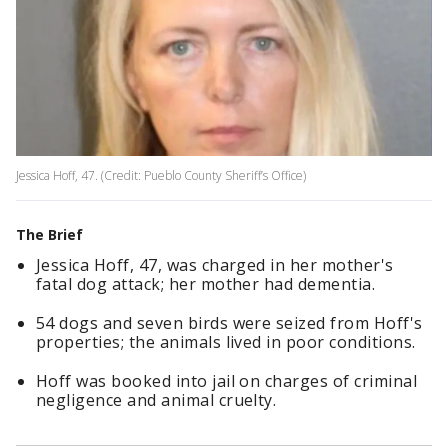
Jessica Hoff, 47. (Credit: Pueblo County Sheriff’s Office)
The Brief
Jessica Hoff, 47, was charged in her mother's
fatal dog attack; her mother had dementia.
54 dogs and seven birds were seized from Hoff's
properties; the animals lived in poor conditions.
Hoff was booked into jail on charges of criminal
negligence and animal cruelty.