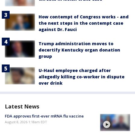
How contempt of Congress works - and
the next steps in the contempt case
against Dr. Fauci
Trump administration moves to
decertify Kentucky organ donation
group
U-Haul employee charged after
allegedly killing co-worker in dispute
over drink
Latest News
FDA approves first-ever mRNA flu vaccine
August 8, 2026 1:18am EDT