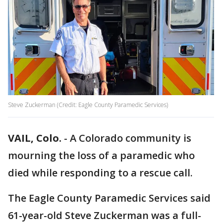
Steve Zuckerman (Credit: Eagle County Paramedic Services)
VAIL, Colo.
-
A Colorado community is
mourning the loss of a paramedic who
died while responding to a rescue call.
The Eagle County Paramedic Services said
61-year-old Steve Zuckerman was a full-