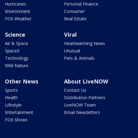
Hurricanes
Personal Finance
Environment
Consumer
FOX Weather
Real Estate
Science
Viral
Air & Space
Heartwarming News
SpaceX
Unusual
Technology
Pets & Animals
Wild Nature
Other News
About LiveNOW
Sports
Contact Us
Health
Distribution Partners
Lifestyle
LiveNOW Team
Entertainment
Email Newsletters
FOX Shows