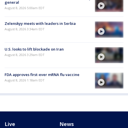
general
August 8, 2026 5:00am EDT
Zelenskyy meets with leaders in Serbia
August 8, 2026 3:34am EDT
U.S. looks to lift blockade on Iran
August 8, 2026 3:29am EDT
FDA approves first-ever mRNA flu vaccine
August 8, 2026 1:18am EDT
Live
News