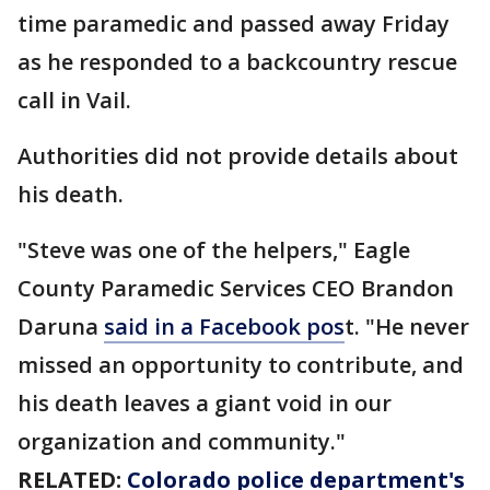
time paramedic and passed away Friday
as he responded to a backcountry rescue
call in Vail.
Authorities did not provide details about
his death.
"Steve was one of the helpers," Eagle
County Paramedic Services CEO Brandon
Daruna
said in a Facebook pos
t. "He never
missed an opportunity to contribute, and
his death leaves a giant void in our
organization and community."
RELATED:
Colorado police department's