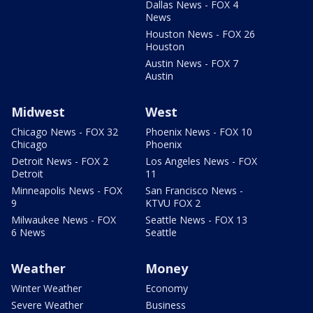
Dallas News - FOX 4
News
Houston News - FOX 26
Houston
Austin News - FOX 7
Austin
Midwest
West
Chicago News - FOX 32
Phoenix News - FOX 10
Chicago
Phoenix
Detroit News - FOX 2
Los Angeles News - FOX
Detroit
11
Minneapolis News - FOX
San Francisco News -
9
KTVU FOX 2
Milwaukee News - FOX
Seattle News - FOX 13
6 News
Seattle
Weather
Money
Winter Weather
Economy
Severe Weather
Business