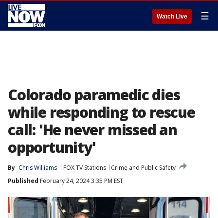
☰
Watch Live
Colorado paramedic dies
while responding to rescue
call: 'He never missed an
opportunity'
By
Chris Williams
FOX TV Stations
Crime and Public Safety
Published
February 24, 2024 3:35 PM EST