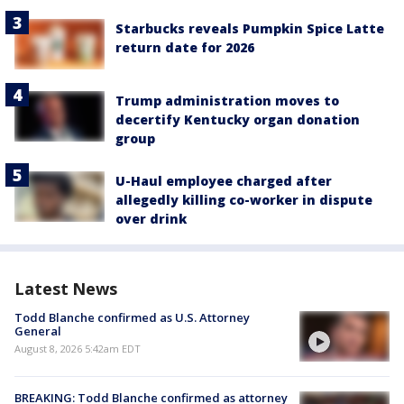
Starbucks reveals Pumpkin Spice Latte
return date for 2026
Trump administration moves to
decertify Kentucky organ donation
group
U-Haul employee charged after
allegedly killing co-worker in dispute
over drink
Latest News
Todd Blanche confirmed as U.S. Attorney
General
August 8, 2026 5:42am EDT
BREAKING: Todd Blanche confirmed as attorney