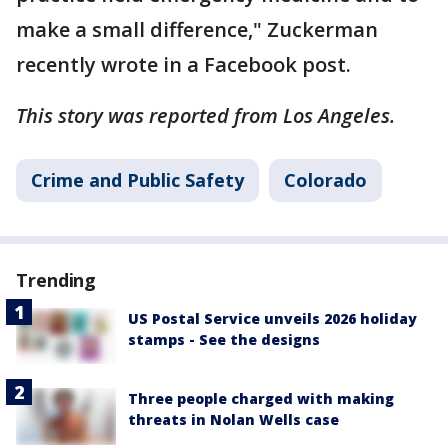
make a small difference," Zuckerman
recently wrote in a Facebook post.
This story was reported from Los Angeles.
Crime and Public Safety
Colorado
Trending
US Postal Service unveils 2026 holiday
stamps - See the designs
Three people charged with making
threats in Nolan Wells case