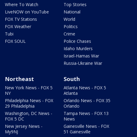
Where To Watch
Top Stories
LiveNOW on YouTube
National
FOX TV Stations
World
FOX Weather
Politics
Tubi
Crime
FOX SOUL
Police Chases
Idaho Murders
Israel-Hamas War
Russia-Ukraine War
Northeast
South
New York News - FOX 5
Atlanta News - FOX 5
NY
Atlanta
Philadelphia News - FOX
Orlando News - FOX 35
29 Philadelphia
Orlando
Washington, DC News -
Tampa News - FOX 13
FOX 5 DC
News
New Jersey News -
Gainesville News - FOX
My9NJ
51 Gainesville