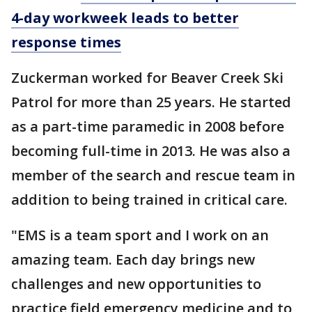
4-day workweek leads to better
response times
Zuckerman worked for Beaver Creek Ski
Patrol for more than 25 years. He started
as a part-time paramedic in 2008 before
becoming full-time in 2013. He was also a
member of the search and rescue team in
addition to being trained in critical care.
"EMS is a team sport and I work on an
amazing team. Each day brings new
challenges and new opportunities to
practice field emergency medicine and to