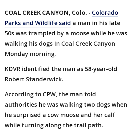
COAL CREEK CANYON, Colo.
-
Colorado
Parks and Wildlife said
a man in his late
50s was trampled by a moose while he was
walking his dogs In Coal Creek Canyon
Monday morning.
KDVR identified the man as 58-year-old
Robert Standerwick.
According to CPW, the man told
authorities he was walking two dogs when
he surprised a cow moose and her calf
while turning along the trail path.