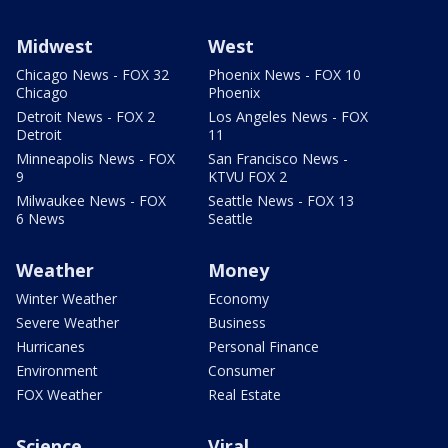
Midwest
West
Chicago News - FOX 32
Phoenix News - FOX 10
Chicago
Phoenix
Detroit News - FOX 2
Los Angeles News - FOX
Detroit
11
Minneapolis News - FOX
San Francisco News -
9
KTVU FOX 2
Milwaukee News - FOX
Seattle News - FOX 13
6 News
Seattle
Weather
Money
Winter Weather
Economy
Severe Weather
Business
Hurricanes
Personal Finance
Environment
Consumer
FOX Weather
Real Estate
Science
Viral