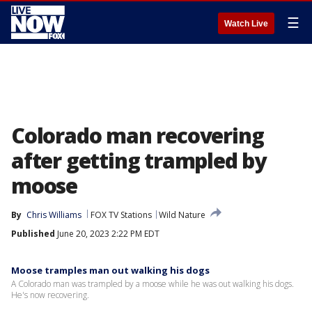
☰
Watch Live
Colorado man recovering
after getting trampled by
moose
By
Chris Williams
FOX TV Stations
Wild Nature
Published
June 20, 2023 2:22 PM EDT
Moose tramples man out walking his dogs
A Colorado man was trampled by a moose while he was out walking his dogs.
He's now recovering.