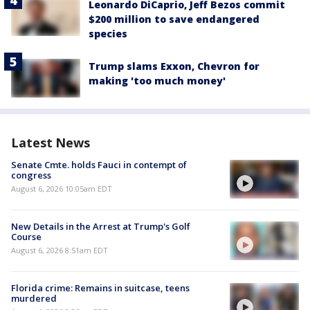
Leonardo DiCaprio, Jeff Bezos commit
$200 million to save endangered
species
Trump slams Exxon, Chevron for
making 'too much money'
Latest News
Senate Cmte. holds Fauci in contempt of
congress
August 6, 2026 10:05am EDT
New Details in the Arrest at Trump's Golf
Course
August 6, 2026 8:51am EDT
Florida crime: Remains in suitcase, teens
murdered