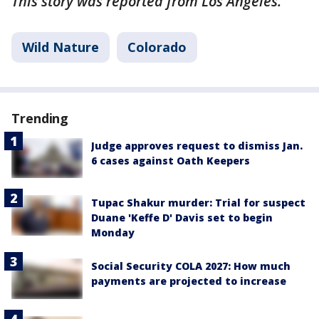
This story was reported from Los Angeles.
Wild Nature
Colorado
Trending
Judge approves request to dismiss Jan.
6 cases against Oath Keepers
Tupac Shakur murder: Trial for suspect
Duane 'Keffe D' Davis set to begin
Monday
Social Security COLA 2027: How much
payments are projected to increase