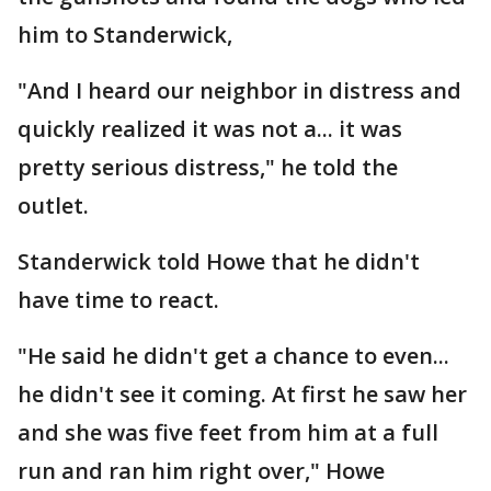
him to Standerwick,
"And I heard our neighbor in distress and
quickly realized it was not a... it was
pretty serious distress," he told the
outlet.
Standerwick told Howe that he didn't
have time to react.
"He said he didn't get a chance to even...
he didn't see it coming. At first he saw her
and she was five feet from him at a full
run and ran him right over," Howe