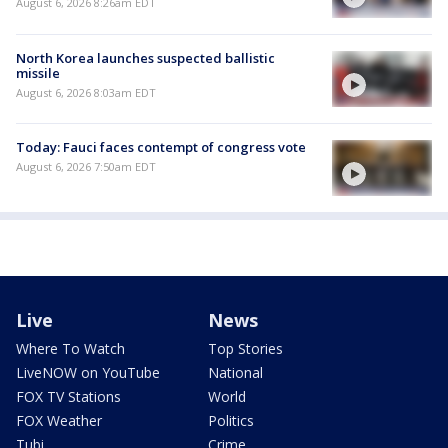
August 6, 2026 8:26am EDT
North Korea launches suspected ballistic
missile
August 6, 2026 8:03am EDT
Today: Fauci faces contempt of congress vote
August 6, 2026 7:50am EDT
Live
News
Where To Watch
Top Stories
LiveNOW on YouTube
National
FOX TV Stations
World
FOX Weather
Politics
Tubi
Crime