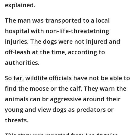
explained.
The man was transported to a local
hospital with non-life-threatetning
injuries. The dogs were not injured and
off-leash at the time, according to
authorities.
So far, wildlife officials have not be able to
find the moose or the calf. They warn the
animals can br aggressive around their
young and view dogs as predators or
threats.