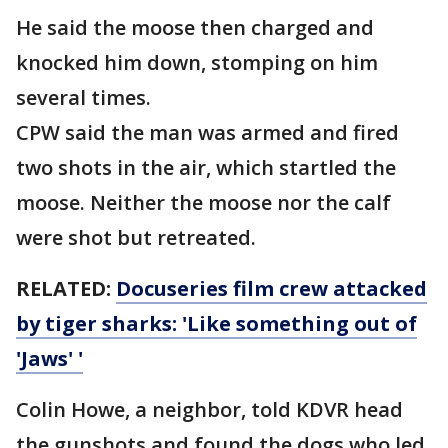
He said the moose then charged and
knocked him down, stomping on him
several times.
CPW said the man was armed and fired
two shots in the air, which startled the
moose. Neither the moose nor the calf
were shot but retreated.
RELATED:
Docuseries film crew attacked
by tiger sharks: 'Like something out of
'Jaws' '
Colin Howe, a neighbor, told KDVR head
the gunshots and found the dogs who led