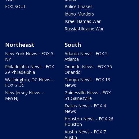
FOX SOUL
Police Chases
Idaho Murders
Israel-Hamas War
Russia-Ukraine War
Northeast
South
New York News - FOX 5
Atlanta News - FOX 5
NY
Atlanta
Philadelphia News - FOX
Orlando News - FOX 35
29 Philadelphia
Orlando
Washington, DC News -
Tampa News - FOX 13
FOX 5 DC
News
New Jersey News -
Gainesville News - FOX
My9NJ
51 Gainesville
Dallas News - FOX 4
News
Houston News - FOX 26
Houston
Austin News - FOX 7
Austin