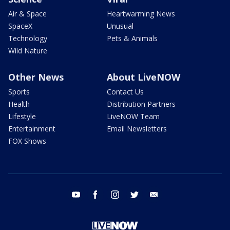
Air & Space
Heartwarming News
SpaceX
Unusual
Technology
Pets & Animals
Wild Nature
Other News
About LiveNOW
Sports
Contact Us
Health
Distribution Partners
Lifestyle
LiveNOW Team
Entertainment
Email Newsletters
FOX Shows
youtube
facebook
instagram
twitter
email