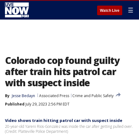
☰
Watch Live
Colorado cop found guilty
after train hits patrol car
with suspect inside
By
Jesse Bedayn
Associated Press
Crime and Public Safety
Published
July 29, 2023 2:56 PM EDT
Video shows train hitting patrol car with suspect inside
20-year-old Yareni Rios-Gonzalez was inside the car after getting pulled over.
(Credit: Platteville Police Department)