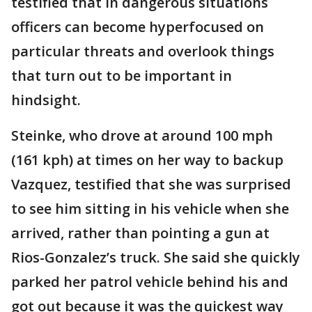
testified that in dangerous situations
officers can become hyperfocused on
particular threats and overlook things
that turn out to be important in
hindsight.
Steinke, who drove at around 100 mph
(161 kph) at times on her way to backup
Vazquez, testified that she was surprised
to see him sitting in his vehicle when she
arrived, rather than pointing a gun at
Rios-Gonzalez’s truck. She said she quickly
parked her patrol vehicle behind his and
got out because it was the quickest way