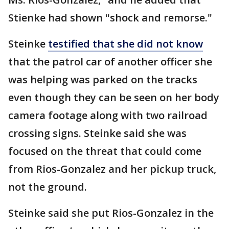
Stienke had shown "shock and remorse."
Steinke
testified that she did not know
that the patrol car of another officer she
was helping was parked on the tracks
even though they can be seen on her body
camera footage along with two railroad
crossing signs. Steinke said she was
focused on the threat that could come
from Rios-Gonzalez and her pickup truck,
not the ground.
Steinke said she put Rios-Gonzalez in the