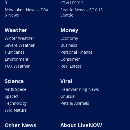
9
KTVU FOX 2
Milwaukee News - FOX
Seattle News - FOX 13
6 News
Seattle
Weather
Money
Winter Weather
Economy
Severe Weather
Business
Hurricanes
Personal Finance
Environment
Consumer
FOX Weather
Real Estate
Science
Viral
Air & Space
Heartwarming News
SpaceX
Unusual
Technology
Pets & Animals
Wild Nature
Other News
About LiveNOW