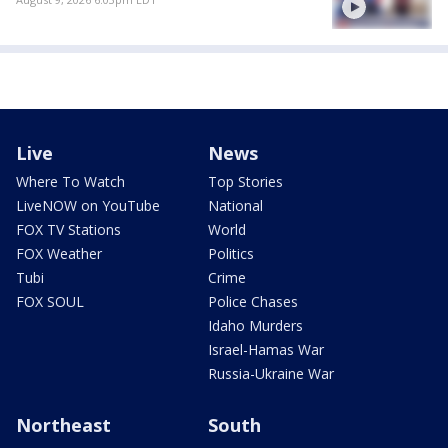
Live
News
Where To Watch
Top Stories
LiveNOW on YouTube
National
FOX TV Stations
World
FOX Weather
Politics
Tubi
Crime
FOX SOUL
Police Chases
Idaho Murders
Israel-Hamas War
Russia-Ukraine War
Northeast
South