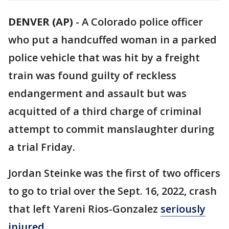
DENVER (AP)
-
A Colorado police officer
who put a handcuffed woman in a parked
police vehicle that was hit by a freight
train was found guilty of reckless
endangerment and assault but was
acquitted of a third charge of criminal
attempt to commit manslaughter during
a trial Friday.
Jordan Steinke was the first of two officers
to go to trial over the Sept. 16, 2022, crash
that left Yareni Rios-Gonzalez
seriously
injured.