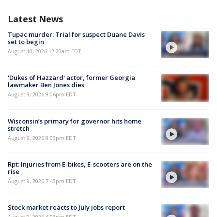
Latest News
Tupac murder: Trial for suspect Duane Davis
set to begin
August 10, 2026 12:20am EDT
'Dukes of Hazzard' actor, former Georgia
lawmaker Ben Jones dies
August 9, 2026 9:06pm EDT
Wisconsin’s primary for governor hits home
stretch
August 9, 2026 8:03pm EDT
Rpt: Injuries from E-bikes, E-scooters are on the
rise
August 9, 2026 7:43pm EDT
Stock market reacts to July jobs report
August 9, 2026 6:03pm EDT