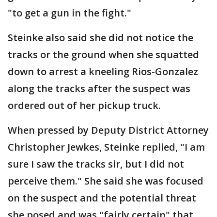
"to get a gun in the fight."
Steinke also said she did not notice the
tracks or the ground when she squatted
down to arrest a kneeling Rios-Gonzalez
along the tracks after the suspect was
ordered out of her pickup truck.
When pressed by Deputy District Attorney
Christopher Jewkes, Steinke replied, "I am
sure I saw the tracks sir, but I did not
perceive them." She said she was focused
on the suspect and the potential threat
she posed and was "fairly certain" that