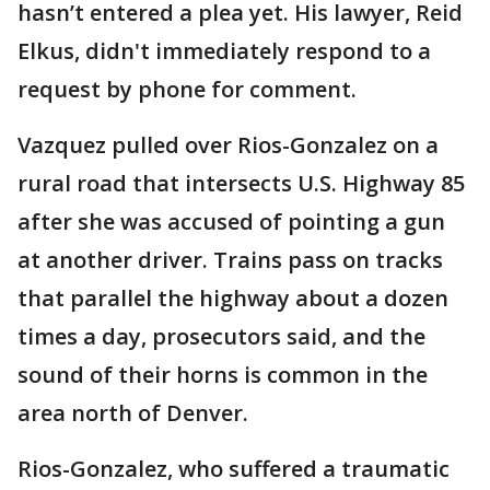
hasn’t entered a plea yet. His lawyer, Reid
Elkus, didn't immediately respond to a
request by phone for comment.
Vazquez pulled over Rios-Gonzalez on a
rural road that intersects U.S. Highway 85
after she was accused of pointing a gun
at another driver. Trains pass on tracks
that parallel the highway about a dozen
times a day, prosecutors said, and the
sound of their horns is common in the
area north of Denver.
Rios-Gonzalez, who suffered a traumatic