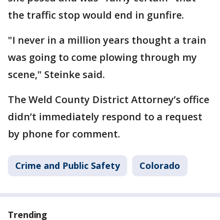
the traffic stop would end in gunfire.
"I never in a million years thought a train
was going to come plowing through my
scene," Steinke said.
The Weld County District Attorney’s office
didn’t immediately respond to a request
by phone for comment.
Crime and Public Safety
Colorado
Trending