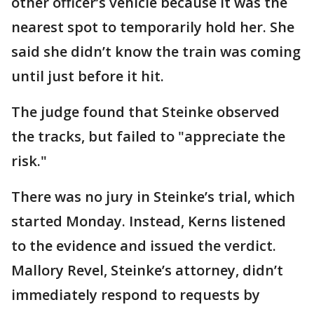
other officer’s vehicle because it was the
nearest spot to temporarily hold her. She
said she didn’t know the train was coming
until just before it hit.
The judge found that Steinke observed
the tracks, but failed to "appreciate the
risk."
There was no jury in Steinke’s trial, which
started Monday. Instead, Kerns listened
to the evidence and issued the verdict.
Mallory Revel, Steinke’s attorney, didn’t
immediately respond to requests by