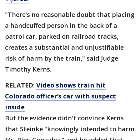
"There’s no reasonable doubt that placing
a handcuffed person in the back of a
patrol car, parked on railroad tracks,
creates a substantial and unjustifiable
risk of harm by the train," said Judge
Timothy Kerns.
RELATED:
Video shows train hit
Colorado officer’s car with suspect
inside
But the evidence didn't convince Kerns
that Steinke "knowingly intended to harm
Ms. Rios-Gonzalez," and he added that