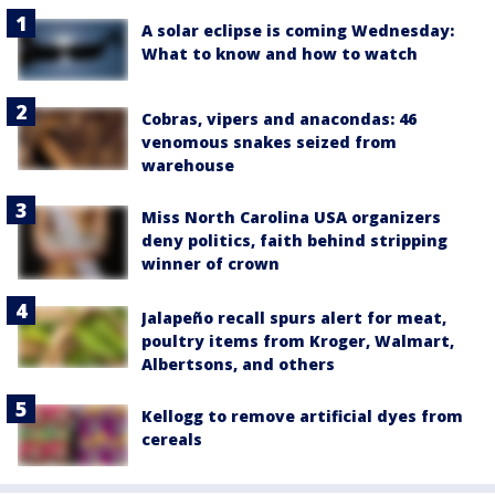
A solar eclipse is coming Wednesday:
What to know and how to watch
Cobras, vipers and anacondas: 46
venomous snakes seized from
warehouse
Miss North Carolina USA organizers
deny politics, faith behind stripping
winner of crown
Jalapeño recall spurs alert for meat,
poultry items from Kroger, Walmart,
Albertsons, and others
Kellogg to remove artificial dyes from
cereals