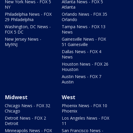
New York News - FOX 5
Atlanta News - FOX 5
NY
Atlanta
Philadelphia News - FOX
Orlando News - FOX 35
29 Philadelphia
Orlando
Washington, DC News -
Tampa News - FOX 13
FOX 5 DC
News
New Jersey News -
Gainesville News - FOX
My9NJ
51 Gainesville
Dallas News - FOX 4
News
Houston News - FOX 26
Houston
Austin News - FOX 7
Austin
Midwest
West
Chicago News - FOX 32
Phoenix News - FOX 10
Chicago
Phoenix
Detroit News - FOX 2
Los Angeles News - FOX
Detroit
11
Minneapolis News - FOX
San Francisco News -