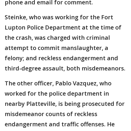
phone and email for comment.
Steinke, who was working for the Fort
Lupton Police Department at the time of
the crash, was charged with criminal
attempt to commit manslaughter, a
felony; and reckless endangerment and
third-degree assault, both misdemeanors.
The other officer, Pablo Vazquez, who
worked for the police department in
nearby Platteville, is being prosecuted for
misdemeanor counts of reckless
endangerment and traffic offenses. He