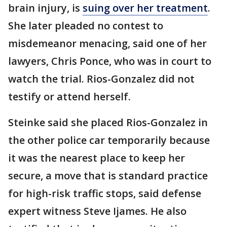
brain injury, is
suing over her treatment
.
She later pleaded no contest to
misdemeanor menacing, said one of her
lawyers, Chris Ponce, who was in court to
watch the trial. Rios-Gonzalez did not
testify or attend herself.
Steinke said she placed Rios-Gonzalez in
the other police car temporarily because
it was the nearest place to keep her
secure, a move that is standard practice
for high-risk traffic stops, said defense
expert witness Steve Ijames. He also