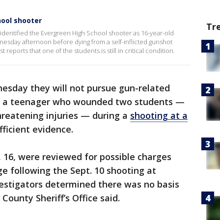
hool shooter
Tr
 identified the Evergreen High School shooter as 16-year-old
sday afternoon before dying from a self-inflicted gunshot
eports that one of the students is still in critical condition.
esday they will not pursue gun-related
of a teenager who wounded two students —
hreatening injuries — during a
shooting at a
ufficient evidence.
, 16, were reviewed for possible charges
ge following the Sept. 10 shooting at
vestigators determined there was no basis
County Sheriff’s Office said.