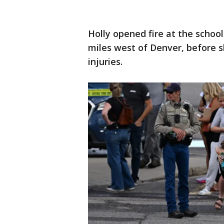
Holly opened fire at the school
miles west of Denver, before s
injuries.