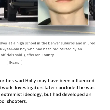
lver at a high school in the Denver suburbs and injured
 16-year-old boy who had been radicalized by an
fficials said. (Jefferson County
Expand
horities said Holly may have been influenced
twork. Investigators later concluded he was
r extremist ideology, but had developed an
ool shooters.