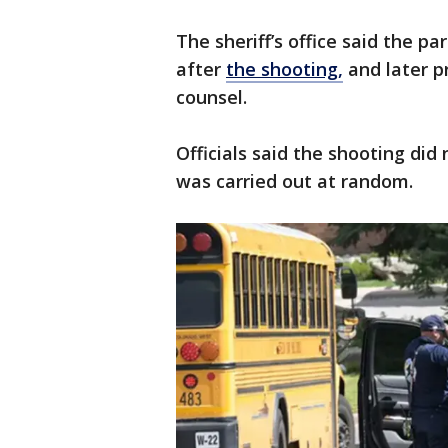
The sheriff’s office said the p
after
the shooting,
and later p
counsel.
Officials said the shooting did
was carried out at random.