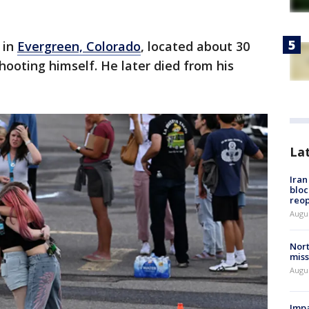
 in
Evergreen, Colorado
, located about 30
hooting himself. He later died from his
La
Ira
bloc
reo
Augus
Nort
miss
Augus
Impa