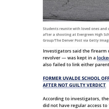
Students reunite with loved ones and
after a shooting at Evergreen High Sc
Group/The Denver Post via Getty Imag
Investigators said the firearm
revolver — was kept in a
locke
also failed to link either pare
FORMER UVALDE SCHOOL OFFI
AFTER NOT GUILTY VERDICT
According to investigators, th
did not have regular access to 