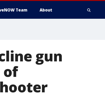
iveNOW Team
About
cline gun
 of
shooter