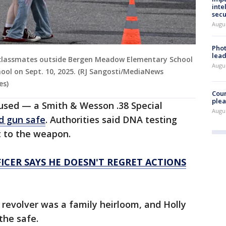
inte
secu
Augus
Phot
lead
 classmates outside Bergen Meadow Elementary School
Augus
hool on Sept. 10, 2025. (RJ Sangosti/MediaNews
es)
Cour
plea
 used — a Smith & Wesson .38 Special
Augus
d gun safe
. Authorities said DNA testing
nt to the weapon.
CER SAYS HE DOESN'T REGRET ACTIONS
e revolver was a family heirloom, and Holly
the safe.