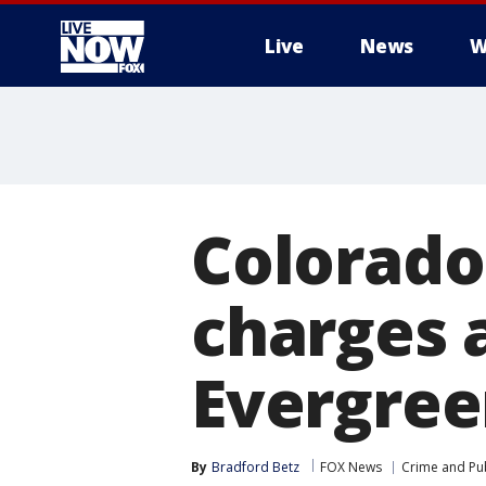
Live
News
W
More
Colorado
charges 
Evergree
By
Bradford Betz
FOX News
Crime and Pub