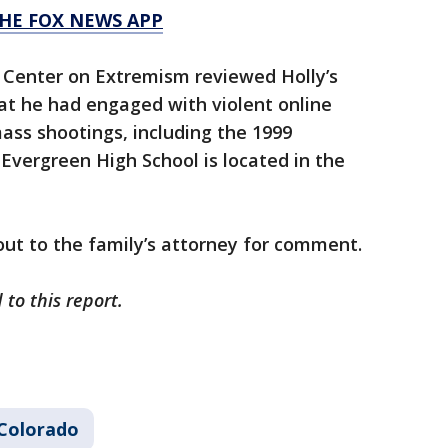
HE FOX NEWS APP
 Center on Extremism reviewed Holly’s
hat he had engaged with violent online
ass shootings, including the 1999
Evergreen High School is located in the
ut to the family’s attorney for comment.
to this report.
Colorado