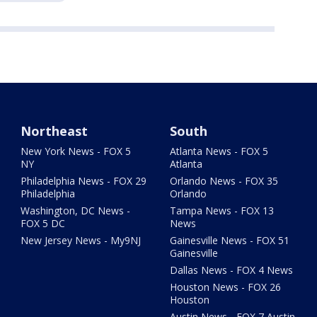
Northeast
South
New York News - FOX 5
Atlanta News - FOX 5
NY
Atlanta
Philadelphia News - FOX 29
Orlando News - FOX 35
Philadelphia
Orlando
Washington, DC News -
Tampa News - FOX 13
FOX 5 DC
News
New Jersey News - My9NJ
Gainesville News - FOX 51
Gainesville
Dallas News - FOX 4 News
Houston News - FOX 26
Houston
Austin News - FOX 7 Austin