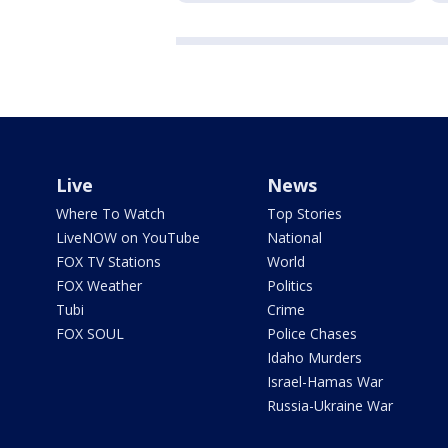
Live
News
Where To Watch
Top Stories
LiveNOW on YouTube
National
FOX TV Stations
World
FOX Weather
Politics
Tubi
Crime
FOX SOUL
Police Chases
Idaho Murders
Israel-Hamas War
Russia-Ukraine War