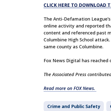
CLICK HERE TO DOWNLOAD T
The Anti-Defamation League’s
online activity and reported t
content and referenced past m
Columbine High School attack. 
same county as Columbine.
Fox News Digital has reached o
The Associated Press contributed 
Read more on FOX News.
Crime and Public Safety