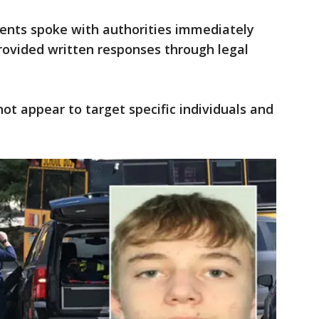
arents spoke with authorities immediately
rovided written responses through legal
 not appear to target specific individuals and