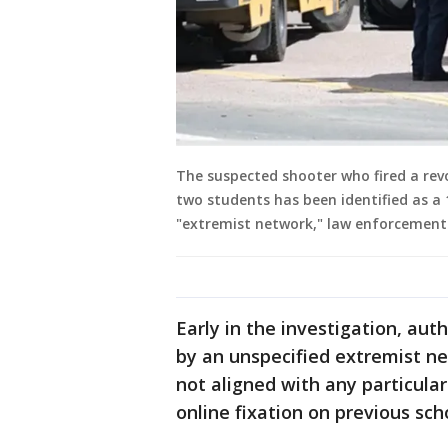
The suspected shooter who fired a revo
two students has been identified as a
"extremist network," law enforcement o
Early in the investigation, aut
by an unspecified extremist ne
not aligned with any particula
online fixation on previous sch