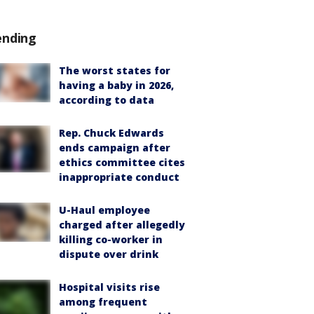
ending
The worst states for
having a baby in 2026,
according to data
Rep. Chuck Edwards
ends campaign after
ethics committee cites
inappropriate conduct
U-Haul employee
charged after allegedly
killing co-worker in
dispute over drink
Hospital visits rise
among frequent