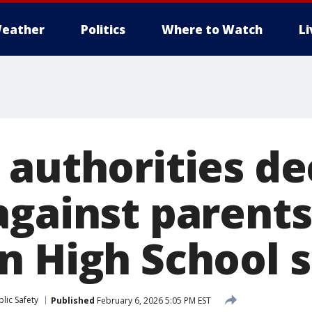
eather
Politics
Where to Watch
L
 authorities de
against parents
n High School 
lic Safety
Published
February 6, 2026 5:05 PM EST