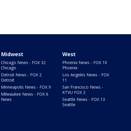
Midwest
West
Chicago News - FOX 32
Phoenix News - FOX 10
Chicago
Phoenix
Detroit News - FOX 2
Los Angeles News - FOX
Detroit
11
Minneapolis News - FOX 9
San Francisco News -
KTVU FOX 2
Milwaukee News - FOX 6
News
Seattle News - FOX 13
Seattle