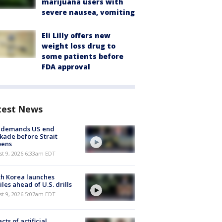
marijuana users with
severe nausea, vomiting
Eli Lilly offers new
weight loss drug to
some patients before
FDA approval
test News
n demands US end
kade before Strait
pens
t 9, 2026 6:33am EDT
h Korea launches
iles ahead of U.S. drills
t 9, 2026 5:07am EDT
cts of artificial