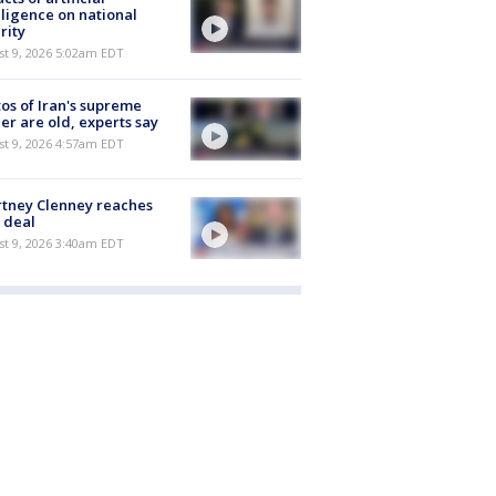
lligence on national
rity
t 9, 2026 5:02am EDT
os of Iran's supreme
er are old, experts say
t 9, 2026 4:57am EDT
tney Clenney reaches
 deal
t 9, 2026 3:40am EDT