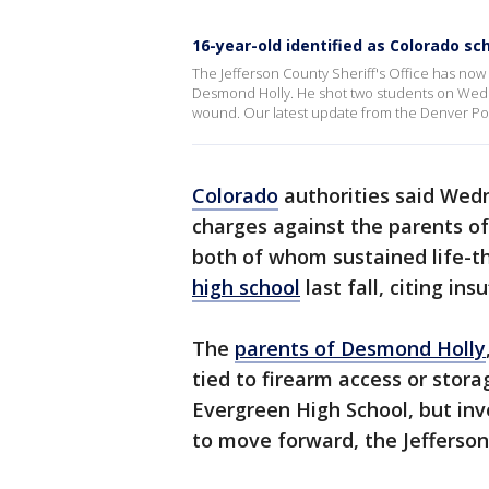
16-year-old identified as Colorado sc
The Jefferson County Sheriff's Office has now
Desmond Holly. He shot two students on Wedne
wound. Our latest update from the Denver Post r
Colorado
authorities said Wedn
charges against the parents 
both of whom sustained life-t
high school
last fall, citing ins
The
parents of Desmond Holly
tied to firearm access or stora
Evergreen High School, but in
to move forward, the Jefferson 