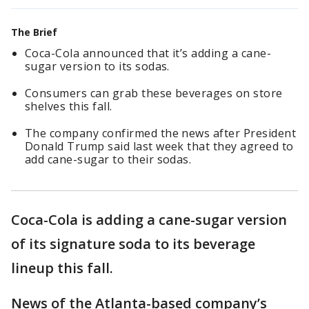
The Brief
Coca-Cola announced that it’s adding a cane-
sugar version to its sodas.
Consumers can grab these beverages on store
shelves this fall.
The company confirmed the news after President
Donald Trump said last week that they agreed to
add cane-sugar to their sodas.
Coca-Cola is adding a cane-sugar version
of its signature soda to its beverage
lineup this fall.
News of the Atlanta-based company’s