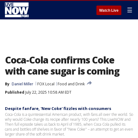
☰
Watch Live
Coca-Cola confirms Coke
with cane sugar is coming
By
Daniel Miller
FOX Local
Food and Drink
Published
July 22, 2025 10:58 AM EDT
Despite fanfare, 'New Coke' fizzles with consumers
Coca-Cola is a quintessential American product, with fans all over the world. So
why would Coke change its recipe after nearly 100 years? This LiveNOW and
Then full episode takes us back to April of 1985, when Coca Cola pulled its
cans and bottles off shelves in favor of "New Coke" – an attempt to get an even
larger share of the soft drink market.