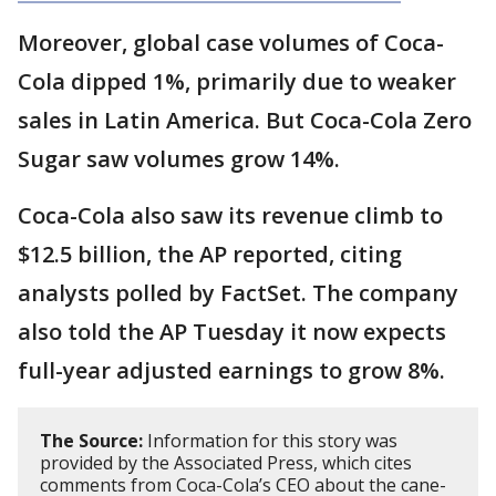
Moreover, global case volumes of Coca-
Cola dipped 1%, primarily due to weaker
sales in Latin America. But Coca-Cola Zero
Sugar saw volumes grow 14%.
Coca-Cola also saw its revenue climb to
$12.5 billion, the AP reported, citing
analysts polled by FactSet. The company
also told the AP Tuesday it now expects
full-year adjusted earnings to grow 8%.
The Source:
Information for this story was
provided by the Associated Press, which cites
comments from Coca-Cola’s CEO about the cane-