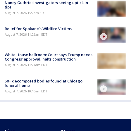
Nancy Guthrie: Investigators seeing uptick in
tips
August 7, 2026 1:22pm EDT
Relief for Spokane's Wildfire Victims
August 7, 2026 11:26am EDT
White House ballroom: Court says Trump needs
Congress’ approval, halts construction
August 7, 2026 11:21am EDT
50+ decomposed bodies found at Chicago
funeral home
August 7, 2026 10:10am EDT