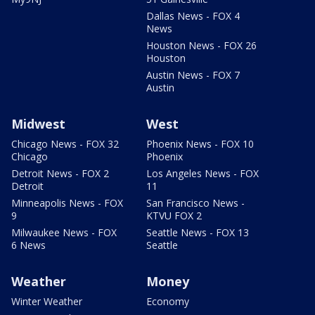
Dallas News - FOX 4
News
Houston News - FOX 26
Houston
Austin News - FOX 7
Austin
Midwest
West
Chicago News - FOX 32
Phoenix News - FOX 10
Chicago
Phoenix
Detroit News - FOX 2
Los Angeles News - FOX
Detroit
11
Minneapolis News - FOX
San Francisco News -
9
KTVU FOX 2
Milwaukee News - FOX
Seattle News - FOX 13
6 News
Seattle
Weather
Money
Winter Weather
Economy