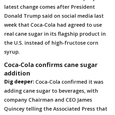
latest change comes after President
Donald Trump said on social media last
week that Coca-Cola had agreed to use
real cane sugar in its flagship product in
the U.S. instead of high-fructose corn
syrup.
Coca-Cola confirms cane sugar
addition
Dig deeper:
Coca-Cola confirmed it was
adding cane sugar to beverages, with
company Chairman and CEO James
Quincey telling the Associated Press that