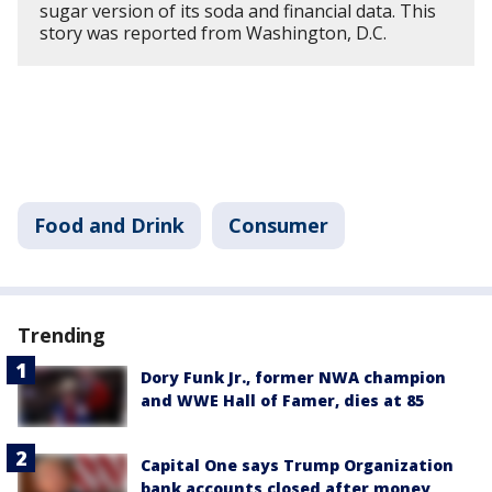
sugar version of its soda and financial data. This
story was reported from Washington, D.C.
Food and Drink
Consumer
Trending
Dory Funk Jr., former NWA champion
and WWE Hall of Famer, dies at 85
Capital One says Trump Organization
bank accounts closed after money