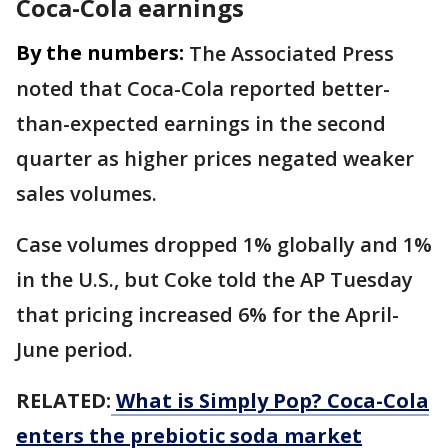
Coca-Cola earnings
By the numbers:
The Associated Press
noted that Coca-Cola reported better-
than-expected earnings in the second
quarter as higher prices negated weaker
sales volumes.
Case volumes dropped 1% globally and 1%
in the U.S., but Coke told the AP Tuesday
that pricing increased 6% for the April-
June period.
RELATED:
What is Simply Pop? Coca-Cola
enters the prebiotic soda market