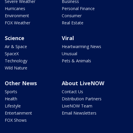
Severe Weather
Business
Hurricanes
Personal Finance
Environment
Consumer
FOX Weather
Real Estate
Science
Viral
Air & Space
Heartwarming News
SpaceX
Unusual
Technology
Pets & Animals
Wild Nature
Other News
About LiveNOW
Sports
Contact Us
Health
Distribution Partners
Lifestyle
LiveNOW Team
Entertainment
Email Newsletters
FOX Shows