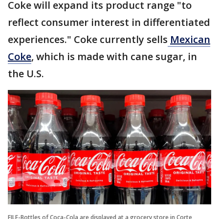
Coke will expand its product range "to
reflect consumer interest in differentiated
experiences." Coke currently sells
Mexican
Coke
, which is made with cane sugar, in
the U.S.
FILE-Bottles of Coca-Cola are displayed at a grocery store in Corte