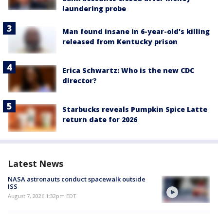
laundering probe
Man found insane in 6-year-old's killing
released from Kentucky prison
Erica Schwartz: Who is the new CDC
director?
Starbucks reveals Pumpkin Spice Latte
return date for 2026
Latest News
NASA astronauts conduct spacewalk outside
ISS
August 7, 2026 1:32pm EDT