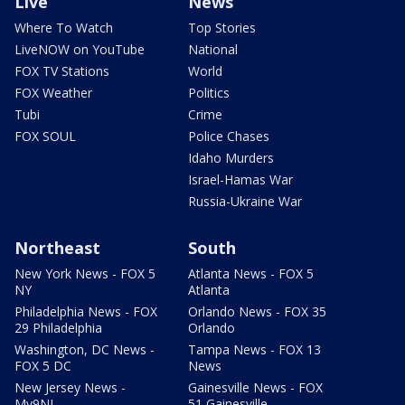
Live
News
Where To Watch
Top Stories
LiveNOW on YouTube
National
FOX TV Stations
World
FOX Weather
Politics
Tubi
Crime
FOX SOUL
Police Chases
Idaho Murders
Israel-Hamas War
Russia-Ukraine War
Northeast
South
New York News - FOX 5
Atlanta News - FOX 5
NY
Atlanta
Philadelphia News - FOX
Orlando News - FOX 35
29 Philadelphia
Orlando
Washington, DC News -
Tampa News - FOX 13
FOX 5 DC
News
New Jersey News -
Gainesville News - FOX
My9NJ
51 Gainesville