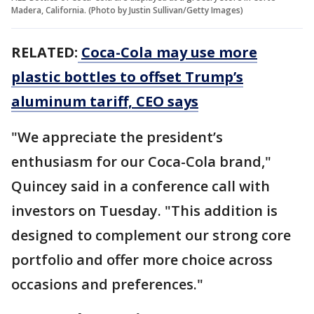
Madera, California. (Photo by Justin Sullivan/Getty Images)
RELATED:
Coca-Cola may use more
plastic bottles to offset Trump’s
aluminum tariff, CEO says
"We appreciate the president’s
enthusiasm for our Coca-Cola brand,"
Quincey said in a conference call with
investors on Tuesday. "This addition is
designed to complement our strong core
portfolio and offer more choice across
occasions and preferences."