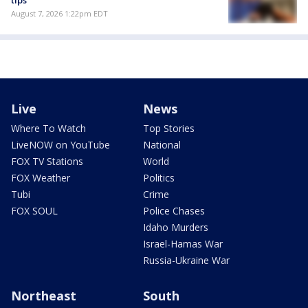
tips
August 7, 2026 1:22pm EDT
Live
News
Where To Watch
Top Stories
LiveNOW on YouTube
National
FOX TV Stations
World
FOX Weather
Politics
Tubi
Crime
FOX SOUL
Police Chases
Idaho Murders
Israel-Hamas War
Russia-Ukraine War
Northeast
South