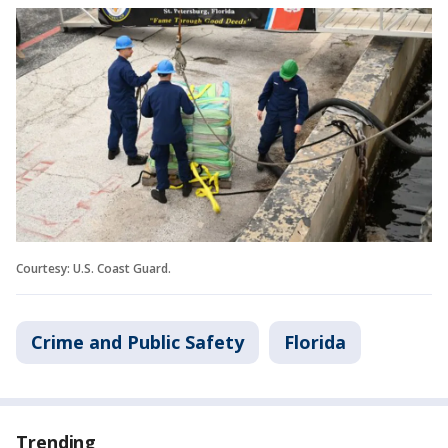
Courtesy: U.S. Coast Guard.
Crime and Public Safety
Florida
Trending