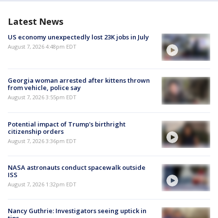
Latest News
US economy unexpectedly lost 23K jobs in July
August 7, 2026 4:48pm EDT
Georgia woman arrested after kittens thrown
from vehicle, police say
August 7, 2026 3:55pm EDT
Potential impact of Trump's birthright
citizenship orders
August 7, 2026 3:36pm EDT
NASA astronauts conduct spacewalk outside
ISS
August 7, 2026 1:32pm EDT
Nancy Guthrie: Investigators seeing uptick in