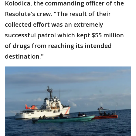
Kolodica, the commanding officer of the
Resolute's crew. "The result of their
collected effort was an extremely
successful patrol which kept $55 million
of drugs from reaching its intended
destination."