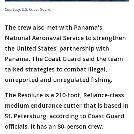
Courtesy: U.S. Coast Guard.
The crew also met with Panama's
National Aeronaval Service to strengthen
the United States' partnership with
Panama. The Coast Guard said the team
talked strategies to combat illegal,
unreported and unregulated fishing.
The Resolute is a 210-foot, Reliance-class
medium endurance cutter that is based in
St. Petersburg, according to Coast Guard
officials. It has an 80-person crew.