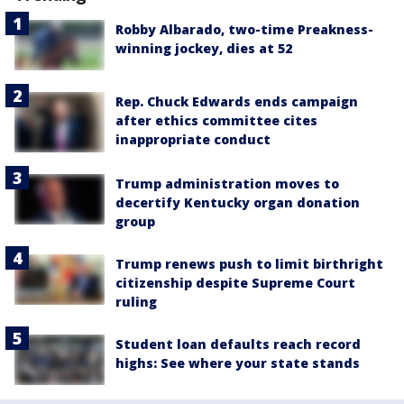
Robby Albarado, two-time Preakness-
winning jockey, dies at 52
Rep. Chuck Edwards ends campaign
after ethics committee cites
inappropriate conduct
Trump administration moves to
decertify Kentucky organ donation
group
Trump renews push to limit birthright
citizenship despite Supreme Court
ruling
Student loan defaults reach record
highs: See where your state stands