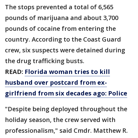
The stops prevented a total of 6,565
pounds of marijuana and about 3,700
pounds of cocaine from entering the
country. According to the Coast Guard
crew, six suspects were detained during
the drug trafficking busts.
READ:
Florida woman tries to kill
husband over postcard from ex-
girlfriend from six decades ago: Police
"Despite being deployed throughout the
holiday season, the crew served with
professionalism," said Cmdr. Matthew R.