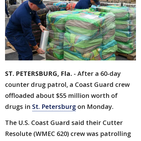
ST. PETERSBURG, Fla.
-
After a 60-day
counter drug patrol, a Coast Guard crew
offloaded about $55 million worth of
drugs in
St. Petersburg
on Monday.
The U.S. Coast Guard said their Cutter
Resolute (WMEC 620) crew was patrolling