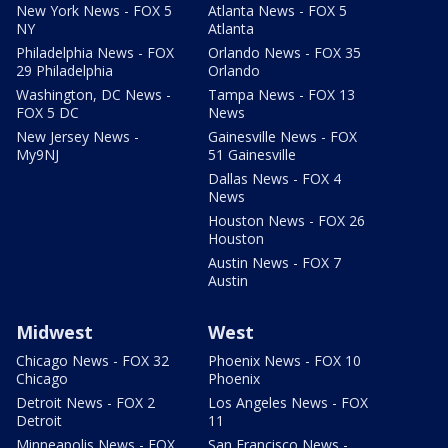
New York News - FOX 5
Atlanta News - FOX 5
NY
Atlanta
Philadelphia News - FOX
Orlando News - FOX 35
29 Philadelphia
Orlando
Washington, DC News -
Tampa News - FOX 13
FOX 5 DC
News
New Jersey News -
Gainesville News - FOX
My9NJ
51 Gainesville
Dallas News - FOX 4
News
Houston News - FOX 26
Houston
Austin News - FOX 7
Austin
Midwest
West
Chicago News - FOX 32
Phoenix News - FOX 10
Chicago
Phoenix
Detroit News - FOX 2
Los Angeles News - FOX
Detroit
11
Minneapolis News - FOX
San Francisco News -