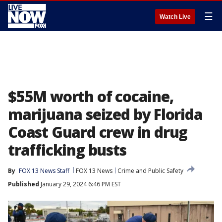
☰
Watch Live
$55M worth of cocaine,
marijuana seized by Florida
Coast Guard crew in drug
trafficking busts
By
FOX 13 News Staff
FOX 13 News
Crime and Public Safety
Published
January 29, 2024 6:46 PM EST