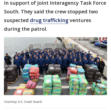
in support of Joint Interagency Task Force
South. They said the crew stopped two
suspected
drug trafficking
ventures
during the patrol.
Courtesy: U.S. Coast Guard.