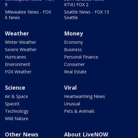
9
KTVU FOX 2
Milwaukee News - FOX
Seattle News - FOX 13
6 News
Seattle
Weather
Money
Winter Weather
Economy
Severe Weather
Business
Hurricanes
Personal Finance
Environment
Consumer
FOX Weather
Real Estate
Science
Viral
Air & Space
Heartwarming News
SpaceX
Unusual
Technology
Pets & Animals
Wild Nature
Other News
About LiveNOW