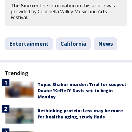
The Source:
The information in this article was
provided by Coachella Valley Music and Arts
Festival.
Entertainment
California
News
Trending
Tupac Shakur murder: Trial for suspect
Duane 'Keffe D' Davis set to begin
Monday
Rethinking protein: Less may be more
for healthy aging, study finds