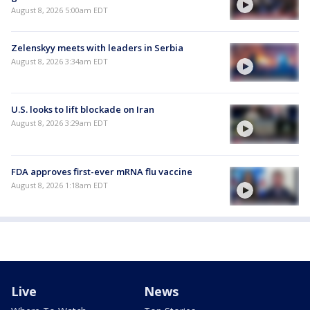
August 8, 2026 5:00am EDT
Zelenskyy meets with leaders in Serbia
August 8, 2026 3:34am EDT
U.S. looks to lift blockade on Iran
August 8, 2026 3:29am EDT
FDA approves first-ever mRNA flu vaccine
August 8, 2026 1:18am EDT
Live
News