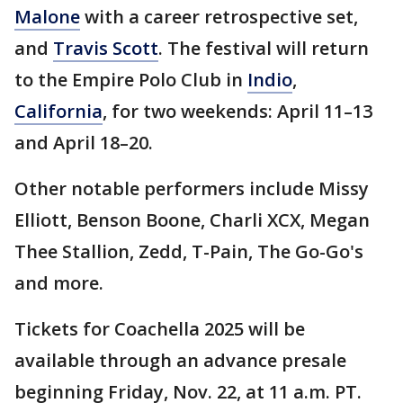
Malone
with a career retrospective set,
and
Travis Scott
. The festival will return
to the Empire Polo Club in
Indio
,
California
, for two weekends: April 11–13
and April 18–20.
Other notable performers include Missy
Elliott, Benson Boone, Charli XCX, Megan
Thee Stallion, Zedd, T-Pain, The Go-Go's
and more.
Tickets for Coachella 2025 will be
available through an advance presale
beginning Friday, Nov. 22, at 11 a.m. PT.