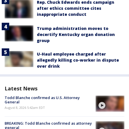
Rep. Chuck Edwards ends campaign
after ethics committee cites
inappropriate conduct
Trump administration moves to
decertify Kentucky organ donation
group
U-Haul employee charged after
allegedly killing co-worker in dispute
over drink
Latest News
Todd Blanche confirmed as U.S. Attorney
General
August 8, 2026 5:42am EDT
BREAKING: Todd Blanche confirmed as attorney
general