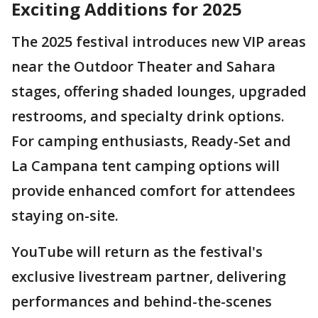
Exciting Additions for 2025
The 2025 festival introduces new VIP areas
near the Outdoor Theater and Sahara
stages, offering shaded lounges, upgraded
restrooms, and specialty drink options.
For camping enthusiasts, Ready-Set and
La Campana tent camping options will
provide enhanced comfort for attendees
staying on-site.
YouTube will return as the festival's
exclusive livestream partner, delivering
performances and behind-the-scenes