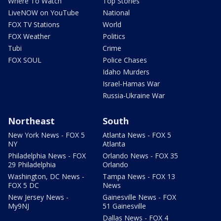
Where To Watch
Top Stories
LiveNOW on YouTube
National
FOX TV Stations
World
FOX Weather
Politics
Tubi
Crime
FOX SOUL
Police Chases
Idaho Murders
Israel-Hamas War
Russia-Ukraine War
Northeast
South
New York News - FOX 5
Atlanta News - FOX 5
NY
Atlanta
Philadelphia News - FOX
Orlando News - FOX 35
29 Philadelphia
Orlando
Washington, DC News -
Tampa News - FOX 13
FOX 5 DC
News
New Jersey News -
Gainesville News - FOX
My9NJ
51 Gainesville
Dallas News - FOX 4