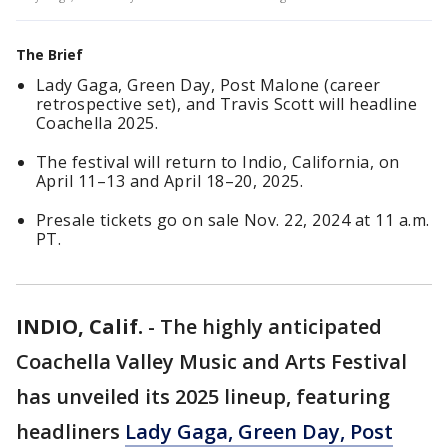
The Brief
Lady Gaga, Green Day, Post Malone (career
retrospective set), and Travis Scott will headline
Coachella 2025.
The festival will return to Indio, California, on
April 11–13 and April 18–20, 2025.
Presale tickets go on sale Nov. 22, 2024 at 11 a.m.
PT.
INDIO, Calif.
-
The highly anticipated
Coachella Valley Music and Arts Festival
has unveiled its 2025 lineup, featuring
headliners
Lady Gaga, Green Day, Post