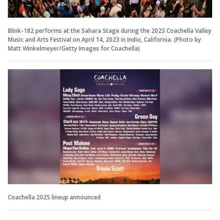
Blink-182 performs at the Sahara Stage during the 2023 Coachella Valley
Music and Arts Festival on April 14, 2023 in Indio, California. (Photo by
Matt Winkelmeyer/Getty Images for Coachella)
Coachella 2025 lineup announced