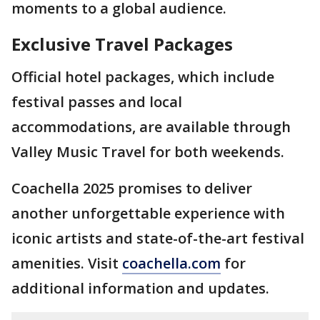
moments to a global audience.
Exclusive Travel Packages
Official hotel packages, which include
festival passes and local
accommodations, are available through
Valley Music Travel for both weekends.
Coachella 2025 promises to deliver
another unforgettable experience with
iconic artists and state-of-the-art festival
amenities. Visit
coachella.com
for
additional information and updates.