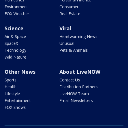
Environment
Consumer
FOX Weather
Real Estate
Science
Viral
Air & Space
Heartwarming News
SpaceX
Unusual
Technology
Pets & Animals
Wild Nature
Other News
About LiveNOW
Sports
Contact Us
Health
Distribution Partners
Lifestyle
LiveNOW Team
Entertainment
Email Newsletters
FOX Shows