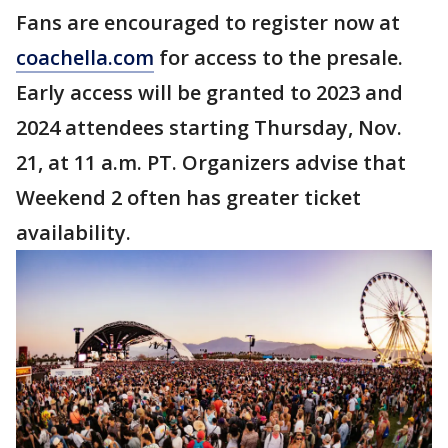
Fans are encouraged to register now at
coachella.com
for access to the presale.
Early access will be granted to 2023 and
2024 attendees starting Thursday, Nov.
21, at 11 a.m. PT. Organizers advise that
Weekend 2 often has greater ticket
availability.