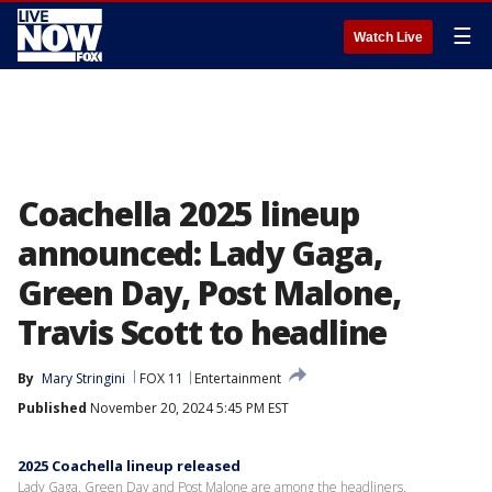
☰
Watch Live
Coachella 2025 lineup
announced: Lady Gaga,
Green Day, Post Malone,
Travis Scott to headline
By
Mary Stringini
FOX 11
Entertainment
Published
November 20, 2024 5:45 PM EST
2025 Coachella lineup released
Lady Gaga, Green Day and Post Malone are among the headliners.