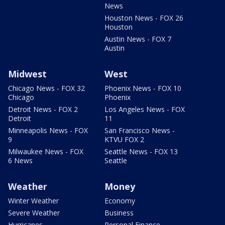
News
Houston News - FOX 26
Houston
Austin News - FOX 7
Austin
Midwest
West
Chicago News - FOX 32
Phoenix News - FOX 10
Chicago
Phoenix
Detroit News - FOX 2
Los Angeles News - FOX
Detroit
11
Minneapolis News - FOX
San Francisco News -
9
KTVU FOX 2
Milwaukee News - FOX
Seattle News - FOX 13
6 News
Seattle
Weather
Money
Winter Weather
Economy
Severe Weather
Business
Hurricanes
Personal Finance