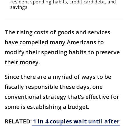
resident spending habits, credit card debt, and
savings.
The rising costs of goods and services
have compelled many Americans to
modify their spending habits to preserve
their money.
Since there are a myriad of ways to be
fiscally responsible these days, one
conventional strategy that’s effective for
some is establishing a budget.
RELATED:
1 in 4 couples wait until after