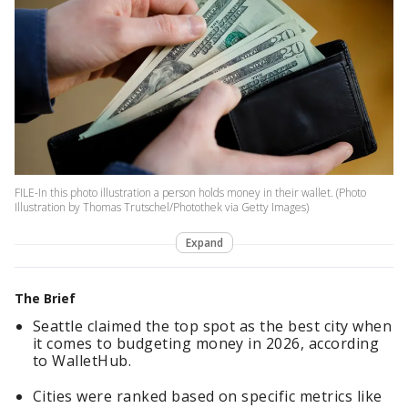
FILE-In this photo illustration a person holds money in their wallet. (Photo
Illustration by Thomas Trutschel/Photothek via Getty Images)
Expand
The Brief
Seattle claimed the top spot as the best city when
it comes to budgeting money in 2026, according
to WalletHub.
Cities were ranked based on specific metrics like