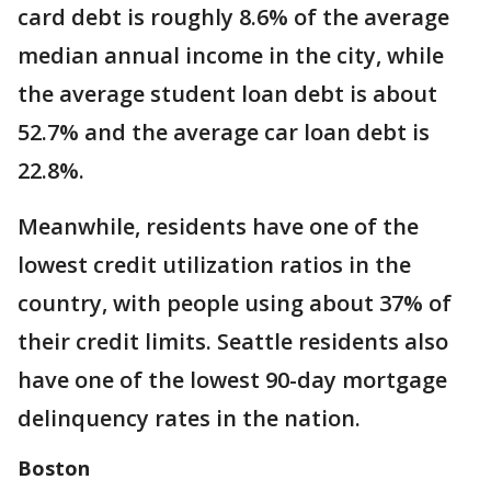
card debt is roughly 8.6% of the average
median annual income in the city, while
the average student loan debt is about
52.7% and the average car loan debt is
22.8%.
Meanwhile, residents have one of the
lowest credit utilization ratios in the
country, with people using about 37% of
their credit limits. Seattle residents also
have one of the lowest 90-day mortgage
delinquency rates in the nation.
Boston