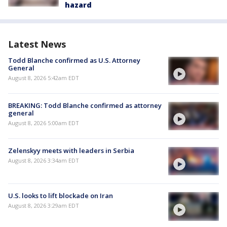
hazard
Latest News
Todd Blanche confirmed as U.S. Attorney
General
August 8, 2026 5:42am EDT
BREAKING: Todd Blanche confirmed as attorney
general
August 8, 2026 5:00am EDT
Zelenskyy meets with leaders in Serbia
August 8, 2026 3:34am EDT
U.S. looks to lift blockade on Iran
August 8, 2026 3:29am EDT