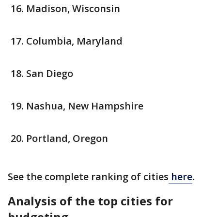
Madison, Wisconsin
Columbia, Maryland
San Diego
Nashua, New Hampshire
Portland, Oregon
See the complete ranking of cities
here
.
Analysis of the top cities for
budgeting