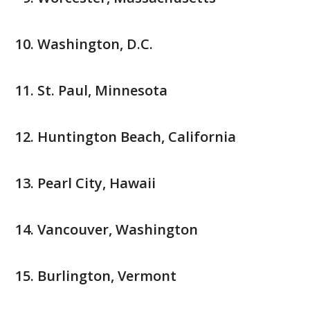
Washington, D.C.
St. Paul, Minnesota
Huntington Beach, California
Pearl City, Hawaii
Vancouver, Washington
Burlington, Vermont