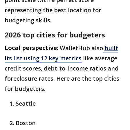
representing the best location for
budgeting skills.
2026 top cities for budgeters
Local perspective:
WalletHub also
built
its list using 12 key metrics
like average
credit scores, debt-to-income ratios and
foreclosure rates. Here are the top cities
for budgeters.
Seattle
Boston