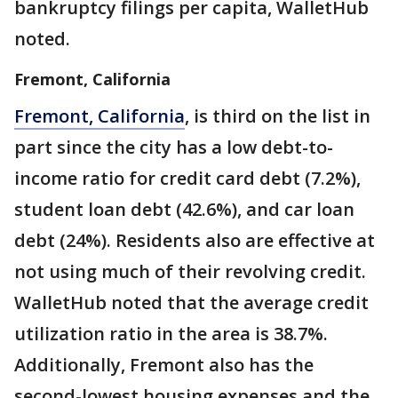
bankruptcy filings per capita, WalletHub
noted.
Fremont, California
Fremont, California
, is third on the list in
part since the city has a low debt-to-
income ratio for credit card debt (7.2%),
student loan debt (42.6%), and car loan
debt (24%). Residents also are effective at
not using much of their revolving credit.
WalletHub noted that the average credit
utilization ratio in the area is 38.7%.
Additionally, Fremont also has the
second-lowest housing expenses and the