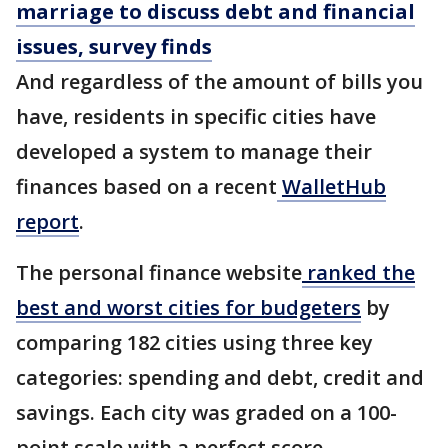
marriage to discuss debt and financial
issues, survey finds
And regardless of the amount of bills you
have, residents in specific cities have
developed a system to manage their
finances based on a recent
WalletHub
report
.
The personal finance website
ranked the
best and worst cities for budgeters
by
comparing 182 cities using three key
categories: spending and debt, credit and
savings. Each city was graded on a 100-
point scale with a perfect score