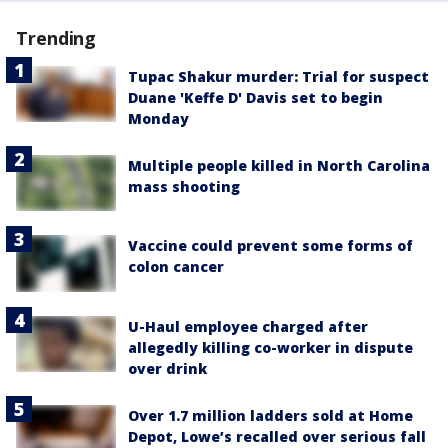
Trending
Tupac Shakur murder: Trial for suspect
Duane 'Keffe D' Davis set to begin
Monday
Multiple people killed in North Carolina
mass shooting
Vaccine could prevent some forms of
colon cancer
U-Haul employee charged after
allegedly killing co-worker in dispute
over drink
Over 1.7 million ladders sold at Home
Depot, Lowe’s recalled over serious fall