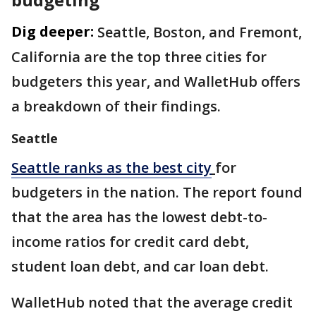
Dig deeper:
Seattle, Boston, and Fremont,
California are the top three cities for
budgeters this year, and WalletHub offers
a breakdown of their findings.
Seattle
Seattle ranks as the best city
for
budgeters in the nation. The report found
that the area has the lowest debt-to-
income ratios for credit card debt,
student loan debt, and car loan debt.
WalletHub noted that the average credit