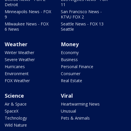
Detroit
11
Minneapolis News - FOX
San Francisco News -
9
KTVU FOX 2
Milwaukee News - FOX
Seattle News - FOX 13
6 News
Seattle
Weather
Money
Winter Weather
Economy
Severe Weather
Business
Hurricanes
Personal Finance
Environment
Consumer
FOX Weather
Real Estate
Science
Viral
Air & Space
Heartwarming News
SpaceX
Unusual
Technology
Pets & Animals
Wild Nature