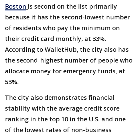
Boston
is second on the list primarily
because it has the second-lowest number
of residents who pay the minimum on
their credit card monthly, at 33%.
According to WalletHub, the city also has
the second-highest number of people who
allocate money for emergency funds, at
53%.
The city also demonstrates financial
stability with the average credit score
ranking in the top 10 in the U.S. and one
of the lowest rates of non-business