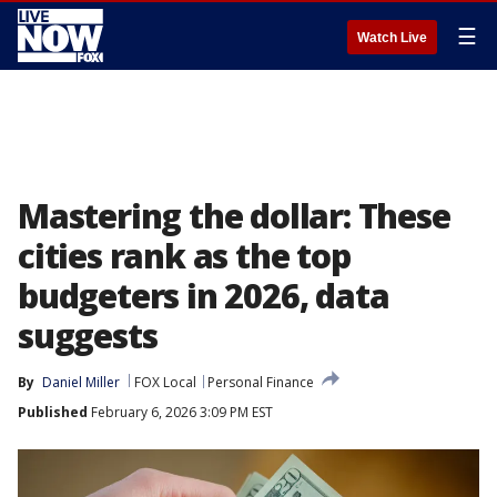
☰
Watch Live
Mastering the dollar: These
cities rank as the top
budgeters in 2026, data
suggests
By
Daniel Miller
FOX Local
Personal Finance
Published
February 6, 2026 3:09 PM EST