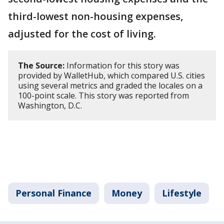
third-lowest non-housing expenses,
adjusted for the cost of living.
The Source:
Information for this story was
provided by WalletHub, which compared U.S. cities
using several metrics and graded the locales on a
100-point scale. This story was reported from
Washington, D.C.
Personal Finance
Money
Lifestyle