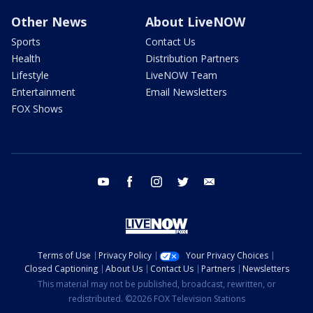
Other News
About LiveNOW
Sports
Contact Us
Health
Distribution Partners
Lifestyle
LiveNOW Team
Entertainment
Email Newsletters
FOX Shows
youtube
facebook
instagram
twitter
email
Terms of Use
Privacy Policy
Your Privacy Choices
Closed Captioning
About Us
Contact Us
Partners
Newsletters
This material may not be published, broadcast, rewritten, or
redistributed. ©2026 FOX Television Stations