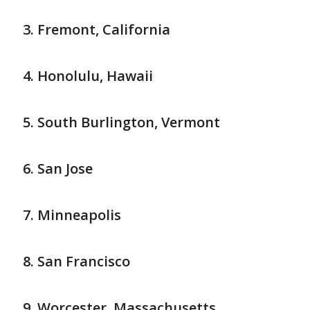
Fremont, California
Honolulu, Hawaii
South Burlington, Vermont
San Jose
Minneapolis
San Francisco
Worcester, Massachusetts