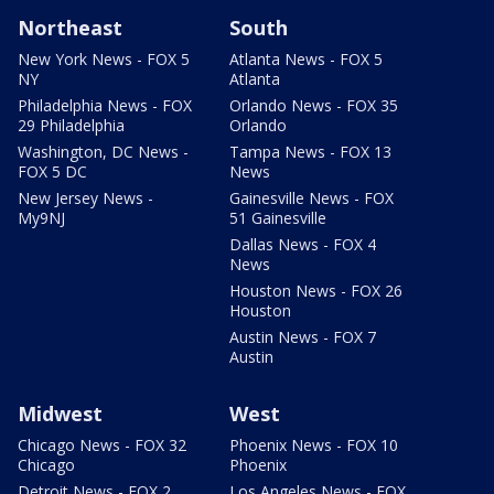
Northeast
South
New York News - FOX 5
Atlanta News - FOX 5
NY
Atlanta
Philadelphia News - FOX
Orlando News - FOX 35
29 Philadelphia
Orlando
Washington, DC News -
Tampa News - FOX 13
FOX 5 DC
News
New Jersey News -
Gainesville News - FOX
My9NJ
51 Gainesville
Dallas News - FOX 4
News
Houston News - FOX 26
Houston
Austin News - FOX 7
Austin
Midwest
West
Chicago News - FOX 32
Phoenix News - FOX 10
Chicago
Phoenix
Detroit News - FOX 2
Los Angeles News - FOX