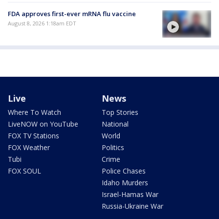
FDA approves first-ever mRNA flu vaccine
August 8, 2026 1:18am EDT
Live
News
Where To Watch
Top Stories
LiveNOW on YouTube
National
FOX TV Stations
World
FOX Weather
Politics
Tubi
Crime
FOX SOUL
Police Chases
Idaho Murders
Israel-Hamas War
Russia-Ukraine War