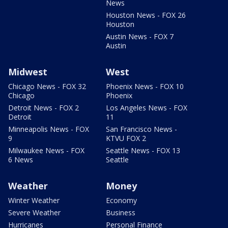
News
Houston News - FOX 26
Houston
Austin News - FOX 7
Austin
Midwest
West
Chicago News - FOX 32
Phoenix News - FOX 10
Chicago
Phoenix
Detroit News - FOX 2
Los Angeles News - FOX
Detroit
11
Minneapolis News - FOX
San Francisco News -
9
KTVU FOX 2
Milwaukee News - FOX
Seattle News - FOX 13
6 News
Seattle
Weather
Money
Winter Weather
Economy
Severe Weather
Business
Hurricanes
Personal Finance