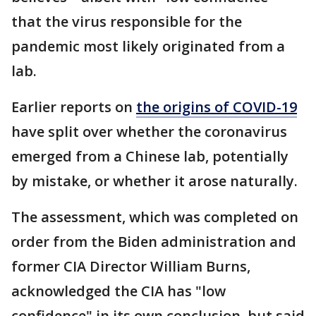
that the virus responsible for the
pandemic most likely originated from a
lab.
Earlier reports on
the origins of COVID-19
have split over whether the coronavirus
emerged from a Chinese lab, potentially
by mistake, or whether it arose naturally.
The assessment, which was completed on
order from the Biden administration and
former CIA Director William Burns,
acknowledged the CIA has "low
confidence" in its own conclusion, but said