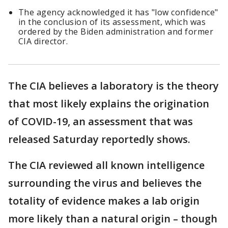
The agency acknowledged it has "low confidence"
in the conclusion of its assessment, which was
ordered by the Biden administration and former
CIA director.
The CIA believes a laboratory is the theory
that most likely explains the origination
of COVID-19, an assessment that was
released Saturday reportedly shows.
The CIA reviewed all known intelligence
surrounding the virus and believes the
totality of evidence makes a lab origin
more likely than a natural origin – though