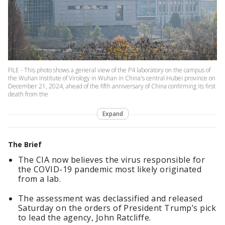
FILE - This photo shows a general view of the P4 laboratory on the campus of
the Wuhan Institute of Virology in Wuhan in China's central Hubei province on
December 21, 2024, ahead of the fifth anniversary of China confirming its first
death from the
Expand
The Brief
The CIA now believes the virus responsible for
the COVID-19 pandemic most likely originated
from a lab.
The assessment was declassified and released
Saturday on the orders of President Trump’s pick
to lead the agency, John Ratcliffe.