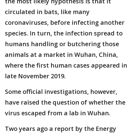
the most likely hypothesis is that it
circulated in bats, like many
coronaviruses, before infecting another
species. In turn, the infection spread to
humans handling or butchering those
animals at a market in Wuhan, China,
where the first human cases appeared in
late November 2019.
Some official investigations, however,
have raised the question of whether the
virus escaped from a lab in Wuhan.
Two years ago a report by the Energy