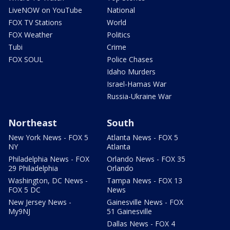
LiveNOW on YouTube
National
FOX TV Stations
World
FOX Weather
Politics
Tubi
Crime
FOX SOUL
Police Chases
Idaho Murders
Israel-Hamas War
Russia-Ukraine War
Northeast
South
New York News - FOX 5
Atlanta News - FOX 5
NY
Atlanta
Philadelphia News - FOX
Orlando News - FOX 35
29 Philadelphia
Orlando
Washington, DC News -
Tampa News - FOX 13
FOX 5 DC
News
New Jersey News -
Gainesville News - FOX
My9NJ
51 Gainesville
Dallas News - FOX 4