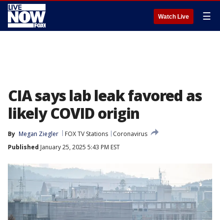
☰
Watch Live
CIA says lab leak favored as
likely COVID origin
By
Megan Ziegler
FOX TV Stations
Coronavirus
Published
January 25, 2025 5:43 PM EST