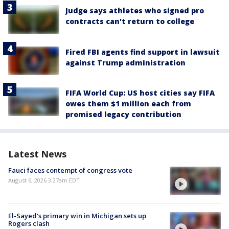
Judge says athletes who signed pro
contracts can't return to college
Fired FBI agents find support in lawsuit
against Trump administration
FIFA World Cup: US host cities say FIFA
owes them $1 million each from
promised legacy contribution
Latest News
Fauci faces contempt of congress vote
August 6, 2026 3:27am EDT
El-Sayed's primary win in Michigan sets up
Rogers clash