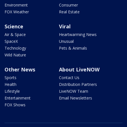
Environment
Consumer
FOX Weather
Real Estate
Science
Viral
Air & Space
Heartwarming News
SpaceX
Unusual
Technology
Pets & Animals
Wild Nature
Other News
About LiveNOW
Sports
Contact Us
Health
Distribution Partners
Lifestyle
LiveNOW Team
Entertainment
Email Newsletters
FOX Shows