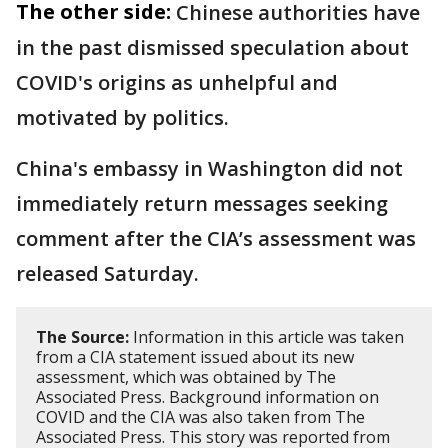
The other side:
Chinese authorities have
in the past dismissed speculation about
COVID's origins as unhelpful and
motivated by politics.
China's embassy in Washington did not
immediately return messages seeking
comment after the CIA’s assessment was
released Saturday.
The Source:
Information in this article was taken
from a CIA statement issued about its new
assessment, which was obtained by The
Associated Press. Background information on
COVID and the CIA was also taken from The
Associated Press. This story was reported from