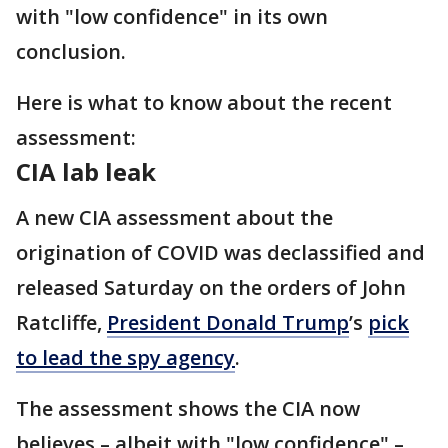
with "low confidence" in its own
conclusion.
Here is what to know about the recent
assessment:
CIA lab leak
A new CIA assessment about the
origination of COVID was declassified and
released Saturday on the orders of John
Ratcliffe,
President Donald Trump
’s
pick
to lead the spy agency
.
The assessment shows the CIA now
believes – albeit with "low confidence" –