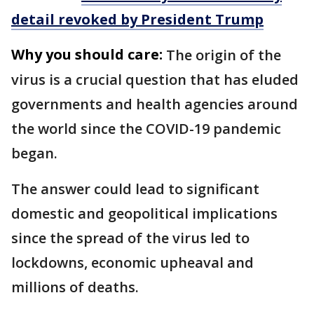
detail revoked by President Trump
Why you should care:
The origin of the
virus is a crucial question that has eluded
governments and health agencies around
the world since the COVID-19 pandemic
began.
The answer could lead to significant
domestic and geopolitical implications
since the spread of the virus led to
lockdowns, economic upheaval and
millions of deaths.