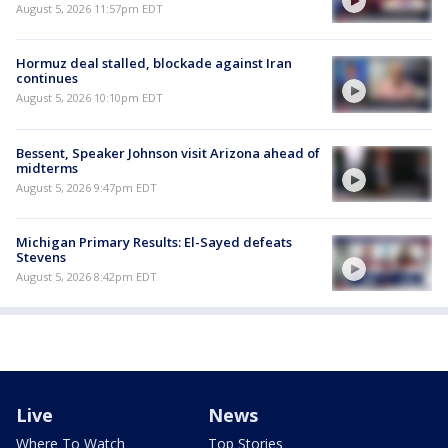
August 5, 2026 11:57pm EDT
Hormuz deal stalled, blockade against Iran
continues
August 5, 2026 10:10pm EDT
Bessent, Speaker Johnson visit Arizona ahead of
midterms
August 5, 2026 9:47pm EDT
Michigan Primary Results: El-Sayed defeats
Stevens
August 5, 2026 8:42pm EDT
Live
News
Where To Watch
Top Stories