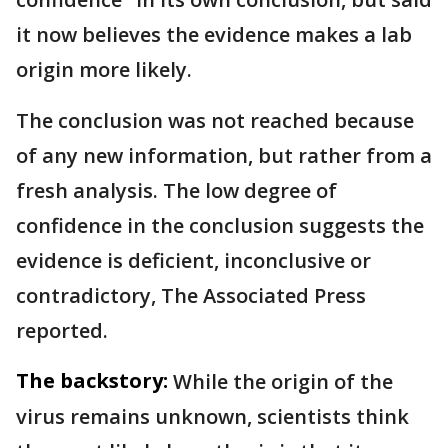
it now believes the evidence makes a lab
origin more likely.
The conclusion was not reached because
of any new information, but rather from a
fresh analysis. The low degree of
confidence in the conclusion suggests the
evidence is deficient, inconclusive or
contradictory, The Associated Press
reported.
The backstory:
While the origin of the
virus remains unknown, scientists think