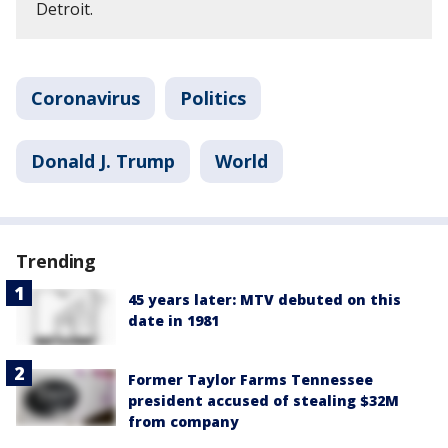
Detroit.
Coronavirus
Politics
Donald J. Trump
World
Trending
45 years later: MTV debuted on this
date in 1981
Former Taylor Farms Tennessee
president accused of stealing $32M
from company