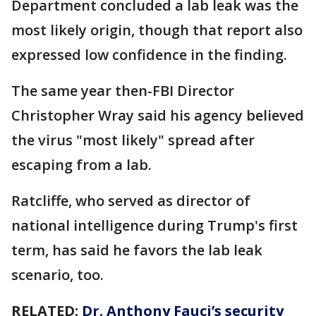
Department concluded a lab leak was the
most likely origin, though that report also
expressed low confidence in the finding.
The same year then-FBI Director
Christopher Wray said his agency believed
the virus "most likely" spread after
escaping from a lab.
Ratcliffe, who served as director of
national intelligence during Trump's first
term, has said he favors the lab leak
scenario, too.
RELATED:
Dr. Anthony Fauci’s security