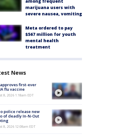
among frequent
marijuana users with
severe nausea, vomiting
Meta ordered to pay
$567 million for youth
mental health
treatment
test News
approves first-ever
 flu vaccine
t 8, 2026 1:18am EDT
o police release new
o of deadly In-N-Out
ting
st 8, 2026 12:08am EDT