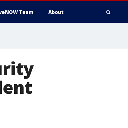
iveNOW Team
About
rity
dent