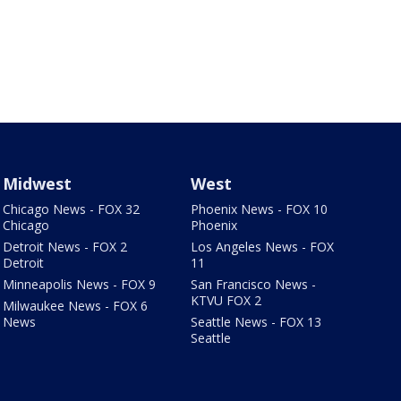
Midwest
West
Chicago News - FOX 32
Phoenix News - FOX 10
Chicago
Phoenix
Detroit News - FOX 2
Los Angeles News - FOX
Detroit
11
Minneapolis News - FOX 9
San Francisco News -
KTVU FOX 2
Milwaukee News - FOX 6
News
Seattle News - FOX 13
Seattle