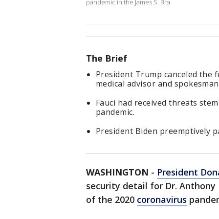
pandemic in the James S. Bra
The Brief
President Trump canceled the fe
medical advisor and spokesman
Fauci had received threats ste
pandemic.
President Biden preemptively pa
WASHINGTON
-
President Don
security detail for Dr. Anthony
of the 2020
coronavirus
pandem