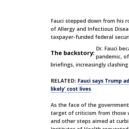
Fauci stepped down from his ro
of Allergy and Infectious Disea
taxpayer-funded federal securit
Dr. Fauci be
The backstory:
pandemic, of
briefings, increasingly clashing
RELATED:
Fauci says Trump ad
likely’ cost lives
As the face of the government
target of criticism from thos
and other steps aimed at curb