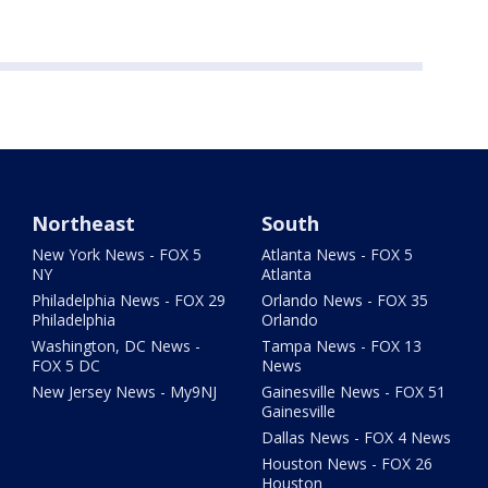
Northeast
South
New York News - FOX 5
Atlanta News - FOX 5
NY
Atlanta
Philadelphia News - FOX 29
Orlando News - FOX 35
Philadelphia
Orlando
Washington, DC News -
Tampa News - FOX 13
FOX 5 DC
News
New Jersey News - My9NJ
Gainesville News - FOX 51
Gainesville
Dallas News - FOX 4 News
Houston News - FOX 26
Houston