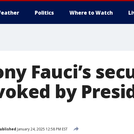
eather
Politics
Where to Watch
L
ny Fauci’s secu
evoked by Presi
ublished
January 24, 2025 12:58 PM EST