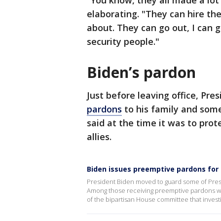
"You know, they all made a lo
elaborating. "They can hire the
about. They can go out, I can
security people."
Biden’s pardon
Just before leaving office, Pre
pardons
to his family and some 
said at the time it was to pro
allies.
Biden issues preemptive pardons for 
President Biden moved to guard some of Presid
Among those receiving preemptive pardons wer
of the bipartisan House committee that investig