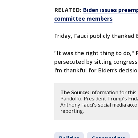
RELATED:
Biden issues preempt
committee members
Friday, Fauci publicly thanked 
"It was the right thing to do,"
persecuted by sitting congre
I’m thankful for Biden’s decisio
The Source:
Information for this
Pandolfo, President Trump's Frida
Anthony Fauci's social media acco
reporting.