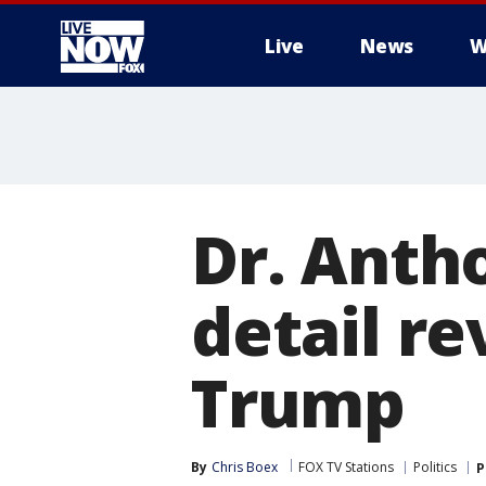
Live
News
W
More
Dr. Antho
detail r
Trump
By
Chris Boex
FOX TV Stations
Politics
P