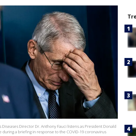
Tr
ious Diseases Director Dr. Anthony Fauci listens as President Donald
ce during a briefing in response to the COVID-19 coronavirus