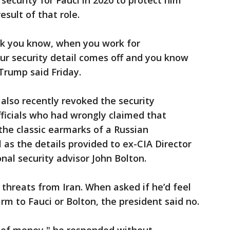
security for Fauci in 2020 to protect him
esult of that role.
ink you know, when you work for
ur security detail comes off and you know
Trump said Friday.
also recently revoked the security
fficials who had wrongly claimed that
the classic earmarks of a Russian
 as the details provided to ex-CIA Director
al security advisor John Bolton.
 threats from Iran. When asked if he’d feel
arm to Fauci or Bolton, the president said no.