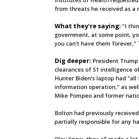
Institutes of Health requested 
from threats he received as a r
What they're saying:
"I th
government, at some point, yo
you can't have them forever," 
Dig deeper:
President Trump 
clearances of 51 intelligence o
Hunter Biden's laptop had "all 
information operation," as well
Mike Pompeo and former nation
Bolton had previously received
partially responsible for any h