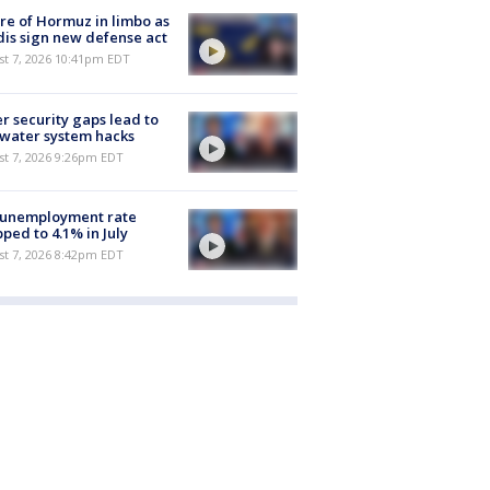
re of Hormuz in limbo as
is sign new defense act
st 7, 2026 10:41pm EDT
r security gaps lead to
 water system hacks
st 7, 2026 9:26pm EDT
 unemployment rate
ped to 4.1% in July
st 7, 2026 8:42pm EDT