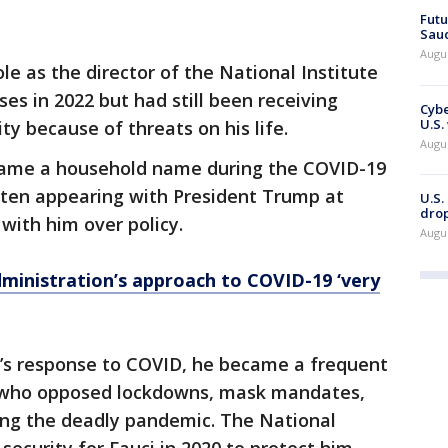
Futu
Saud
Augu
le as the director of the National Institute
ses in 2022 but had still been receiving
Cybe
U.S.
y because of threats on his life.
Augu
came a household name during the COVID-19
ten appearing with President Trump at
U.S.
drop
 with him over policy.
Augu
ministration’s approach to COVID-19 ‘very
’s response to COVID, he became a frequent
e who opposed lockdowns, mask mandates,
ing the deadly pandemic. The National