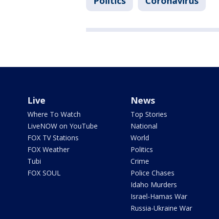
Politics
Coronavirus
Live
News
Where To Watch
Top Stories
LiveNOW on YouTube
National
FOX TV Stations
World
FOX Weather
Politics
Tubi
Crime
FOX SOUL
Police Chases
Idaho Murders
Israel-Hamas War
Russia-Ukraine War