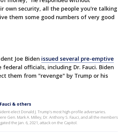
t of money," he responded without
ir own security, all the people you're talking
 give them some good numbers of very good
sident Joe Biden
issued several pre-emptive
federal officials, including Dr. Fauci. Biden
tect them from "revenge" by Trump or his
Fauci & others
ent-elect Donald J. Trump’s most high-profile adversaries.
e Gen. Mark A. Milley, Dr. Anthony S. Fauci, and all the members
ated the Jan. 6, 2021, attack on the Capitol.