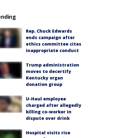
ending
Rep. Chuck Edwards
ends campaign after
ethics committee cites
inappropriate conduct
Trump administration
moves to decertify
Kentucky organ
donation group
U-Haul employee
charged after allegedly
killing co-worker in
dispute over drink
Hospital visits rise