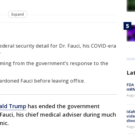
Expand
deral security detail for Dr. Fauci, his COVID-era
.
mming from the government’s response to the
La
rdoned Fauci before leaving office.
FDA 
mRNA
Augus
ald Trump
has ended the government
Idah
 Fauci, his chief medical adviser during much
vide
shoo
ic.
Augu