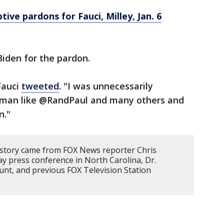
ive pardons for Fauci, Milley, Jan. 6
Biden for the pardon.
 Fauci
tweeted
. "I was unnecessarily
ssman like @RandPaul and many others and
n."
 story came from FOX News reporter Chris
y press conference in North Carolina, Dr.
unt, and previous FOX Television Station