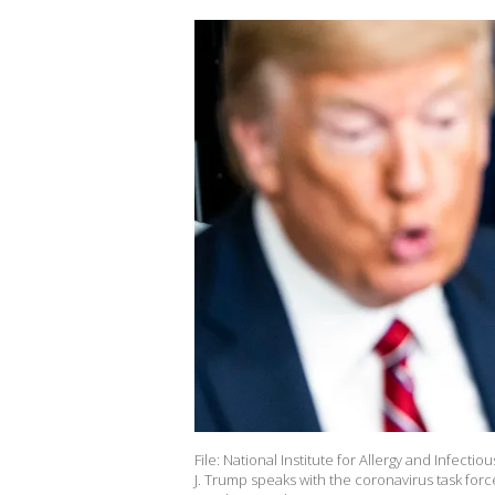
File: National Institute for Allergy and Infect
J. Trump speaks with the coronavirus task for