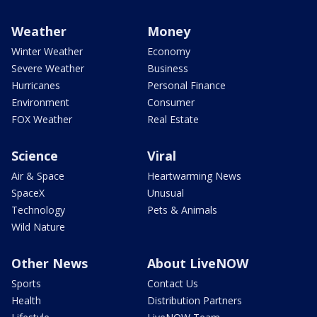
Weather
Money
Winter Weather
Economy
Severe Weather
Business
Hurricanes
Personal Finance
Environment
Consumer
FOX Weather
Real Estate
Science
Viral
Air & Space
Heartwarming News
SpaceX
Unusual
Technology
Pets & Animals
Wild Nature
Other News
About LiveNOW
Sports
Contact Us
Health
Distribution Partners