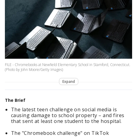
FILE - Chromebooks at Newfield Elementary School in Stamford, Connecticut.
(Photo by John Moore/Getty Images)
Expand
The Brief
The latest teen challenge on social media is
causing damage to school property – and fires
that sent at least one student to the hospital.
The "Chromebook challenge" on TikTok