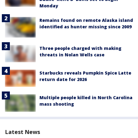
Monday
Remains found on remote Alaska island
identified as hunter missing since 2009
Three people charged with making
threats in Nolan Wells case
Starbucks reveals Pumpkin Spice Latte
return date for 2026
Multiple people killed in North Carolina
mass shooting
Latest News