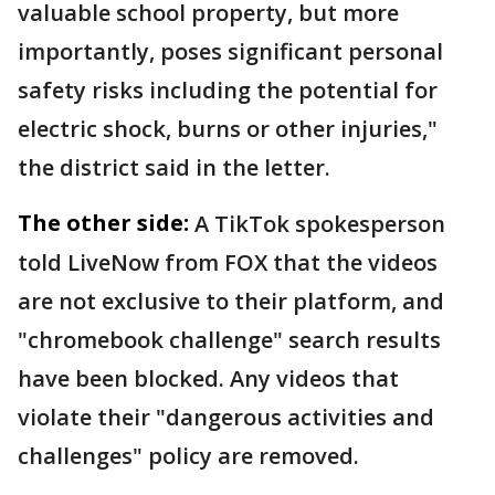
valuable school property, but more
importantly, poses significant personal
safety risks including the potential for
electric shock, burns or other injuries,"
the district said in the letter.
The other side:
A TikTok spokesperson
told LiveNow from FOX that the videos
are not exclusive to their platform, and
"chromebook challenge" search results
have been blocked. Any videos that
violate their "dangerous activities and
challenges" policy are removed.