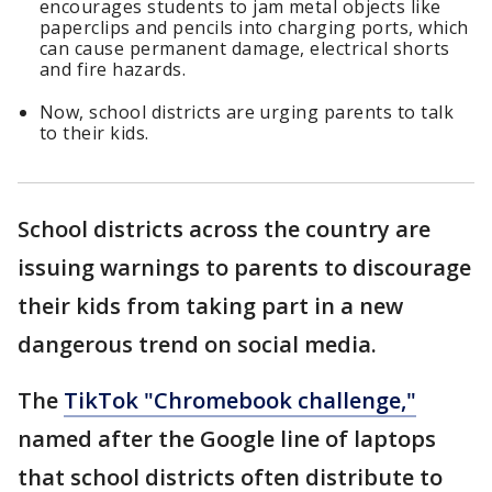
encourages students to jam metal objects like
paperclips and pencils into charging ports, which
can cause permanent damage, electrical shorts
and fire hazards.
Now, school districts are urging parents to talk
to their kids.
School districts across the country are
issuing warnings to parents to discourage
their kids from taking part in a new
dangerous trend on social media.
The
TikTok "Chromebook challenge,"
named after the Google line of laptops
that school districts often distribute to