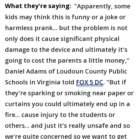
What they're saying:
"Apparently, some
kids may think this is funny or a joke or
harmless prank... but the problem is not
only does it cause significant physical
damage to the device and ultimately it's
going to cost the parents a little money,"
Daniel Adams of Loudoun County Public
Schools in Virginia told
FOX 5 DC
. "But if
they're sparking or smoking near paper or
curtains you could ultimately end up in a
fire... cause injury to the students or
others... and just it's really unsafe and so
we're quite concerned so we want to get