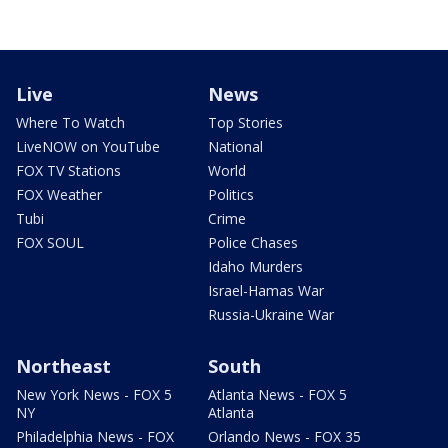
Live
News
Where To Watch
Top Stories
LiveNOW on YouTube
National
FOX TV Stations
World
FOX Weather
Politics
Tubi
Crime
FOX SOUL
Police Chases
Idaho Murders
Israel-Hamas War
Russia-Ukraine War
Northeast
South
New York News - FOX 5
Atlanta News - FOX 5
NY
Atlanta
Philadelphia News - FOX
Orlando News - FOX 35