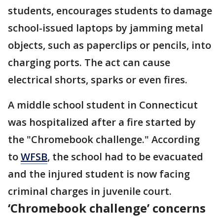
students, encourages students to damage
school-issued laptops by jamming metal
objects, such as paperclips or pencils, into
charging ports. The act can cause
electrical shorts, sparks or even fires.
A middle school student in Connecticut
was hospitalized after a fire started by
the "Chromebook challenge." According
to
WFSB
, the school had to be evacuated
and the injured student is now facing
criminal charges in juvenile court.
‘Chromebook challenge’ concerns