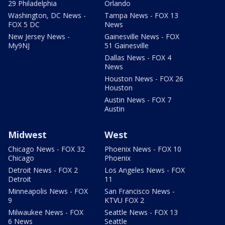
29 Philadelphia
Orlando
Washington, DC News -
Tampa News - FOX 13
FOX 5 DC
News
New Jersey News -
Gainesville News - FOX
My9NJ
51 Gainesville
Dallas News - FOX 4
News
Houston News - FOX 26
Houston
Austin News - FOX 7
Austin
Midwest
West
Chicago News - FOX 32
Phoenix News - FOX 10
Chicago
Phoenix
Detroit News - FOX 2
Los Angeles News - FOX
Detroit
11
Minneapolis News - FOX
San Francisco News -
9
KTVU FOX 2
Milwaukee News - FOX
Seattle News - FOX 13
6 News
Seattle