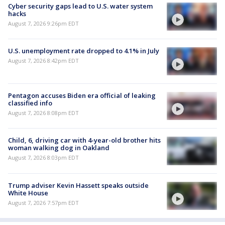
Cyber security gaps lead to U.S. water system
hacks
August 7, 2026 9:26pm EDT
U.S. unemployment rate dropped to 4.1% in July
August 7, 2026 8:42pm EDT
Pentagon accuses Biden era official of leaking
classified info
August 7, 2026 8:08pm EDT
Child, 6, driving car with 4-year-old brother hits
woman walking dog in Oakland
August 7, 2026 8:03pm EDT
Trump adviser Kevin Hassett speaks outside
White House
August 7, 2026 7:57pm EDT