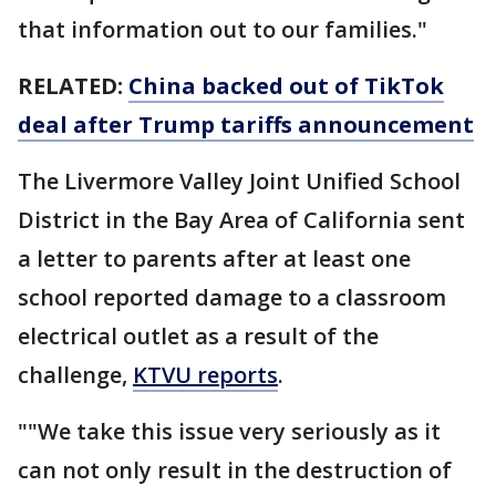
that information out to our families."
RELATED:
China backed out of TikTok
deal after Trump tariffs announcement
The Livermore Valley Joint Unified School
District in the Bay Area of California sent
a letter to parents after at least one
school reported damage to a classroom
electrical outlet as a result of the
challenge,
KTVU reports
.
""We take this issue very seriously as it
can not only result in the destruction of