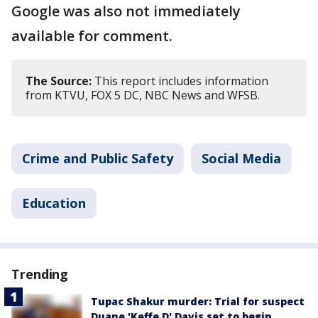
Google was also not immediately
available for comment.
The Source:
This report includes information
from KTVU, FOX 5 DC, NBC News and WFSB.
Crime and Public Safety
Social Media
Education
Trending
Tupac Shakur murder: Trial for suspect
Duane 'Keffe D' Davis set to begin