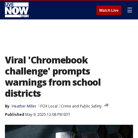
☰
Watch Live
Viral 'Chromebook
challenge' prompts
warnings from school
districts
By
Heather Miller
FOX Local
Crime and Public Safety
Published
May 9, 2025 12:08 PM EDT