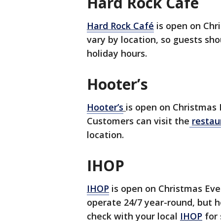
Hard Rock Café
Hard Rock Café
is open on Chr
vary by location, so guests shou
holiday hours.
Hooter’s
Hooter’s
is open on Christmas 
Customers can visit the
restau
location.
IHOP
IHOP
is open on Christmas Eve
operate 24/7 year-round, but ho
check with your local
IHOP
for 