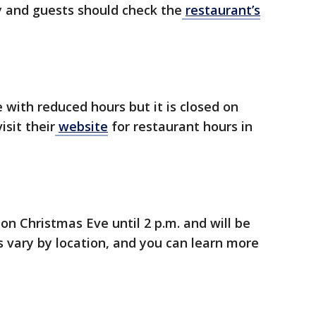
 and guests should check the
restaurant’s
 with reduced hours but it is closed on
sit their
website
for restaurant hours in
on Christmas Eve until 2 p.m. and will be
 vary by location, and you can learn more