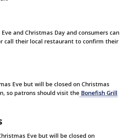
s Eve and Christmas Day and consumers can
r call their local restaurant to confirm their
tmas Eve but will be closed on Christmas
, so patrons should visit the
Bonefish Grill
s
Christmas Eve but will be closed on