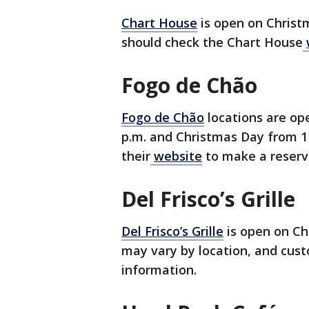
Chart House
is open on Chris
should check the Chart House
Fogo de Chão
Fogo de Chão
locations are op
p.m. and Christmas Day from 11
their
website
to make a reserv
Del Frisco’s Grille
Del Frisco’s Grille
is open on Ch
may vary by location, and cust
information.