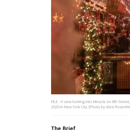
FILE - A view looking into Miracle on 8th Stre
2020 in New York City. (Photo by Alexi Rosenfe
The Brief