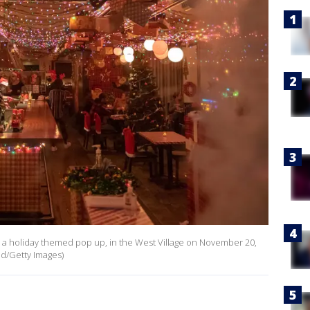
et, a holiday themed pop up, in the West Village on November 20,
ld/Getty Images)