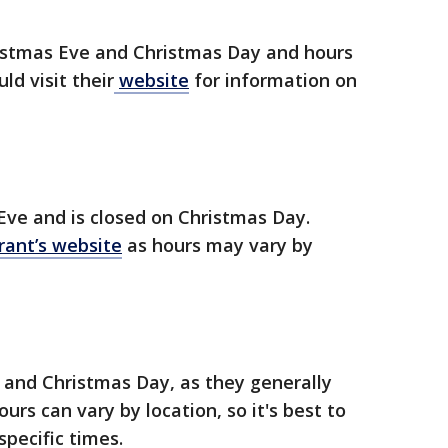
istmas Eve and Christmas Day and hours
ld visit their
website
for information on
Eve and is closed on Christmas Day.
rant’s website
as hours may vary by
 and Christmas Day, as they generally
urs can vary by location, so it's best to
specific times.