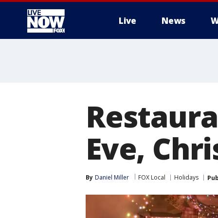
Live
News
W
More
Restaura
Eve, Chr
By
Daniel Miller
FOX Local
Holidays
Pub