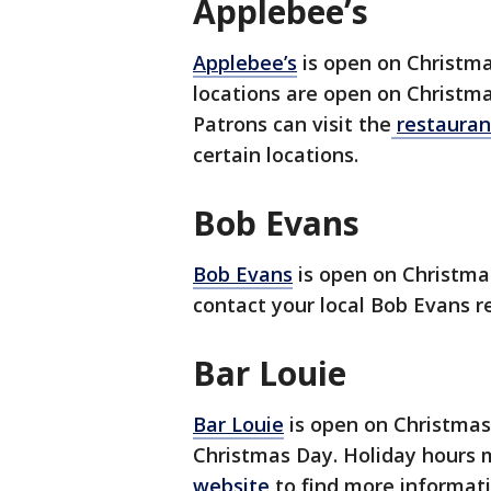
Applebee’s
Applebee’s
is open on Christma
locations are open on Christma
Patrons can visit the
restauran
certain locations.
Bob Evans
Bob Evans
is open on Christmas
contact your local Bob Evans r
Bar Louie
Bar Louie
is open on Christmas 
Christmas Day. Holiday hours m
website
to find more informat