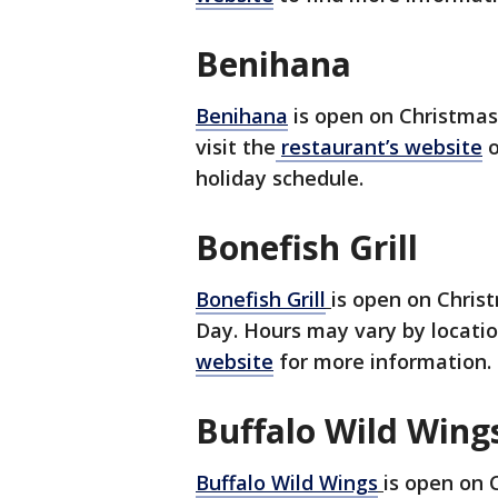
Benihana
Benihana
is open on Christma
visit the
restaurant’s website
o
holiday schedule.
Bonefish Grill
Bonefish Grill
is open on Chris
Day. Hours may vary by location
website
for more information.
Buffalo Wild Wing
Buffalo Wild Wings
is open on 