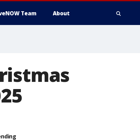
iveNOW Team
About
ristmas
025
ending