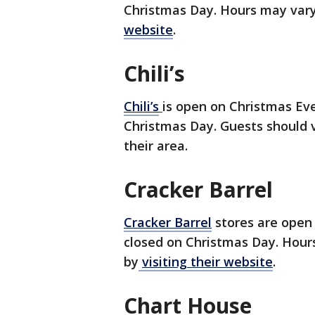
Christmas Day. Hours may vary
website
.
Chili’s
Chili’s
is open on Christmas Eve
Christmas Day. Guests should vi
their area.
Cracker Barrel
Cracker Barrel
stores are open 
closed on Christmas Day. Hours
by
visiting their website
.
Chart House