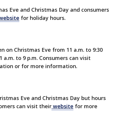
tmas Eve and Christmas Day and consumers
website
for holiday hours.
en on Christmas Eve from 11 a.m. to 9:30
 a.m. to 9 p.m. Consumers can visit
ation or for more information.
ristmas Eve and Christmas Day but hours
omers can visit their
website
for more