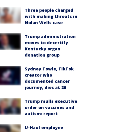
Three people charged
with making threats in
Nolan Wells case
Trump administration
moves to decertify
Kentucky organ
donation group
Sydney Towle, TikTok
creator who
documented cancer
journey, dies at 26
Trump mulls executive
order on vaccines and
autism: report
U-Haul employee