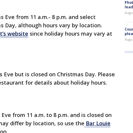
Phot
lead
Augus
s Eve from 11 a.m.- 8 p.m. and select
s Day, although hours vary by location.
Cour
t’s website
since holiday hours may vary at
plea
Augus
 Eve but is closed on Christmas Day. Please
estaurant for details about holiday hours.
Eve from 11 a.m. to 8 p.m. and is closed on
ay differ by location, so use the
Bar Louie
ion.