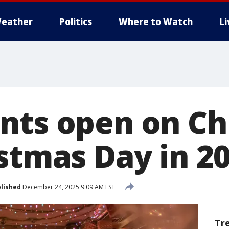
eather
Politics
Where to Watch
L
nts open on Ch
istmas Day in 2
lished
December 24, 2025 9:09 AM EST
Tr