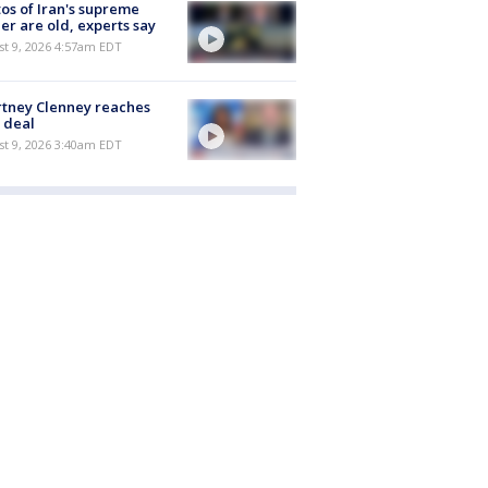
os of Iran's supreme
er are old, experts say
t 9, 2026 4:57am EDT
tney Clenney reaches
 deal
t 9, 2026 3:40am EDT