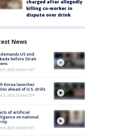
charged after allegedly
killing co-worker in
dispute over drink
test News
n demands US end
kade before Strait
pens
t 9, 2026 6:33am EDT
h Korea launches
iles ahead of U.S. drills
t 9, 2026 5:07am EDT
cts of artificial
lligence on national
rity
t 9, 2026 5:02am EDT