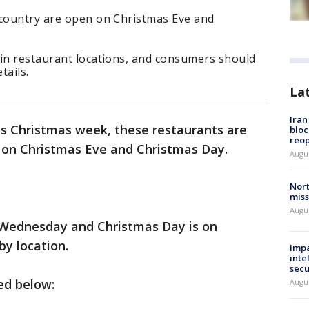
 country are open on Christmas Eve and
ain restaurant locations, and consumers should
tails.
La
Ira
his Christmas week, these restaurants are
bloc
reo
s on Christmas Eve and Christmas Day.
Augus
Nort
miss
Augus
n Wednesday and Christmas Day is on
y location.
Impa
inte
secu
ted below:
Augus