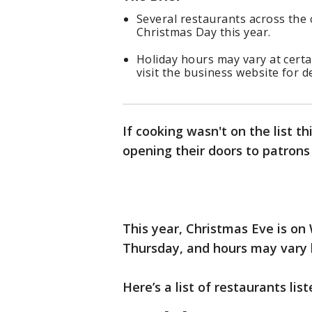
Several restaurants across the
Christmas Day this year.
Holiday hours may vary at cert
visit the business website for de
If cooking wasn't on the list t
opening their doors to patron
This year, Christmas Eve is o
Thursday, and hours may vary b
Here’s a list of restaurants lis