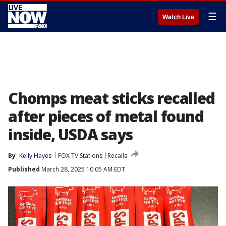
☰
Watch Live
Chomps meat sticks recalled
after pieces of metal found
inside, USDA says
By
Kelly Hayes
FOX TV Stations
Recalls
Published
March 28, 2025 10:05 AM EDT