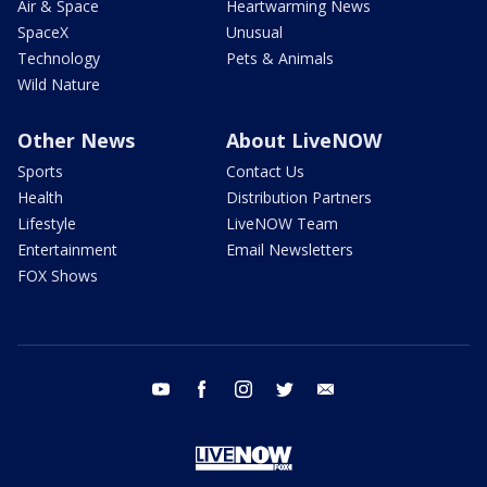
Air & Space
Heartwarming News
SpaceX
Unusual
Technology
Pets & Animals
Wild Nature
Other News
About LiveNOW
Sports
Contact Us
Health
Distribution Partners
Lifestyle
LiveNOW Team
Entertainment
Email Newsletters
FOX Shows
youtube
facebook
instagram
twitter
email