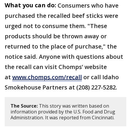
What you can do:
Consumers who have
purchased the recalled beef sticks were
urged not to consume them. "These
products should be thrown away or
returned to the place of purchase," the
notice said. Anyone with questions about
the recall can visit Chomps’ website
at
www.chomps.com/recall
or call Idaho
Smokehouse Partners at (208) 227-5282.
The Source:
This story was written based on
information provided by the U.S. Food and Drug
Administration. It was reported from Cincinnati.