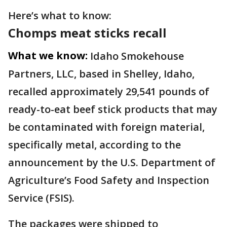
Here’s what to know:
Chomps meat sticks recall
What we know:
Idaho Smokehouse
Partners, LLC, based in Shelley, Idaho,
recalled approximately 29,541 pounds of
ready-to-eat beef stick products that may
be contaminated with foreign material,
specifically metal, according to the
announcement by the U.S. Department of
Agriculture’s Food Safety and Inspection
Service (FSIS).
The packages were shipped to