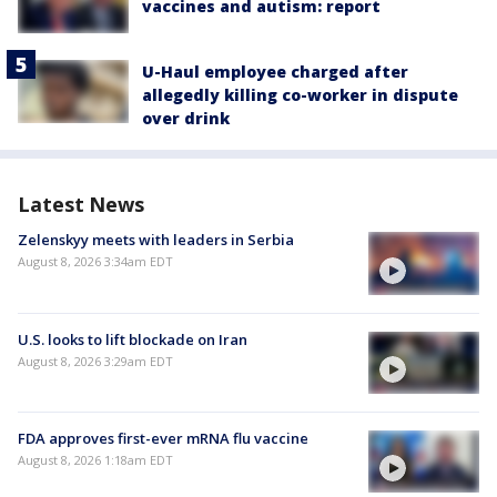
vaccines and autism: report
U-Haul employee charged after
allegedly killing co-worker in dispute
over drink
Latest News
Zelenskyy meets with leaders in Serbia
August 8, 2026 3:34am EDT
U.S. looks to lift blockade on Iran
August 8, 2026 3:29am EDT
FDA approves first-ever mRNA flu vaccine
August 8, 2026 1:18am EDT