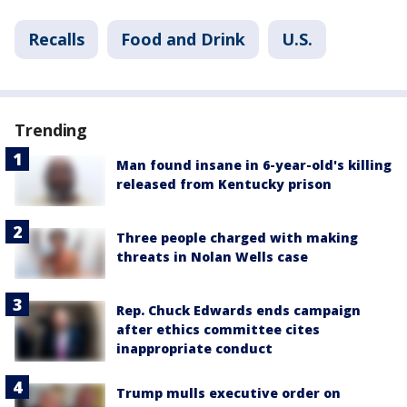
Recalls
Food and Drink
U.S.
Trending
Man found insane in 6-year-old's killing
released from Kentucky prison
Three people charged with making
threats in Nolan Wells case
Rep. Chuck Edwards ends campaign
after ethics committee cites
inappropriate conduct
Trump mulls executive order on