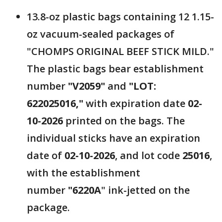
13.8-oz plastic bags containing 12 1.15-
oz vacuum-sealed packages of
"CHOMPS ORIGINAL BEEF STICK MILD."
The plastic bags bear establishment
number
"V2059"
and
"LOT:
622025016,"
with expiration date
02-
10-2026
printed on the bags. The
individual sticks have an expiration
date of
02-10-2026
, and lot code
25016
,
with the establishment
number
"6220A
" ink-jetted on the
package.