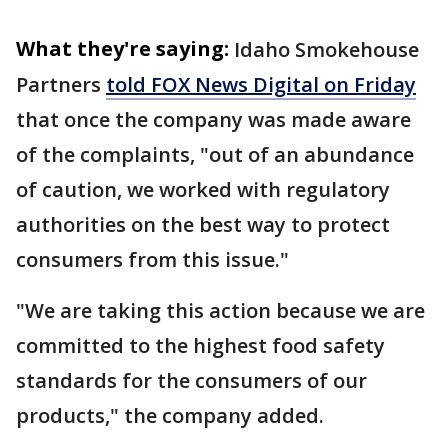
What they're saying:
Idaho Smokehouse
Partners
told FOX News Digital on Friday
that once the company was made aware
of the complaints, "out of an abundance
of caution, we worked with regulatory
authorities on the best way to protect
consumers from this issue."
"We are taking this action because we are
committed to the highest food safety
standards for the consumers of our
products," the company added.