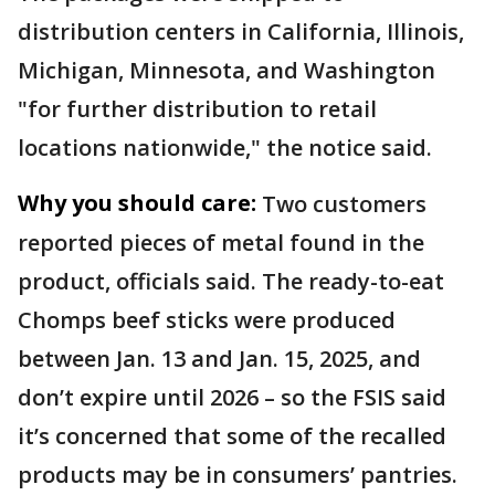
distribution centers in California, Illinois,
Michigan, Minnesota, and Washington
"for further distribution to retail
locations nationwide," the notice said.
Why you should care:
Two customers
reported pieces of metal found in the
product, officials said. The ready-to-eat
Chomps beef sticks were produced
between Jan. 13 and Jan. 15, 2025, and
don’t expire until 2026 – so the FSIS said
it’s concerned that some of the recalled
products may be in consumers’ pantries.