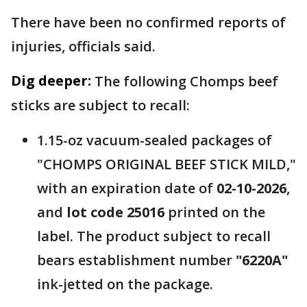
There have been no confirmed reports of
injuries, officials said.
Dig deeper:
The following Chomps beef
sticks are subject to recall:
1.15-oz vacuum-sealed packages of
"CHOMPS ORIGINAL BEEF STICK MILD,"
with an expiration date of
02-10-2026
,
and
lot code 25016
printed on the
label. The product subject to recall
bears establishment number
"6220A"
ink-jetted on the package.