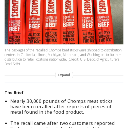
The packages of the recalled Chomps beef sticks were shipped to distribution
centers in California, Illinois, Michigan, Minnesota, and Washington for further
distribution to retail locations nationwide. (Credit: U.S. Dept. of Agriculture's
Food Safet
Expand
The Brief
Nearly 30,000 pounds of Chomps meat sticks
have been recalled after reports of pieces of
metal found in the food product.
The recall came after two customers reported