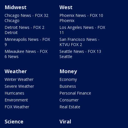
Midwest
West
Chicago News - FOX 32
Phoenix News - FOX 10
Chicago
Phoenix
Detroit News - FOX 2
Los Angeles News - FOX
Detroit
11
Minneapolis News - FOX
San Francisco News -
9
KTVU FOX 2
Milwaukee News - FOX
Seattle News - FOX 13
6 News
Seattle
Weather
Money
Winter Weather
Economy
Severe Weather
Business
Hurricanes
Personal Finance
Environment
Consumer
FOX Weather
Real Estate
Science
Viral