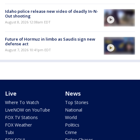
Idaho police release new video of deadly In-N-
Out shooting
August 8, 2026 12:08am EDT
Future of Hormuz in limbo as Saudis sign new
defense act
August 7, 2026 10:41pm EDT
Live
News
Where To Watch
Top Stories
LiveNOW on YouTube
National
FOX TV Stations
World
FOX Weather
Politics
Tubi
Crime
FOX SOUL
Police Chases