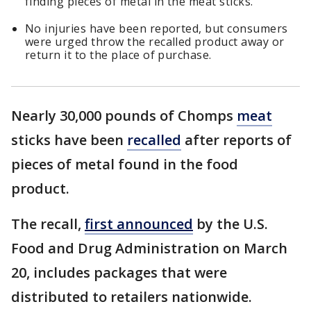
finding pieces of metal in the meat sticks.
No injuries have been reported, but consumers
were urged throw the recalled product away or
return it to the place of purchase.
Nearly 30,000 pounds of Chomps
meat
sticks have been
recalled
after reports of
pieces of metal found in the food
product.
The recall,
first announced
by the U.S.
Food and Drug Administration on March
20, includes packages that were
distributed to retailers nationwide.