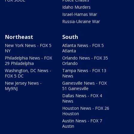
Idaho Murders
Israel-Hamas War
Russia-Ukraine War
Northeast
South
New York News - FOX 5
Atlanta News - FOX 5
NY
Atlanta
Philadelphia News - FOX
Orlando News - FOX 35
29 Philadelphia
Orlando
Washington, DC News -
Tampa News - FOX 13
FOX 5 DC
News
New Jersey News -
Gainesville News - FOX
My9NJ
51 Gainesville
Dallas News - FOX 4
News
Houston News - FOX 26
Houston
Austin News - FOX 7
Austin