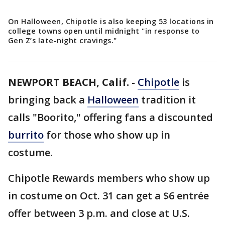
On Halloween, Chipotle is also keeping 53 locations in
college towns open until midnight "in response to
Gen Z’s late-night cravings."
NEWPORT BEACH, Calif.
-
Chipotle
is
bringing back a
Halloween
tradition it
calls "Boorito," offering fans a discounted
burrito
for those who show up in
costume.
Chipotle Rewards members who show up
in costume on Oct. 31 can get a $6 entrée
offer between 3 p.m. and close at U.S.