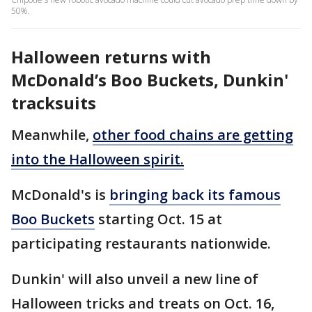
50%.
Halloween returns with
McDonald’s Boo Buckets, Dunkin'
tracksuits
Meanwhile,
other food chains are getting
into the Halloween spirit.
McDonald's is
bringing back its famous
Boo Buckets
starting Oct. 15 at
participating restaurants nationwide.
Dunkin' will also unveil a new line of
Halloween tricks and treats on Oct. 16,