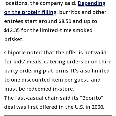
locations, the company said.
Depending
on the protein filling
, burritos and other
entrées start around $8.50 and up to
$12.35 for the limited-time smoked
brisket.
Chipotle noted that the offer is not valid
for kids' meals, catering orders or on third
party ordering platforms. It's also limited
to one discounted item per guest, and
must be redeemed in-store.
The fast-casual chain said its "Boorito"
deal was first offered in the U.S. in 2000.