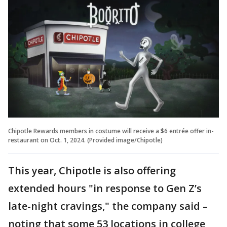
Chipotle Rewards members in costume will receive a $6 entrée offer in-
restaurant on Oct. 1, 2024. (Provided image/Chipotle)
This year, Chipotle is also offering
extended hours "in response to Gen Z’s
late-night cravings," the company said –
noting that some 53 locations in college