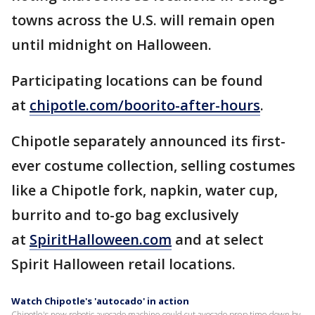
towns across the U.S. will remain open
until midnight on Halloween.
Participating locations can be found
at
chipotle.com/boorito-after-hours
.
Chipotle separately announced its first-
ever costume collection, selling costumes
like a Chipotle fork, napkin, water cup,
burrito and to-go bag exclusively
at
SpiritHalloween.com
and at select
Spirit Halloween retail locations.
Watch Chipotle's 'autocado' in action
Chipotle's new robotic avocado machine could cut avocado prep time down by