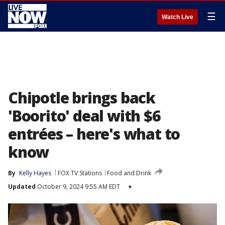
☰
Watch Live
Chipotle brings back
'Boorito' deal with $6
entrées – here's what to
know
By
Kelly Hayes
FOX TV Stations
Food and Drink
Updated
October 9, 2024 9:55 AM EDT
▾