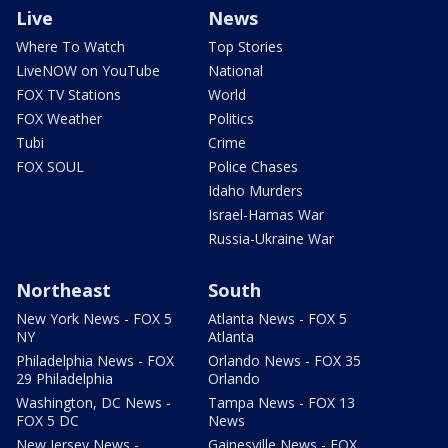
Live
News
Where To Watch
Top Stories
LiveNOW on YouTube
National
FOX TV Stations
World
FOX Weather
Politics
Tubi
Crime
FOX SOUL
Police Chases
Idaho Murders
Israel-Hamas War
Russia-Ukraine War
Northeast
South
New York News - FOX 5
Atlanta News - FOX 5
NY
Atlanta
Philadelphia News - FOX
Orlando News - FOX 35
29 Philadelphia
Orlando
Washington, DC News -
Tampa News - FOX 13
FOX 5 DC
News
New Jersey News -
Gainesville News - FOX