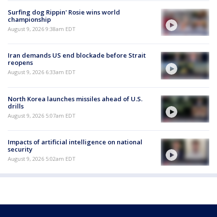
Surfing dog Rippin' Rosie wins world
championship
August 9, 2026 9:38am EDT
Iran demands US end blockade before Strait
reopens
August 9, 2026 6:33am EDT
North Korea launches missiles ahead of U.S.
drills
August 9, 2026 5:07am EDT
Impacts of artificial intelligence on national
security
August 9, 2026 5:02am EDT