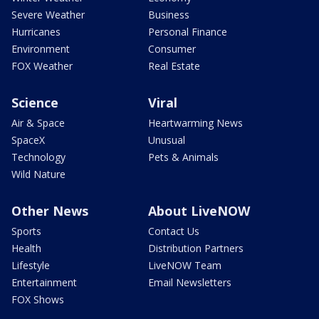
Severe Weather
Business
Hurricanes
Personal Finance
Environment
Consumer
FOX Weather
Real Estate
Science
Viral
Air & Space
Heartwarming News
SpaceX
Unusual
Technology
Pets & Animals
Wild Nature
Other News
About LiveNOW
Sports
Contact Us
Health
Distribution Partners
Lifestyle
LiveNOW Team
Entertainment
Email Newsletters
FOX Shows