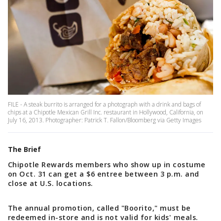
FILE - A steak burrito is arranged for a photograph with a drink and bags of
chips at a Chipotle Mexican Grill Inc. restaurant in Hollywood, California, on
July 16, 2013. Photographer: Patrick T. Fallon/Bloomberg via Getty Images
The Brief
Chipotle Rewards members who show up in costume
on Oct. 31 can get a $6 entree between 3 p.m. and
close at U.S. locations.
The annual promotion, called "Boorito," must be
redeemed in-store and is not valid for kids' meals.