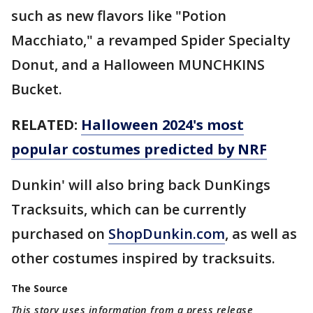
such as new flavors like "Potion
Macchiato," a revamped Spider Specialty
Donut, and a Halloween MUNCHKINS
Bucket.
RELATED:
Halloween 2024's most
popular costumes predicted by NRF
Dunkin' will also bring back DunKings
Tracksuits, which can be currently
purchased on
ShopDunkin.com
, as well as
other costumes inspired by tracksuits.
The Source
This story uses information from a press release