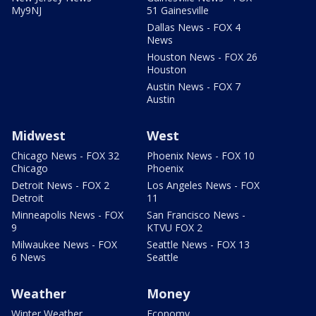
My9NJ
51 Gainesville
Dallas News - FOX 4
News
Houston News - FOX 26
Houston
Austin News - FOX 7
Austin
Midwest
West
Chicago News - FOX 32
Phoenix News - FOX 10
Chicago
Phoenix
Detroit News - FOX 2
Los Angeles News - FOX
Detroit
11
Minneapolis News - FOX
San Francisco News -
9
KTVU FOX 2
Milwaukee News - FOX
Seattle News - FOX 13
6 News
Seattle
Weather
Money
Winter Weather
Economy