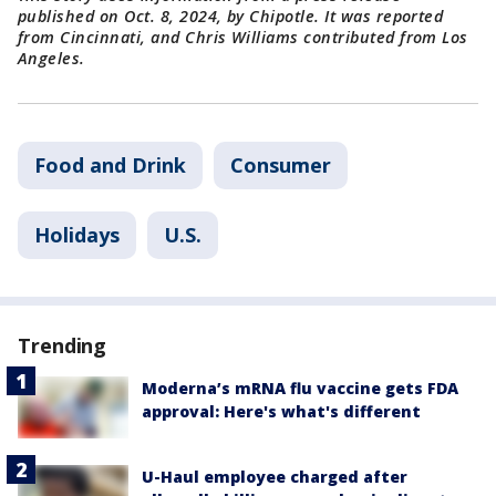
published on Oct. 8, 2024, by Chipotle. It was reported
from Cincinnati, and Chris Williams contributed from Los
Angeles.
Food and Drink
Consumer
Holidays
U.S.
Trending
Moderna’s mRNA flu vaccine gets FDA
approval: Here's what's different
U-Haul employee charged after