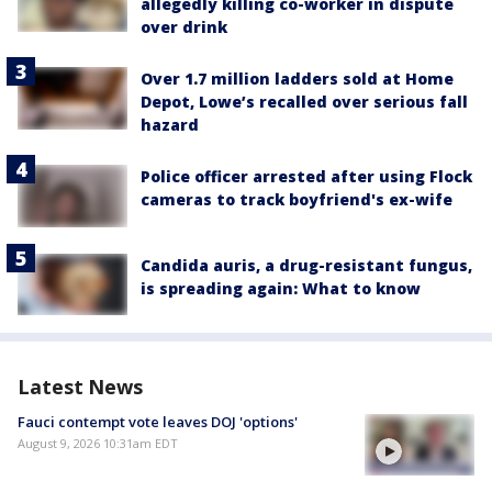
allegedly killing co-worker in dispute
over drink
Over 1.7 million ladders sold at Home
Depot, Lowe’s recalled over serious fall
hazard
Police officer arrested after using Flock
cameras to track boyfriend's ex-wife
Candida auris, a drug-resistant fungus,
is spreading again: What to know
Latest News
Fauci contempt vote leaves DOJ 'options'
August 9, 2026 10:31am EDT