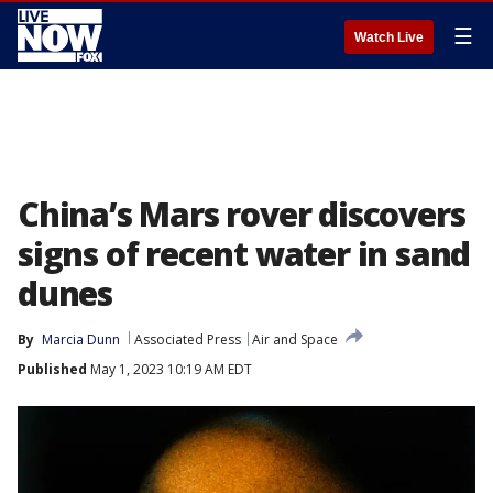
☰
Watch Live
China’s Mars rover discovers
signs of recent water in sand
dunes
By
Marcia Dunn
Associated Press
Air and Space
Published
May 1, 2023 10:19 AM EDT