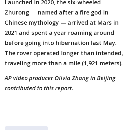
Launched in 2020, the six-wheeled
Zhurong — named after a fire god in
Chinese mythology — arrived at Mars in
2021 and spent a year roaming around
before going into hibernation last May.
The rover operated longer than intended,
traveling more than a mile (1,921 meters).
AP video producer Olivia Zhang in Beijing
contributed to this report.