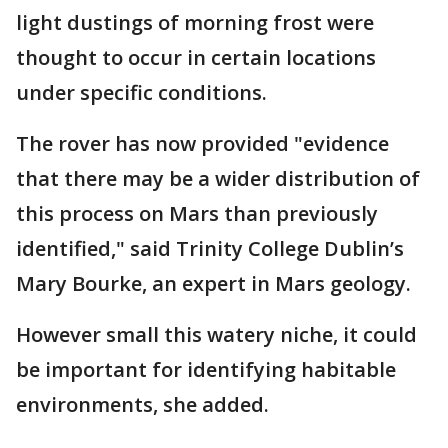
light dustings of morning frost were
thought to occur in certain locations
under specific conditions.
The rover has now provided "evidence
that there may be a wider distribution of
this process on Mars than previously
identified," said Trinity College Dublin’s
Mary Bourke, an expert in Mars geology.
However small this watery niche, it could
be important for identifying habitable
environments, she added.