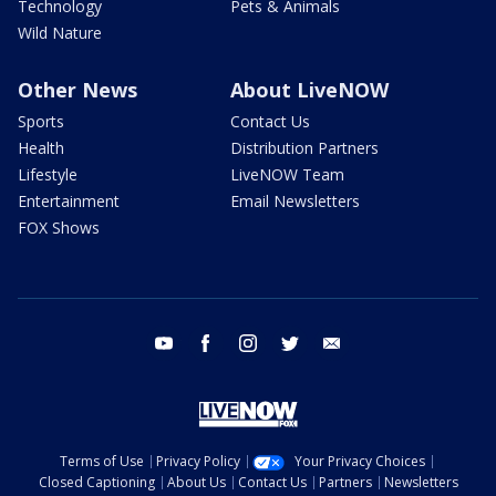
Technology
Pets & Animals
Wild Nature
Other News
About LiveNOW
Sports
Contact Us
Health
Distribution Partners
Lifestyle
LiveNOW Team
Entertainment
Email Newsletters
FOX Shows
youtube
facebook
instagram
twitter
email
Terms of Use
Privacy Policy
Your Privacy Choices
Closed Captioning
About Us
Contact Us
Partners
Newsletters