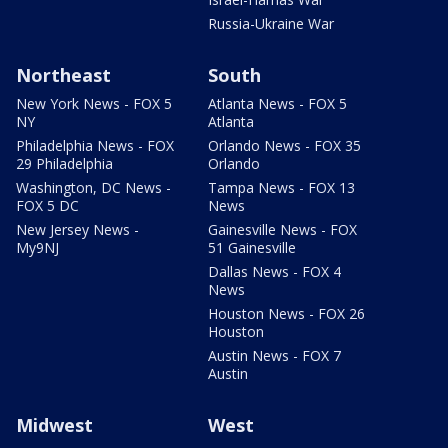
Russia-Ukraine War
Northeast
South
New York News - FOX 5
Atlanta News - FOX 5
NY
Atlanta
Philadelphia News - FOX
Orlando News - FOX 35
29 Philadelphia
Orlando
Washington, DC News -
Tampa News - FOX 13
FOX 5 DC
News
New Jersey News -
Gainesville News - FOX
My9NJ
51 Gainesville
Dallas News - FOX 4
News
Houston News - FOX 26
Houston
Austin News - FOX 7
Austin
Midwest
West