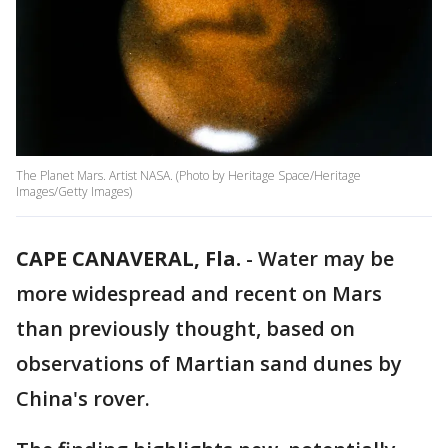
The Planet Mars. Artist NASA. (Photo by Heritage Space/Heritage
Images/Getty Images)
CAPE CANAVERAL, Fla.
-
Water may be
more widespread and recent on Mars
than previously thought, based on
observations of Martian sand dunes by
China's rover.