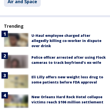
Air and Space
Trending
U-Haul employee charged after
allegedly killing co-worker in dispute
over drink
Police officer arrested after using Flock
cameras to track boyfriend's ex-wife
Eli Lilly offers new weight loss drug to
some patients before FDA approval
New Orleans Hard Rock Hotel collapse
victims reach $106 million settlement