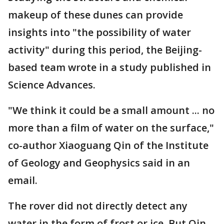
makeup of these dunes can provide
insights into "the possibility of water
activity" during this period, the Beijing-
based team wrote in a study published in
Science Advances.
"We think it could be a small amount ... no
more than a film of water on the surface,"
co-author Xiaoguang Qin of the Institute
of Geology and Geophysics said in an
email.
The rover did not directly detect any
water in the form of frost or ice. But Qin