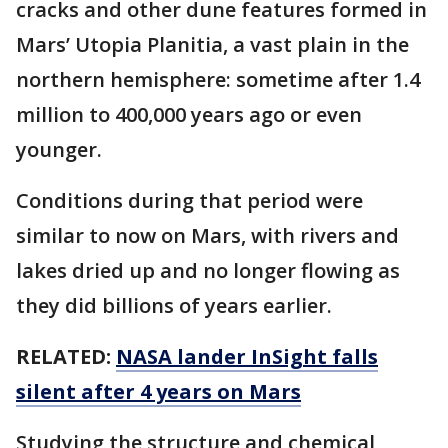
cracks and other dune features formed in
Mars’ Utopia Planitia, a vast plain in the
northern hemisphere: sometime after 1.4
million to 400,000 years ago or even
younger.
Conditions during that period were
similar to now on Mars, with rivers and
lakes dried up and no longer flowing as
they did billions of years earlier.
RELATED:
NASA lander InSight falls
silent after 4 years on Mars
Studying the structure and chemical