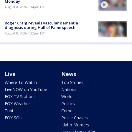
Monday
August 8, 2026 7:14pm EDT
Roger Craig reveals vascular dementia
diagnosis during Hall of Fame speech
August 8, 2026 4:32pm EDT
Live
News
Where To Watch
Top Stories
LiveNOW on YouTube
National
FOX TV Stations
World
FOX Weather
Politics
Tubi
Crime
FOX SOUL
Police Chases
Idaho Murders
Israel-Hamas War