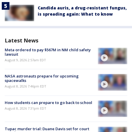
Candida auris, a drug-resistant fungus,
is spreading again: What to know
Latest News
Meta ordered to pay $567M in NM child safety
lawsuit
August 9, 2026 2:57am EDT
NASA astronauts prepare for upcoming
spacewalks
August 8, 2026 7:46pm EDT
How students can prepare to go back to school
August 8, 2026 7:31pm EDT
Tupac murder trial: Duane Davis set for court