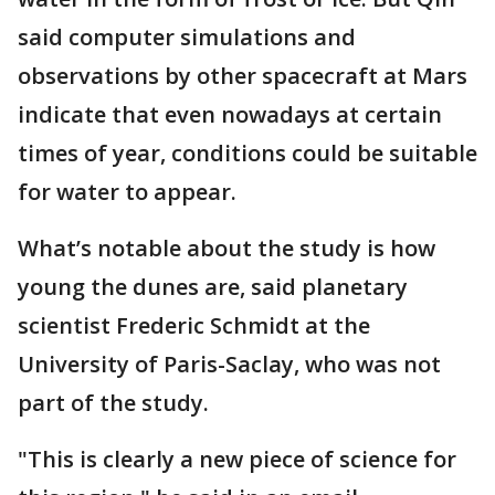
said computer simulations and
observations by other spacecraft at Mars
indicate that even nowadays at certain
times of year, conditions could be suitable
for water to appear.
What’s notable about the study is how
young the dunes are, said planetary
scientist Frederic Schmidt at the
University of Paris-Saclay, who was not
part of the study.
"This is clearly a new piece of science for