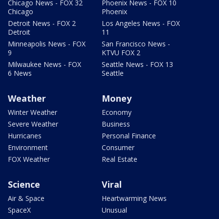
Chicago News - FOX 32
Phoenix News - FOX 10
Chicago
Phoenix
Detroit News - FOX 2
Los Angeles News - FOX
Detroit
11
Minneapolis News - FOX
San Francisco News -
9
KTVU FOX 2
Milwaukee News - FOX
Seattle News - FOX 13
6 News
Seattle
Weather
Money
Winter Weather
Economy
Severe Weather
Business
Hurricanes
Personal Finance
Environment
Consumer
FOX Weather
Real Estate
Science
Viral
Air & Space
Heartwarming News
SpaceX
Unusual