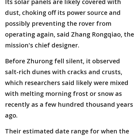
Its solar panels are likely covered with
dust, choking off its power source and
possibly preventing the rover from
operating again, said Zhang Rongqiao, the
mission's chief designer.
Before Zhurong fell silent, it observed
salt-rich dunes with cracks and crusts,
which researchers said likely were mixed
with melting morning frost or snow as
recently as a few hundred thousand years
ago.
Their estimated date range for when the