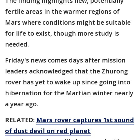
The finding highlights new, potentially
fertile areas in the warmer regions of
Mars where conditions might be suitable
for life to exist, though more study is
needed.
Friday's news comes days after mission
leaders acknowledged that the Zhurong
rover has yet to wake up since going into
hibernation for the Martian winter nearly
a year ago.
RELATED:
Mars rover captures 1st sound
of dust devil on red planet