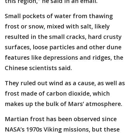
this region," he said in an email.
Small pockets of water from thawing
frost or snow, mixed with salt, likely
resulted in the small cracks, hard crusty
surfaces, loose particles and other dune
features like depressions and ridges, the
Chinese scientists said.
They ruled out wind as a cause, as well as
frost made of carbon dioxide, which
makes up the bulk of Mars’ atmosphere.
Martian frost has been observed since
NASA’s 1970s Viking missions, but these